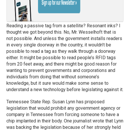
Reading a passive tag from a satellite? Resonant inks? I
thought we got beyond this. No, Mr. Wesselhoft that is
not possible. And unless the government installs readers
in every single doorway in the country, it wouldn’t be
possible to read a tag as they walk through a doorway
either. It might be possible to read people’s RFID tags
from 20 feet away, and there might be good reason for
wanting to prevent governments and corporations and
individuals from doing that without someone’s
knowledge, but it sure would make some sense to
understand a new technology before legislating against it.
Tennessee State Rep. Susan Lynn has proposed
legislation that would prohibit any government agency or
company in Tennessee from forcing someone to have a
chip implanted in their body. One journalist wrote that Lynn
was backing the legislation because of her strongly held