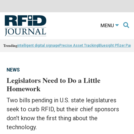
MENU
Trending
intelligent digital signage
Precise Asset Tracking
Bluesight Pfizer Part
NEWS
Legislators Need to Do a Little
Homework
Two bills pending in U.S. state legislatures
seek to curb RFID, but their chief sponsors
don't know the first thing about the
technology.