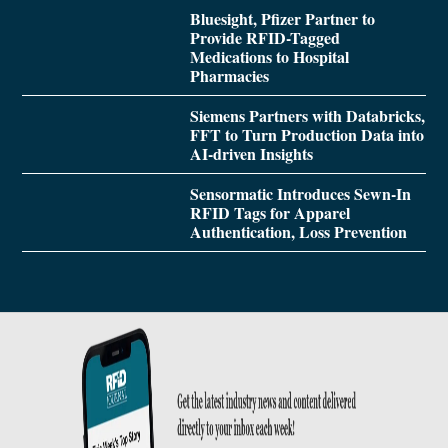
Bluesight, Pfizer Partner to
Provide RFID-Tagged
Medications to Hospital
Pharmacies
Siemens Partners with Databricks,
FFT to Turn Production Data into
AI-driven Insights
Sensormatic Introduces Sewn-In
RFID Tags for Apparel
Authentication, Loss Prevention