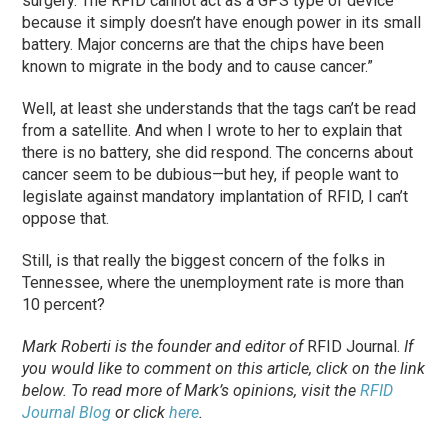
surgery. The RFID cannot act as a GPS type of device
because it simply doesn’t have enough power in its small
battery. Major concerns are that the chips have been
known to migrate in the body and to cause cancer.”
Well, at least she understands that the tags can’t be read
from a satellite. And when I wrote to her to explain that
there is no battery, she did respond. The concerns about
cancer seem to be dubious—but hey, if people want to
legislate against mandatory implantation of RFID, I can’t
oppose that.
Still, is that really the biggest concern of the folks in
Tennessee, where the unemployment rate is more than
10 percent?
Mark Roberti is the founder and editor of
RFID Journal
.
If
you would like to comment on this article, click on the link
below. To
read
more of Mark’s opinions, visit the
RFID
Journal Blog
or click
here
.