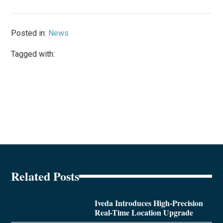
Posted in:
News
Tagged with:
Related Posts
Iveda Introduces High-Precision
Real-Time Location Upgrade