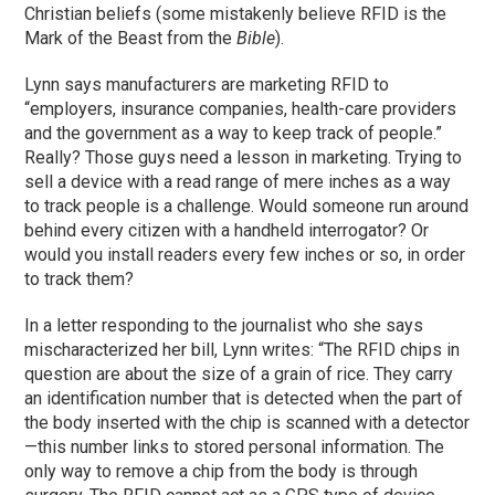
Christian beliefs (some mistakenly believe RFID is the
Mark of the Beast from the
Bible
).
Lynn says manufacturers are marketing RFID to
“employers, insurance companies, health-care providers
and the government as a way to keep track of people.”
Really? Those guys need a lesson in marketing. Trying to
sell a device with a read range of mere inches as a way
to track people is a challenge. Would someone run around
behind every citizen with a handheld interrogator? Or
would you install readers every few inches or so, in order
to track them?
In a letter responding to the journalist who she says
mischaracterized her bill, Lynn writes: “The RFID chips in
question are about the size of a grain of rice. They carry
an identification number that is detected when the part of
the body inserted with the chip is scanned with a detector
—this number links to stored personal information. The
only way to remove a chip from the body is through