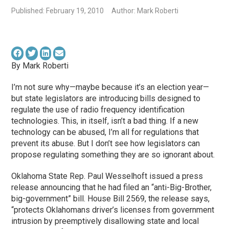
Published: February 19, 2010
Author: Mark Roberti
By Mark Roberti
I’m not sure why—maybe because it’s an election year—
but state legislators are introducing bills designed to
regulate the use of radio frequency identification
technologies. This, in itself, isn’t a bad thing. If a new
technology can be abused, I’m all for regulations that
prevent its abuse. But I don’t see how legislators can
propose regulating something they are so ignorant about.
Oklahoma State Rep. Paul Wesselhoft issued a press
release announcing that he had filed an “anti-Big-Brother,
big-government” bill. House Bill 2569, the release says,
“protects Oklahomans driver’s licenses from government
intrusion by preemptively disallowing state and local