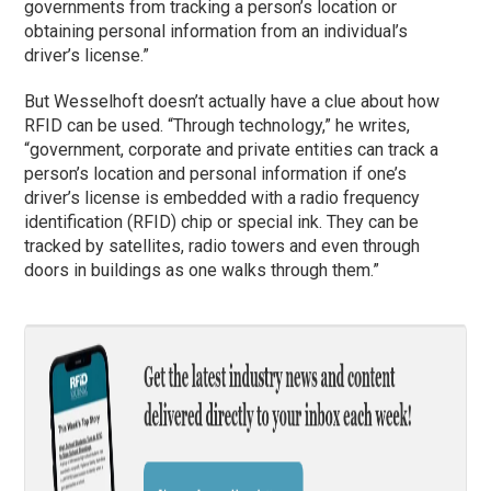
governments from tracking a person’s location or
obtaining personal information from an individual’s
driver’s license.”
But Wesselhoft doesn’t actually have a clue about how
RFID can be used. “Through technology,” he writes,
“government, corporate and private entities can track a
person’s location and personal information if one’s
driver’s license is embedded with a radio frequency
identification (RFID) chip or special ink. They can be
tracked by satellites, radio towers and even through
doors in buildings as one walks through them.”