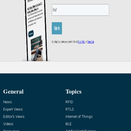
General
Topics
News
RFID
Expert Views
RTLS
Editor’s Views
Internet of Things
Videos
BLE