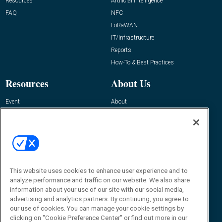
Resources
Artificial Intelligence
FAQ
NFC
LoRaWAN
IT/Infrastructure
Reports
How-To & Best Practices
Resources
About Us
Event
About
Awards
Advertise
Contact RFID Journal
Contact Us
James Hickey, Managing Editor, RFID
Journal
This website uses cookies to enhance user experience and to
Editor@RFIDJournal.com
analyze performance and traffic on our website. We also share
information about your use of our site with our social media,
advertising and analytics partners. By continuing, you agree to
our use of cookies. You can manage your cookie settings by
clicking on "Cookie Preference Center" or find out more in our