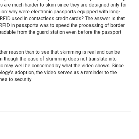
ards are much harder to skim since they are designed only for
tion: why were electronic passports equipped with long-
RFID used in contactless credit cards? The answer is that
g RFID in passports was to speed the processing of border
eadable from the guard station even before the passport
ther reason than to see that skimming is real and can be
en though the ease of skimming does not translate into
ic may well be concerned by what the video shows. Since
nology’s adoption, the video serves as a reminder to the
mes to security.