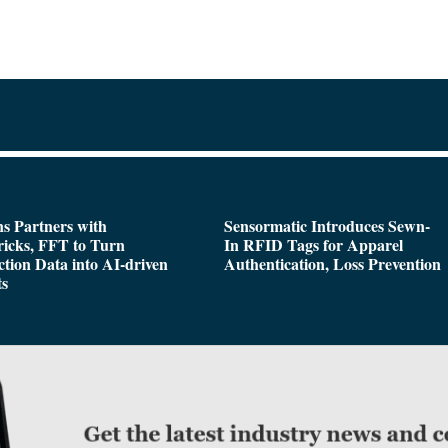
s Partners with
Sensormatic Introduces Sewn-
icks, FFT to Turn
In RFID Tags for Apparel
tion Data into AI-driven
Authentication, Loss Prevention
ts