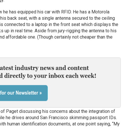
 he has equipped his car with RFID. He has a Motorola
 his back seat, with a single antenna secured to the ceiling
s connected to a laptop in the front seat which displays the
s up in real time. Aside from jury-rigging the antenna to his
and affordable one. (Though certainly not cheaper than the
 of Paget discussing his concerns about the integration of
ile he drives around San Francisco skimming passport IDs.
ith human identification documents, at one point saying, “My