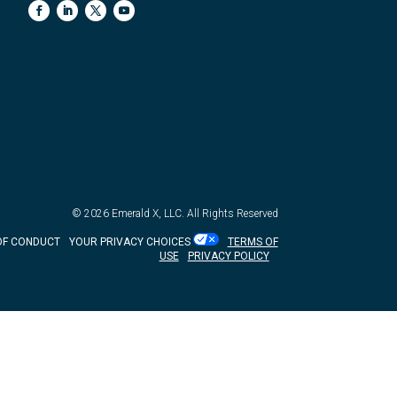
© 2026
Emerald X, LLC.
All Rights Reserved
OF CONDUCT
YOUR PRIVACY CHOICES
TERMS OF
USE
PRIVACY POLICY