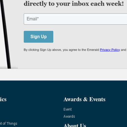
ics
Awards & Events
Event
Awards
et of Things
About Us