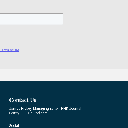
Contact Us
James Hickey, Managing Editor, RFID Journal
Editor@RFIDJournal.com
Social: