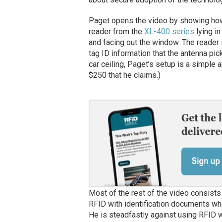
Paget opens the video by showing how
reader from the
XL-400 series
lying in
and facing out the window. The reader i
tag ID information that the antenna pick
car ceiling, Paget’s setup is a simple 
$250 that he claims.)
Most of the rest of the video consists
RFID with identification documents wh
He is steadfastly against using RFID w