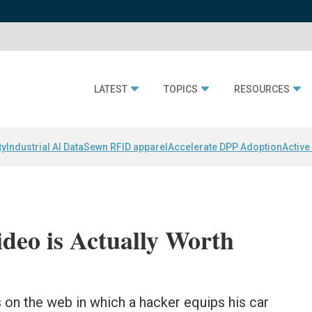
LATEST
TOPICS
RESOURCES
ty
Industrial AI Data
Sewn RFID apparel
Accelerate DPP Adoption
Active
deo is Actually Worth
 on the web in which a hacker equips his car