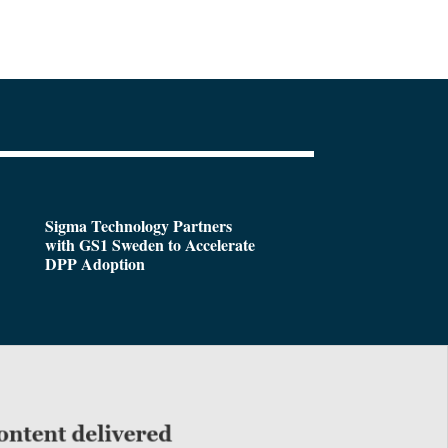
Sigma Technology Partners
with GS1 Sweden to Accelerate
DPP Adoption