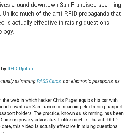
drives around downtown San Francisco scanning
r. Unlike much of the anti-RFID propaganda that
o is actually effective in raising questions
ology.
d by
RFID Update
.
actually skimming
PASS Cards
, not electronic passports, as
the web in which hacker Chris Paget equips his car with
round downtown San Francisco scanning electronic passport
passport holders. The practice, known as skimming, has been
D among privacy advocates. Unlike much of the anti-RFID
ate, this video is actually effective in raising questions
gy.