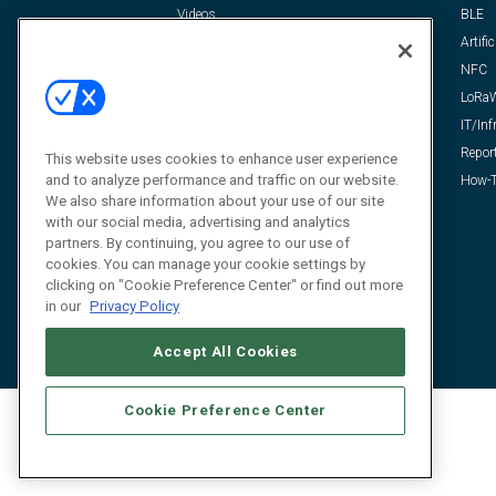
Videos
BLE
Resources
Artific
FAQ
NFC
LoRa
IT/Inf
Repor
This website uses cookies to enhance user experience
and to analyze performance and traffic on our website.
How-T
We also share information about your use of our site
with our social media, advertising and analytics
partners. By continuing, you agree to our use of
cookies. You can manage your cookie settings by
clicking on "Cookie Preference Center" or find out more
in our
Privacy Policy
Accept All Cookies
Cookie Preference Center