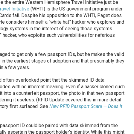
e the entire Western Hemisphere Travel Initiative just be
vel Initiative
(WHTI) is the US government program under
ards fall. Despite his opposition to the WHTI, Paget does
 He considers himself a “white hat” hacker who explores and
ology systems in the interest of seeing those systems
” hacker, who exploits such vulnerabilities for nefarious
aged to get only a few passport IDs, but he makes the valid
ll in the earliest stages of adoption and that presumably they
in a few years.
d often-overlooked point that the skimmed ID data
odes with no inherent meaning. Even if a hacker cloned such
it into a counterfeit passport, the photo in that new passport
dering it useless. (RFID Update covered this in more detail
tory first surfaced. See
New RFID Passport Scare — Does it
c passport ID could be paired with data skimmed from the
ally ascertain the passport holder’s identity. While this might