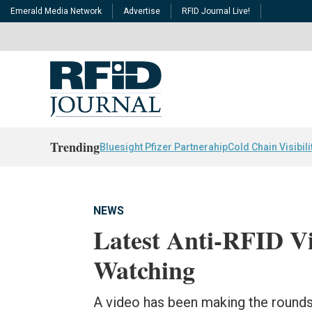
Emerald Media Network
Advertise
RFID Journal Live!
Trending
Bluesight Pfizer Partnerahip
Cold Chain Visibili
NEWS
Latest Anti-RFID Vi
Watching
A video has been making the rounds