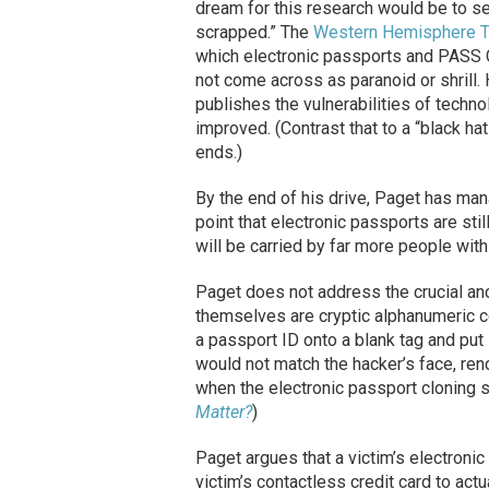
dream for this research would be to se
scrapped.” The
Western Hemisphere Tra
which electronic passports and PASS C
not come across as paranoid or shrill.
publishes the vulnerabilities of techn
improved. (Contrast that to a “black hat
ends.)
By the end of his drive, Paget has man
point that electronic passports are sti
will be carried by far more people with
Paget does not address the crucial an
themselves are cryptic alphanumeric c
a passport ID onto a blank tag and put 
would not match the hacker’s face, ren
when the electronic passport cloning s
Matter?
)
Paget argues that a victim’s electroni
victim’s contactless credit card to actu