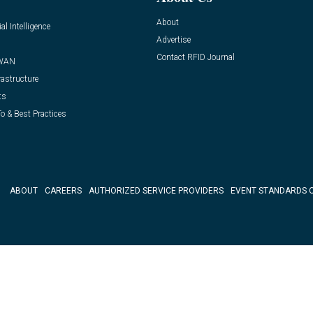
About
ial Intelligence
Advertise
Contact RFID Journal
WAN
rastructure
ts
o & Best Practices
ABOUT
CAREERS
AUTHORIZED SERVICE PROVIDERS
EVENT STANDARDS 