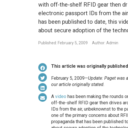
with off-the-shelf RFID gear then 
electronic passport IDs from the ai
has been published to date, this vide
about secure adoption of the techn
Published: February 5, 2009
Author: Admin
This article was originally publishe
February 5, 2009—
Update: Paget was 
our article originally stated.
A
video
has been making the rounds on 
off-the-shelf RFID gear then drives a
IDs from the air, unbeknownst to the 
one of the primary concerns about RFI
propaganda that has been published to d
about secure adoption of the technolo