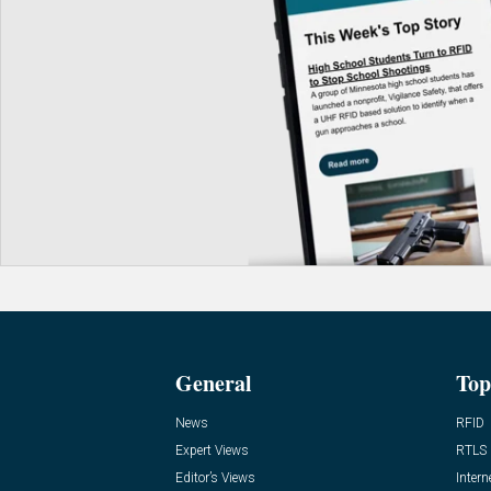
General
Top
News
RFID
Expert Views
RTLS
Editor’s Views
Intern