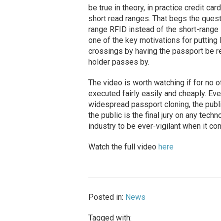
be true in theory, in practice credit c
short read ranges. That begs the ques
range RFID instead of the short-range 
one of the key motivations for puttin
crossings by having the passport be r
holder passes by.
The video is worth watching if for no o
executed fairly easily and cheaply. Ev
widespread passport cloning, the publ
the public is the final jury on any tech
industry to be ever-vigilant when it co
Watch the full video
here
Posted in:
News
Tagged with: