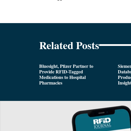
Related Posts
Bluesight, Pfizer Partner to
Siemen
Provide RFID-Tagged
Databr
Medications to Hospital
Produc
Pharmacies
Insigh