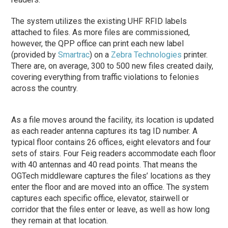
The system utilizes the existing UHF RFID labels
attached to files. As more files are commissioned,
however, the QPP office can print each new label
(provided by
Smartrac
) on a
Zebra Technologies
printer.
There are, on average, 300 to 500 new files created daily,
covering everything from traffic violations to felonies
across the country.
As a file moves around the facility, its location is updated
as each reader antenna captures its tag ID number. A
typical floor contains 26 offices, eight elevators and four
sets of stairs. Four Feig readers accommodate each floor
with 40 antennas and 40 read points. That means the
OGTech middleware captures the files’ locations as they
enter the floor and are moved into an office. The system
captures each specific office, elevator, stairwell or
corridor that the files enter or leave, as well as how long
they remain at that location.