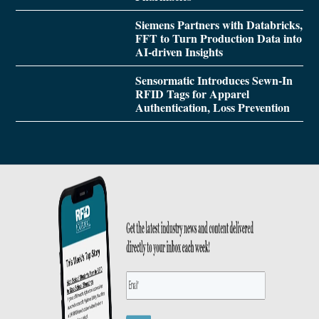
Siemens Partners with Databricks,
FFT to Turn Production Data into
AI-driven Insights
Sensormatic Introduces Sewn-In
RFID Tags for Apparel
Authentication, Loss Prevention