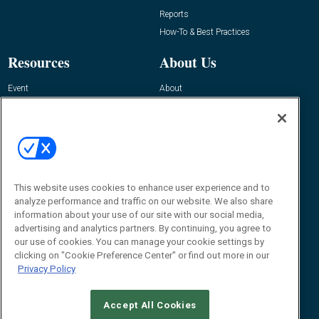
Reports
How-To & Best Practices
Resources
About Us
Event
About
Awards
Advertise
Contact RFID Journal
Contact Us
James Hickey, Managing Editor, RFID
This website uses cookies to enhance user experience and to
Journal
Editor@RFIDJournal.com
analyze performance and traffic on our website. We also share
information about your use of our site with our social media,
advertising and analytics partners. By continuing, you agree to
our use of cookies. You can manage your cookie settings by
clicking on "Cookie Preference Center" or find out more in our
Privacy Policy
Accept All Cookies