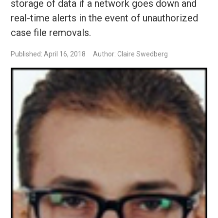
storage of data if a network goes down and
real-time alerts in the event of unauthorized
case file removals.
Published: April 16, 2018
Author: Claire Swedberg