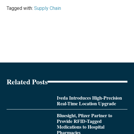
Tagged with:
Supply Chain
Related Posts
Iveda Introduces High-Precision
Real-Time Location Upgrade
Bluesight, Pfizer Partner to
Provide RFID-Tagged
Medications to Hospital
Pharmacies