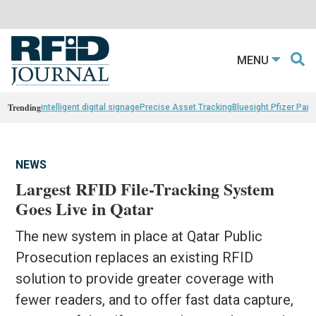
MENU
Trending
intelligent digital signage
Precise Asset Tracking
Bluesight Pfizer Part
NEWS
Largest RFID File-Tracking System
Goes Live in Qatar
The new system in place at Qatar Public
Prosecution replaces an existing RFID
solution to provide greater coverage with
fewer readers, and to offer fast data capture,