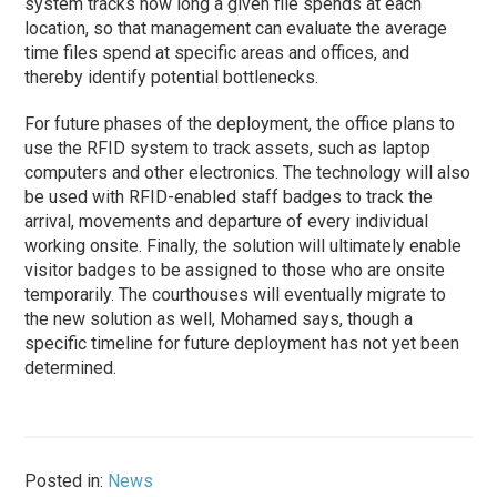
system tracks how long a given file spends at each
location, so that management can evaluate the average
time files spend at specific areas and offices, and
thereby identify potential bottlenecks.
For future
phases
of the deployment, the office plans to
use the RFID system to track assets, such as laptop
computers and other electronics. The technology will also
be used with RFID-enabled staff badges to track the
arrival, movements and departure of every individual
working onsite. Finally, the solution will ultimately enable
visitor badges to be assigned to those who are onsite
temporarily. The courthouses will eventually migrate to
the new solution as well, Mohamed says, though a
specific timeline for future deployment has not yet been
determined.
Posted in:
News