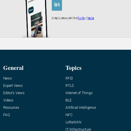
General
Topics
News
RFID
Expert Views
RTLS
Editor’s Views
Internet of Things
Videos
BLE
Resources
Artificial Intelligence
FAQ
NFC
LoRaWAN
IT/Infrastructure