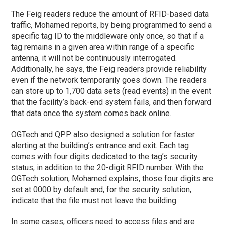
The Feig readers reduce the amount of RFID-based data
traffic, Mohamed reports, by being programmed to send a
specific tag ID to the middleware only once, so that if a
tag remains in a given area within range of a specific
antenna, it will not be continuously interrogated.
Additionally, he says, the Feig readers provide reliability
even if the network temporarily goes down. The readers
can store up to 1,700 data sets (read events) in the event
that the facility’s back-end system fails, and then forward
that data once the system comes back online.
OGTech and QPP also designed a solution for faster
alerting at the building’s entrance and exit. Each tag
comes with four digits dedicated to the tag’s security
status, in addition to the 20-digit RFID number. With the
OGTech solution, Mohamed explains, those four digits are
set at 0000 by default and, for the security solution,
indicate that the file must not leave the building.
In some cases, officers need to access files and are