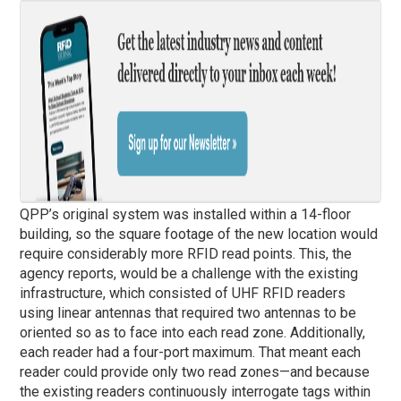
QPP’s original system was installed within a 14-floor
building, so the square footage of the new location would
require considerably more RFID read points. This, the
agency reports, would be a challenge with the existing
infrastructure, which consisted of UHF RFID readers
using linear antennas that required two antennas to be
oriented so as to face into each read zone. Additionally,
each reader had a four-port maximum. That meant each
reader could provide only two read zones—and because
the existing readers continuously interrogate tags within