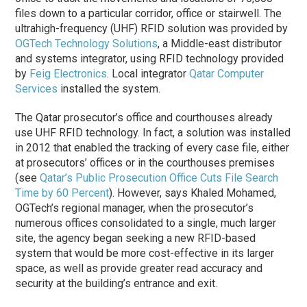
files down to a particular corridor, office or stairwell. The
ultrahigh-frequency (UHF) RFID solution was provided by
OGTech Technology Solutions
, a Middle-east distributor
and systems integrator, using RFID technology provided
by
Feig Electronics
. Local integrator
Qatar Computer
Services
installed the system.
The Qatar prosecutor’s office and courthouses already
use UHF RFID technology. In fact, a solution was installed
in 2012 that enabled the tracking of every case file, either
at prosecutors’ offices or in the courthouses premises
(see
Qatar’s Public Prosecution Office Cuts File Search
Time by 60 Percent
). However, says Khaled Mohamed,
OGTech’s regional manager, when the prosecutor’s
numerous offices consolidated to a single, much larger
site, the agency began seeking a new RFID-based
system that would be more cost-effective in its larger
space, as well as provide greater read accuracy and
security at the building’s entrance and exit.