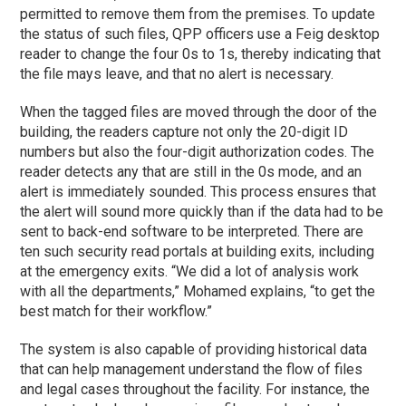
permitted to remove them from the premises. To update
the status of such files, QPP officers use a Feig desktop
reader to change the four 0s to 1s, thereby indicating that
the file mays leave, and that no alert is necessary.
When the tagged files are moved through the door of the
building, the readers capture not only the 20-digit ID
numbers but also the four-digit authorization codes. The
reader detects any that are still in the 0s mode, and an
alert is immediately sounded. This process ensures that
the alert will sound more quickly than if the data had to be
sent to back-end software to be interpreted. There are
ten such security read portals at building exits, including
at the emergency exits. “We did a lot of analysis work
with all the departments,” Mohamed explains, “to get the
best match for their workflow.”
The system is also capable of providing historical data
that can help management understand the flow of files
and legal cases throughout the facility. For instance, the