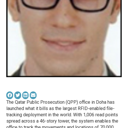
The Qatar Public Prosecution (QPP) office in Doha has
launched what it bills as the largest RFID-enabled file-
tracking deployment in the world. With 1,006 read points
spread across a 46-story tower, the system enables the
office to track the movements and locations of 70,000