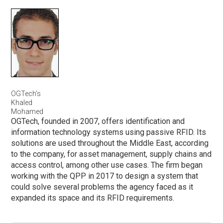
OGTech’s
Khaled
Mohamed
OGTech, founded in 2007, offers identification and
information technology systems using passive RFID. Its
solutions are used throughout the Middle East, according
to the company, for asset management, supply chains and
access control, among other use cases. The firm began
working with the QPP in 2017 to design a system that
could solve several problems the agency faced as it
expanded its space and its RFID requirements.