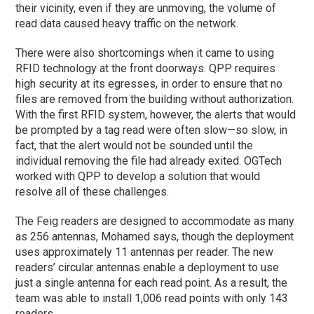
their vicinity, even if they are unmoving, the volume of
read data caused heavy traffic on the network.
There were also shortcomings when it came to using
RFID technology at the front doorways. QPP requires
high security at its egresses, in order to ensure that no
files are removed from the building without authorization.
With the first RFID system, however, the alerts that would
be prompted by a tag read were often slow—so slow, in
fact, that the alert would not be sounded until the
individual removing the file had already exited. OGTech
worked with QPP to develop a solution that would
resolve all of these challenges.
The Feig readers are designed to accommodate as many
as 256 antennas, Mohamed says, though the deployment
uses approximately 11 antennas per reader. The new
readers’ circular antennas enable a deployment to use
just a single antenna for each read point. As a result, the
team was able to install 1,006 read points with only 143
readers.