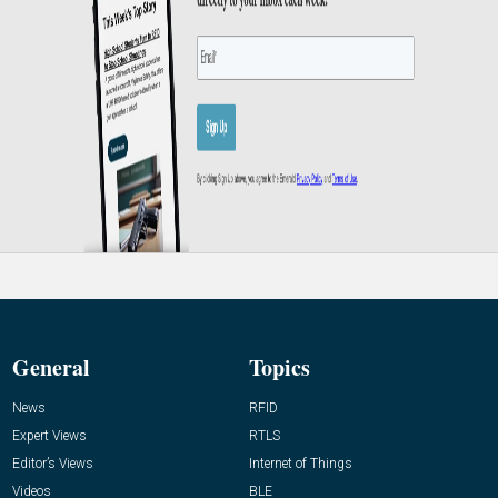
General
Topics
News
RFID
Expert Views
RTLS
Editor’s Views
Internet of Things
Videos
BLE