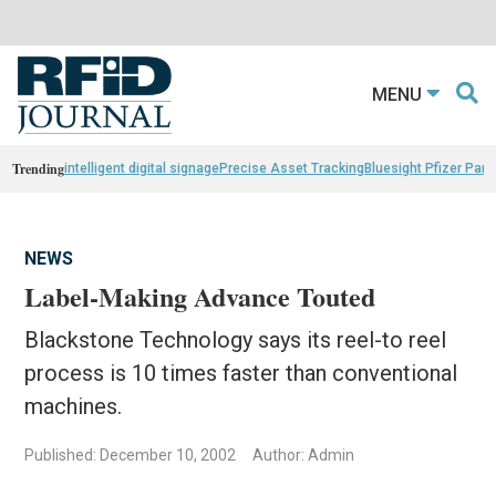
MENU
Trending
intelligent digital signage
Precise Asset Tracking
Bluesight Pfizer Part
NEWS
Label-Making Advance Touted
Blackstone Technology says its reel-to reel
process is 10 times faster than conventional
machines.
Published: December 10, 2002
Author: Admin