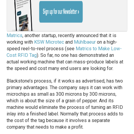
Matrics
, another startup, recently announced that it is
working with
KSW Microtec
and
Mühlbaeur
on a high-
speed reel-to-reel process (see
Matrics to Make Low-
Cost RFID Tag
). So far, no one has demonstrated an
actual working machine that can mass-produce labels at
the speed and cost many end users are looking for.
Blackstone’s process, if it works as advertised, has two
primary advantages. The company says it can work with
microchips as small as 300 microns by 300 microns,
which is about the size of a grain of pepper. And its
machine would eliminate the process of turning an RFID
inlay into a finished label. Normally that process adds to
the cost of the tag because it involves a separate
company that needs to make a profit.