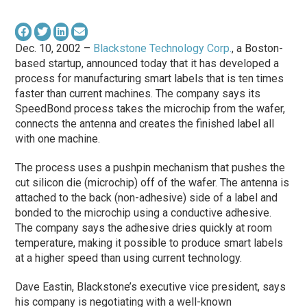
Dec. 10, 2002 –
Blackstone Technology Corp.
, a Boston-
based startup, announced today that it has developed a
process for manufacturing smart labels that is ten times
faster than current machines. The company says its
SpeedBond process takes the microchip from the wafer,
connects the antenna and creates the finished label all
with one machine.
The process uses a pushpin mechanism that pushes the
cut silicon die (microchip) off of the wafer. The antenna is
attached to the back (non-adhesive) side of a label and
bonded to the microchip using a conductive adhesive.
The company says the adhesive dries quickly at room
temperature, making it possible to produce smart labels
at a higher speed than using current technology.
Dave Eastin, Blackstone’s executive vice president, says
his company is negotiating with a well-known