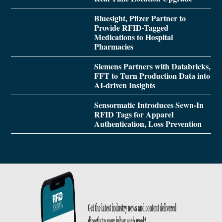
Bluesight, Pfizer Partner to
Provide RFID-Tagged
Medications to Hospital
Pharmacies
Siemens Partners with Databricks,
FFT to Turn Production Data into
AI-driven Insights
Sensormatic Introduces Sewn-In
RFID Tags for Apparel
Authentication, Loss Prevention