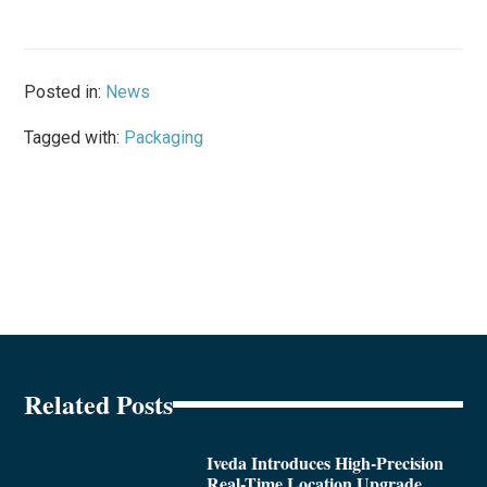
Posted in:
News
Tagged with:
Packaging
Related Posts
Iveda Introduces High-Precision
Real-Time Location Upgrade