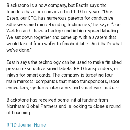
Blackstone is a new company, but Eastin says the
founders have been involved in RFID for years. “Dick
Estes, our CTO, has numerous patents for conductive
adhesives and micro-bonding techniques,” he says. “Joe
Weldon and I have a background in high-speed labeling.
We sat down together and came up with a system that
would take it from wafer to finished label. And that’s what
we’ve done.”
Eastin says the technology can be used to make finished
pressure-sensitive smart labels, RFID transponders, or
inlays for smart cards. The company is targeting four
main markets: companies that make transponders, label
converters, systems integrators and smart card makers.
Blackstone has received some initial funding from
Northstar Global Partners and is looking to close a round
of financing.
RFID Journal Home