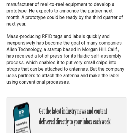
manufacturer of reel-to-reel equipment to develop a
prototype. He expects to announce the partner next
month. A prototype could be ready by the third quarter of
next year.
Mass-producing RFID tags and labels quickly and
inexpensively has become the goal of many companies.
Alien Technology, a startup based in Morgan Hill, Calif.,
has received a lot of press for its fluidic self-assembly
process, which enables it to put very small chips into
straps that can be attached to antennas. But the company
uses partners to attach the antenna and make the label
using conventional processes.