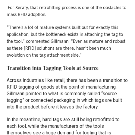
For Xerafy, that retrofitting process is one of the obstacles to
mass RFID adoption.
“There’s a lot of mature systems built out for exactly this
application, but the bottleneck exists in attaching the tag to
the tool,” commented Gillmann. “Even as mature and robust
as these [RFID] solutions are there, hasn’t been much
evolution on the tag attachment side.”
Transition into Tagging Tools at Source
Across industries like retail, there has been a transition to
RFID tagging of goods at the point of manufacturing.
Gillmann pointed to what is commonly called “source
tagging” or connected packaging in which tags are built
into the product before it leaves the factory.
In the meantime, hard tags are still being retrofitted to
each tool, while the manufacturers of the tools
themselves see a huge demand for tooling that is