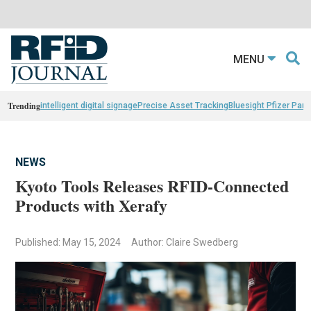
MENU
Trending
intelligent digital signage
Precise Asset Tracking
Bluesight Pfizer Part
NEWS
Kyoto Tools Releases RFID-Connected
Products with Xerafy
Published: May 15, 2024
Author: Claire Swedberg