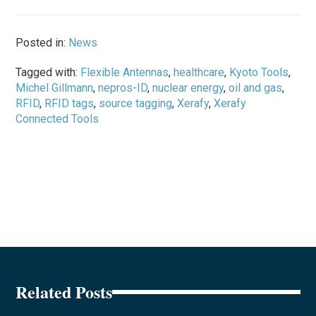
Posted in:
News
Tagged with:
Flexible Antennas
,
healthcare
,
Kyoto Tools
,
Michel Gillmann
,
nepros-ID
,
nuclear energy
,
oil and gas
,
RFID
,
RFID tags
,
source tagging
,
Xerafy
,
Xerafy
Connected Tools
Related Posts