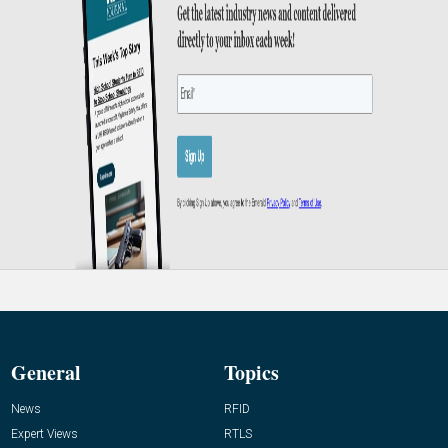
General
Topics
News
RFID
Expert Views
RTLS