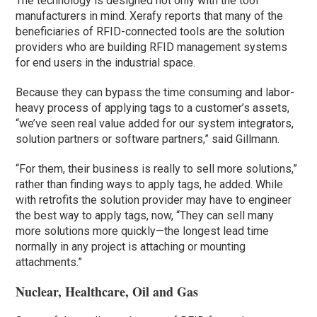
The technology is designed not only with the tool
manufacturers in mind. Xerafy reports that many of the
beneficiaries of RFID-connected tools are the solution
providers who are building RFID management systems
for end users in the industrial space.
Because they can bypass the time consuming and labor-
heavy process of applying tags to a customer’s assets,
“we’ve seen real value added for our system integrators,
solution partners or software partners,” said Gillmann.
“For them, their business is really to sell more solutions,”
rather than finding ways to apply tags, he added. While
with retrofits the solution provider may have to engineer
the best way to apply tags, now, “They can sell many
more solutions more quickly—the longest lead time
normally in any project is attaching or mounting
attachments.”
Nuclear, Healthcare, Oil and Gas