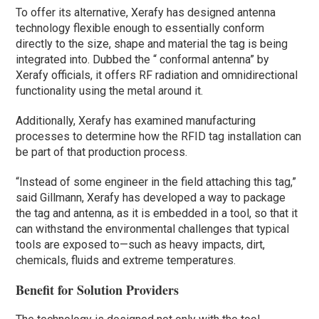
To offer its alternative, Xerafy has designed antenna
technology flexible enough to essentially conform
directly to the size, shape and material the tag is being
integrated into. Dubbed the “ conformal antenna” by
Xerafy officials, it offers RF radiation and omnidirectional
functionality using the metal around it.
Additionally, Xerafy has examined manufacturing
processes to determine how the RFID tag installation can
be part of that production process.
“Instead of some engineer in the field attaching this tag,”
said Gillmann, Xerafy has developed a way to package
the tag and antenna, as it is embedded in a tool, so that it
can withstand the environmental challenges that typical
tools are exposed to—such as heavy impacts, dirt,
chemicals, fluids and extreme temperatures.
Benefit for Solution Providers