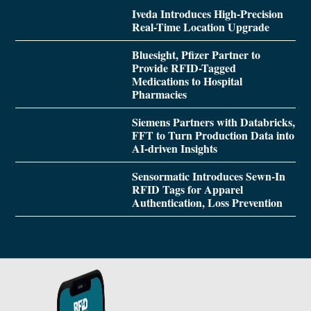
Iveda Introduces High-Precision
Real-Time Location Upgrade
Bluesight, Pfizer Partner to
Provide RFID-Tagged
Medications to Hospital
Pharmacies
Siemens Partners with Databricks,
FFT to Turn Production Data into
AI-driven Insights
Sensormatic Introduces Sewn-In
RFID Tags for Apparel
Authentication, Loss Prevention