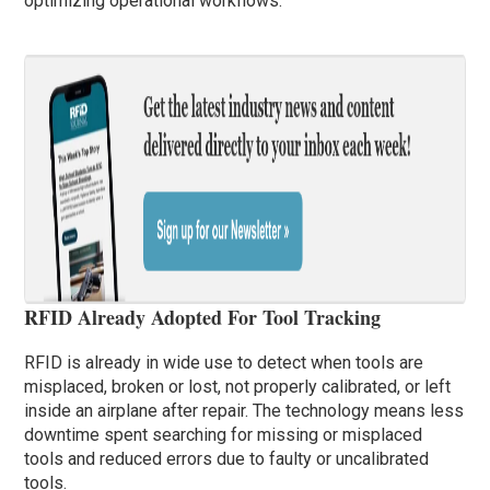
optimizing operational workflows.
RFID Already Adopted For Tool Tracking
RFID is already in wide use to detect when tools are
misplaced, broken or lost, not properly calibrated, or left
inside an airplane after repair. The technology means less
downtime spent searching for missing or misplaced
tools and reduced errors due to faulty or uncalibrated
tools.