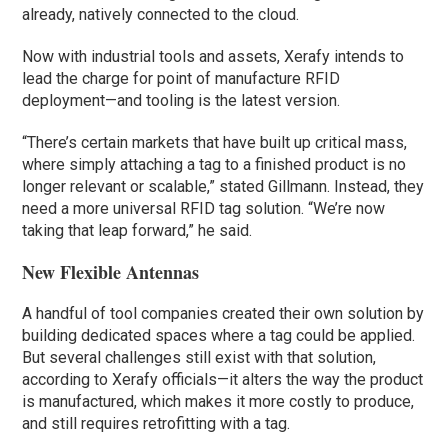
already, natively connected to the cloud.
Now with industrial tools and assets, Xerafy intends to
lead the charge for point of manufacture RFID
deployment—and tooling is the latest version.
“There’s certain markets that have built up critical mass,
where simply attaching a tag to a finished product is no
longer relevant or scalable,” stated Gillmann. Instead, they
need a more universal RFID tag solution. “We’re now
taking that leap forward,” he said.
New Flexible Antennas
A handful of tool companies created their own solution by
building dedicated spaces where a tag could be applied.
But several challenges still exist with that solution,
according to Xerafy officials—it alters the way the product
is manufactured, which makes it more costly to produce,
and still requires retrofitting with a tag.