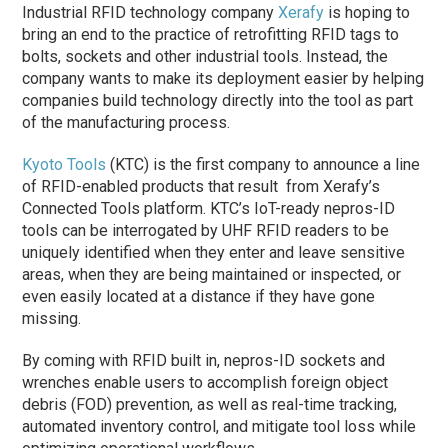
Industrial RFID technology company
Xerafy
is hoping to
bring an end to the practice of retrofitting RFID tags to
bolts, sockets and other industrial tools. Instead, the
company wants to make its deployment easier by helping
companies build technology directly into the tool as part
of the manufacturing process.
Kyoto Tools
(KTC) is the first company to announce a line
of RFID-enabled products that result from Xerafy’s
Connected Tools platform. KTC’s IoT-ready nepros-ID
tools can be interrogated by UHF RFID readers to be
uniquely identified when they enter and leave sensitive
areas, when they are being maintained or inspected, or
even easily located at a distance if they have gone
missing.
By coming with RFID built in, nepros-ID sockets and
wrenches enable users to accomplish foreign object
debris (FOD) prevention, as well as real-time tracking,
automated inventory control, and mitigate tool loss while