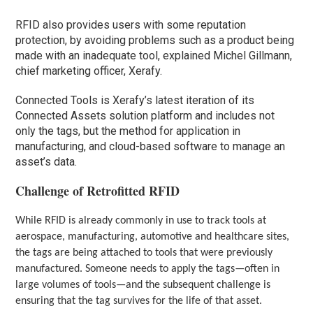
RFID also provides users with some reputation
protection, by avoiding problems such as a product being
made with an inadequate tool, explained Michel Gillmann,
chief marketing officer, Xerafy.
Connected Tools is Xerafy’s latest iteration of its
Connected Assets solution platform and includes not
only the tags, but the method for application in
manufacturing, and cloud-based software to manage an
asset’s data.
Challenge of Retrofitted RFID
While RFID is already commonly in use to track tools at
aerospace, manufacturing, automotive and healthcare sites,
the tags are being attached to tools that were previously
manufactured. Someone needs to apply the tags—often in
large volumes of tools—and the subsequent challenge is
ensuring that the tag survives for the life of that asset.