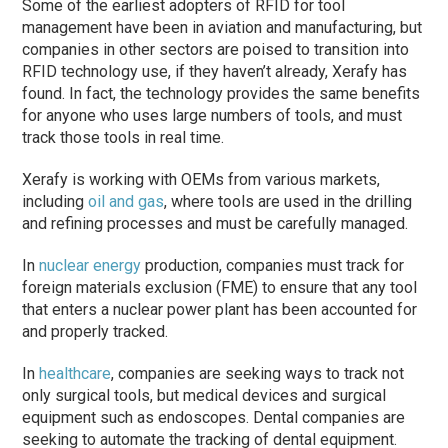
Some of the earliest adopters of RFID for tool
management have been in aviation and manufacturing, but
companies in other sectors are poised to transition into
RFID technology use, if they haven’t already, Xerafy has
found. In fact, the technology provides the same benefits
for anyone who uses large numbers of tools, and must
track those tools in real time.
Xerafy is working with OEMs from various markets,
including
oil and gas
, where tools are used in the drilling
and refining processes and must be carefully managed.
In
nuclear energy
production, companies must track for
foreign materials exclusion (FME) to ensure that any tool
that enters a nuclear power plant has been accounted for
and properly tracked.
In
healthcare
, companies are seeking ways to track not
only surgical tools, but medical devices and surgical
equipment such as endoscopes. Dental companies are
seeking to automate the tracking of dental equipment.