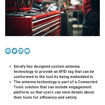
Xerafy has designed custom antenna
technology to provide an RFID tag that can be
conformed to the tool its being embedded in.
The antenna technology is part of a Connected
Tools solution that can include engagement
platform so that users can view details about
their tools for efficiency and safety.