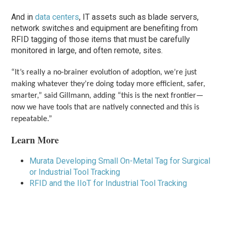
And in
data centers
, IT assets such as blade servers,
network switches and equipment are benefiting from
RFID tagging of those items that must be carefully
monitored in large, and often remote, sites.
“It’s really a no-brainer evolution of adoption, we’re just
making whatever they’re doing today more efficient, safer,
smarter,” said Gillmann, adding “this is the next frontier—
now we have tools that are natively connected and this is
repeatable.”
Learn More
Murata Developing Small On-Metal Tag for Surgical
or Industrial Tool Tracking
RFID and the IIoT for Industrial Tool Tracking