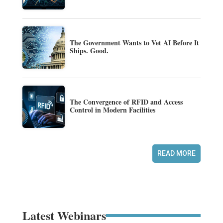
The Government Wants to Vet AI Before It
Ships. Good.
The Convergence of RFID and Access
Control in Modern Facilities
READ MORE
Latest Webinars