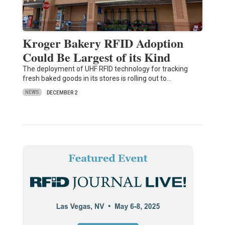
Kroger Bakery RFID Adoption
Could Be Largest of its Kind
The deployment of UHF RFID technology for tracking
fresh baked goods in its stores is rolling out to…
NEWS
DECEMBER 2