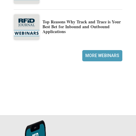
Top Reasons Why Track and Trace is Your
Best Bet for Inbound and Outbound
Applications
MORE WEBINARS