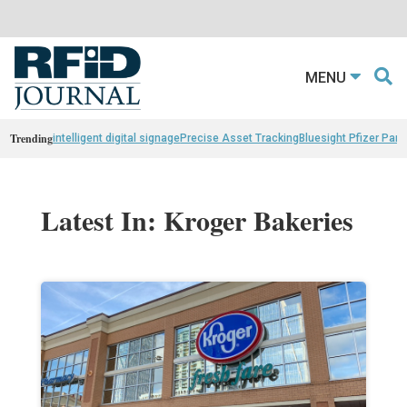
MENU
Trending
intelligent digital signage
Precise Asset Tracking
Bluesight Pfizer Part
Latest In: Kroger Bakeries