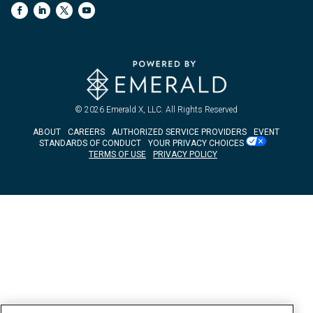
© 2026
Emerald X, LLC.
All Rights Reserved
ABOUT
CAREERS
AUTHORIZED SERVICE PROVIDERS
EVENT
STANDARDS OF CONDUCT
YOUR PRIVACY CHOICES
TERMS OF USE
PRIVACY POLICY