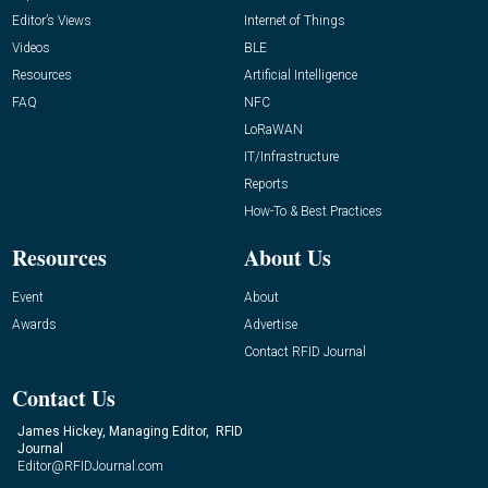
Editor’s Views
Internet of Things
Videos
BLE
Resources
Artificial Intelligence
FAQ
NFC
LoRaWAN
IT/Infrastructure
Reports
How-To & Best Practices
Resources
About Us
Event
About
Awards
Advertise
Contact RFID Journal
Contact Us
James Hickey, Managing Editor, RFID
Journal
Editor@RFIDJournal.com