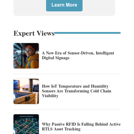
Expert Views
A New Era of Sensor-Driven, Intelligent
Digital Signage
How IoT Temperature and Humidity
Sensors Are Transforming Cold Chain
Visibility
Why Passive RFID Is Falling Behind Active
RTLS Asset Tracking