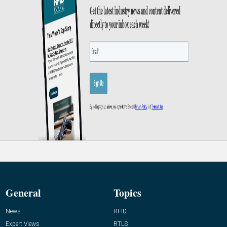
General
Topics
News
RFID
Expert Views
RTLS