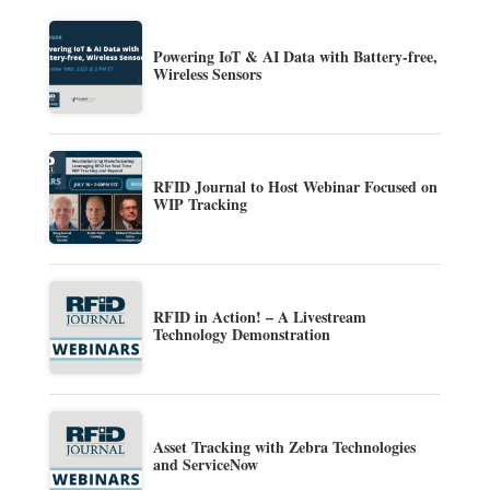
Powering IoT & AI Data with Battery-free,
Wireless Sensors
RFID Journal to Host Webinar Focused on
WIP Tracking
RFID in Action! – A Livestream
Technology Demonstration
Asset Tracking with Zebra Technologies
and ServiceNow