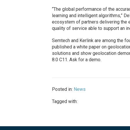
“The global performance of the accura
learning and intelligent algorithms,” Del
ecosystem of partners delivering the 
quality of service able to support an 
Semtech and Kerlink are among the fou
published a white paper on geolocation
solutions and show geolocation demon
8.0 C11. Ask for a demo.
Posted in:
News
Tagged with: