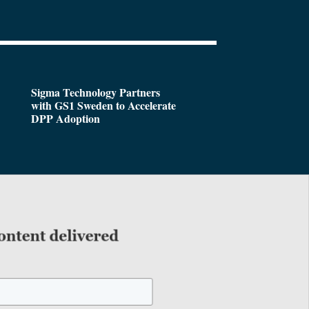
Sigma Technology Partners
with GS1 Sweden to Accelerate
DPP Adoption