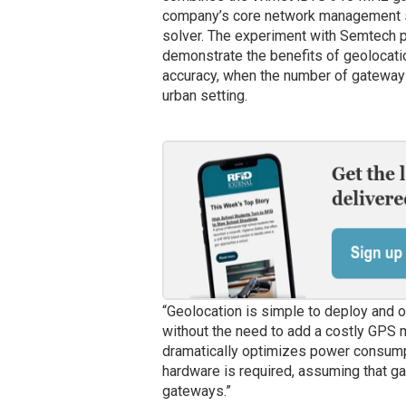
company’s core network management su
solver. The experiment with Semtech pr
demonstrate the benefits of geolocatio
accuracy, when the number of gateways 
urban setting.
“Geolocation is simple to deploy and 
without the need to add a costly GPS mo
dramatically optimizes power consump
hardware is required, assuming that ga
gateways.”