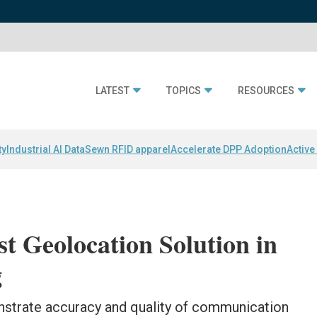
LATEST
TOPICS
RESOURCES
ty
Industrial AI Data
Sewn RFID apparel
Accelerate DPP Adoption
Active
st Geolocation Solution in
g
nstrate accuracy and quality of communication