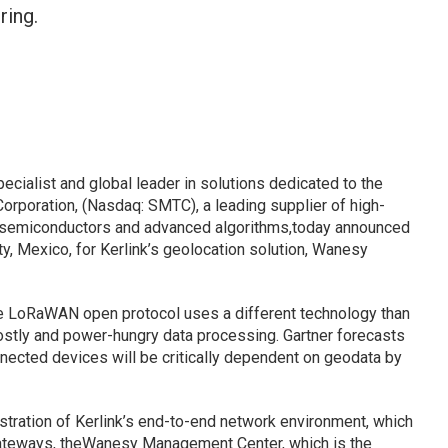
ring.
ialist and global leader in solutions dedicated to the
Corporation, (Nasdaq: SMTC), a leading supplier of high-
 semiconductors and advanced algorithms,today announced
ty, Mexico, for Kerlink’s geolocation solution, Wanesy
e LoRaWAN open protocol uses a different technology than
costly and power-hungry data processing. Gartner forecasts
connected devices will be critically dependent on geodata by
stration of Kerlink’s end-to-end network environment, which
teways, theWanesy Management Center, which is the