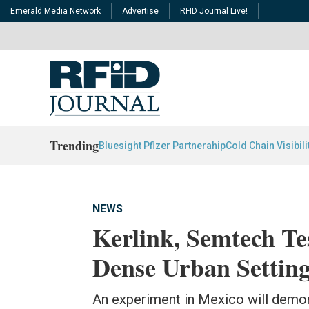
Emerald Media Network
Advertise
RFID Journal Live!
Trending
Bluesight Pfizer Partnerahip
Cold Chain Visibili
NEWS
Kerlink, Semtech Te
Dense Urban Settin
An experiment in Mexico will demo