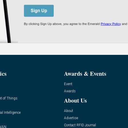
ics
Awards & Events
Event
Awards
et of Things
About Us
About
ial Intelligence
Advertise
Contact RFID Journal
WAN