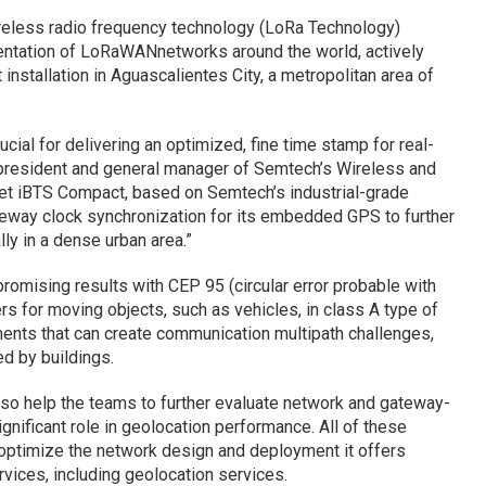
eless radio frequency technology (LoRa Technology)
mentation of LoRaWANnetworks around the world, actively
installation in Aguascalientes City, a metropolitan area of
ucial for delivering an optimized, fine time stamp for real-
e president and general manager of Semtech’s Wireless and
net iBTS Compact, based on Semtech’s industrial-grade
eway clock synchronization for its embedded GPS to further
ly in a dense urban area.”
romising results with CEP 95 (circular error probable with
rs for moving objects, such as vehicles, in class A type of
ents that can create communication multipath challenges,
ed by buildings.
lso help the teams to further evaluate network and gateway-
nificant role in geolocation performance. All of these
y optimize the network design and deployment it offers
vices, including geolocation services.