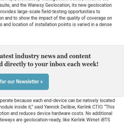
ite, and the Wanesy Geolocation, its new geolocation
ovides large-scale field-testing opportunities to
n and to show the impact of the quality of coverage on
and location of installation points is varied in a dense
operate because each end-device can be natively located
dule inside it,” said Yannick Delibie, Kerlink CTIO. “This
tion and reduces device hardware costs. No additional
teways are geolocation-ready, like Kerlink Wirnet iBTS