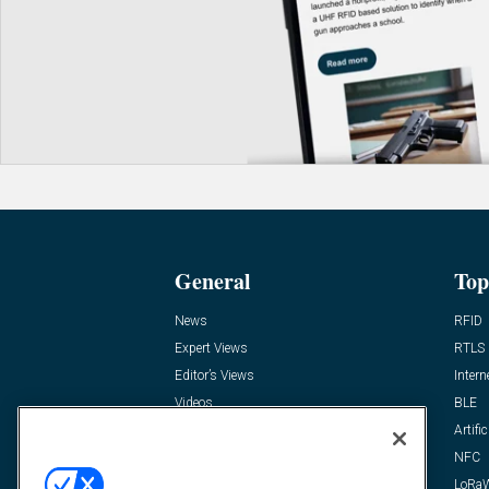
General
Top
News
RFID
Expert Views
RTLS
Editor’s Views
Intern
Videos
BLE
Resources
Artific
FAQ
NFC
LoRa