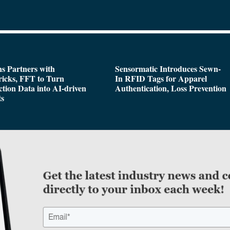
s Partners with
Sensormatic Introduces Sewn-
icks, FFT to Turn
In RFID Tags for Apparel
tion Data into AI-driven
Authentication, Loss Prevention
ts