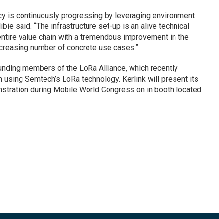
cy is continuously progressing by leveraging environment
ibie said. “The infrastructure set-up is an alive technical
entire value chain with a tremendous improvement in the
increasing number of concrete use cases.”
nding members of the LoRa Alliance, which recently
 using Semtech’s LoRa technology. Kerlink will present its
stration during Mobile World Congress on in booth located