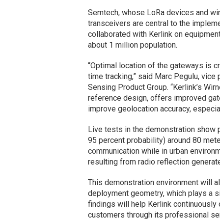
Semtech, whose LoRa devices and wir
transceivers are central to the imple
collaborated with Kerlink on equipment 
about 1 million population.
“Optimal location of the gateways is cr
time tracking,” said Marc Pegulu, vic
Sensing Product Group. “Kerlink’s Wir
reference design, offers improved gat
improve geolocation accuracy, especial
Live tests in the demonstration show p
95 percent probability) around 80 mete
communication while in urban environm
resulting from radio reflection generat
This demonstration environment will a
deployment geometry, which plays a sig
findings will help Kerlink continuousl
customers through its professional ser