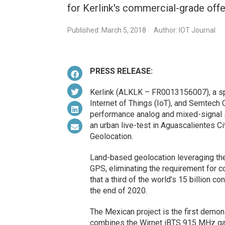
for Kerlink's commercial-grade offe
Published: March 5, 2018
Author: IOT Journal
PRESS RELEASE:
Kerlink (ALKLK – FR0013156007), a spec
Internet of Things (IoT), and Semtech 
performance analog and mixed-signal
an urban live-test in Aguascalientes Ci
Geolocation.
Land-based geolocation leveraging th
GPS, eliminating the requirement for 
that a third of the world’s 15 billion 
the end of 2020.
The Mexican project is the first demon
combines the Wirnet iBTS 915 MHz ga