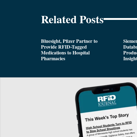
Related Posts
Bluesight, Pfizer Partner to
Siemen
Provide RFID-Tagged
Databr
Medications to Hospital
Produc
Pharmacies
Insigh