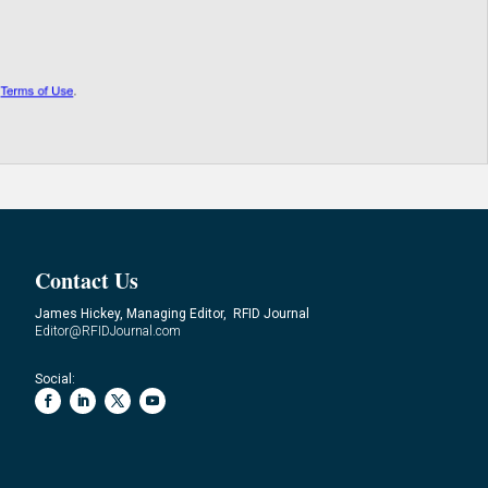
Contact Us
James Hickey, Managing Editor, RFID Journal
Editor@RFIDJournal.com
Social: