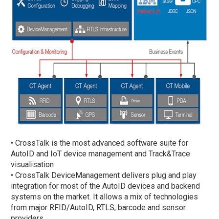
• CrossTalk is the most advanced software suite for
AutoID and IoT device management and Track&Trace
visualisation
• CrossTalk DeviceManagement delivers plug and play
integration for most of the AutoID devices and backend
systems on the market. It allows a mix of technologies
from major RFID/AutoID, RTLS, barcode and sensor
providers