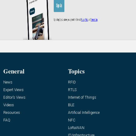
General
Topics
News
RFID
Expert Views
RTLS
Editor’s Views
Internet of Things
Videos
BLE
Resources
Artificial Intelligence
FAQ
NFC
LoRaWAN
IT/Infrastructure