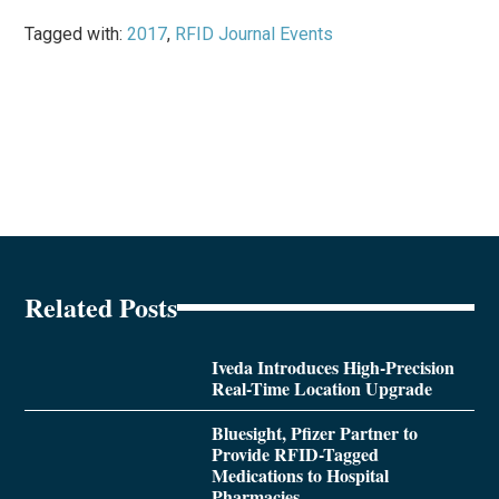
Tagged with:
2017
,
RFID Journal Events
Related Posts
Iveda Introduces High-Precision
Real-Time Location Upgrade
Bluesight, Pfizer Partner to
Provide RFID-Tagged
Medications to Hospital
Pharmacies