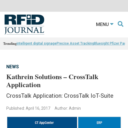
MENU
Trending
intelligent digital signage
Precise Asset Tracking
Bluesight Pfizer Part
NEWS
Kathrein Solutions – CrossTalk
Application
CrossTalk Application: CrossTalk IoT-Suite
Published: April 16, 2017
Author: Admin