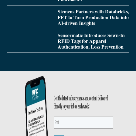
Siemens Partners with Databricks,
FFT to Turn Production Data into
AI-driven Insights
Sensormatic Introduces Sewn-In
RFID Tags for Apparel
Authentication, Loss Prevention