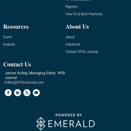
Reports
How-To & Best Practices
Resources
About Us
Event
About
Awards
Advertise
Contact RFID Journal
Contact Us
James Hickey, Managing Editor, RFID
Journal
Editor@RFIDJournal.com