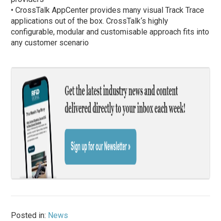
• CrossTalk AppCenter provides many visual Track Trace
applications out of the box. CrossTalk‘s highly
configurable, modular and customisable approach fits into
any customer scenario
Posted in:
News