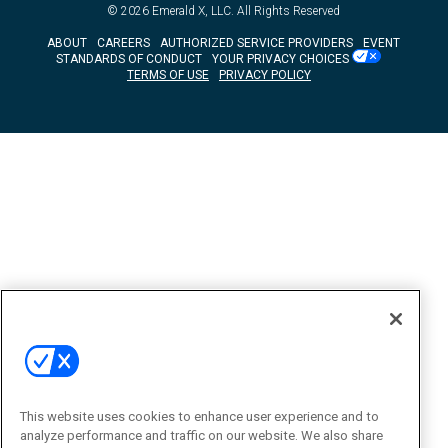
© 2026
Emerald X, LLC.
All Rights Reserved
ABOUT
CAREERS
AUTHORIZED SERVICE PROVIDERS
EVENT
STANDARDS OF CONDUCT
YOUR PRIVACY CHOICES
TERMS OF USE
PRIVACY POLICY
This website uses cookies to enhance user experience and to
analyze performance and traffic on our website. We also share