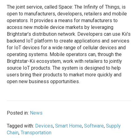
The joint service, called Space: The Infinity of Things, is
open to manufacturers, developers, retailers and mobile
operators. It provides a means for manufacturers to
access new mobile device markets by leveraging
Brightstar’s distribution network. Developers can use Kii’s
backend IoT platform to create applications and services
for IoT devices for a wide range of cellular devices and
operating systems. Mobile operators can, through the
Brightstar-Kii ecosystem, work with retailers to jointly
source IoT products. The system is designed to help
users bring their products to market more quickly and
open new business opportunities.
Posted in:
News
Tagged with:
Devices
,
Smart Home
,
Software
,
Supply
Chain
,
Transportation