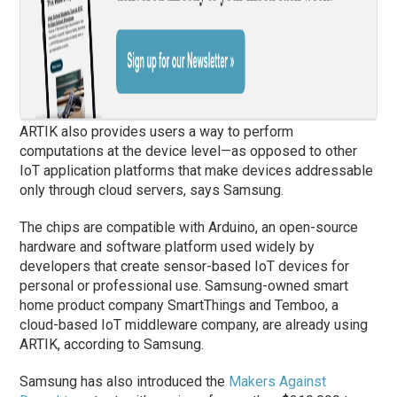
ARTIK also provides users a way to perform
computations at the device level—as opposed to other
IoT application platforms that make devices addressable
only through cloud servers, says Samsung.
The chips are compatible with Arduino, an open-source
hardware and software platform used widely by
developers that create sensor-based IoT devices for
personal or professional use. Samsung-owned smart
home product company SmartThings and Temboo, a
cloud-based IoT middleware company, are already using
ARTIK, according to Samsung.
Samsung has also introduced the
Makers Against