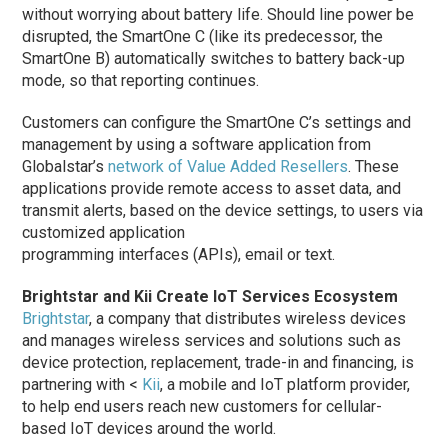
without worrying about battery life. Should line power be
disrupted, the SmartOne C (like its predecessor, the
SmartOne B) automatically switches to battery back-up
mode, so that reporting continues.
Customers can configure the SmartOne C’s settings and
management by using a software application from
Globalstar’s
network of Value Added Resellers
. These
applications provide remote access to asset data, and
transmit alerts, based on the device settings, to users via
customized application
programming interfaces (APIs), email or text.
Brightstar and Kii Create IoT Services Ecosystem
Brightstar
, a company that distributes wireless devices
and manages wireless services and solutions such as
device protection, replacement, trade-in and financing, is
partnering with <
Kii
, a mobile and IoT platform provider,
to help end users reach new customers for cellular-
based IoT devices around the world.