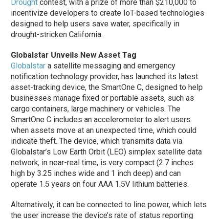
Drought
contest, with a prize of more than $210,000 to
incentivize developers to create IoT-based technologies
designed to help users save water, specifically in
drought-stricken California.
Globalstar Unveils New Asset Tag
Globalstar
a satellite messaging and emergency
notification technology provider, has launched its latest
asset-tracking device, the SmartOne C, designed to help
businesses manage fixed or portable assets, such as
cargo containers, large machinery or vehicles. The
SmartOne C includes an accelerometer to alert users
when assets move at an unexpected time, which could
indicate theft. The device, which transmits data via
Globalstar’s Low Earth Orbit (LEO) simplex satellite data
network, in near-real time, is very compact (2.7 inches
high by 3.25 inches wide and 1 inch deep) and can
operate 1.5 years on four AAA 1.5V lithium batteries.
Alternatively, it can be connected to line power, which lets
the user increase the device’s rate of status reporting