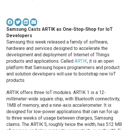
Samsung Casts ARTIK as One-Stop-Shop for IoT
Developers
Samsung this week released a family of software,
hardware and services designed to accelerate the
development and deployment of Internet of Things
products and applications. Called
ARTIK
, it is an open
platform that Samsung hopes programmers and product
and solution developers will use to bootstrap new IoT
products.
ARTIK offers three IoT modules. ARTIK 1 is a 12-
millimeter-wide square chip, with Bluetooth connectivity,
1MB of memory, and a nine-axis accelerometer. It is
designed for low-power applications that can run for up
to three weeks of usage between charges, Samsung
claims. The ARTIK 5, roughly twice the width, has 512 MB