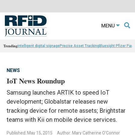
MENU
Trending
intelligent digital signage
Precise Asset Tracking
Bluesight Pfizer Part
NEWS
IoT News Roundup
Samsung launches ARTIK to speed IoT
development; Globalstar releases new
tracking device for remote assets; Brightstar
teams with Kii on mobile device services.
Published: May 15, 2015
Author: Mary Catherine O'Connor