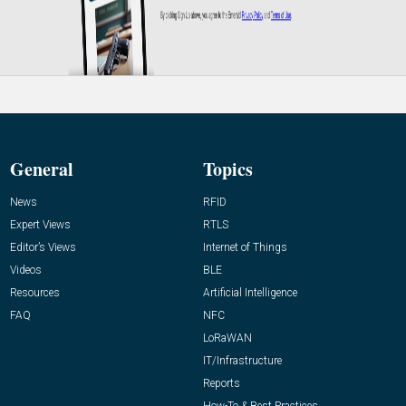
General
Topics
News
RFID
Expert Views
RTLS
Editor’s Views
Internet of Things
Videos
BLE
Resources
Artificial Intelligence
FAQ
NFC
LoRaWAN
IT/Infrastructure
Reports
How-To & Best Practices