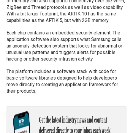
of memory and also supports connectivity over the Wi-Fi,
ZigBee and Thread protocols as well as video capability.
With a bit larger footprint, the ARTIK 10 has the same
capabilities as the ARTIK 5, but with 2GB memory.
Each chip contains an embedded security element. The
application software also supports what Samsung calls
an anomaly-detection system that looks for abnormal or
unusual use patterns and triggers alerts for possible
hacking or other security-intrusion activity.
The platform includes a software stack with code for
basic software libraries designed to help developers
move directly to creating an application framework for
their products.