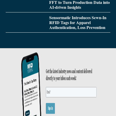
FFT to Turn Production Data into
AI-driven Insights
Sensormatic Introduces Sewn-In
RFID Tags for Apparel
Authentication, Loss Prevention