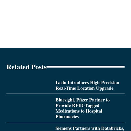
Related Posts
Iveda Introduces High-Precision
Real-Time Location Upgrade
Bluesight, Pfizer Partner to
Provide RFID-Tagged
Medications to Hospital
Pharmacies
Siemens Partners with Databricks,