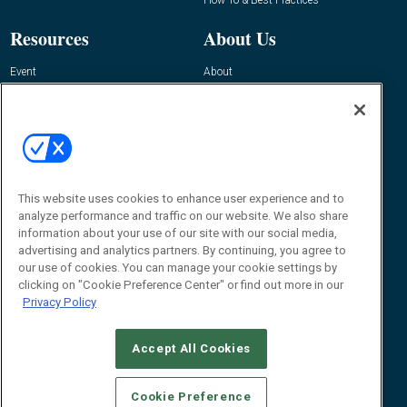
Resources
About Us
Event
About
Awards
Advertise
Contact RFID Journal
Contact Us
James Hickey, Managing Editor, RFID
Journal
This website uses cookies to enhance user experience and to
Editor@RFIDJournal.com
analyze performance and traffic on our website. We also share
information about your use of our site with our social media,
advertising and analytics partners. By continuing, you agree to
our use of cookies. You can manage your cookie settings by
clicking on "Cookie Preference Center" or find out more in our
Privacy Policy
Accept All Cookies
© 2026
Emerald X, LLC.
All Rights Reserved
Cookie Preference
ABOUT
CAREERS
AUTHORIZED SERVICE PROVIDERS
EVENT