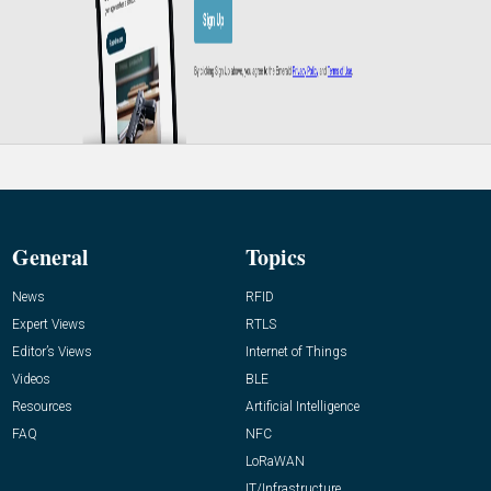
General
Topics
News
RFID
Expert Views
RTLS
Editor’s Views
Internet of Things
Videos
BLE
Resources
Artificial Intelligence
FAQ
NFC
LoRaWAN
IT/Infrastructure