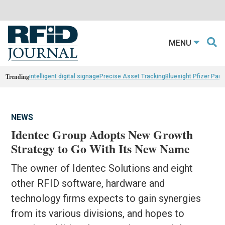
MENU
Trending
intelligent digital signage
Precise Asset Tracking
Bluesight Pfizer Part
NEWS
Identec Group Adopts New Growth
Strategy to Go With Its New Name
The owner of Identec Solutions and eight
other RFID software, hardware and
technology firms expects to gain synergies
from its various divisions, and hopes to