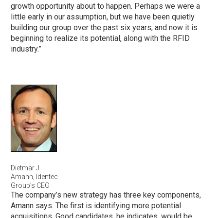
growth opportunity about to happen. Perhaps we were a
little early in our assumption, but we have been quietly
building our group over the past six years, and now it is
beginning to realize its potential, along with the RFID
industry.”
Dietmar J.
Amann, Identec
Group’s CEO
The company’s new strategy has three key components,
Amann says. The first is identifying more potential
acquisitions. Good candidates, he indicates, would be