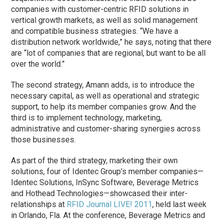
companies with customer-centric RFID solutions in
vertical growth markets, as well as solid management
and compatible business strategies. “We have a
distribution network worldwide,” he says, noting that there
are “lot of companies that are regional, but want to be all
over the world.”
The second strategy, Amann adds, is to introduce the
necessary capital, as well as operational and strategic
support, to help its member companies grow. And the
third is to implement technology, marketing,
administrative and customer-sharing synergies across
those businesses.
As part of the third strategy, marketing their own
solutions, four of Identec Group’s member companies—
Identec Solutions, InSync Software, Beverage Metrics
and Hothead Technologies—showcased their inter-
relationships at
RFID Journal LIVE! 2011
, held last week
in Orlando, Fla. At the conference, Beverage Metrics and