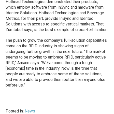
Hothead Technologies demonstrated their products,
which employ software from InSync and hardware from
Identec Solutions. Hothead Technologies and Beverage
Metrics, for their part, provide InSync and Identec
Solutions with access to specific vertical markets. That,
Zumtobel says, is the best example of cross-fertilization.
The push to grow the company’s full-solution capabilities
come as the RFID industry is showing signs of
undergoing further growth in the near future. “The market
seems to be moving to embrace RFID, particularly active
RFID,” Amann says. “We’ve come through a tough
[economic] time in the industry. Now is the time that
people are ready to embrace some of these solutions,
and we are able to provide them better than anyone else
before us.”
Posted in:
News