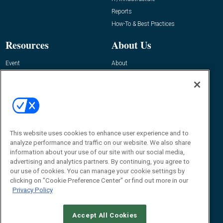
Reports
How-To & Best Practices
Resources
About Us
Event
About
Awards
Advertise
Contact RFID Journal
Contact Us
James Hickey, Managing Editor, RFID
Journal
This website uses cookies to enhance user experience and to
Editor@RFIDJournal.com
analyze performance and traffic on our website. We also share
information about your use of our site with our social media,
advertising and analytics partners. By continuing, you agree to
our use of cookies. You can manage your cookie settings by
clicking on "Cookie Preference Center" or find out more in our
Privacy Policy
Accept All Cookies