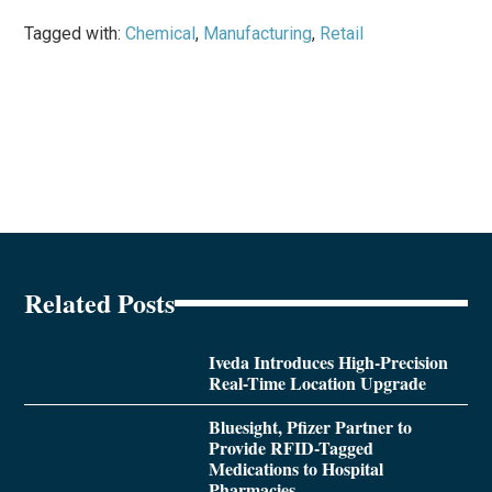
Tagged with:
Chemical
,
Manufacturing
,
Retail
Related Posts
Iveda Introduces High-Precision
Real-Time Location Upgrade
Bluesight, Pfizer Partner to
Provide RFID-Tagged
Medications to Hospital
Pharmacies