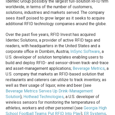
Identec Group possibly the largest full-solution RFID firm
worldwide, in terms of the number of customers,
solutions, industries and markets served. The company
sees itself poised to grow larger as it seeks to acquire
additional RFID technology companies around the globe.
Over the past five years, RFID Invest has acquired
Identec Solutions, a provider of active RFID tags and
readers, with headquarters in the United States and a
corporate office in Dornbirn, Austria;
InSync Software
, a
U.S. developer of solution templates enabling users to
build and deploy RFID- and sensor-driven track-and-trace
and asset-management applications;
Beverage Metrics
, a
U.S. company that markets an RFID-based solution that
restaurants and caterers can utilize to track inventory, as
well as their usage of liquor, wine and beer (see
Beverage Metrics Serves Up Drink-Management
Solution
);
Hothead Technologies
, a U.S. developer of
wireless sensors for monitoring the temperatures of
athletes, workers and other personnel (see
Georgia High
School Football Teams Put RFID Into Play
);
ER Systems
,