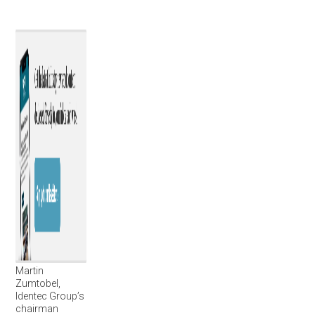
Martin
Zumtobel,
Identec Group’s
chairman