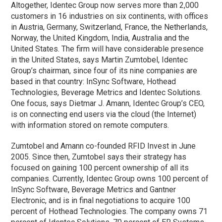
Altogether, Identec Group now serves more than 2,000
customers in 16 industries on six continents, with offices
in Austria, Germany, Switzerland, France, the Netherlands,
Norway, the United Kingdom, India, Australia and the
United States. The firm will have considerable presence
in the United States, says Martin Zumtobel, Identec
Group’s chairman, since four of its nine companies are
based in that country: InSync Software, Hothead
Technologies, Beverage Metrics and Identec Solutions.
One focus, says Dietmar J. Amann, Identec Group’s CEO,
is on connecting end users via the cloud (the Internet)
with information stored on remote computers.
Zumtobel and Amann co-founded RFID Invest in June
2005. Since then, Zumtobel says their strategy has
focused on gaining 100 percent ownership of all its
companies. Currently, Identec Group owns 100 percent of
InSync Software, Beverage Metrics and Gantner
Electronic, and is in final negotiations to acquire 100
percent of Hothead Technologies. The company owns 71