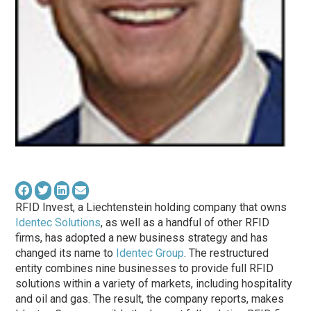
RFID Invest, a Liechtenstein holding company that owns
Identec Solutions
, as well as a handful of other RFID
firms, has adopted a new business strategy and has
changed its name to
Identec Group
. The restructured
entity combines nine businesses to provide full RFID
solutions within a variety of markets, including hospitality
and oil and gas. The result, the company reports, makes