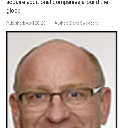
acquire additional companies around the
globe.
Published: April 20, 2011
Author: Claire Swedberg