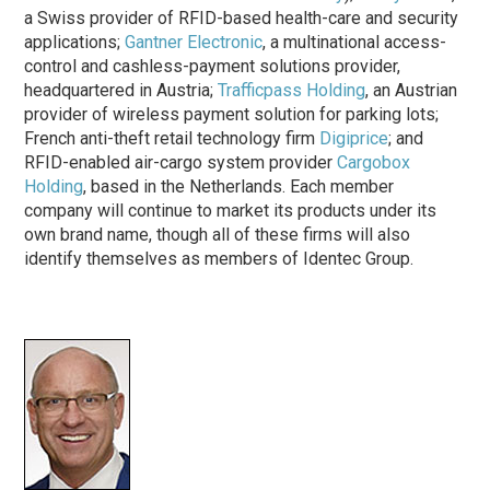
a Swiss provider of RFID-based health-care and security
applications;
Gantner Electronic
, a multinational access-
control and cashless-payment solutions provider,
headquartered in Austria;
Trafficpass Holding
, an Austrian
provider of wireless payment solution for parking lots;
French anti-theft retail technology firm
Digiprice
; and
RFID-enabled air-cargo system provider
Cargobox
Holding
, based in the Netherlands. Each member
company will continue to market its products under its
own brand name, though all of these firms will also
identify themselves as members of Identec Group.