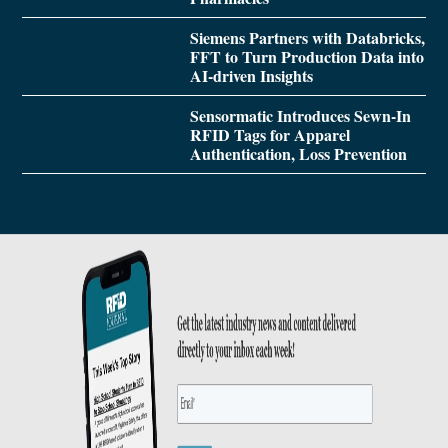
Siemens Partners with Databricks,
FFT to Turn Production Data into
AI-driven Insights
Sensormatic Introduces Sewn-In
RFID Tags for Apparel
Authentication, Loss Prevention