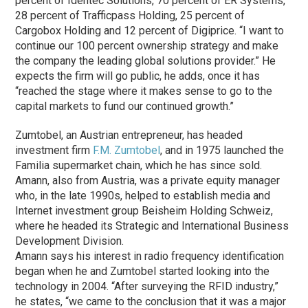
percent of Identec Solutions, 70 percent of ER Systems,
28 percent of Trafficpass Holding, 25 percent of
Cargobox Holding and 12 percent of Digiprice. “I want to
continue our 100 percent ownership strategy and make
the company the leading global solutions provider.” He
expects the firm will go public, he adds, once it has
“reached the stage where it makes sense to go to the
capital markets to fund our continued growth.”
Zumtobel, an Austrian entrepreneur, has headed
investment firm
F.M. Zumtobel
, and in 1975 launched the
Familia supermarket chain, which he has since sold.
Amann, also from Austria, was a private equity manager
who, in the late 1990s, helped to establish media and
Internet investment group Beisheim Holding Schweiz,
where he headed its Strategic and International Business
Development Division.
Amann says his interest in radio frequency identification
began when he and Zumtobel started looking into the
technology in 2004. “After surveying the RFID industry,”
he states, “we came to the conclusion that it was a major