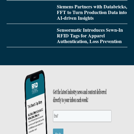
Siemens Partners with Databricks,
FFT to Turn Production Data into
AI-driven Insights
Sensormatic Introduces Sewn-In
RFID Tags for Apparel
Authentication, Loss Prevention