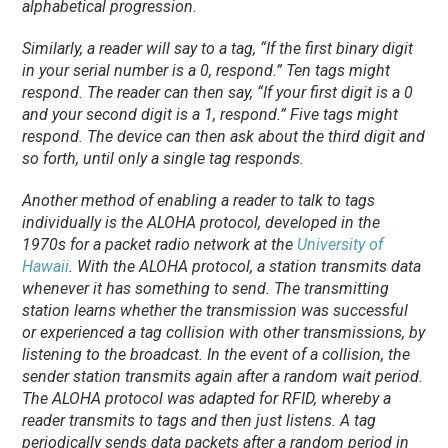
alphabetical progression.
Similarly, a reader will say to a tag, “If the first binary digit
in your serial number is a 0, respond.” Ten tags might
respond. The reader can then say, “If your first digit is a 0
and your second digit is a 1, respond.” Five tags might
respond. The device can then ask about the third digit and
so forth, until only a single tag responds.
Another method of enabling a reader to talk to tags
individually is the ALOHA protocol, developed in the
1970s for a packet radio network at the
University of
Hawaii
. With the ALOHA protocol, a station transmits data
whenever it has something to send. The transmitting
station learns whether the transmission was successful
or experienced a tag collision with other transmissions, by
listening to the broadcast. In the event of a collision, the
sender station transmits again after a random wait period.
The ALOHA protocol was adapted for RFID, whereby a
reader transmits to tags and then just listens. A tag
periodically sends data packets after a random period in