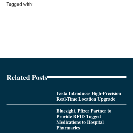
Tagged with:
Related Posts
Iveda Introduces High-Precision
Real-Time Location Upgrade
Bluesight, Pfizer Partner to
Provide RFID-Tagged
Medications to Hospital
Pharmacies