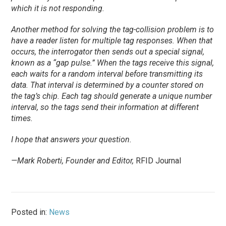
which it is not responding.
Another method for solving the tag-collision problem is to
have a reader listen for multiple tag responses. When that
occurs, the interrogator then sends out a special signal,
known as a “gap pulse.” When the tags receive this signal,
each waits for a random interval before transmitting its
data. That interval is determined by a counter stored on
the tag’s chip. Each tag should generate a unique number
interval, so the tags send their information at different
times.
I hope that answers your question.
—Mark Roberti, Founder and Editor,
RFID Journal
Posted in:
News