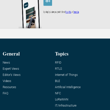
General
Topics
News
RFID
Expert Views
RTLS
Editor’s Views
Internet of Things
Videos
BLE
Resources
Artificial Intelligence
FAQ
NFC
LoRaWAN
IT/Infrastructure