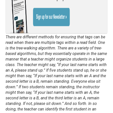
There are different methods for ensuring that tags can be
read when there are multiple tags within a read field. One
is the tree-walking algorithm. There are a variety of tree-
based algorithms, but they essentially operate in the same
manner that a teacher might organize students in a large
class. The teacher might say, “If your last name starts with
an A, please stand up.” If five students stand up, he or she
might then say, “If your last name starts with an A and the
second letter is a B, remain standing. Everyone else sit
down.” If two students remain standing, the instructor
might then say, “If your last name starts with an A, the
second letter is a B, and the third letter is an A, remain
standing. If not, please sit down.” And so forth. In so
doing, the teacher can identify the first student in an