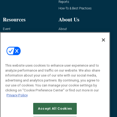
Reports
How-To & Best Practices
Resources
About Us
Event
About
Awards
Advertise
Contact RFID Journal
Contact Us
James Hickey, Managing Editor, RFID
Journal
This website uses cookies to enhance user experience and to
Editor@RFIDJournal.com
analyze performance and traffic on our website. We also share
information about your use of our site with our social media,
advertising and analytics partners. By continuing, you agree to
our use of cookies. You can manage your cookie settings by
clicking on "Cookie Preference Center" or find out more in our
Privacy Policy
Accept All Cookies
© 2026
Emerald X, LLC.
All Rights Reserved