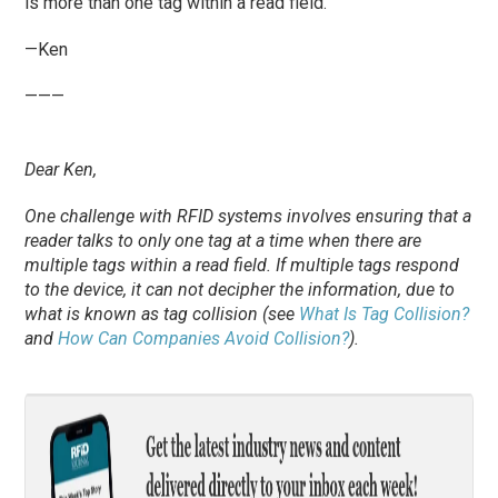
is more than one tag within a read field.
—Ken
———
Dear Ken,
One challenge with RFID systems involves ensuring that a
reader talks to only one tag at a time when there are
multiple tags within a read field. If multiple tags respond
to the device, it can not decipher the information, due to
what is known as tag collision (see
What Is Tag Collision?
and
How Can Companies Avoid Collision?
).