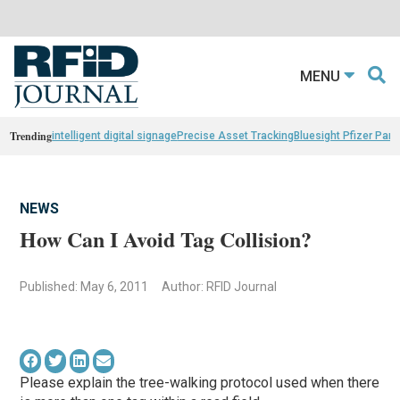
MENU
Trending
intelligent digital signage
Precise Asset Tracking
Bluesight Pfizer Part
NEWS
How Can I Avoid Tag Collision?
Published: May 6, 2011
Author: RFID Journal
Please explain the tree-walking protocol used when there