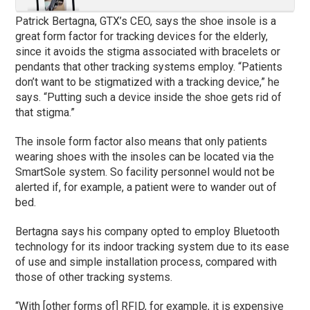
Patrick Bertagna, GTX’s CEO, says the shoe insole is a
great form factor for tracking devices for the elderly,
since it avoids the stigma associated with bracelets or
pendants that other tracking systems employ. “Patients
don’t want to be stigmatized with a tracking device,” he
says. “Putting such a device inside the shoe gets rid of
that stigma.”
The insole form factor also means that only patients
wearing shoes with the insoles can be located via the
SmartSole system. So facility personnel would not be
alerted if, for example, a patient were to wander out of
bed.
Bertagna says his company opted to employ Bluetooth
technology for its indoor tracking system due to its ease
of use and simple installation process, compared with
those of other tracking systems.
“With [other forms of] RFID, for example, it is expensive