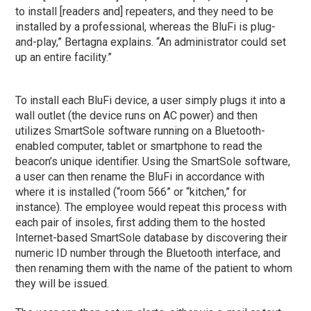
to install [readers and] repeaters, and they need to be
installed by a professional, whereas the BluFi is plug-
and-play,” Bertagna explains. “An administrator could set
up an entire facility.”
To install each BluFi device, a user simply plugs it into a
wall outlet (the device runs on AC power) and then
utilizes SmartSole software running on a Bluetooth-
enabled computer, tablet or smartphone to read the
beacon’s unique identifier. Using the SmartSole software,
a user can then rename the BluFi in accordance with
where it is installed (“room 566” or “kitchen,” for
instance). The employee would repeat this process with
each pair of insoles, first adding them to the hosted
Internet-based SmartSole database by discovering their
numeric ID number through the Bluetooth interface, and
then renaming them with the name of the patient to whom
they will be issued.