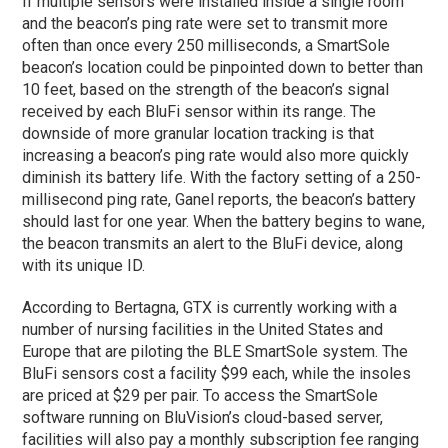
If multiple sensors were installed inside a single room
and the beacon’s ping rate were set to transmit more
often than once every 250 milliseconds, a SmartSole
beacon’s location could be pinpointed down to better than
10 feet, based on the strength of the beacon’s signal
received by each BluFi sensor within its range. The
downside of more granular location tracking is that
increasing a beacon’s ping rate would also more quickly
diminish its battery life. With the factory setting of a 250-
millisecond ping rate, Ganel reports, the beacon’s battery
should last for one year. When the battery begins to wane,
the beacon transmits an alert to the BluFi device, along
with its unique ID.
According to Bertagna, GTX is currently working with a
number of nursing facilities in the United States and
Europe that are piloting the BLE SmartSole system. The
BluFi sensors cost a facility $99 each, while the insoles
are priced at $29 per pair. To access the SmartSole
software running on BluVision’s cloud-based server,
facilities will also pay a monthly subscription fee ranging