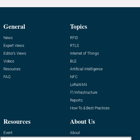
General
Topics
News
RFID
Expert Views
RTLS
Editor’s Views
Internet of Things
Videos
BLE
Resources
Artificial Intelligence
FAQ
NFC
LoRaWAN
IT/Infrastructure
Reports
How-To & Best Practices
Resources
About Us
Event
About