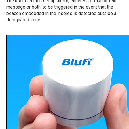
The user can then set up alerts, either via e-mail or text
message or both, to be triggered in the event that the
beacon embedded in the insoles is detected outside a
designated zone.