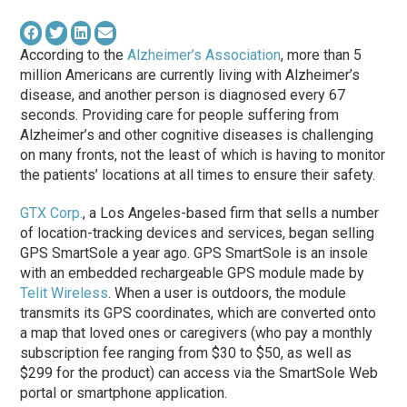
According to the
Alzheimer’s Association
, more than 5
million Americans are currently living with Alzheimer’s
disease, and another person is diagnosed every 67
seconds. Providing care for people suffering from
Alzheimer’s and other cognitive diseases is challenging
on many fronts, not the least of which is having to monitor
the patients’ locations at all times to ensure their safety.
GTX Corp.
, a Los Angeles-based firm that sells a number
of location-tracking devices and services, began selling
GPS SmartSole a year ago. GPS SmartSole is an insole
with an embedded rechargeable GPS module made by
Telit Wireless
. When a user is outdoors, the module
transmits its GPS coordinates, which are converted onto
a map that loved ones or caregivers (who pay a monthly
subscription fee ranging from $30 to $50, as well as
$299 for the product) can access via the SmartSole Web
portal or smartphone application.