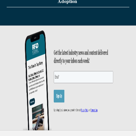
Adoption