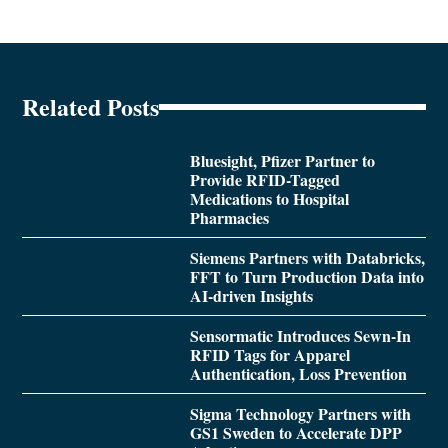
Related Posts
Bluesight, Pfizer Partner to
Provide RFID-Tagged
Medications to Hospital
Pharmacies
Siemens Partners with Databricks,
FFT to Turn Production Data into
AI-driven Insights
Sensormatic Introduces Sewn-In
RFID Tags for Apparel
Authentication, Loss Prevention
Sigma Technology Partners with
GS1 Sweden to Accelerate DPP