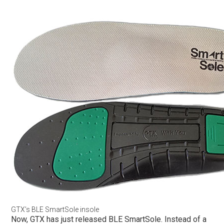
GTX’s BLE SmartSole insole
Now, GTX has just released BLE SmartSole. Instead of a