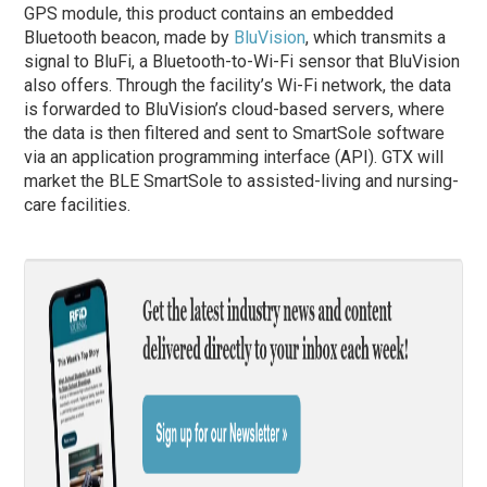
GPS module, this product contains an embedded
Bluetooth beacon, made by
BluVision
, which transmits a
signal to BluFi, a Bluetooth-to-Wi-Fi sensor that BluVision
also offers. Through the facility’s Wi-Fi network, the data
is forwarded to BluVision’s cloud-based servers, where
the data is then filtered and sent to SmartSole software
via an application programming interface (API). GTX will
market the BLE SmartSole to assisted-living and nursing-
care facilities.