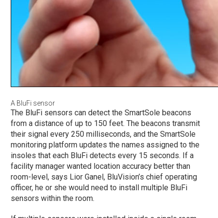
A BluFi sensor
The BluFi sensors can detect the SmartSole beacons
from a distance of up to 150 feet. The beacons transmit
their signal every 250 milliseconds, and the SmartSole
monitoring platform updates the names assigned to the
insoles that each BluFi detects every 15 seconds. If a
facility manager wanted location accuracy better than
room-level, says Lior Ganel, BluVision’s chief operating
officer, he or she would need to install multiple BluFi
sensors within the room.