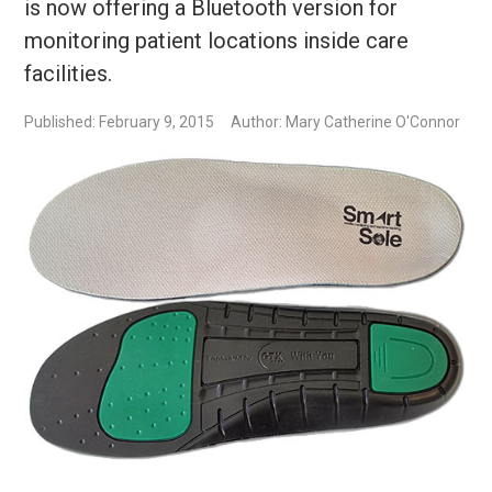
is now offering a Bluetooth version for
monitoring patient locations inside care
facilities.
Published: February 9, 2015
Author: Mary Catherine O'Connor