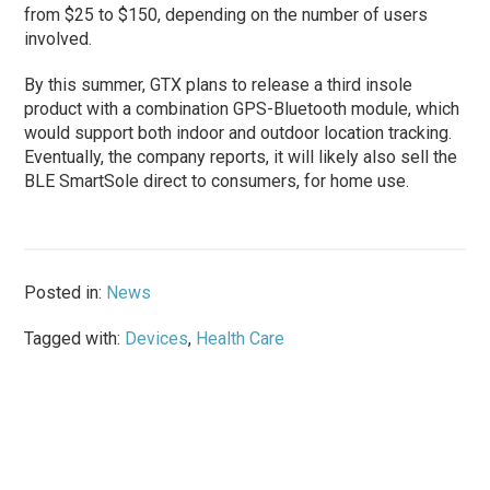
from $25 to $150, depending on the number of users
involved.
By this summer, GTX plans to release a third insole
product with a combination GPS-Bluetooth module, which
would support both indoor and outdoor location tracking.
Eventually, the company reports, it will likely also sell the
BLE SmartSole direct to consumers, for home use.
Posted in:
News
Tagged with:
Devices
,
Health Care