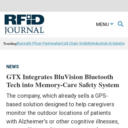
MENU
Trending
Bluesight Pfizer Partnerahip
Cold Chain Visibility
Industrial AI Data
Sewn
NEWS
GTX Integrates BluVision Bluetooth
Tech into Memory-Care Safety System
The company, which already sells a GPS-
based solution designed to help caregivers
monitor the outdoor locations of patients
with Alzheimer's or other cognitive illnesses,