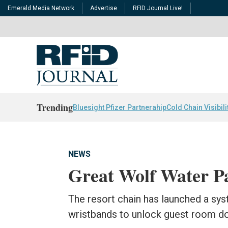
Emerald Media Network
Advertise
RFID Journal Live!
Trending
Bluesight Pfizer Partnerahip
Cold Chain Visibili
NEWS
Great Wolf Water 
The resort chain has launched a sy
wristbands to unlock guest room d