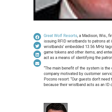
Great Wolf Resorts
, a Madison, Wis., f
issuing RFID wristbands to patrons at i
wristbands’ embedded 13.56 MHz tags 
game tokens and other items; and enter
act as a means of identifying the patro
“The main benefit of the system is the 
company motivated by customer service
Pocono resort. “Our guests don’t need t
because their wristband acts as an ID 