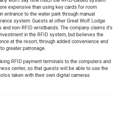
pany won’t say how much the RFID-based system
y more expensive than using key cards for room
n entrance to the water park through manual
trance system. Guests at other Great Wolf Lodge
ds and non-RFID wristbands. The company claims it’s
s investment in the RFID system, but believes the
ence at the resort, through added convenience and
into greater patronage.
inking RFID payment terminals to the computers and
iness center, so that guests will be able to use the
otos taken with their own digital cameras.