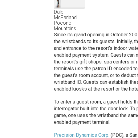
Dale
McFarland,
Pocono
Mountains
Since its grand opening in October 200
the wristbands to its guests. Initially
and entrance to the resort’s indoor wate
enabled payment system. Guests can n
the resort’s gift shops, spa centers o
terminals use the patron ID encoded to 
the guest’s room account, or to deduct 
wristband ID. Guests can establish thes
enabled kiosks at the resort or the hote
To enter a guest room, a guest holds t
interrogator built into the door lock. T
game, one uses the wristband the same 
enabled payment terminal.
Precision Dynamics Corp.
(PDC), a San 