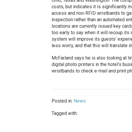
Ohio, Texas and Washington. The com
costs, but indicates it is significantl
access and non-RFID wristbands to gai
inspection rather than an automated en
locations are currently issued key car
too early to say when it will recoup it
system will improve its guests’ experi
less worry, and that this will translate 
McFarland says he is also looking at l
digital photo printers in the hotel’s bus
wristbands to check e-mail and print ph
Posted in:
News
Tagged with: