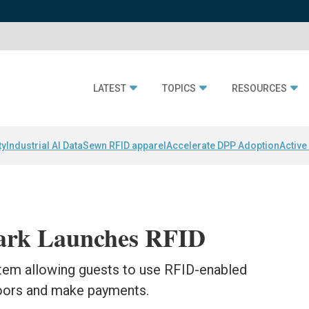
LATEST
TOPICS
RESOURCES
ty
Industrial AI Data
Sewn RFID apparel
Accelerate DPP Adoption
Active
Park Launches RFID
stem allowing guests to use RFID-enabled
oors and make payments.