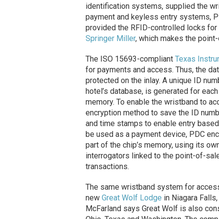
identification systems, supplied the wr
payment and keyless entry systems, P
provided the RFID-controlled locks for
Springer Miller
, which makes the point-
The ISO 15693-compliant
Texas Instr
for payments and access. Thus, the dat
protected on the inlay. A unique ID num
hotel’s database, is generated for each
memory. To enable the wristband to acc
encryption method to save the ID numbe
and time stamps to enable entry based o
be used as a payment device, PDC enc
part of the chip’s memory, using its ow
interrogators linked to the point-of-sa
transactions.
The same wristband system for access c
new
Great Wolf Lodge
in Niagara Falls,
McFarland says Great Wolf is also cons