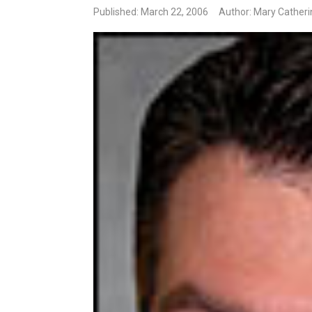
Published: March 22, 2006
Author: Mary Cather