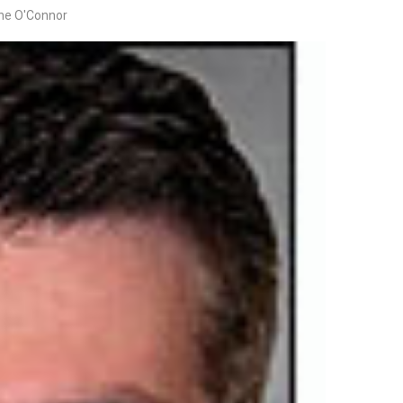
ine O'Connor