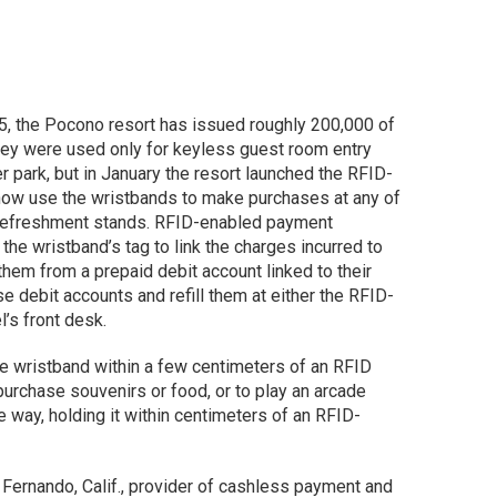
5, the Pocono resort has issued roughly 200,000 of
, they were used only for keyless guest room entry
r park, but in January the resort launched the RFID-
ow use the wristbands to make purchases at any of
r refreshment stands. RFID-enabled payment
the wristband’s tag to link the charges incurred to
them from a prepaid debit account linked to their
e debit accounts and refill them at either the RFID-
l’s front desk.
he wristband within a few centimeters of an RFID
o purchase souvenirs or food, or to play an arcade
way, holding it within centimeters of an RFID-
Fernando, Calif., provider of cashless payment and