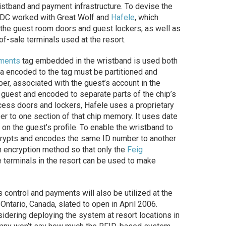
istband and payment infrastructure. To devise the
DC worked with Great Wolf and
Hafele
, which
 the guest room doors and guest lockers, as well as
of-sale terminals used at the resort.
uments
tag embedded in the wristband is used both
a encoded to the tag must be partitioned and
ber, associated with the guest’s account in the
 guest and encoded to separate parts of the chip’s
ess doors and lockers, Hafele uses a proprietary
r to one section of that chip memory. It uses date
n the guest’s profile. To enable the wristband to
rypts and encodes the same ID number to another
n encryption method so that only the
Feig
le terminals in the resort can be used to make
ontrol and payments will also be utilized at the
 Ontario, Canada, slated to open in April 2006.
idering deploying the system at resort locations in