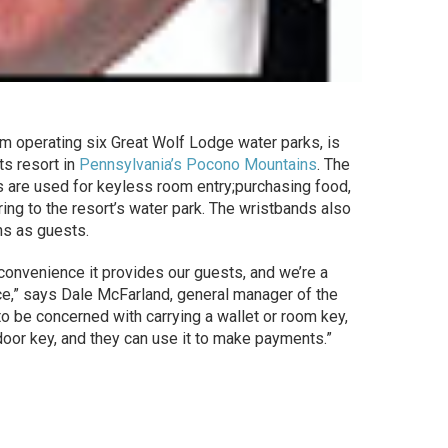
irm operating six Great Wolf Lodge water parks, is
ts resort in
Pennsylvania’s Pocono Mountains
. The
are used for keyless room entry;purchasing food,
ing to the resort’s water park. The wristbands also
ns as guests.
convenience it provides our guests, and we’re a
,” says Dale McFarland, general manager of the
o be concerned with carrying a wallet or room key,
door key, and they can use it to make payments.”