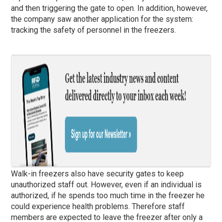
and then triggering the gate to open. In addition, however,
the company saw another application for the system:
tracking the safety of personnel in the freezers.
Walk-in freezers also have security gates to keep
unauthorized staff out. However, even if an individual is
authorized, if he spends too much time in the freezer he
could experience health problems. Therefore staff
members are expected to leave the freezer after only a