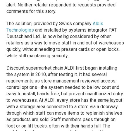
alert. Neither retailer responded to requests provided
comments for this story.
The solution, provided by Swiss company
Albis
Technologies
and installed by systems integrator PAT
Deutschland Ltd., is now being considered by other
retailers as a way to move staff in and out of warehouses
quickly, without needing to present cards or open locks,
while still maintaining security.
Discount supermarket chain ALDI first began installing
the system in 2010, after testing it. It had several
requirements as store management reviewed access-
control options—the system needed to be low cost and
easy to install, hands free, but prevent unauthorized entry
to warehouses. At ALDI, every store has the same layout
with a storage area connected to a store via a doorway
through which staff can move items to replenish shelves
as products are sold. Staff members pass through on
foot or on lift trucks, often with their hands full. The