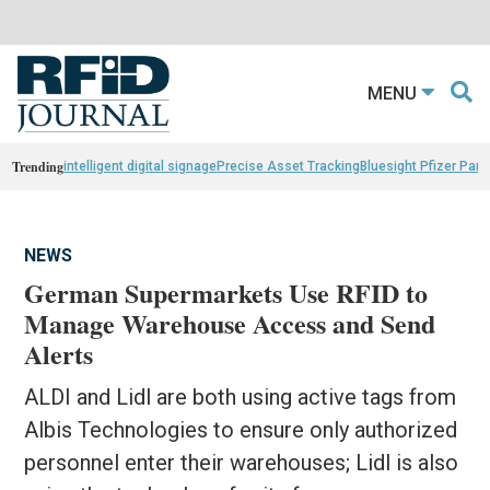
MENU
Trending
intelligent digital signage
Precise Asset Tracking
Bluesight Pfizer Part
NEWS
German Supermarkets Use RFID to
Manage Warehouse Access and Send
Alerts
ALDI and Lidl are both using active tags from
Albis Technologies to ensure only authorized
personnel enter their warehouses; Lidl is also