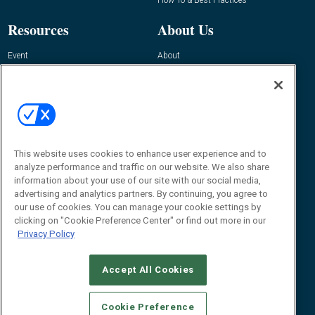
Resources
About Us
Event
About
Awards
Advertise
Contact RFID Journal
Contact Us
James Hickey, Managing Editor, RFID
Journal
This website uses cookies to enhance user experience and to
Editor@RFIDJournal.com
analyze performance and traffic on our website. We also share
information about your use of our site with our social media,
advertising and analytics partners. By continuing, you agree to
our use of cookies. You can manage your cookie settings by
clicking on "Cookie Preference Center" or find out more in our
Privacy Policy
Accept All Cookies
© 2026
Emerald X, LLC.
All Rights Reserved
Cookie Preference
ABOUT
CAREERS
AUTHORIZED SERVICE PROVIDERS
EVENT