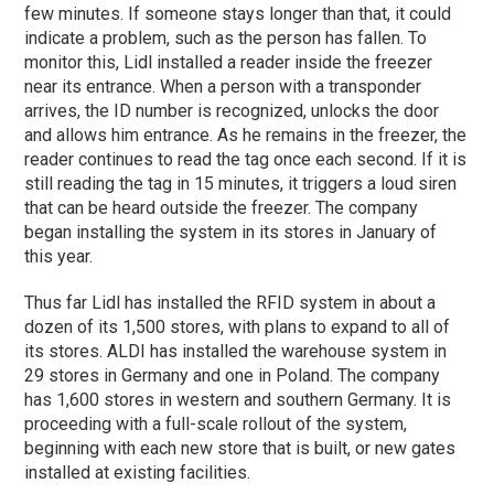
few minutes. If someone stays longer than that, it could
indicate a problem, such as the person has fallen. To
monitor this, Lidl installed a reader inside the freezer
near its entrance. When a person with a transponder
arrives, the ID number is recognized, unlocks the door
and allows him entrance. As he remains in the freezer, the
reader continues to read the tag once each second. If it is
still reading the tag in 15 minutes, it triggers a loud siren
that can be heard outside the freezer. The company
began installing the system in its stores in January of
this year.
Thus far Lidl has installed the RFID system in about a
dozen of its 1,500 stores, with plans to expand to all of
its stores. ALDI has installed the warehouse system in
29 stores in Germany and one in Poland. The company
has 1,600 stores in western and southern Germany. It is
proceeding with a full-scale rollout of the system,
beginning with each new store that is built, or new gates
installed at existing facilities.