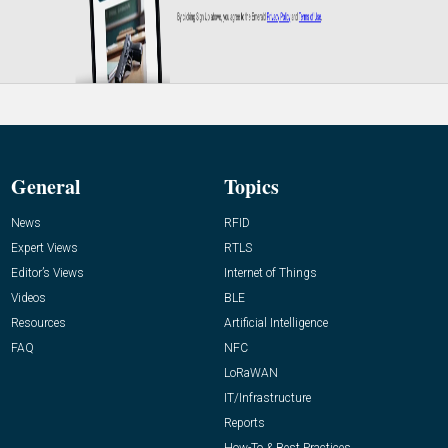
General
Topics
News
RFID
Expert Views
RTLS
Editor’s Views
Internet of Things
Videos
BLE
Resources
Artificial Intelligence
FAQ
NFC
LoRaWAN
IT/Infrastructure
Reports
How-To & Best Practices