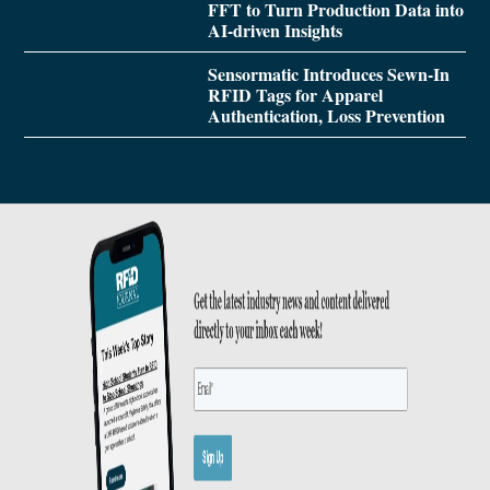
FFT to Turn Production Data into
AI-driven Insights
Sensormatic Introduces Sewn-In
RFID Tags for Apparel
Authentication, Loss Prevention