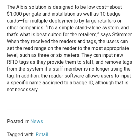
The Albis solution is designed to be low cost—about
$1,000 per gate and installation as well as 10 badge
cards—for multiple deployments by large retailers or
other companies. “It’s a simple stand-alone system, and
that’s what is best suited for the retailers,” says Stämmer.
When they received the readers and tags, the users can
set the read range on the reader to the most appropriate
level, such as three or six meters. They can input new
RFID tags as they provide them to staff, and remove tags
from the system if a staff member is no longer using the
tag. In addition, the reader software allows users to input
a specific name assigned to a badge ID, although that is
not necessary.
Posted in:
News
Tagged with:
Retail