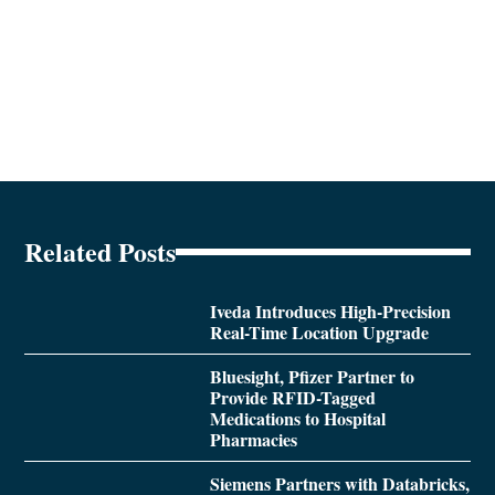
Related Posts
Iveda Introduces High-Precision
Real-Time Location Upgrade
Bluesight, Pfizer Partner to
Provide RFID-Tagged
Medications to Hospital
Pharmacies
Siemens Partners with Databricks,