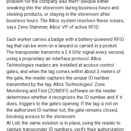
problem for the company was theft—people either
sneaking into the storeroom during business hours and
stealing products, or staying in the storeroom after
business hours. The Albis system resolves these issues,
says Zeno Stämmer, Albis’ VP of active RFID.
Each worker carries a badge with a battery-powered RFID
tag that can be worn on a lanyard or carried in a pocket.
The transponder transmits a 2.4 GHz signal every second,
using a proprietary air-interface protocol. Albis
Technologies readers are installed at access-control
gates, and when the tag comes within about 3 meters of
the gate, the reader captures the unique ID number
transmitted by the tag. Albis Technologies’ Zone
Monitoring and Find (ZOMOFI) software on the reader
determines whether it recognizes the ID number, and if it
does, triggers to the gate’s opening. If the tag is not on
the authorized ID number list, the gate remains closed,
blocking access to the storeroom.
At Lidl, the same solution is in place, using the reader to
capture transponder ID numbers, verify their authorization