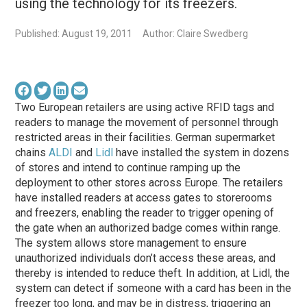
using the technology for its freezers.
Published: August 19, 2011
Author: Claire Swedberg
Two European retailers are using active RFID tags and
readers to manage the movement of personnel through
restricted areas in their facilities. German supermarket
chains
ALDI
and
Lidl
have installed the system in dozens
of stores and intend to continue ramping up the
deployment to other stores across Europe. The retailers
have installed readers at access gates to storerooms
and freezers, enabling the reader to trigger opening of
the gate when an authorized badge comes within range.
The system allows store management to ensure
unauthorized individuals don’t access these areas, and
thereby is intended to reduce theft. In addition, at Lidl, the
system can detect if someone with a card has been in the
freezer too long, and may be in distress, triggering an