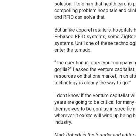
solution. I told him that health care is
compelling problem hospitals and clini
and RFID can solve that.
But unlike apparel retailers, hospitals
Fi-based RFID systems, some ZigBee,
systems. Until one of these technologi
enter the tornado.
“The question is, does your company 
gorilla?” I asked the venture capitalis
resources on that one market, in an att
technology is clearly the way to go.'”
I don’t know if the venture capitalist w
years are going to be critical for man
themselves to be gorillas in specific m
wherever it exists will wind up being b
industry.
Mark Roberti is the founder and editor