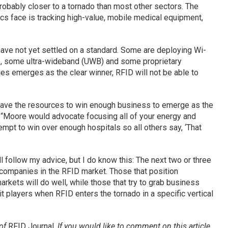
 probably closer to a tornado than most other sectors. The
cs face is tracking high-value, mobile medical equipment,
 have not yet settled on a standard. Some are deploying Wi-
 some ultra-wideband (UWB) and some proprietary
es emerges as the clear winner, RFID will not be able to
have the resources to win enough business to emerge as the
t. “Moore would advocate focusing all of your energy and
empt to win over enough hospitals so all others say, ‘That
ill follow my advice, but I do know this: The next two or three
y companies in the RFID market. Those that position
arkets will do well, while those that try to grab business
it players when RFID enters the tornado in a specific vertical
 of
RFID Journal
.
If you would like to comment on this article,