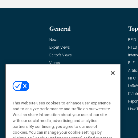
General
Top
News
RFID
Expert Views
RTLS
Editor’s Views
Intern
Videos
BLE
Resources
Artific
FAQ
NFC
LoRa
IT/Inf
Repor
This website uses cookies to enhance user experience
and to analyze performance and traffic on our website.
How-T
We also share information about your use of our site
with our social media, advertising and analytics
partners. By continuing, you agree to our use of
cookies. You can manage your cookie settings by