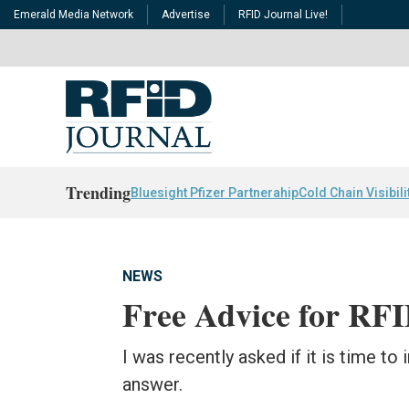
Emerald Media Network
Advertise
RFID Journal Live!
Trending
Bluesight Pfizer Partnerahip
Cold Chain Visibili
NEWS
Free Advice for RF
I was recently asked if it is time to
answer.