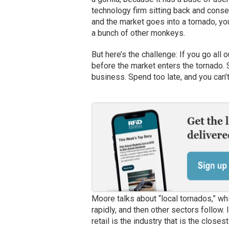
technology firm sitting back and conse
and the market goes into a tornado, you
a bunch of other monkeys.
But here’s the challenge: If you go all o
before the market enters the tornado. S
business. Spend too late, and you can’t 
Moore talks about “local tornados,” wh
rapidly, and then other sectors follow. 
retail is the industry that is the closes