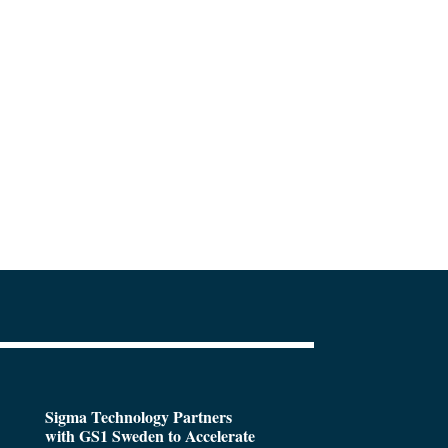
Sigma Technology Partners
with GS1 Sweden to Accelerate