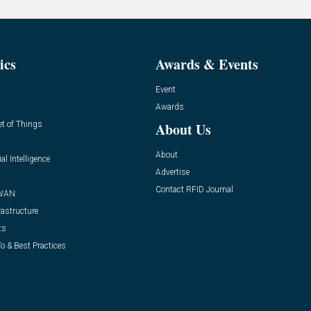
ics
Awards & Events
Event
Awards
et of Things
About Us
About
ial Intelligence
Advertise
Contact RFID Journal
WAN
rastructure
ts
o & Best Practices