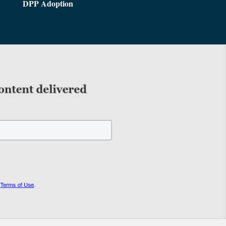
DPP Adoption