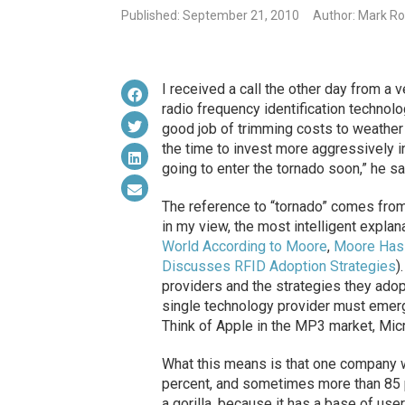
Published: September 21, 2010
Author: Mark Ro
I received a call the other day from a 
radio frequency identification technol
good job of trimming costs to weather
the time to invest more aggressively i
going to enter the tornado soon,” he sa
The reference to “tornado” comes fro
in my view, the most intelligent expl
World According to Moore
,
Moore Has
Discusses RFID Adoption Strategies
)
providers and the strategies they adop
single technology provider must emerge
Think of Apple in the MP3 market, Micr
What this means is that one company w
percent, and sometimes more than 85 pe
a gorilla, because it has a base of user