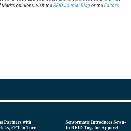
Mark’s opinions, visit the
RFID Journal Blog
or the
Editor’s
s Partners with
Sensormatic Introduces Sewn-
icks, FFT to Turn
In RFID Tags for Apparel