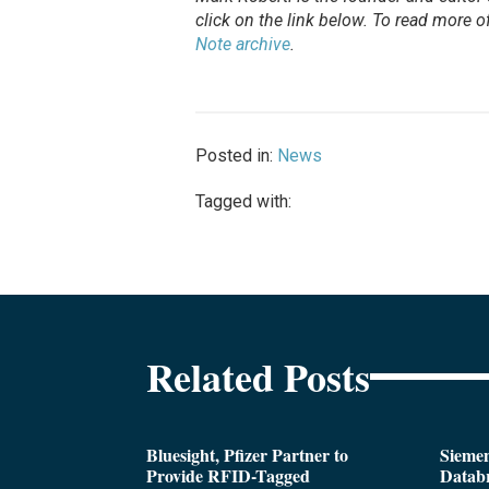
click on the link below. To
read
more of 
Note archive
.
Posted in:
News
Tagged with:
Related Posts
Bluesight, Pfizer Partner to
Siemen
Provide RFID-Tagged
Databr