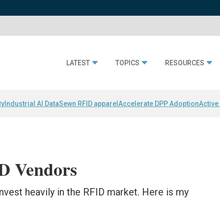
LATEST
TOPICS
RESOURCES
ty
Industrial AI Data
Sewn RFID apparel
Accelerate DPP Adoption
Active
ID Vendors
 invest heavily in the RFID market. Here is my