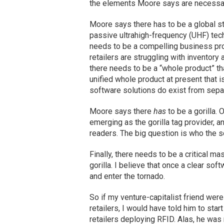
the elements Moore says are necessary 
Moore says there has to be a global sta
passive ultrahigh-frequency (UHF) tec
needs to be a compelling business prob
retailers are struggling with inventor
there needs to be a “whole product” th
unified whole product at present that i
software solutions do exist from sepa
Moore says there
has
to be a gorilla. 
emerging as the gorilla tag provider, a
readers. The big question is who the so
Finally, there needs to be a critical m
gorilla. I believe that once a clear so
and enter the tornado.
So if my venture-capitalist friend wer
retailers, I would have told him to st
retailers deploying RFID. Alas, he was