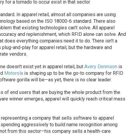
for a tornado to occur exist in that sector.
ndard. In apparel retail, almost all companies are using
hnology based on the ISO 18000-6 standard. There also
lem that existing technologies can’t solve. All apparel
y accuracy and replenishment, which RFID alone can solve. And
at does everything companies need it to do. There isn’t a
s plug-and-play for apparel retail, but the hardware and
rate vendors.
One doesn’t exist yet in apparel retail, but
Avery Dennison
is
nd
Motorola
is shaping up to be the go-to company for RFID
ftware gorilla will be—as yet, there is no clear leader.
ass of end users that are buying the whole product from the
ftware winner emerges, apparel will quickly reach critical mass
e representing a company that sells software to apparel
art spending aggressively to build name recognition among
 not from this sector—his company sells a health-care