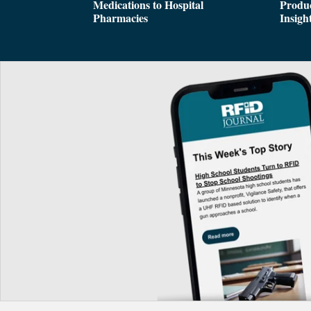
Medications to Hospital
Produc
Pharmacies
Insigh