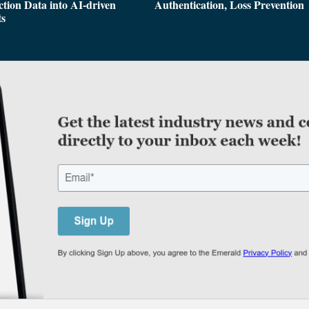
tion Data into AI-driven
Authentication, Loss Prevention
ts