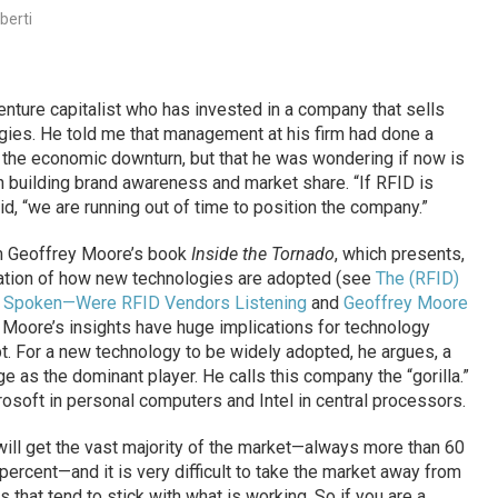
berti
venture capitalist who has invested in a company that sells
ogies. He told me that management at his firm had done a
 the economic downturn, but that he was wondering if now is
n building brand awareness and market share. “If RFID is
id, “we are running out of time to position the company.”
m Geoffrey Moore’s book
Inside the Tornado
, which presents,
anation of how new technologies are adopted (see
The (RFID)
 Spoken—Were RFID Vendors Listening
and
Geoffrey Moore
. Moore’s insights have huge implications for technology
t. For a new technology to be widely adopted, he argues, a
 as the dominant player. He calls this company the “gorilla.”
osoft in personal computers and Intel in central processors.
ill get the vast majority of the market—always more than 60
rcent—and it is very difficult to take the market away from
s that tend to stick with what is working. So if you are a