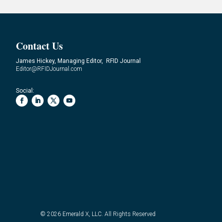
Contact Us
James Hickey, Managing Editor, RFID Journal
Editor@RFIDJournal.com
Social:
© 2026
Emerald X, LLC.
All Rights Reserved