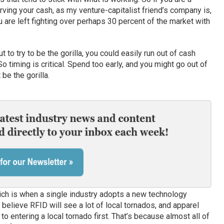
rving your cash, as my venture-capitalist friend’s company is,
 are left fighting over perhaps 30 percent of the market with
ut to try to be the gorilla, you could easily run out of cash
o timing is critical. Spend too early, and you might go out of
be the gorilla.
ich is when a single industry adopts a new technology
I believe RFID will see a lot of local tornados, and apparel
t to entering a local tornado first. That’s because almost all of