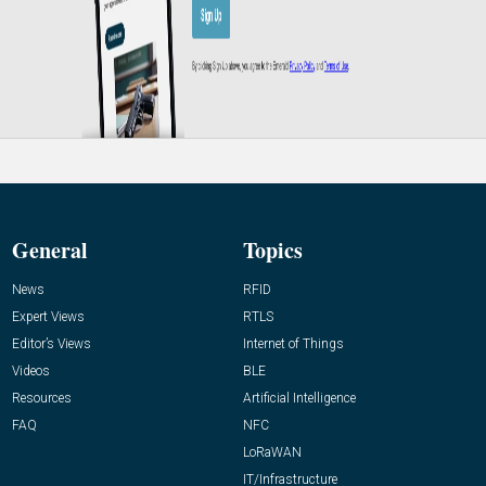
General
Topics
News
RFID
Expert Views
RTLS
Editor’s Views
Internet of Things
Videos
BLE
Resources
Artificial Intelligence
FAQ
NFC
LoRaWAN
IT/Infrastructure