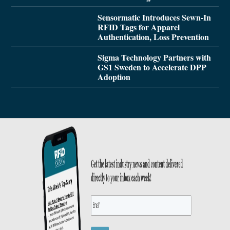
Sensormatic Introduces Sewn-In
RFID Tags for Apparel
Authentication, Loss Prevention
Sigma Technology Partners with
GS1 Sweden to Accelerate DPP
Adoption