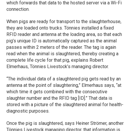
which forwards that data to the hosted server via a Wi-Fi
connection.
When pigs are ready for transport to the slaughterhouse,
they are loaded onto trucks. Tönnies installed a fixed
RFID reader and antenna at the loading area, so that each
pig’s unique ID is automatically captured as the animal
passes within 2 meters of the reader. The tag is again
read when the animal is slaughtered, thereby creating a
complete life cycle for that pig, explains Robert
Elmerhaus, Tönnies Livestock’s managing director.
“The individual data of a slaughtered pig gets read by an
antenna at the point of slaughtering,” Elmerhaus says, “at
which time it gets combined with the consecutive
slaughter number and the RFID tag [ID].” That data is
stored with a picture of the slaughtered animal for health-
diagnostic purposes.
Once the pig is slaughtered, says Heiner Strömer, another
Tönnies Livestock managing director, that information is