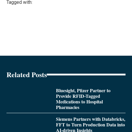
Tagged with:
Related Posts
Bluesight, Pfizer Partner to
Provide RFID-Tagged
Medications to Hospital
Pharmacies
Siemens Partners with Databricks,
FFT to Turn Production Data into
AI-driven Insights