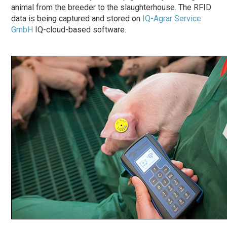
animal from the breeder to the slaughterhouse. The RFID
data is being captured and stored on
IQ-Agrar Service
GmbH
IQ-cloud-based software.