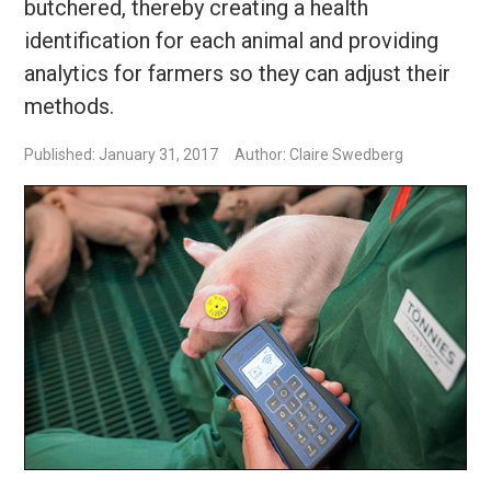
butchered, thereby creating a health
identification for each animal and providing
analytics for farmers so they can adjust their
methods.
Published: January 31, 2017
Author: Claire Swedberg