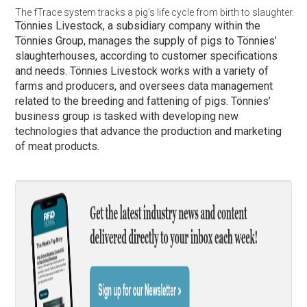
The fTrace system tracks a pig’s life cycle from birth to slaughter.
Tönnies Livestock, a subsidiary company within the
Tönnies Group, manages the supply of pigs to Tönnies’
slaughterhouses, according to customer specifications
and needs. Tönnies Livestock works with a variety of
farms and producers, and oversees data management
related to the breeding and fattening of pigs. Tönnies’
business group is tasked with developing new
technologies that advance the production and marketing
of meat products.