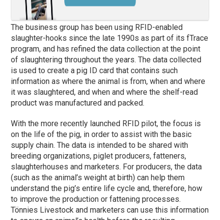
The business group has been using RFID-enabled
slaughter-hooks since the late 1990s as part of its fTrace
program, and has refined the data collection at the point
of slaughtering throughout the years. The data collected
is used to create a pig ID card that contains such
information as where the animal is from, when and where
it was slaughtered, and when and where the shelf-read
product was manufactured and packed.
With the more recently launched RFID pilot, the focus is
on the life of the pig, in order to assist with the basic
supply chain. The data is intended to be shared with
breeding organizations, piglet producers, fatteners,
slaughterhouses and marketers. For producers, the data
(such as the animal’s weight at birth) can help them
understand the pig’s entire life cycle and, therefore, how
to improve the production or fattening processes.
Tönnies Livestock and marketers can use this information