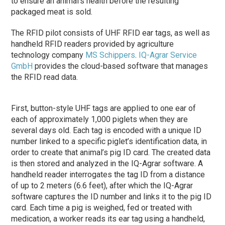
to ensure an animal’s health before the resulting
packaged meat is sold.
The RFID pilot consists of UHF RFID ear tags, as well as
handheld RFID readers provided by agriculture
technology company
MS Schippers
.
IQ-Agrar Service
GmbH
provides the cloud-based software that manages
the RFID read data.
First, button-style UHF tags are applied to one ear of
each of approximately 1,000 piglets when they are
several days old. Each tag is encoded with a unique ID
number linked to a specific piglet’s identification data, in
order to create that animal’s pig ID card. The created data
is then stored and analyzed in the IQ-Agrar software. A
handheld reader interrogates the tag ID from a distance
of up to 2 meters (6.6 feet), after which the IQ-Agrar
software captures the ID number and links it to the pig ID
card. Each time a pig is weighed, fed or treated with
medication, a worker reads its ear tag using a handheld,