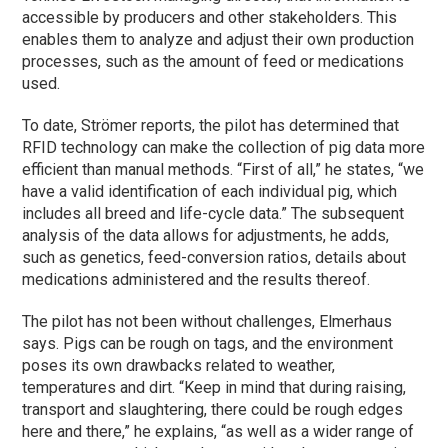
accessible by producers and other stakeholders. This
enables them to analyze and adjust their own production
processes, such as the amount of feed or medications
used.
To date, Strömer reports, the pilot has determined that
RFID technology can make the collection of pig data more
efficient than manual methods. “First of all,” he states, “we
have a valid identification of each individual pig, which
includes all breed and life-cycle data.” The subsequent
analysis of the data allows for adjustments, he adds,
such as genetics, feed-conversion ratios, details about
medications administered and the results thereof.
The pilot has not been without challenges, Elmerhaus
says. Pigs can be rough on tags, and the environment
poses its own drawbacks related to weather,
temperatures and dirt. “Keep in mind that during raising,
transport and slaughtering, there could be rough edges
here and there,” he explains, “as well as a wider range of