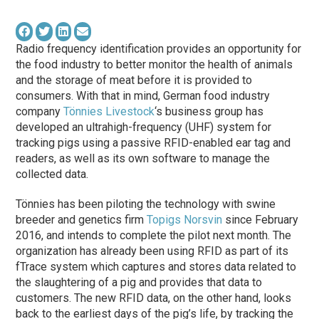
Radio frequency identification provides an opportunity for
the food industry to better monitor the health of animals
and the storage of meat before it is provided to
consumers. With that in mind, German food industry
company
Tönnies Livestock
‘s business group has
developed an ultrahigh-frequency (UHF) system for
tracking pigs using a passive RFID-enabled ear tag and
readers, as well as its own software to manage the
collected data.
Tönnies has been piloting the technology with swine
breeder and genetics firm
Topigs Norsvin
since February
2016, and intends to complete the pilot next month. The
organization has already been using RFID as part of its
fTrace system which captures and stores data related to
the slaughtering of a pig and provides that data to
customers. The new RFID data, on the other hand, looks
back to the earliest days of the pig’s life, by tracking the