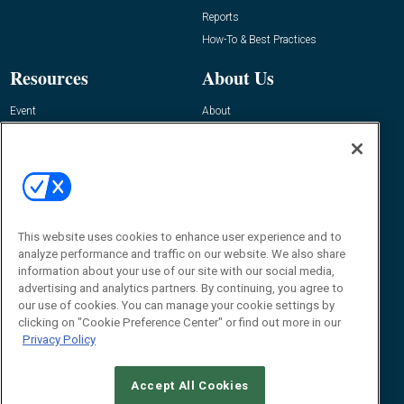
Reports
How-To & Best Practices
Resources
About Us
Event
About
Awards
Advertise
Contact RFID Journal
Contact Us
James Hickey, Managing Editor, RFID
This website uses cookies to enhance user experience and to
Journal
Editor@RFIDJournal.com
analyze performance and traffic on our website. We also share
information about your use of our site with our social media,
advertising and analytics partners. By continuing, you agree to
our use of cookies. You can manage your cookie settings by
clicking on "Cookie Preference Center" or find out more in our
Privacy Policy
Accept All Cookies