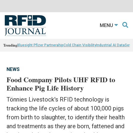
MENU
Trending
Bluesight Pfizer Partnerahip
Cold Chain Visibility
Industrial AI Data
Sewn
NEWS
Food Company Pilots UHF RFID to
Enhance Pig Life History
Tönnies Livestock's RFID technology is
tracking the life cycles of about 100,000 pigs
from birth to slaughter, to identify their health
and treatments as they are born, fattened and