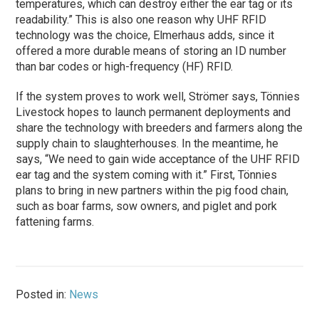
temperatures, which can destroy either the ear tag or its
readability.” This is also one reason why UHF RFID
technology was the choice, Elmerhaus adds, since it
offered a more durable means of storing an ID number
than bar codes or high-frequency (HF) RFID.
If the system proves to work well, Strömer says, Tönnies
Livestock hopes to launch permanent deployments and
share the technology with breeders and farmers along the
supply chain to slaughterhouses. In the meantime, he
says, “We need to gain wide acceptance of the UHF RFID
ear tag and the system coming with it.” First, Tönnies
plans to bring in new partners within the pig food chain,
such as boar farms, sow owners, and piglet and pork
fattening farms.
Posted in:
News