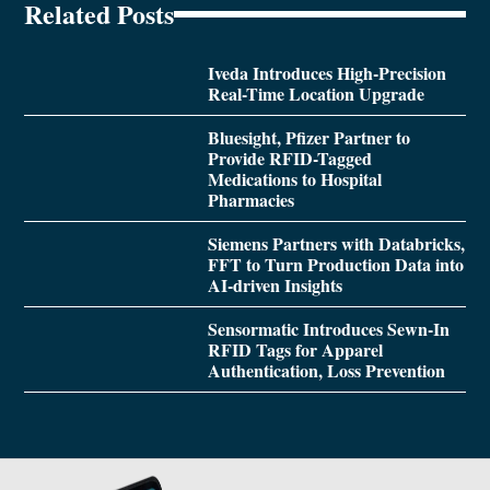
Related Posts
Iveda Introduces High-Precision
Real-Time Location Upgrade
Bluesight, Pfizer Partner to
Provide RFID-Tagged
Medications to Hospital
Pharmacies
Siemens Partners with Databricks,
FFT to Turn Production Data into
AI-driven Insights
Sensormatic Introduces Sewn-In
RFID Tags for Apparel
Authentication, Loss Prevention