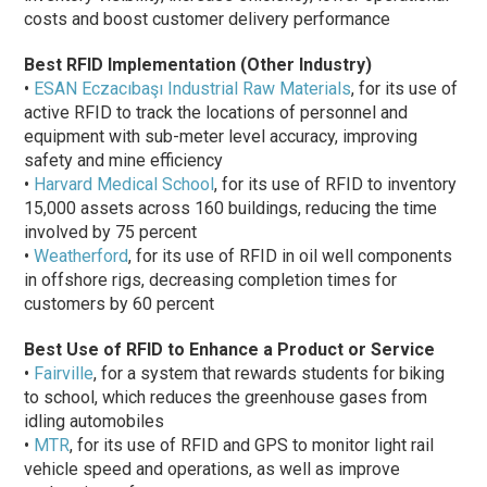
costs and boost customer delivery performance
Best RFID Implementation (Other Industry)
•
ESAN Eczacıbaşı Industrial Raw Materials
, for its use of
active RFID to track the locations of personnel and
equipment with sub-meter level accuracy, improving
safety and mine efficiency
•
Harvard Medical School
, for its use of RFID to inventory
15,000 assets across 160 buildings, reducing the time
involved by 75 percent
•
Weatherford
, for its use of RFID in oil well components
in offshore rigs, decreasing completion times for
customers by 60 percent
Best Use of RFID to Enhance a Product or Service
•
Fairville
, for a system that rewards students for biking
to school, which reduces the greenhouse gases from
idling automobiles
•
MTR
, for its use of RFID and GPS to monitor light rail
vehicle speed and operations, as well as improve