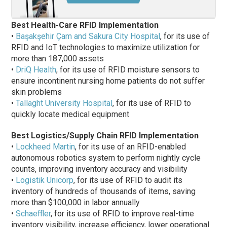
Best Health-Care RFID Implementation
•
Başakşehir Çam and Sakura City Hospital
, for its use of
RFID and IoT technologies to maximize utilization for
more than 187,000 assets
•
DriQ Health
, for its use of RFID moisture sensors to
ensure incontinent nursing home patients do not suffer
skin problems
•
Tallaght University Hospital
, for its use of RFID to
quickly locate medical equipment
Best Logistics/Supply Chain RFID Implementation
•
Lockheed Martin
, for its use of an RFID-enabled
autonomous robotics system to perform nightly cycle
counts, improving inventory accuracy and visibility
•
Logistik Unicorp
, for its use of RFID to audit its
inventory of hundreds of thousands of items, saving
more than $100,000 in labor annually
•
Schaeffler
, for its use of RFID to improve real-time
inventory visibility, increase efficiency, lower operational