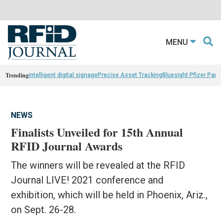
MENU
Trending
intelligent digital signage
Precise Asset Tracking
Bluesight Pfizer Part
NEWS
Finalists Unveiled for 15th Annual
RFID Journal Awards
The winners will be revealed at the RFID
Journal LIVE! 2021 conference and
exhibition, which will be held in Phoenix, Ariz.,
on Sept. 26-28.