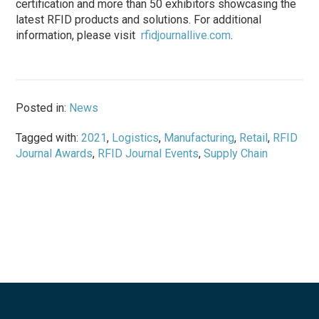
certification and more than 50 exhibitors showcasing the
latest RFID products and solutions. For additional
information, please visit
rfidjournallive.com
.
Posted in:
News
Tagged with:
2021
,
Logistics
,
Manufacturing
,
Retail
,
RFID
Journal Awards
,
RFID Journal Events
,
Supply Chain