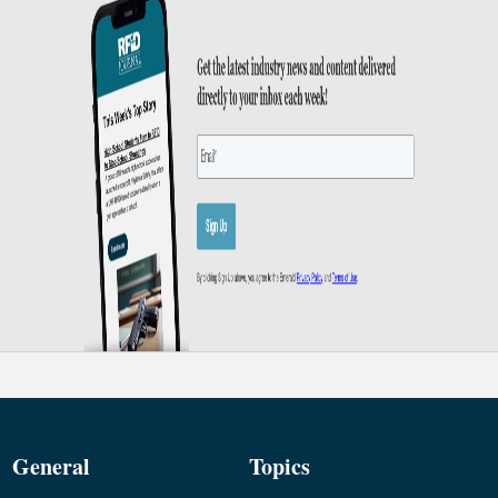
General
Topics