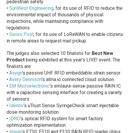
pedestrian safety
•
SunWest Engineering
, for its use of RFID to reduce the
environmental impact of thousands of physical
inspections, while maintaining compliance with
regulations
•
Swiss Post
, for its use of LoRaWAN to enable citizens
in remote areas to request mail pickup
The judges also selected 10 finalists for
Best New
Product
being exhibited at this year’s LIVE! event. The
finalists are:
•
Asygn
‘s passive UHF RFID embeddable strain sensor
•
Avery Dennison
‘s atma.io connected cloud solution
•
EM Microelectronic
‘s em|aura-sense passive RAIN IC
with a capacitive sensing interface for creating a variety
of sensors
•
Identiv
‘s uTrust Sense SyringeCheck smart injectable
dose-monitoring solution
•
IDRO
‘s optical RFID system for smart factory
optimization implementation.
•
Impinj
‘s E710, E510 and E310 RAIN RFID reader chips