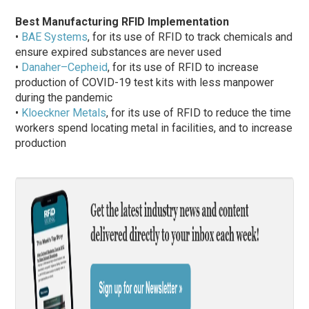
Best Manufacturing RFID Implementation
•
BAE Systems
, for its use of RFID to track chemicals and
ensure expired substances are never used
•
Danaher–Cepheid
, for its use of RFID to increase
production of COVID-19 test kits with less manpower
during the pandemic
•
Kloeckner Metals
, for its use of RFID to reduce the time
workers spend locating metal in facilities, and to increase
production