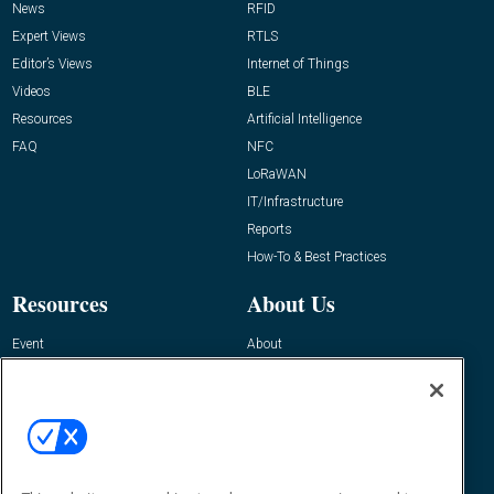
News
RFID
Expert Views
RTLS
Editor’s Views
Internet of Things
Videos
BLE
Resources
Artificial Intelligence
FAQ
NFC
LoRaWAN
IT/Infrastructure
Reports
How-To & Best Practices
Resources
About Us
Event
About
Awards
Advertise
Contact RFID Journal
Contact Us
James Hickey, Managing Editor, RFID