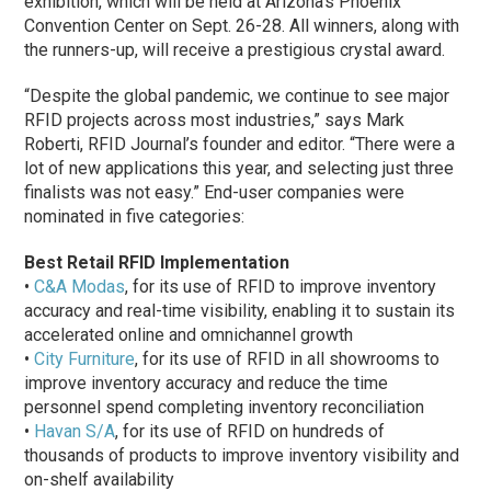
exhibition, which will be held at Arizona’s Phoenix
Convention Center on Sept. 26-28. All winners, along with
the runners-up, will receive a prestigious crystal award.
“Despite the global pandemic, we continue to see major
RFID projects across most industries,” says Mark
Roberti, RFID Journal’s founder and editor. “There were a
lot of new applications this year, and selecting just three
finalists was not easy.” End-user companies were
nominated in five categories:
Best Retail RFID Implementation
•
C&A Modas
, for its use of RFID to improve inventory
accuracy and real-time visibility, enabling it to sustain its
accelerated online and omnichannel growth
•
City Furniture
, for its use of RFID in all showrooms to
improve inventory accuracy and reduce the time
personnel spend completing inventory reconciliation
•
Havan S/A
, for its use of RFID on hundreds of
thousands of products to improve inventory visibility and
on-shelf availability