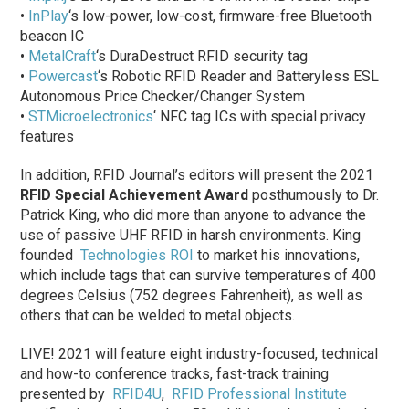
•
InPlay
‘s low-power, low-cost, firmware-free Bluetooth
beacon IC
•
MetalCraft
‘s DuraDestruct RFID security tag
•
Powercast
‘s Robotic RFID Reader and Batteryless ESL
Autonomous Price Checker/Changer System
•
STMicroelectronics
‘ NFC tag ICs with special privacy
features
In addition, RFID Journal’s editors will present the 2021
RFID Special Achievement Award
posthumously to Dr.
Patrick King, who did more than anyone to advance the
use of passive UHF RFID in harsh environments. King
founded
Technologies ROI
to market his innovations,
which include tags that can survive temperatures of 400
degrees Celsius (752 degrees Fahrenheit), as well as
others that can be welded to metal objects.
LIVE! 2021 will feature eight industry-focused, technical
and how-to conference tracks, fast-track training
presented by
RFID4U
,
RFID Professional Institute