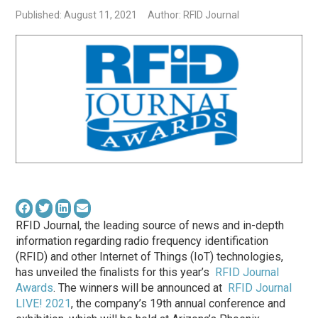
Published: August 11, 2021
Author: RFID Journal
RFID Journal, the leading source of news and in-depth
information regarding radio frequency identification
(RFID) and other Internet of Things (IoT) technologies,
has unveiled the finalists for this year’s
RFID Journal
Awards
. The winners will be announced at
RFID Journal
LIVE! 2021
, the company’s 19th annual conference and