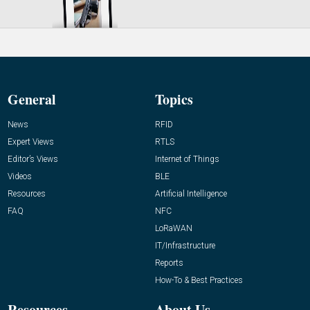
General
Topics
News
RFID
Expert Views
RTLS
Editor’s Views
Internet of Things
Videos
BLE
Resources
Artificial Intelligence
FAQ
NFC
LoRaWAN
IT/Infrastructure
Reports
How-To & Best Practices
Resources
About Us