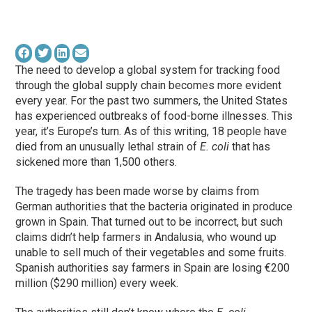
The need to develop a global system for tracking food
through the global supply chain becomes more evident
every year. For the past two summers, the United States
has experienced outbreaks of food-borne illnesses. This
year, it’s Europe’s turn. As of this writing, 18 people have
died from an unusually lethal strain of
E. coli
that has
sickened more than 1,500 others.
The tragedy has been made worse by claims from
German authorities that the bacteria originated in produce
grown in Spain. That turned out to be incorrect, but such
claims didn’t help farmers in Andalusia, who wound up
unable to sell much of their vegetables and some fruits.
Spanish authorities say farmers in Spain are losing €200
million ($290 million) every week.