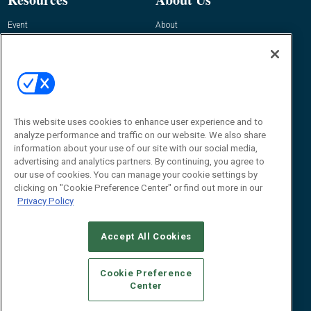
Event
About
Awards
Advertise
Contact RFID Journal
Contact Us
James Hickey, Managing Editor, RFID
Journal
This website uses cookies to enhance user experience and to
Editor@RFIDJournal.com
analyze performance and traffic on our website. We also share
information about your use of our site with our social media,
advertising and analytics partners. By continuing, you agree to
our use of cookies. You can manage your cookie settings by
clicking on "Cookie Preference Center" or find out more in our
Privacy Policy
Accept All Cookies
© 2026
Emerald X, LLC.
All Rights Reserved
Cookie Preference
ABOUT
CAREERS
AUTHORIZED SERVICE PROVIDERS
EVENT
Center
STANDARDS OF CONDUCT
YOUR PRIVACY CHOICES
TERMS OF USE
PRIVACY POLICY