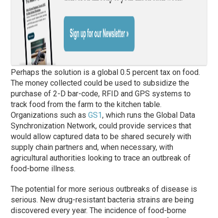
Perhaps the solution is a global 0.5 percent tax on food.
The money collected could be used to subsidize the
purchase of 2-D bar-code, RFID and GPS systems to
track food from the farm to the kitchen table.
Organizations such as
GS1
, which runs the Global Data
Synchronization Network, could provide services that
would allow captured data to be shared securely with
supply chain partners and, when necessary, with
agricultural authorities looking to trace an outbreak of
food-borne illness.
The potential for more serious outbreaks of disease is
serious. New drug-resistant bacteria strains are being
discovered every year. The incidence of food-borne