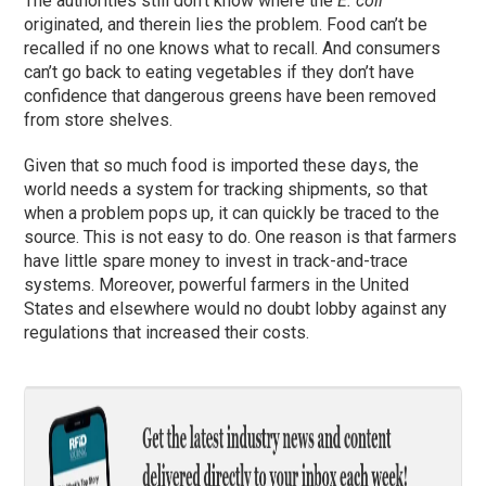
The authorities still don’t know where the
E. coli
originated, and therein lies the problem. Food can’t be
recalled if no one knows what to recall. And consumers
can’t go back to eating vegetables if they don’t have
confidence that dangerous greens have been removed
from store shelves.
Given that so much food is imported these days, the
world needs a system for tracking shipments, so that
when a problem pops up, it can quickly be traced to the
source. This is not easy to do. One reason is that farmers
have little spare money to invest in track-and-trace
systems. Moreover, powerful farmers in the United
States and elsewhere would no doubt lobby against any
regulations that increased their costs.