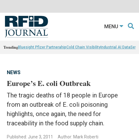
MENU
Trending
Bluesight Pfizer Partnerahip
Cold Chain Visibility
Industrial AI Data
Sewn
NEWS
Europe’s E. coli Outbreak
The tragic deaths of 18 people in Europe
from an outbreak of E. coli poisoning
highlights, once again, the need for
traceability in the food supply chain.
Published: June 3, 2011
Author: Mark Roberti