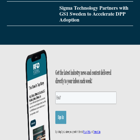
Sigma Technology Partners with
GS1 Sweden to Accelerate DPP
Adoption