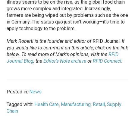
illness seems to be on the rise, as the global food chain
grows more complex and integrated. Increasingly,
farmers are being wiped out by problems such as the one
in Germany. The status quo just isn’t working—it’s time to
apply technology to the problem.
Mark Roberti is the founder and editor of
RFID Journal
.
If
you would like to comment on this article, click on the link
below. To
read
more of Mark’s opinions, visit the
RFID
Journal Blog
, the
Editor’s Note archive
or
RFID Connect
.
Posted in:
News
Tagged with:
Health Care
,
Manufacturing
,
Retail
,
Supply
Chain