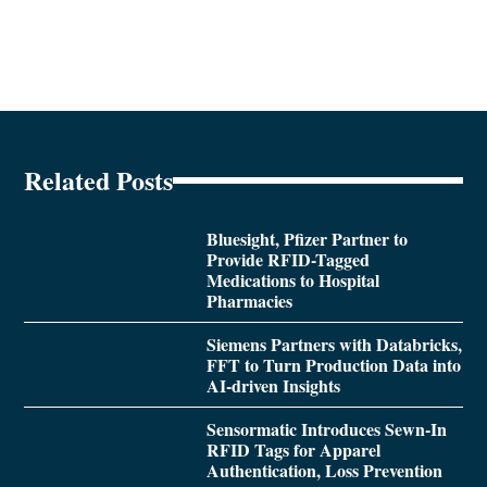
Related Posts
Bluesight, Pfizer Partner to
Provide RFID-Tagged
Medications to Hospital
Pharmacies
Siemens Partners with Databricks,
FFT to Turn Production Data into
AI-driven Insights
Sensormatic Introduces Sewn-In
RFID Tags for Apparel
Authentication, Loss Prevention