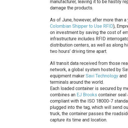
manufacturer, leaving it to be hastily r
damage the products.
As of June, however, after more than a y
Colombian Shipper to Use RFID
), Empr
on investment by saving the cost of e
infrastructure includes RFID interrogato
distribution centers, as well as along 
two hours’ driving time apart.
All transit data received from those re
network, a global system hosted by Sa
equipment maker
Savi Technology
and
terminals around the world.
Each loaded container is secured by m
combines an
EJ Brooks
container seal
compliant with the ISO 18000-7 standar
plugged into the tag, which will send ou
truck, the container passes the roadsid
capture its time and location.