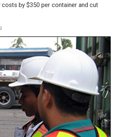
 costs by $350 per container and cut
g