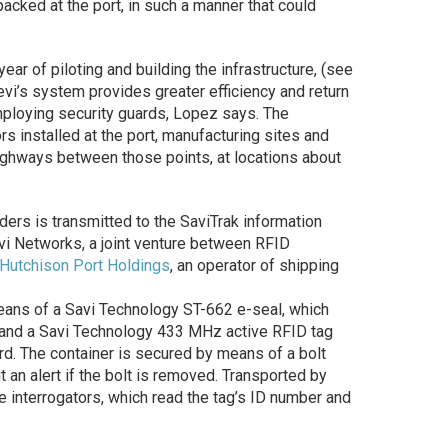
epacked at the port, in such a manner that could
ear of piloting and building the infrastructure, (see
evi’s system provides greater efficiency and return
mploying security guards, Lopez says. The
rs installed at the port, manufacturing sites and
highways between those points, at locations about
aders is transmitted to the SaviTrak information
vi Networks, a joint venture between RFID
Hutchison Port Holdings
, an operator of shipping
eans of a Savi Technology ST-662 e-seal, which
 and a Savi Technology 433 MHz active RFID tag
d. The container is secured by means of a bolt
t an alert if the bolt is removed. Transported by
e interrogators, which read the tag’s ID number and