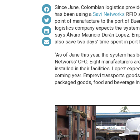
Since June, Colombian logistics provi
has been using a
Savi Networks
RFID s
point of manufacture to the port of Bue
logistics company expects the system 
says Álvaro Mauricio Durán Lopez, Empr
also save two days’ time spent in port f
“As of June this year, the system has be
Networks’ CFO. Eight manufacturers are 
installed in their facilities. Lopez exp
coming year. Emprevi transports goods 
packaged goods, food and beverage in