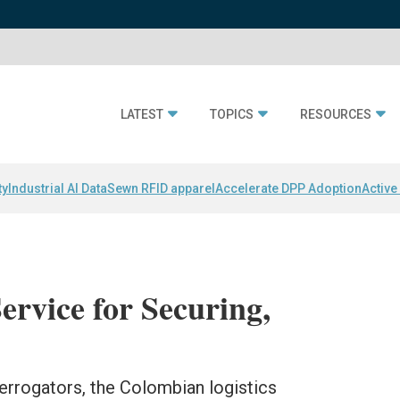
LATEST
TOPICS
RESOURCES
ty
Industrial AI Data
Sewn RFID apparel
Accelerate DPP Adoption
Active
rvice for Securing,
terrogators, the Colombian logistics