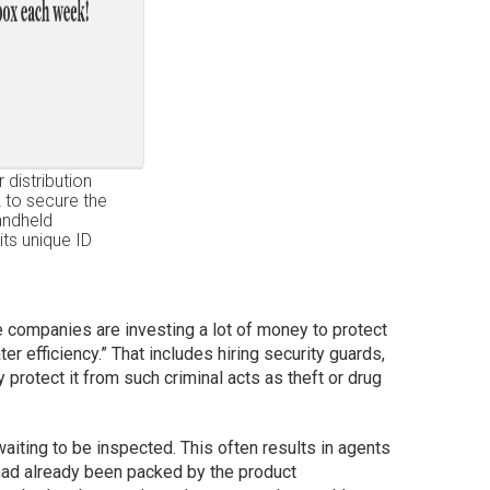
 distribution
 to secure the
andheld
its unique ID
e companies are investing a lot of money to protect
er efficiency.” That includes hiring security guards,
 protect it from such criminal acts as theft or drug
iting to be inspected. This often results in agents
had already been packed by the product