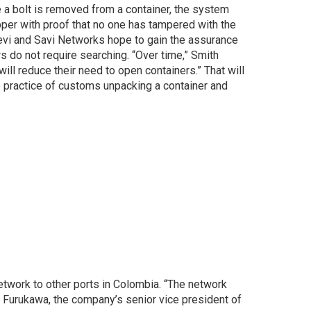
 a bolt is removed from a container, the system
pper with proof that no one has tampered with the
revi and Savi Networks hope to gain the assurance
rs do not require searching. “Over time,” Smith
will reduce their need to open containers.” That will
e practice of customs unpacking a container and
twork to other ports in Colombia. “The network
E. Furukawa, the company’s senior vice president of