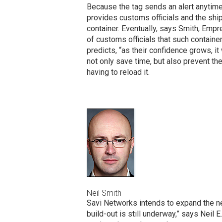
Because the tag sends an alert anytime
provides customs officials and the shi
container. Eventually, says Smith, Emp
of customs officials that such containe
predicts, “as their confidence grows, it 
not only save time, but also prevent th
having to reload it.
Neil Smith
Savi Networks intends to expand the ne
build-out is still underway,” says Neil 