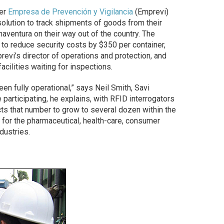
der
Empresa de Prevención y Vigilancia
(Emprevi)
olution to track shipments of goods from their
naventura on their way out of the country. The
to reduce security costs by $350 per container,
evi’s director of operations and protection, and
acilities waiting for inspections.
en fully operational,” says Neil Smith, Savi
participating, he explains, with RFID interrogators
ects that number to grow to several dozen within the
for the pharmaceutical, health-care, consumer
dustries.