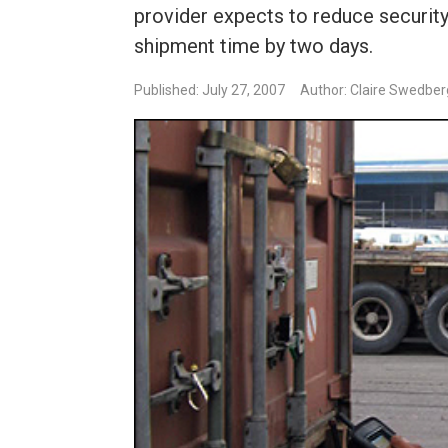
provider expects to reduce security
shipment time by two days.
Published: July 27, 2007
Author: Claire Swedber