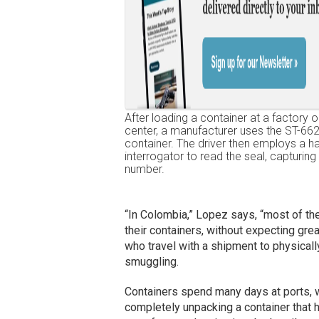
After loading a container at a factory or
center, a manufacturer uses the ST-662
container. The driver then employs a h
interrogator to read the seal, capturing 
number.
“In Colombia,” Lopez says, “most of th
their containers, without expecting great
who travel with a shipment to physically
smuggling.
Containers spend many days at ports, wa
completely unpacking a container that 