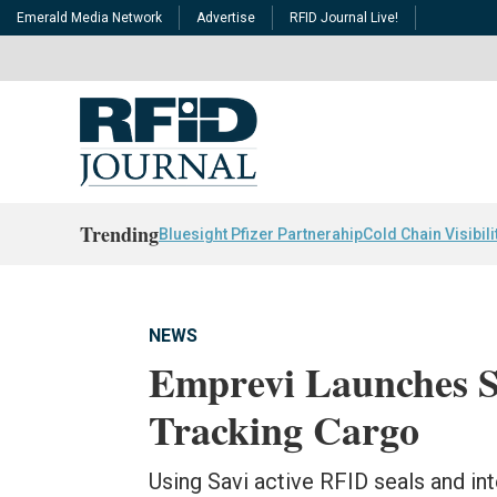
Emerald Media Network
Advertise
RFID Journal Live!
Trending
Bluesight Pfizer Partnerahip
Cold Chain Visibili
NEWS
Emprevi Launches Se
Tracking Cargo
Using Savi active RFID seals and in