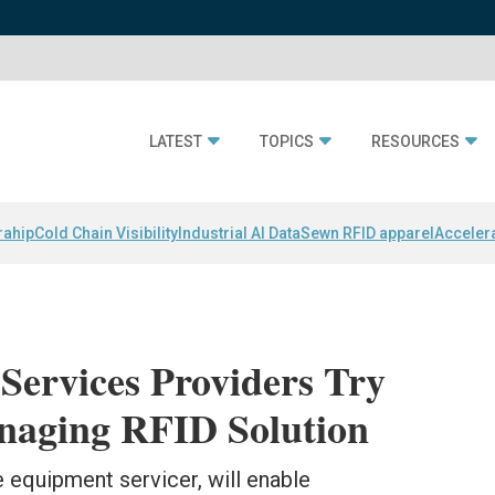
LATEST
TOPICS
RESOURCES
rahip
Cold Chain Visibility
Industrial AI Data
Sewn RFID apparel
Acceler
Services Providers Try
aging RFID Solution
 equipment servicer, will enable