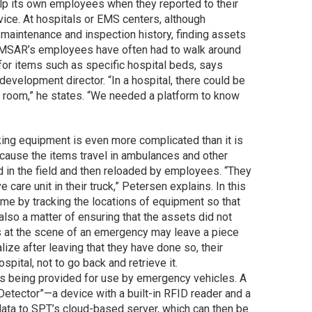
help its own employees when they reported to their
vice. At hospitals or EMS centers, although
 maintenance and inspection history, finding assets
EMSAR’s employees have often had to walk around
 for items such as specific hospital beds, says
elopment director. “In a hospital, there could be
 room,” he states. “We needed a platform to know
king equipment is even more complicated than it is
because the items travel in ambulances and other
d in the field and then reloaded by employees. “They
care unit in their truck,” Petersen explains. In this
ime by tracking the locations of equipment so that
lso a matter of ensuring that the assets did not
 at the scene of an emergency may leave a piece
alize after leaving that they have done so, their
hospital, not to go back and retrieve it.
 is being provided for use by emergency vehicles. A
Detector”—a device with a built-in RFID reader and a
ata to SPT’s cloud-based server, which can then be