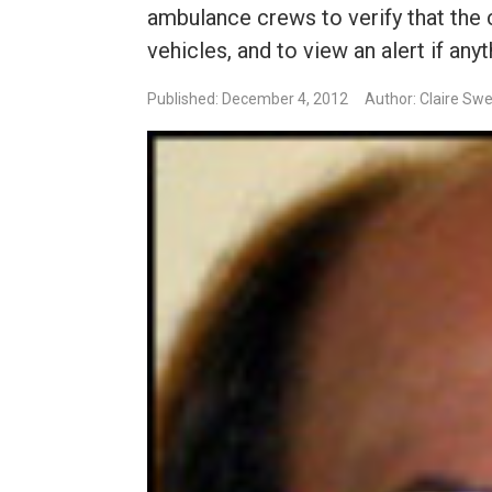
ambulance crews to verify that the 
vehicles, and to view an alert if anyth
Published: December 4, 2012
Author: Claire Sw