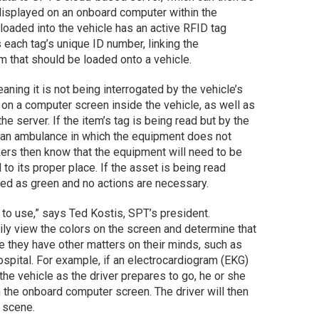
isplayed on an onboard computer within the
loaded into the vehicle has an active RFID tag
 each tag’s unique ID number, linking the
em that should be loaded onto a vehicle.
ning it is not being interrogated by the vehicle’s
d on a computer screen inside the vehicle, as well as
e server. If the item’s tag is being read but by the
n an ambulance in which the equipment does not
rkers then know that the equipment will need to be
 to its proper place. If the asset is being read
ayed as green and no actions are necessary.
 to use,” says Ted Kostis, SPT’s president.
ily view the colors on the screen and determine that
e they have other matters on their minds, such as
 hospital. For example, if an electrocardiogram (EKG)
the vehicle as the driver prepares to go, he or she
on the onboard computer screen. The driver will then
e scene.