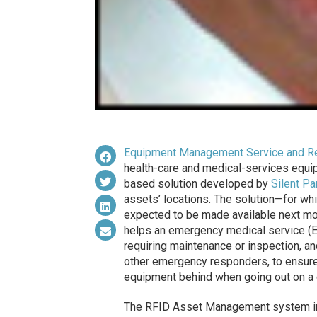
Equipment Management Service and Re
health-care and medical-services equip
based solution developed by
Silent Pa
assets’ locations. The solution—for wh
expected to be made available next mo
helps an emergency medical service (EM
requiring maintenance or inspection, a
other emergency responders, to ensure 
equipment behind when going out on a c
The RFID Asset Management system in