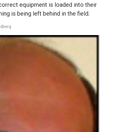
correct equipment is loaded into their
ing is being left behind in the field.
edberg