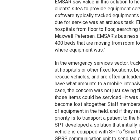
EMSAR
saw
value in this solution to 
clients’ sites to provide equipment ser
software typically tracked equipment’s
due for service was an arduous task. 
hospitals from floor to floor, searching
Maxwell Petersen, EMSAR’s business dev
400 beds that are moving from room to
where equipment was.”
In the emergency services sector, trac
at hospitals or other fixed locations, 
rescue vehicles, and are often unloade
have what amounts to a mobile intensive 
case, the concern was not just saving t
those items could be serviced—it was a
become lost altogether. Staff members
of equipment in the field, and if they re
priority is to transport a patient to the 
SPT developed a solution that initially
vehicle is equipped with SPT’s “Smart 
GPRS communication unit to send tag d