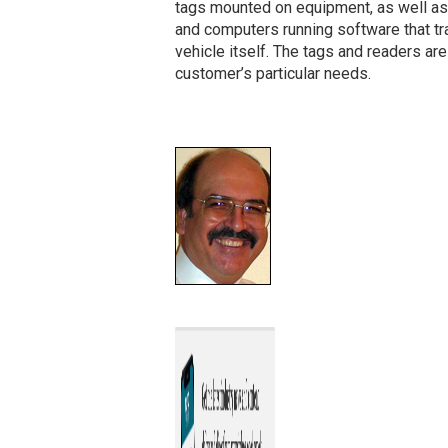
tags mounted on equipment, as well as
and computers running software that tra
vehicle itself. The tags and readers ar
customer’s particular needs.