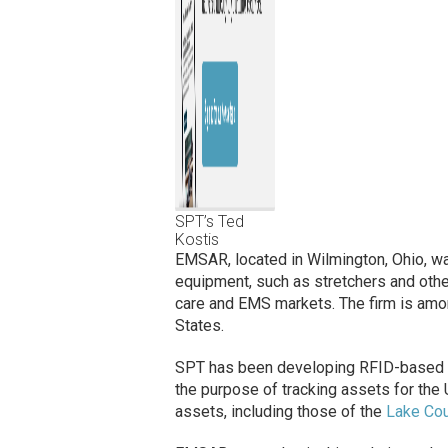
SPT’s Ted
Kostis
EMSAR, located in Wilmington, Ohio, wa
equipment, such as stretchers and other
care and EMS markets. The firm is amo
States.
SPT has been developing RFID-based sol
the purpose of tracking assets for the U
assets, including those of the
Lake Cou