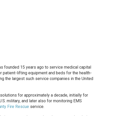
s founded 15 years ago to service medical capital
 patient-lifting equipment and beds for the health-
ng the largest such service companies in the United
utions for approximately a decade, initially for
.S. military, and later also for monitoring EMS
nty Fire Rescue
service.