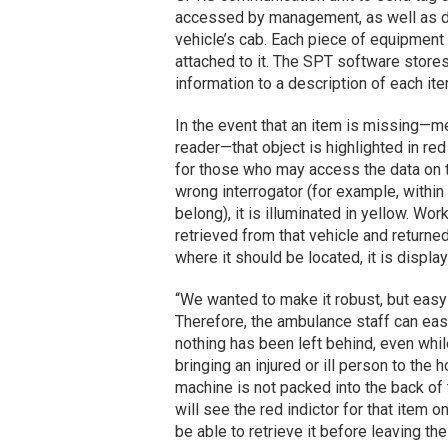
accessed by management, as well as d
vehicle’s cab. Each piece of equipment 
attached to it. The SPT software stores
information to a description of each it
In the event that an item is missing—mea
reader—that object is highlighted in re
for those who may access the data on th
wrong interrogator (for example, withi
belong), it is illuminated in yellow. Wo
retrieved from that vehicle and returned
where it should be located, it is displ
“We wanted to make it robust, but easy
Therefore, the ambulance staff can eas
nothing has been left behind, even whil
bringing an injured or ill person to the
machine is not packed into the back of 
will see the red indictor for that item 
be able to retrieve it before leaving th