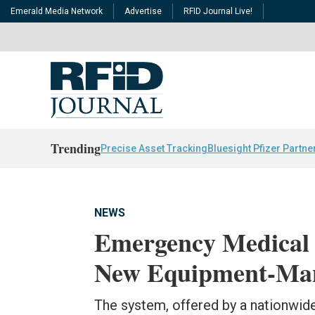
Emerald Media Network
Advertise
RFID Journal Live!
Trending
Precise Asset Tracking
Bluesight Pfizer Partne
NEWS
Emergency Medical 
New Equipment-Man
The system, offered by a nationwide