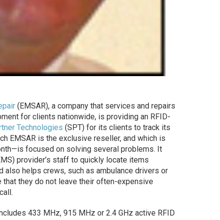
pair
(EMSAR), a company that services and repairs
ment for clients nationwide, is providing an RFID-
rtner Technologies
(SPT) for its clients to track its
ich EMSAR is the exclusive reseller, and which is
nth—is focused on solving several problems. It
S) provider’s staff to quickly locate items
nd also helps crews, such as ambulance drivers or
that they do not leave their often-expensive
all.
cludes 433 MHz, 915 MHz or 2.4 GHz active RFID