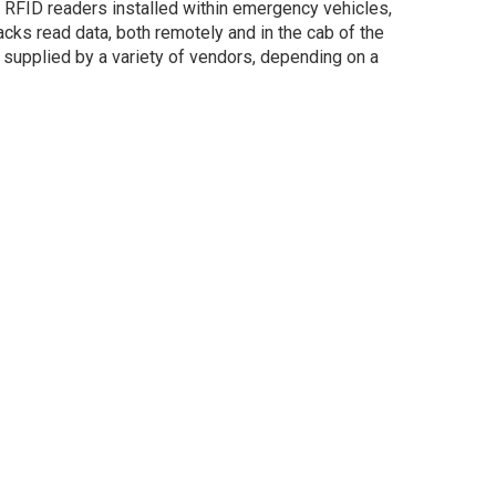
 RFID readers installed within emergency vehicles,
cks read data, both remotely and in the cab of the
e supplied by a variety of vendors, depending on a