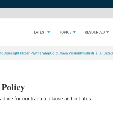
LATEST
TOPICS
RESOURCES
ing
Bluesight Pfizer Partnerahip
Cold Chain Visibility
Industrial AI Data
S
Policy
line for contractual clause and initiates