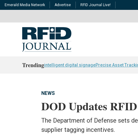
Emerald Media Network
Advertise
RFID Journal Live!
Trending
intelligent digital signage
Precise Asset Track
NEWS
DOD Updates RFID 
The Department of Defense sets dead
supplier tagging incentives.