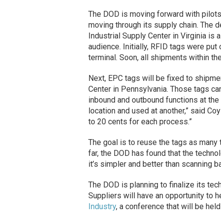
The DOD is moving forward with pilot
moving through its supply chain. The d
Industrial Supply Center in Virginia is
audience. Initially, RFID tags were pu
terminal. Soon, all shipments within the
Next, EPC tags will be fixed to shipm
Center in Pennsylvania. Those tags ca
inbound and outbound functions at the 
location and used at another,” said Coy
to 20 cents for each process.”
The goal is to reuse the tags as many 
far, the DOD has found that the techno
it’s simpler and better than scanning b
The DOD is planning to finalize its t
Suppliers will have an opportunity to 
Industry
, a conference that will be held 