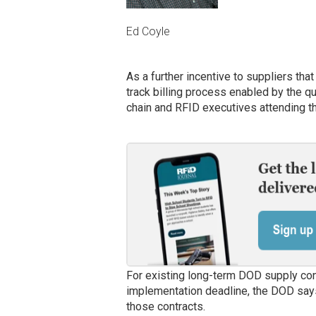
Ed Coyle
As a further incentive to suppliers that
track billing process enabled by the q
chain and RFID executives attending t
For existing long-term DOD supply con
implementation deadline, the DOD says 
those contracts.