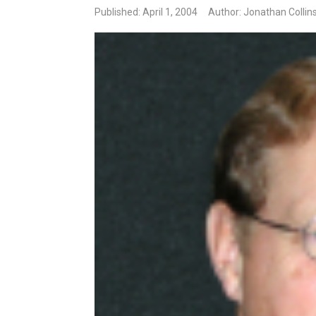
Published: April 1, 2004
Author: Jonathan Collin