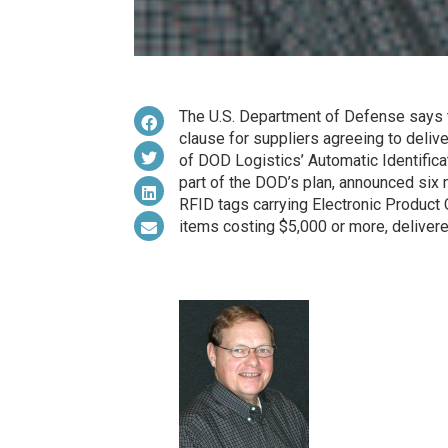
The U.S. Department of Defense says tha
clause for suppliers agreeing to deliv
of DOD Logistics’ Automatic Identifica
part of the DOD’s plan, announced six 
RFID tags carrying Electronic Product 
items costing $5,000 or more, delivere