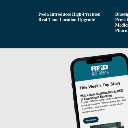
Iveda Introduces High-Precision
Bluesi
Real-Time Location Upgrade
Provi
Medica
Pharm