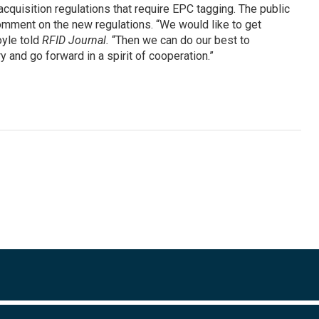
cquisition regulations that require EPC tagging. The public
comment on the new regulations. “We would like to get
oyle told
RFID Journal.
“Then we can do our best to
and go forward in a spirit of cooperation.”