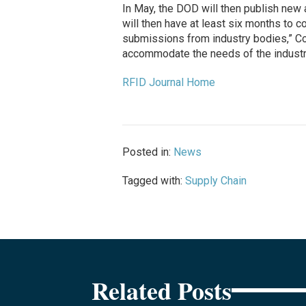
In May, the DOD will then publish new a
will then have at least six months to 
submissions from industry bodies,” C
accommodate the needs of the industry 
RFID Journal Home
Posted in:
News
Tagged with:
Supply Chain
Related Posts