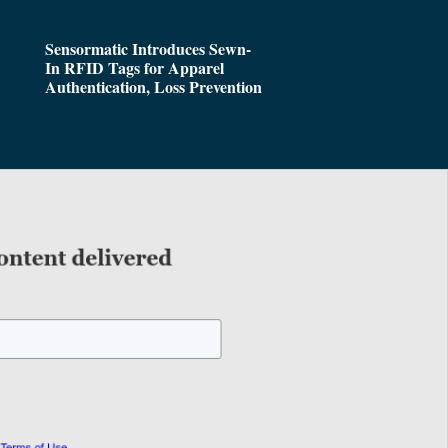
Sensormatic Introduces Sewn-
In RFID Tags for Apparel
Authentication, Loss Prevention