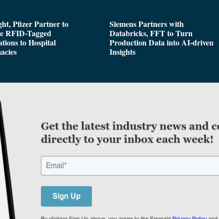
ght, Pfizer Partner to
Siemens Partners with
de RFID-Tagged
Databricks, FFT to Turn
tions to Hospital
Production Data into AI-driven
acies
Insights