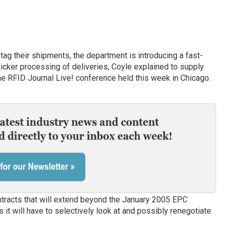
 tag their shipments, the department is introducing a fast-
uicker processing of deliveries, Coyle explained to supply
he RFID Journal Live! conference held this week in Chicago.
tracts that will extend beyond the January 2005 EPC
it will have to selectively look at and possibly renegotiate