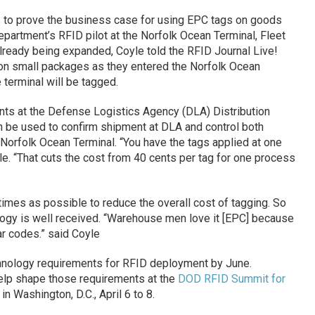
s to prove the business case for using EPC tags on goods
epartment’s RFID pilot at the Norfolk Ocean Terminal, Fleet
 already being expanded, Coyle told the RFID Journal Live!
t on small packages as they entered the Norfolk Ocean
 terminal will be tagged.
ents at the Defense Logistics Agency (DLA) Distribution
n be used to confirm shipment at DLA and control both
Norfolk Ocean Terminal. “You have the tags applied at one
le. “That cuts the cost from 40 cents per tag for one process
times as possible to reduce the overall cost of tagging. So
logy is well received. “Warehouse men love it [EPC] because
ar codes.” said Coyle
echnology requirements for RFID deployment by June.
help shape those requirements at the
DOD RFID Summit for
in Washington, D.C., April 6 to 8.