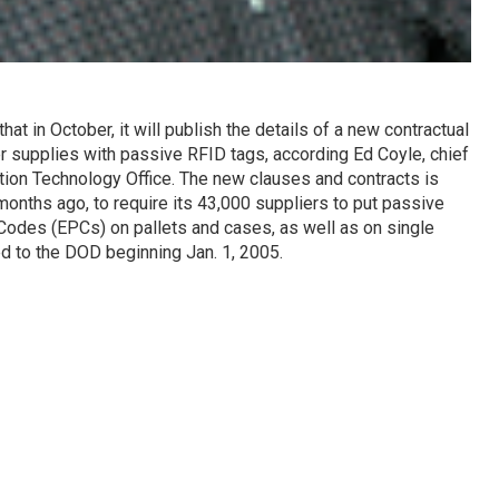
t in October, it will publish the details of a new contractual
er supplies with passive RFID tags, according Ed Coyle, chief
tion Technology Office. The new clauses and contracts is
months ago, to require its 43,000 suppliers to put passive
Codes (EPCs) on pallets and cases, as well as on single
d to the DOD beginning Jan. 1, 2005.