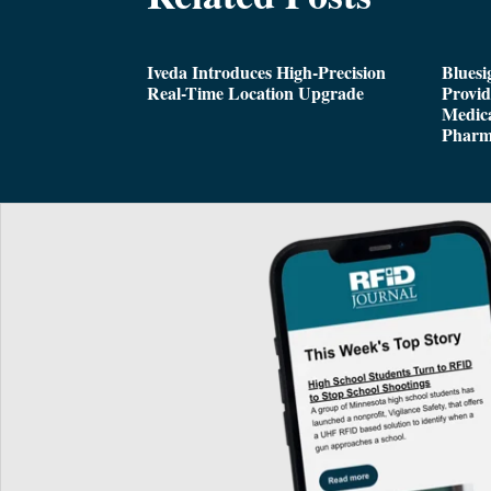
Iveda Introduces High-Precision
Bluesi
Real-Time Location Upgrade
Provi
Medica
Pharm