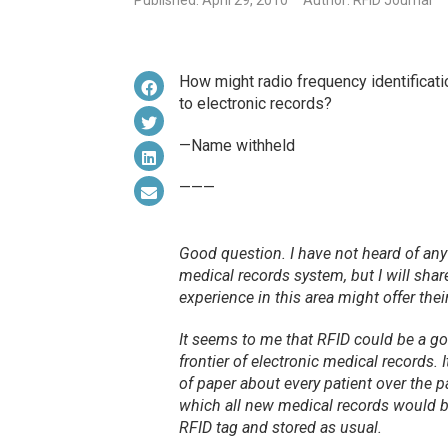
Published: April 29, 2010
Author: RFID Journal
How might radio frequency identificati
to electronic records?
—Name withheld
———
Good question. I have not heard of any h
medical records system, but I will sha
experience in this area might offer thei
It seems to me that RFID could be a g
frontier of electronic medical records.
of paper about every patient over the p
which all
new
medical records would be
RFID tag and stored as usual.