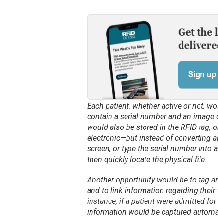
Each patient, whether active or not, wo
contain a serial number and an image o
would also be stored in the RFID tag, on
electronic—but instead of converting a
screen, or type the serial number into 
then quickly locate the physical file.
Another opportunity would be to tag and
and to link information regarding their 
instance, if a patient were admitted for
information would be captured automatic