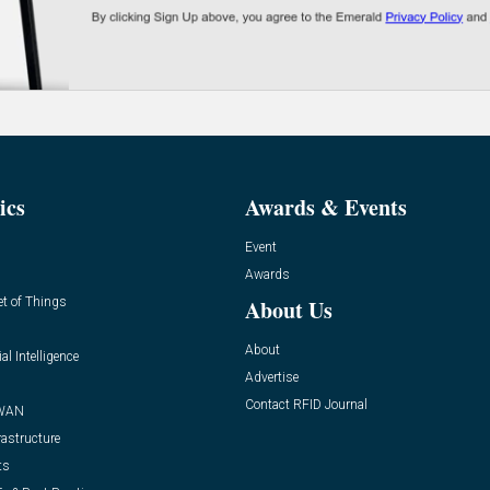
ics
Awards & Events
Event
Awards
et of Things
About Us
About
ial Intelligence
Advertise
Contact RFID Journal
WAN
rastructure
ts