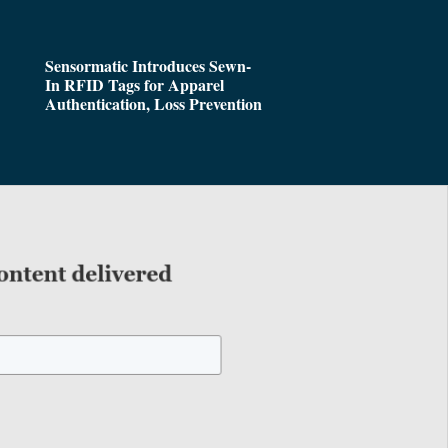
Sensormatic Introduces Sewn-
In RFID Tags for Apparel
Authentication, Loss Prevention