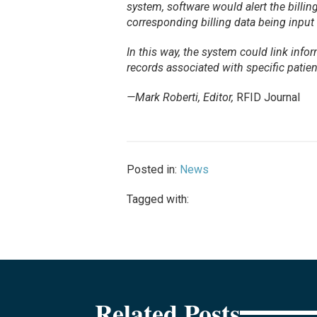
system, software would alert the billi
corresponding billing data being input
In this way, the system could link info
records associated with specific patien
—Mark Roberti, Editor,
RFID Journal
Posted in:
News
Tagged with:
Related Posts