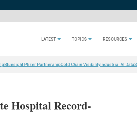
LATEST
TOPICS
RESOURCES
ing
Bluesight Pfizer Partnerahip
Cold Chain Visibility
Industrial AI Data
S
te Hospital Record-