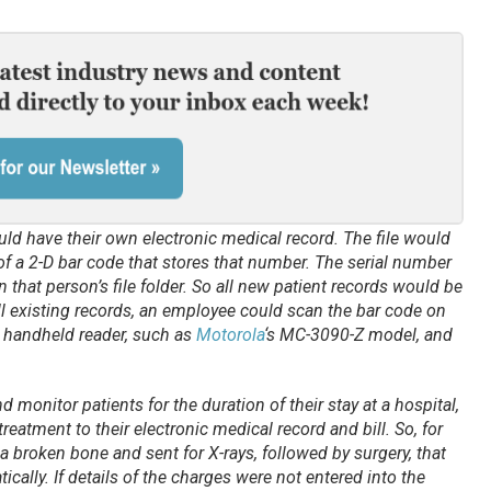
uld have their own electronic medical record. The file would
f a 2-D bar code that stores that number. The serial number
 that person’s file folder. So all new patient records would be
ll existing records, an employee could scan the bar code on
a handheld reader, such as
Motorola
‘s MC-3090-Z model, and
 monitor patients for the duration of their stay at a hospital,
treatment to their electronic medical record and bill. So, for
 a broken bone and sent for X-rays, followed by surgery, that
ally. If details of the charges were not entered into the