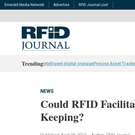
Emerald Media Network
Advertise
RFID Journal Live!
Trending
intelligent digital signage
Precise Asset Track
NEWS
Could RFID Facilita
Keeping?