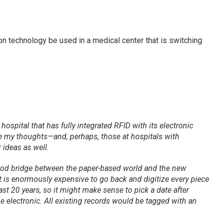
on technology be used in a medical center that is switching
ospital that has fully integrated RFID with its electronic
re my thoughts—and, perhaps, those at hospitals with
r ideas as well.
ood bridge between the paper-based world and the new
 It is enormously expensive to go back and digitize every piece
ast 20 years, so it might make sense to pick a date after
 electronic. All existing records would be tagged with an