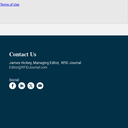
Contact Us
James Hickey, Managing Editor, RFID Journal
Editor@RFIDJournal.com
Social: