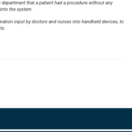
ng department that a patient had a procedure without any
 into the system.
rmation input by doctors and nurses into handheld devices, to
ts.