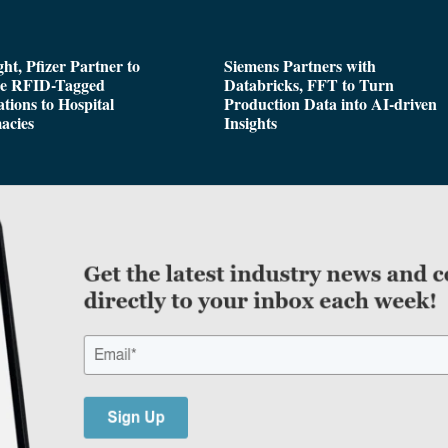
ght, Pfizer Partner to
Siemens Partners with
de RFID-Tagged
Databricks, FFT to Turn
tions to Hospital
Production Data into AI-driven
acies
Insights