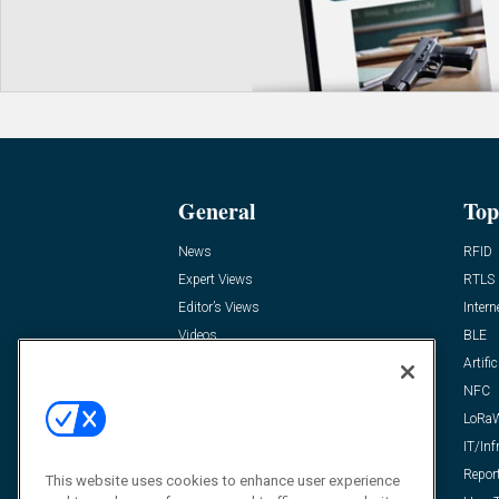
General
Top
News
RFID
Expert Views
RTLS
Editor’s Views
Intern
Videos
BLE
Resources
Artific
FAQ
NFC
LoRa
IT/Inf
Repor
This website uses cookies to enhance user experience