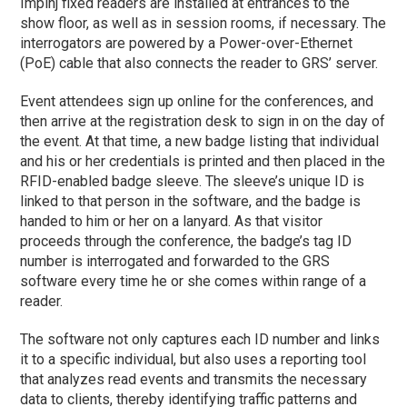
Impinj fixed readers are installed at entrances to the
show floor, as well as in session rooms, if necessary. The
interrogators are powered by a Power-over-Ethernet
(PoE) cable that also connects the reader to GRS’ server.
Event attendees sign up online for the conferences, and
then arrive at the registration desk to sign in on the day of
the event. At that time, a new badge listing that individual
and his or her credentials is printed and then placed in the
RFID-enabled badge sleeve. The sleeve’s unique ID is
linked to that person in the software, and the badge is
handed to him or her on a lanyard. As that visitor
proceeds through the conference, the badge’s tag ID
number is interrogated and forwarded to the GRS
software every time he or she comes within range of a
reader.
The software not only captures each ID number and links
it to a specific individual, but also uses a reporting tool
that analyzes read events and transmits the necessary
data to clients, thereby identifying traffic patterns and