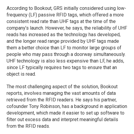
According to Bookout, GRS initially considered using low-
frequency (LF) passive RFID tags, which offered a more
consistent read rate than UHF tags at the time of the
company’s launch. However, he says, the reliability of UHF
reads has increased as the technology has developed,
and the longer read range provided by UHF tags made
them a better choice than LF to monitor large groups of
people who may pass through a doorway simultaneously.
UHF technology is also less expensive than LF, he adds,
since LF typically requires two tags to ensure that an
object is read.
The most challenging aspect of the solution, Bookout
reports, involves managing the vast amounts of data
retrieved from the RFID readers. He says his partner,
cofounder Tony Robinson, has a background in application
development, which made it easier to set up software to
filter out excess data and interpret meaningful details
from the RFID reads.