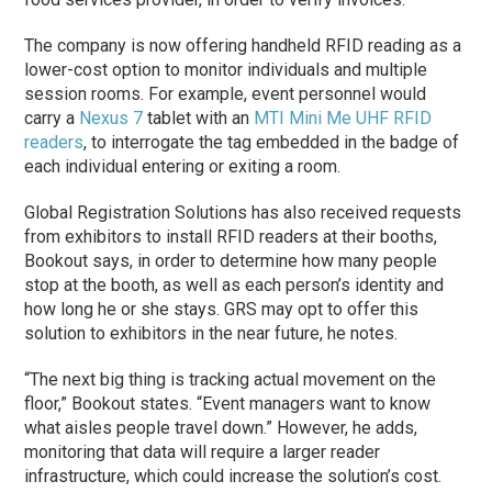
The company is now offering handheld RFID reading as a
lower-cost option to monitor individuals and multiple
session rooms. For example, event personnel would
carry a
Nexus 7
tablet with an
MTI
Mini Me UHF RFID
readers
, to interrogate the tag embedded in the badge of
each individual entering or exiting a room.
Global Registration Solutions has also received requests
from exhibitors to install RFID readers at their booths,
Bookout says, in order to determine how many people
stop at the booth, as well as each person’s identity and
how long he or she stays. GRS may opt to offer this
solution to exhibitors in the near future, he notes.
“The next big thing is tracking actual movement on the
floor,” Bookout states. “Event managers want to know
what aisles people travel down.” However, he adds,
monitoring that data will require a larger reader
infrastructure, which could increase the solution’s cost.