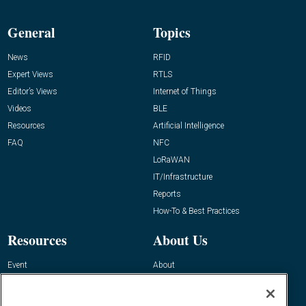
General
Topics
News
RFID
Expert Views
RTLS
Editor’s Views
Internet of Things
Videos
BLE
Resources
Artificial Intelligence
FAQ
NFC
LoRaWAN
IT/Infrastructure
Reports
How-To & Best Practices
Resources
About Us
Event
About
Awards
Advertise
Contact RFID Journal