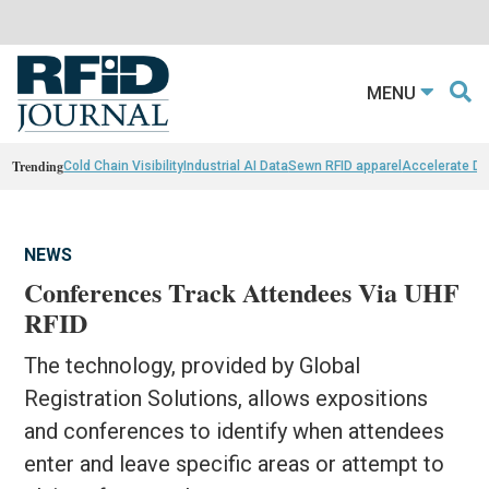
MENU
Trending
Cold Chain Visibility
Industrial AI Data
Sewn RFID apparel
Accelerate D
NEWS
Conferences Track Attendees Via UHF
RFID
The technology, provided by Global
Registration Solutions, allows expositions
and conferences to identify when attendees
enter and leave specific areas or attempt to