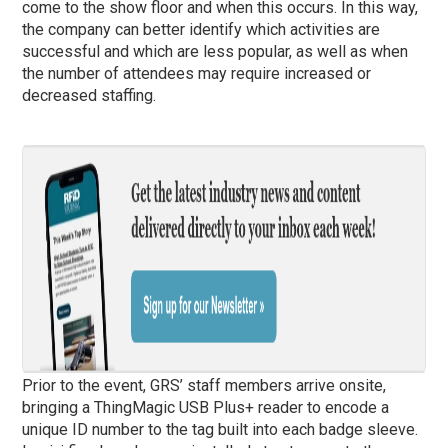
come to the show floor and when this occurs. In this way,
the company can better identify which activities are
successful and which are less popular, as well as when
the number of attendees may require increased or
decreased staffing.
Prior to the event, GRS’ staff members arrive onsite,
bringing a ThingMagic USB Plus+ reader to encode a
unique ID number to the tag built into each badge sleeve.