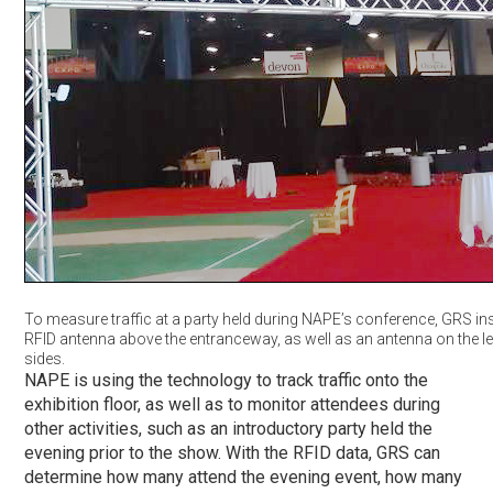
To measure traffic at a party held during NAPE’s conference, GRS ins
RFID antenna above the entranceway, as well as an antenna on the lef
sides.
NAPE is using the technology to track traffic onto the
exhibition floor, as well as to monitor attendees during
other activities, such as an introductory party held the
evening prior to the show. With the RFID data, GRS can
determine how many attend the evening event, how many