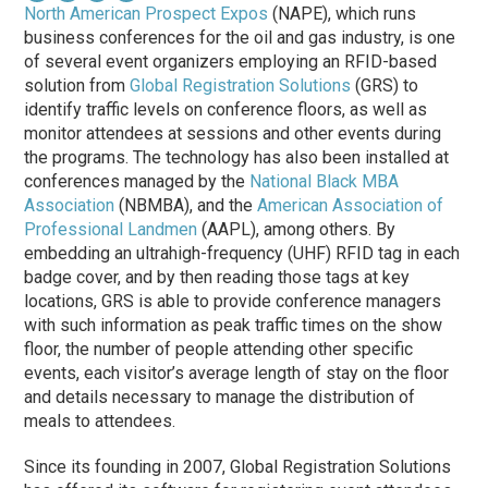
North American Prospect Expos
(NAPE), which runs
business conferences for the oil and gas industry, is one
of several event organizers employing an RFID-based
solution from
Global Registration Solutions
(GRS) to
identify traffic levels on conference floors, as well as
monitor attendees at sessions and other events during
the programs. The technology has also been installed at
conferences managed by the
National Black MBA
Association
(NBMBA), and the
American Association of
Professional Landmen
(AAPL), among others. By
embedding an ultrahigh-frequency (UHF) RFID tag in each
badge cover, and by then reading those tags at key
locations, GRS is able to provide conference managers
with such information as peak traffic times on the show
floor, the number of people attending other specific
events, each visitor’s average length of stay on the floor
and details necessary to manage the distribution of
meals to attendees.
Since its founding in 2007, Global Registration Solutions