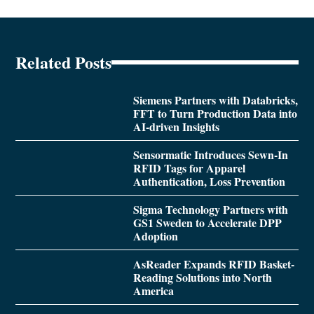
Related Posts
Siemens Partners with Databricks,
FFT to Turn Production Data into
AI-driven Insights
Sensormatic Introduces Sewn-In
RFID Tags for Apparel
Authentication, Loss Prevention
Sigma Technology Partners with
GS1 Sweden to Accelerate DPP
Adoption
AsReader Expands RFID Basket-
Reading Solutions into North
America