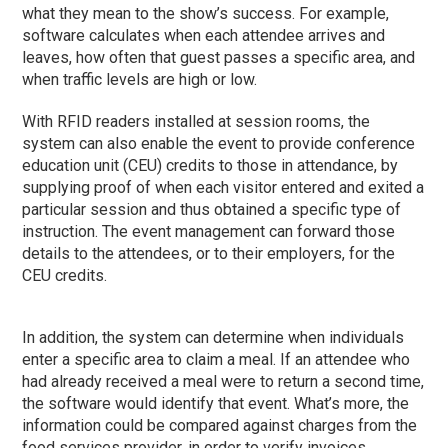
what they mean to the show’s success. For example,
software calculates when each attendee arrives and
leaves, how often that guest passes a specific area, and
when traffic levels are high or low.
With RFID readers installed at session rooms, the
system can also enable the event to provide conference
education unit (CEU) credits to those in attendance, by
supplying proof of when each visitor entered and exited a
particular session and thus obtained a specific type of
instruction. The event management can forward those
details to the attendees, or to their employers, for the
CEU credits.
In addition, the system can determine when individuals
enter a specific area to claim a meal. If an attendee who
had already received a meal were to return a second time,
the software would identify that event. What’s more, the
information could be compared against charges from the
food services provider, in order to verify invoices.