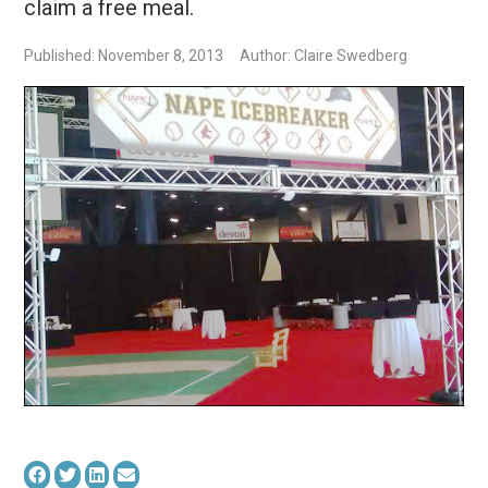
claim a free meal.
Published: November 8, 2013
Author: Claire Swedberg