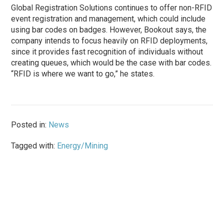
Global Registration Solutions continues to offer non-RFID
event registration and management, which could include
using bar codes on badges. However, Bookout says, the
company intends to focus heavily on RFID deployments,
since it provides fast recognition of individuals without
creating queues, which would be the case with bar codes.
“RFID is where we want to go,” he states.
Posted in:
News
Tagged with:
Energy/Mining