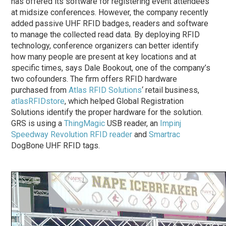
has offered its software for registering event attendees
at midsize conferences. However, the company recently
added passive UHF RFID badges, readers and software
to manage the collected read data. By deploying RFID
technology, conference organizers can better identify
how many people are present at key locations and at
specific times, says Dale Bookout, one of the company’s
two cofounders. The firm offers RFID hardware
purchased from
Atlas RFID Solutions
‘ retail business,
atlasRFIDstore
, which helped Global Registration
Solutions identify the proper hardware for the solution.
GRS is using a
ThingMagic
USB reader, an
Impinj
Speedway Revolution RFID reader
and
Smartrac
DogBone UHF RFID tags.