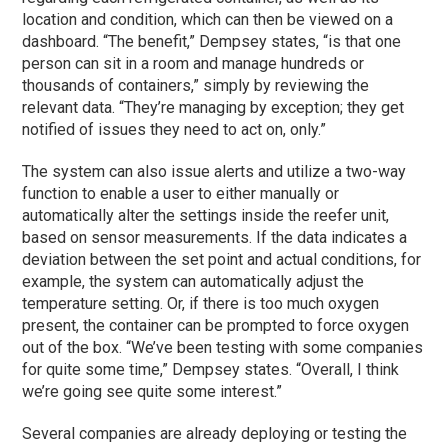
location and condition, which can then be viewed on a
dashboard. “The benefit,” Dempsey states, “is that one
person can sit in a room and manage hundreds or
thousands of containers,” simply by reviewing the
relevant data. “They’re managing by exception; they get
notified of issues they need to act on, only.”
The system can also issue alerts and utilize a two-way
function to enable a user to either manually or
automatically alter the settings inside the reefer unit,
based on sensor measurements. If the data indicates a
deviation between the set point and actual conditions, for
example, the system can automatically adjust the
temperature setting. Or, if there is too much oxygen
present, the container can be prompted to force oxygen
out of the box. “We’ve been testing with some companies
for quite some time,” Dempsey states. “Overall, I think
we’re going see quite some interest.”
Several companies are already deploying or testing the