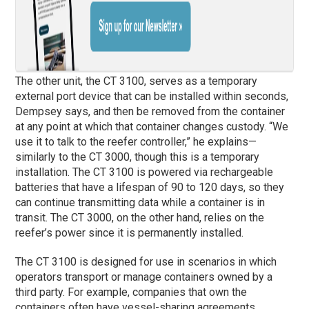
The other unit, the CT 3100, serves as a temporary
external port device that can be installed within seconds,
Dempsey says, and then be removed from the container
at any point at which that container changes custody. “We
use it to talk to the reefer controller,” he explains—
similarly to the CT 3000, though this is a temporary
installation. The CT 3100 is powered via rechargeable
batteries that have a lifespan of 90 to 120 days, so they
can continue transmitting data while a container is in
transit. The CT 3000, on the other hand, relies on the
reefer’s power since it is permanently installed.
The CT 3100 is designed for use in scenarios in which
operators transport or manage containers owned by a
third party. For example, companies that own the
containers often have vessel-sharing agreements