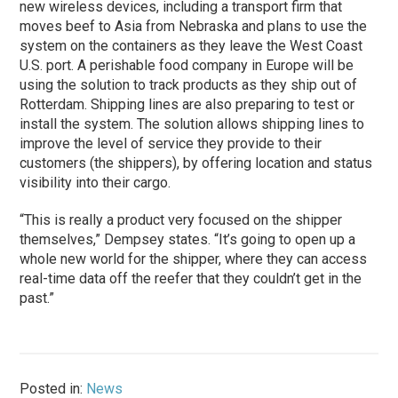
new wireless devices, including a transport firm that
moves beef to Asia from Nebraska and plans to use the
system on the containers as they leave the West Coast
U.S. port. A perishable food company in Europe will be
using the solution to track products as they ship out of
Rotterdam. Shipping lines are also preparing to test or
install the system. The solution allows shipping lines to
improve the level of service they provide to their
customers (the shippers), by offering location and status
visibility into their cargo.
“This is really a product very focused on the shipper
themselves,” Dempsey states. “It’s going to open up a
whole new world for the shipper, where they can access
real-time data off the reefer that they couldn’t get in the
past.”
Posted in:
News