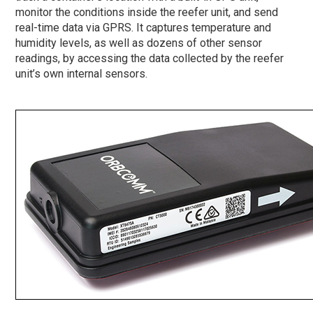
monitor the conditions inside the reefer unit, and send
real-time data via GPRS. It captures temperature and
humidity levels, as well as dozens of other sensor
readings, by accessing the data collected by the reefer
unit’s own internal sensors.