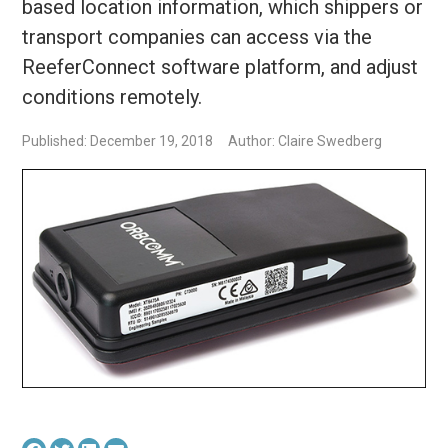
based location information, which shippers or
transport companies can access via the
ReeferConnect software platform, and adjust
conditions remotely.
Published: December 19, 2018
Author: Claire Swedberg