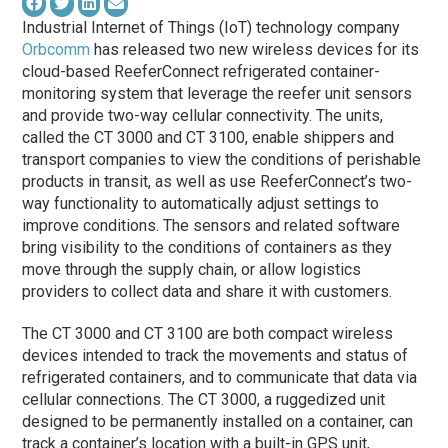
Industrial Internet of Things (IoT) technology company
Orbcomm
has released two new wireless devices for its
cloud-based ReeferConnect refrigerated container-
monitoring system that leverage the reefer unit sensors
and provide two-way cellular connectivity. The units,
called the CT 3000 and CT 3100, enable shippers and
transport companies to view the conditions of perishable
products in transit, as well as use ReeferConnect’s two-
way functionality to automatically adjust settings to
improve conditions. The sensors and related software
bring visibility to the conditions of containers as they
move through the supply chain, or allow logistics
providers to collect data and share it with customers.
The CT 3000 and CT 3100 are both compact wireless
devices intended to track the movements and status of
refrigerated containers, and to communicate that data via
cellular connections. The CT 3000, a ruggedized unit
designed to be permanently installed on a container, can
track a container’s location with a built-in GPS unit,