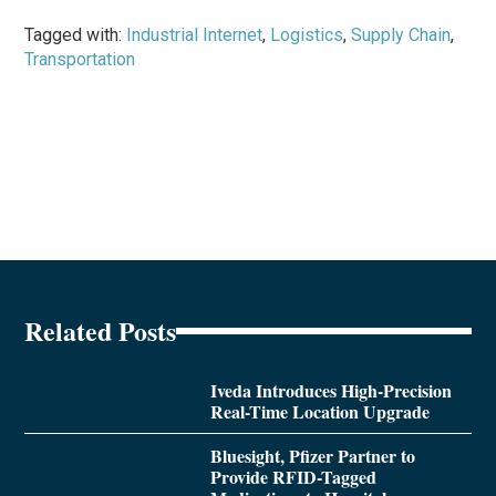
Tagged with:
Industrial Internet
,
Logistics
,
Supply Chain
,
Transportation
Related Posts
Iveda Introduces High-Precision
Real-Time Location Upgrade
Bluesight, Pfizer Partner to
Provide RFID-Tagged