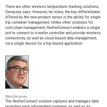
There are other wireless temperature-tracking solutions,
Dempsey says. However, he notes, the key differentiator
offered by the new product series is the ability for single
trip container management. Unlike other solutions for
cold-chain management, ReeferConnect enables a single
unit to connect to a reefer controller and provide wireless
connectivity, as well as cloud-based data management,
via a single device for a trip-based application.
Mike Dempsey
The ReeferConnect solution captures and manages data
regarding each refrigerated container, as well as its