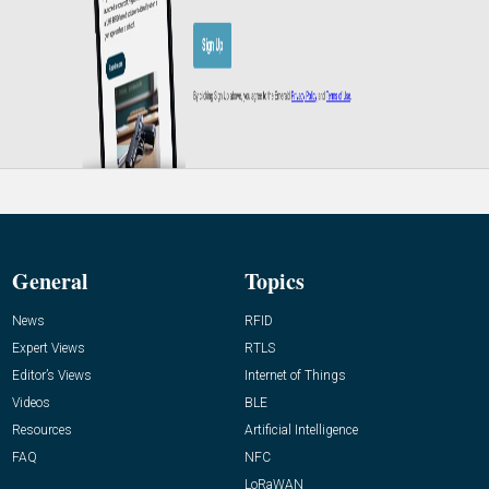
General
Topics
News
RFID
Expert Views
RTLS
Editor’s Views
Internet of Things
Videos
BLE
Resources
Artificial Intelligence
FAQ
NFC
LoRaWAN