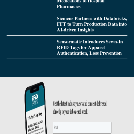
Medications to Hospital
Pharmacies
Siemens Partners with Databricks,
FFT to Turn Production Data into
AI-driven Insights
Sensormatic Introduces Sewn-In
RFID Tags for Apparel
Authentication, Loss Prevention