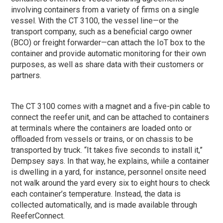
involving containers from a variety of firms on a single
vessel. With the CT 3100, the vessel line—or the
transport company, such as a beneficial cargo owner
(BCO) or freight forwarder—can attach the IoT box to the
container and provide automatic monitoring for their own
purposes, as well as share data with their customers or
partners.
The CT 3100 comes with a magnet and a five-pin cable to
connect the reefer unit, and can be attached to containers
at terminals where the containers are loaded onto or
offloaded from vessels or trains, or on chassis to be
transported by truck. “It takes five seconds to install it,”
Dempsey says. In that way, he explains, while a container
is dwelling in a yard, for instance, personnel onsite need
not walk around the yard every six to eight hours to check
each container’s temperature. Instead, the data is
collected automatically, and is made available through
ReeferConnect.