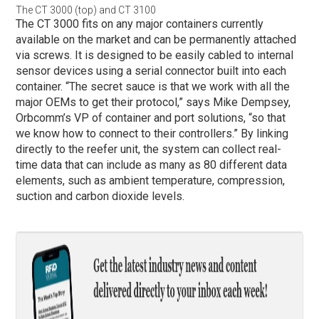
The CT 3000 (top) and CT 3100
The CT 3000 fits on any major containers currently
available on the market and can be permanently attached
via screws. It is designed to be easily cabled to internal
sensor devices using a serial connector built into each
container. “The secret sauce is that we work with all the
major OEMs to get their protocol,” says Mike Dempsey,
Orbcomm’s VP of container and port solutions, “so that
we know how to connect to their controllers.” By linking
directly to the reefer unit, the system can collect real-
time data that can include as many as 80 different data
elements, such as ambient temperature, compression,
suction and carbon dioxide levels.