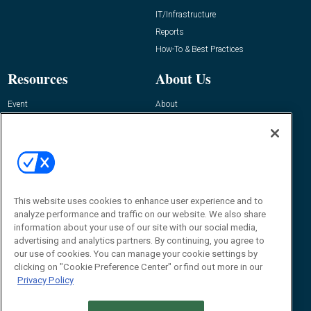
IT/Infrastructure
Reports
How-To & Best Practices
Resources
About Us
Event
About
Awards
Advertise
Contact RFID Journal
Contact Us
James Hickey, Managing Editor, RFID
This website uses cookies to enhance user experience and to
Journal
Editor@RFIDJournal.com
analyze performance and traffic on our website. We also share
information about your use of our site with our social media,
advertising and analytics partners. By continuing, you agree to
our use of cookies. You can manage your cookie settings by
clicking on "Cookie Preference Center" or find out more in our
Privacy Policy