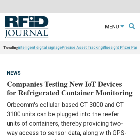
MENU
Trending
intelligent digital signage
Precise Asset Tracking
Bluesight Pfizer Part
NEWS
Companies Testing New IoT Devices
for Refrigerated Container Monitoring
Orbcomm's cellular-based CT 3000 and CT
3100 units can be plugged into the reefer
units of containers, thereby providing two-
way access to sensor data, along with GPS-