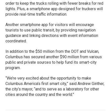
order to keep the trucks rolling with fewer breaks for red
lights. Plus, a smartphone app designed for truckers will
provide real-time traffic information.
Another smartphone app for visitors will encourage
tourists to use public transit, by providing navigation
guidance and linking directions with event information
coordinated.
In addition to the $50 million from the DOT and Vulcan,
Columbus has secured another $90 million from various
public and private sources to help fund its smart-city
program.
“We’re very excited about the opportunity to make
Columbus America’s first smart city,” said Andrew Ginther,
the city’s mayor, “and to serve as a laboratory for other
cities around the country and the world.”