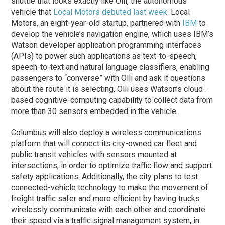
shuttle that looks exactly like Olli, the autonomous
vehicle that
Local Motors debuted last week
. Local
Motors, an eight-year-old startup, partnered with
IBM
to
develop the vehicle’s navigation engine, which uses IBM’s
Watson developer application programming interfaces
(APIs) to power such applications as text-to-speech,
speech-to-text and natural language classifiers, enabling
passengers to “converse” with Olli and ask it questions
about the route it is selecting. Olli uses Watson’s cloud-
based cognitive-computing capability to collect data from
more than 30 sensors embedded in the vehicle.
Columbus will also deploy a wireless communications
platform that will connect its city-owned car fleet and
public transit vehicles with sensors mounted at
intersections, in order to optimize traffic flow and support
safety applications. Additionally, the city plans to test
connected-vehicle technology to make the movement of
freight traffic safer and more efficient by having trucks
wirelessly communicate with each other and coordinate
their speed via a traffic signal management system, in