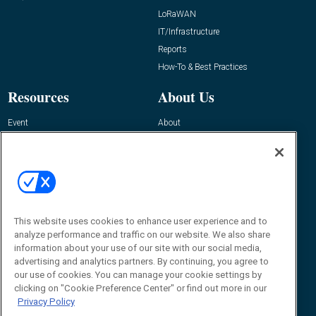
LoRaWAN
IT/Infrastructure
Reports
How-To & Best Practices
Resources
About Us
Event
About
Awards
Advertise
Contact RFID Journal
Contact Us
James Hickey, Managing Editor, RFID
Journal
This website uses cookies to enhance user experience and to
Editor@RFIDJournal.com
analyze performance and traffic on our website. We also share
information about your use of our site with our social media,
advertising and analytics partners. By continuing, you agree to
our use of cookies. You can manage your cookie settings by
clicking on "Cookie Preference Center" or find out more in our
Privacy Policy