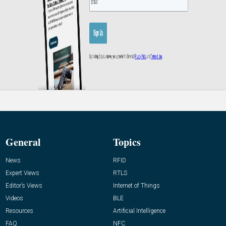
General
Topics
News
RFID
Expert Views
RTLS
Editor’s Views
Internet of Things
Videos
BLE
Resources
Artificial Intelligence
FAQ
NFC