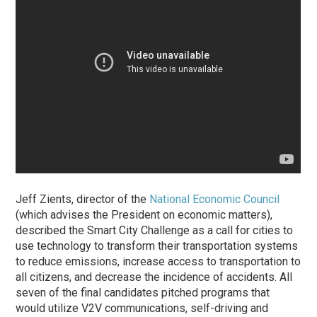
Jeff Zients, director of the
National Economic Council
(which advises the President on economic matters),
described the Smart City Challenge as a call for cities to
use technology to transform their transportation systems
to reduce emissions, increase access to transportation to
all citizens, and decrease the incidence of accidents. All
seven of the final candidates pitched programs that
would utilize V2V communications, self-driving and