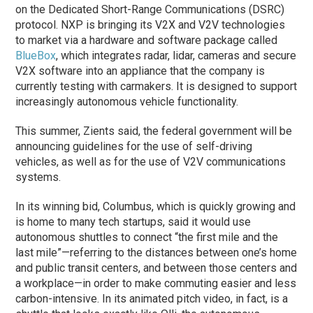
on the Dedicated Short-Range Communications (DSRC)
protocol. NXP is bringing its V2X and V2V technologies
to market via a hardware and software package called
BlueBox
, which integrates radar, lidar, cameras and secure
V2X software into an appliance that the company is
currently testing with carmakers. It is designed to support
increasingly autonomous vehicle functionality.
This summer, Zients said, the federal government will be
announcing guidelines for the use of self-driving
vehicles, as well as for the use of V2V communications
systems.
In its winning bid, Columbus, which is quickly growing and
is home to many tech startups, said it would use
autonomous shuttles to connect “the first mile and the
last mile”—referring to the distances between one’s home
and public transit centers, and between those centers and
a workplace—in order to make commuting easier and less
carbon-intensive. In its animated pitch video, in fact, is a