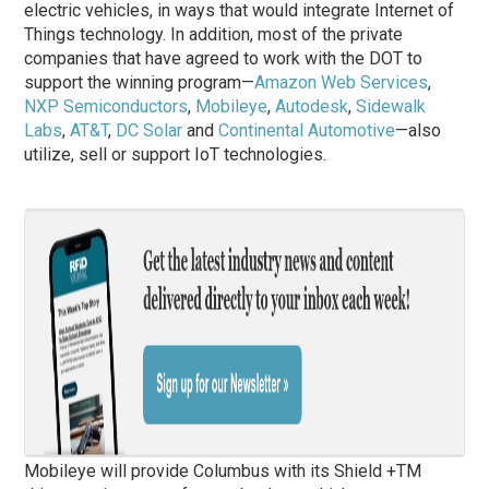
electric vehicles, in ways that would integrate Internet of
Things technology. In addition, most of the private
companies that have agreed to work with the DOT to
support the winning program—
Amazon Web Services
,
NXP Semiconductors
,
Mobileye
,
Autodesk
,
Sidewalk
Labs
,
AT&T
,
DC Solar
and
Continental Automotive
—also
utilize, sell or support IoT technologies.
Mobileye will provide Columbus with its Shield +TM