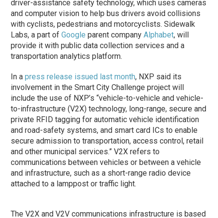
driver-assistance safety technology, which uses cameras
and computer vision to help bus drivers avoid collisions
with cyclists, pedestrians and motorcyclists. Sidewalk
Labs, a part of
Google
parent company
Alphabet
, will
provide it with public data collection services and a
transportation analytics platform.
In a
press release issued last month
, NXP said its
involvement in the Smart City Challenge project will
include the use of NXP’s “vehicle-to-vehicle and vehicle-
to-infrastructure (V2X) technology, long-range, secure and
private RFID tagging for automatic vehicle identification
and road-safety systems, and smart card ICs to enable
secure admission to transportation, access control, retail
and other municipal services.” V2X refers to
communications between vehicles or between a vehicle
and infrastructure, such as a short-range radio device
attached to a lamppost or traffic light.
The V2X and V2V communications infrastructure is based