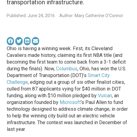
transportation infrastructure.
Published: June 24, 2016
Author: Mary Catherine O'Connor
Ohio is having a winning week. First, its Cleveland
Cavaliers made history, claiming its first NBA title (and
becoming the first team to come back from a 3-1 deficit
during the finals). Now,
Columbus
, Ohio, has won the U.S.
Department of Transportation (DOT)’s
Smart City
Challenge
, edging out a group of six other finalist cities,
culled from 87 applicants vying for $40 million in DOT
funding, along with $10 million pledged by
Vulcan
, an
organization founded by
Microsoft
‘s Paul Allen to fund
technology designed to address climate change, in order
to help the winning city build out an electric vehicle
infrastructure. The contest was launched in December of
last year.