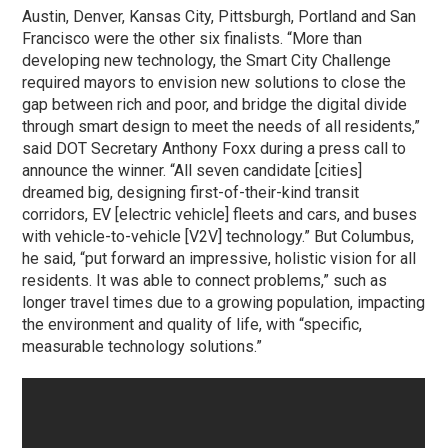
Austin, Denver, Kansas City, Pittsburgh, Portland and San
Francisco were the other six finalists. “More than
developing new technology, the Smart City Challenge
required mayors to envision new solutions to close the
gap between rich and poor, and bridge the digital divide
through smart design to meet the needs of all residents,”
said DOT Secretary Anthony Foxx during a press call to
announce the winner. “All seven candidate [cities]
dreamed big, designing first-of-their-kind transit
corridors, EV [electric vehicle] fleets and cars, and buses
with vehicle-to-vehicle [V2V] technology.” But Columbus,
he said, “put forward an impressive, holistic vision for all
residents. It was able to connect problems,” such as
longer travel times due to a growing population, impacting
the environment and quality of life, with “specific,
measurable technology solutions.”