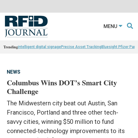
MENU
Trending
intelligent digital signage
Precise Asset Tracking
Bluesight Pfizer Part
NEWS
Columbus Wins DOT’s Smart City
Challenge
The Midwestern city beat out Austin, San
Francisco, Portland and three other tech-
savvy cities, winning $50 million to fund
connected-technology improvements to its