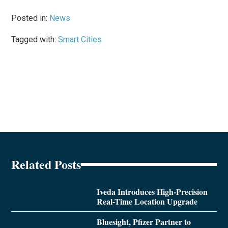
Posted in:
News
Tagged with:
Smart Cities
Related Posts
Iveda Introduces High-Precision
Real-Time Location Upgrade
Bluesight, Pfizer Partner to