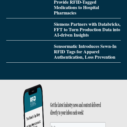
Provide RFID-Tagged
Medications to Hospital
Pharmacies
Siemens Partners with Databricks,
FFT to Turn Production Data into
AI-driven Insights
Sensormatic Introduces Sewn-In
RFID Tags for Apparel
Authentication, Loss Prevention