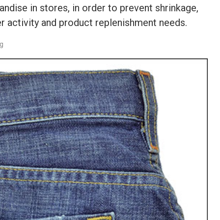
dise in stores, in order to prevent shrinkage,
r activity and product replenishment needs.
rg