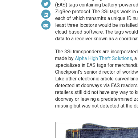
(EAS) tags containing battery-powered
ZigBee protocol. The 3Si tags work in 
each of which transmits a unique ID numb
least three locators would be installed 
cloud-based software. The tags would 
data to a receiver known as a coordinat
The 3Si transponders are incorporated
made by
Alpha High Theft Solutions
, 
specializes in EAS tags for merchandis
Checkpoint’s senior director of worl
Like other electronic article surveillanc
detected at doorways via EAS readers 
retailers still did not have any way to
doorway or leaving a predetermined zo
missing but was not detected at the do