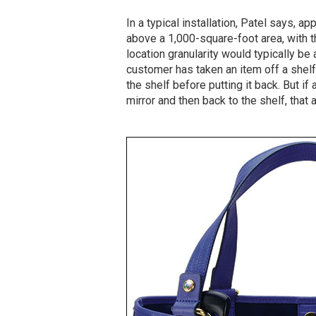
In a typical installation, Patel says, a
above a 1,000-square-foot area, with thr
location granularity would typically be
customer has taken an item off a shel
the shelf before putting it back. But if
mirror and then back to the shelf, that