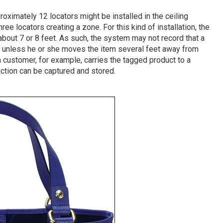
pproximately 12 locators might be installed in the ceiling
ee locators creating a zone. For this kind of installation, the
 about 7 or 8 feet. As such, the system may not record that a
f unless he or she moves the item several feet away from
 a customer, for example, carries the tagged product to a
 action can be captured and stored.