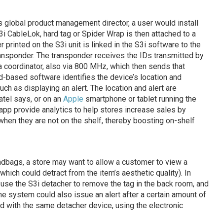
s global product management director, a user would install
S3i CableLok, hard tag or Spider Wrap is then attached to a
 printed on the S3i unit is linked in the S3i software to the
ransponder. The transponder receives the IDs transmitted by
 a coordinator, also via 800 MHz, which then sends that
ud-based software identifies the device’s location and
uch as displaying an alert. The location and alert are
tel says, or on an
Apple
smartphone or tablet running the
 app provide analytics to help stores increase sales by
hen they are not on the shelf, thereby boosting on-shelf
ndbags, a store may want to allow a customer to view a
ich could detract from the item’s aesthetic quality). In
use the S3i detacher to remove the tag in the back room, and
he system could also issue an alert after a certain amount of
hed with the same detacher device, using the electronic