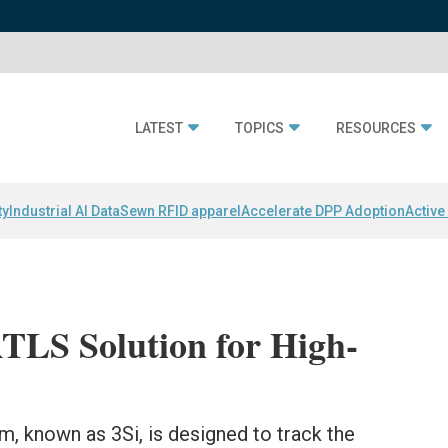
LATEST
TOPICS
RESOURCES
ty
Industrial AI Data
Sewn RFID apparel
Accelerate DPP Adoption
Active
TLS Solution for High-
 known as 3Si, is designed to track the