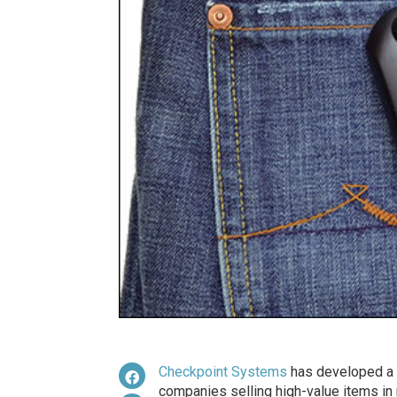
Checkpoint Systems
has developed a r
companies selling high-value items in m