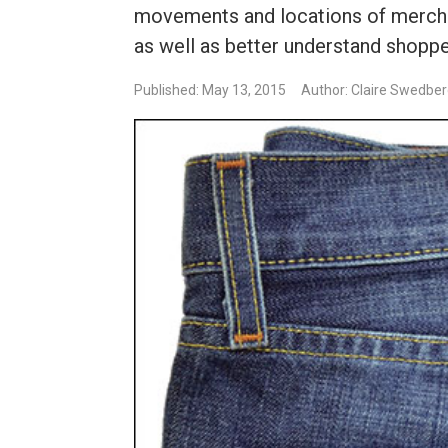
movements and locations of merchan
as well as better understand shoppe
Published: May 13, 2015
Author: Claire Swedbe