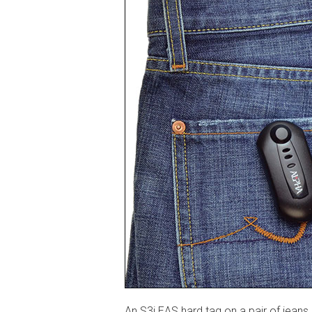
An S3i EAS hard tag on a pair of jeans