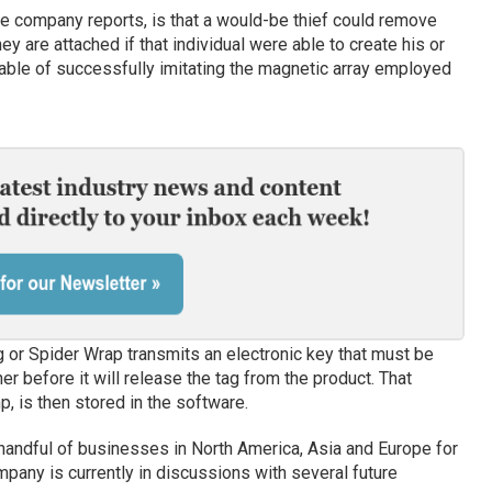
he company reports, is that a would-be thief could remove
 are attached if that individual were able to create his or
ble of successfully imitating the magnetic array employed
g or Spider Wrap transmits an electronic key that must be
r before it will release the tag from the product. That
p, is then stored in the software.
 handful of businesses in North America, Asia and Europe for
mpany is currently in discussions with several future