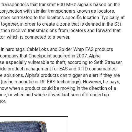
 transponders that transmit 800 MHz signals based on the
conjunction with similar transponders known as locators,
er correlated to the locator’s specific location. Typically, at
together, in order to create a zone that is defined in the S3i
then receive transmissions from locators and forward that
or, which is connected to a server.
 in hard tags, CableLoks and Spider Wrap EAS products
a company that Checkpoint acquired in 2007. Alpha
e especially vulnerable to theft, according to Seth Strauser,
dwide product management for EAS and RFID consumables.
e solutions, Alpha’s products can trigger an alert if they are
(using magnetic or RF EAS technology). However, he says,
 know when a product could be moving in the direction of a
ne, or when and where it was last seen if it ended up
or.