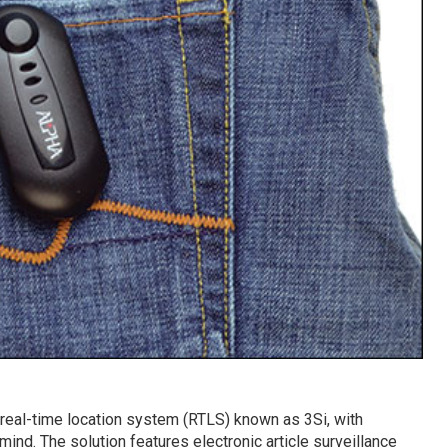
eal-time location system (RTLS) known as 3Si, with
ind. The solution features electronic article surveillance