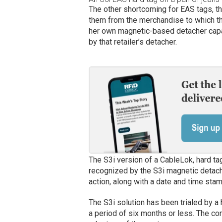
The other shortcoming for EAS tags, t
them from the merchandise to which they
her own magnetic-based detacher capa
by that retailer’s detacher.
The S3i version of a CableLok, hard ta
recognized by the S3i magnetic detache
action, along with a date and time stam
The S3i solution has been trialed by a
a period of six months or less. The co