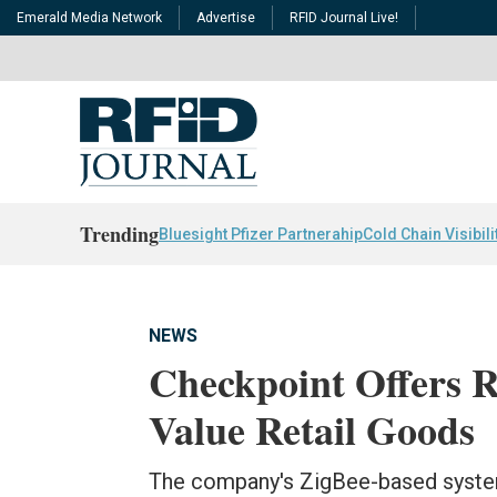
Emerald Media Network
Advertise
RFID Journal Live!
Trending
Bluesight Pfizer Partnerahip
Cold Chain Visibili
NEWS
Checkpoint Offers R
Value Retail Goods
The company's ZigBee-based system,