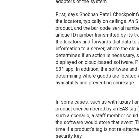
adopters of the system.
First, says Shobnah Patel, Checkpoint’
the locators, typically on ceilings. An 
product, and the bar-code serial number
unique ID number transmitted by its t
the locators and forwards that data to
information to a server, where the clo
determines if an action is necessary, s
displayed on cloud-based software, Pa
S31 app. In addition, the software and
determining where goods are located w
availability and preventing shrinkage.
In some cases, such as with luxury ha
product unencumbered by an EAS tag (wh
such a scenario, a staff member could 
the software would store that event. T
time if a product’s tag is not re-attac
security key.