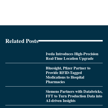
Related Posts
Iveda Introduces High-Precision
Real-Time Location Upgrade
Bluesight, Pfizer Partner to
Provide RFID-Tagged
Medications to Hospital
Pharmacies
Siemens Partners with Databricks,
FFT to Turn Production Data into
AI-driven Insights