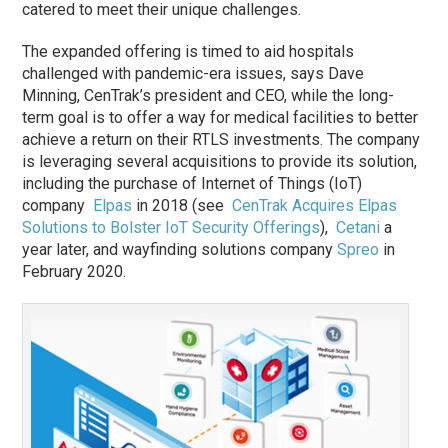
catered to meet their unique challenges.
The expanded offering is timed to aid hospitals
challenged with pandemic-era issues, says Dave
Minning, CenTrak’s president and CEO, while the long-
term goal is to offer a way for medical facilities to better
achieve a return on their RTLS investments. The company
is leveraging several acquisitions to provide its solution,
including the purchase of Internet of Things (IoT)
company
Elpas
in 2018 (see
CenTrak Acquires Elpas
Solutions to Bolster IoT Security Offerings
),
Cetani
a
year later, and wayfinding solutions company
Spreo
in
February 2020.