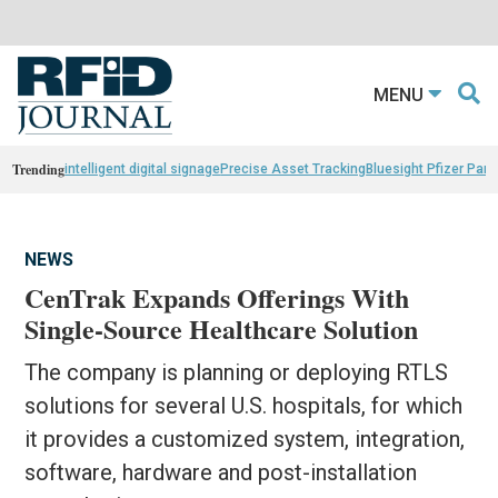
MENU
Trending
intelligent digital signage
Precise Asset Tracking
Bluesight Pfizer Part
NEWS
CenTrak Expands Offerings With
Single-Source Healthcare Solution
The company is planning or deploying RTLS
solutions for several U.S. hospitals, for which
it provides a customized system, integration,
software, hardware and post-installation