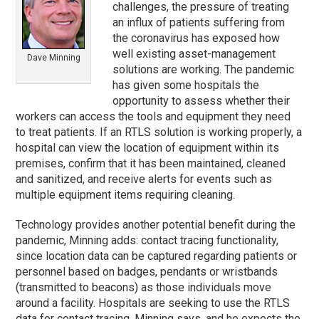
challenges, the pressure of treating
an influx of patients suffering from
the coronavirus has exposed how
well existing asset-management
Dave Minning
solutions are working. The pandemic
has given some hospitals the
opportunity to assess whether their
workers can access the tools and equipment they need
to treat patients. If an RTLS solution is working properly, a
hospital can view the location of equipment within its
premises, confirm that it has been maintained, cleaned
and sanitized, and receive alerts for events such as
multiple equipment items requiring cleaning.
Technology provides another potential benefit during the
pandemic, Minning adds: contact tracing functionality,
since location data can be captured regarding patients or
personnel based on badges, pendants or wristbands
(transmitted to beacons) as those individuals move
around a facility. Hospitals are seeking to use the RTLS
data for contact tracing, Minning says, and he expects the