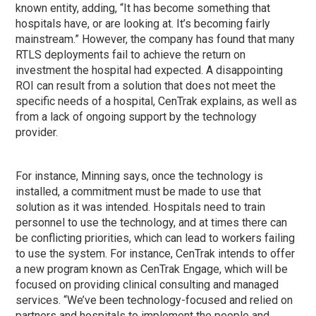
known entity, adding, “It has become something that
hospitals have, or are looking at. It’s becoming fairly
mainstream.” However, the company has found that many
RTLS deployments fail to achieve the return on
investment the hospital had expected. A disappointing
ROI can result from a solution that does not meet the
specific needs of a hospital, CenTrak explains, as well as
from a lack of ongoing support by the technology
provider.
For instance, Minning says, once the technology is
installed, a commitment must be made to use that
solution as it was intended. Hospitals need to train
personnel to use the technology, and at times there can
be conflicting priorities, which can lead to workers failing
to use the system. For instance, CenTrak intends to offer
a new program known as CenTrak Engage, which will be
focused on providing clinical consulting and managed
services. “We’ve been technology-focused and relied on
partners and hospitals to implement the people and