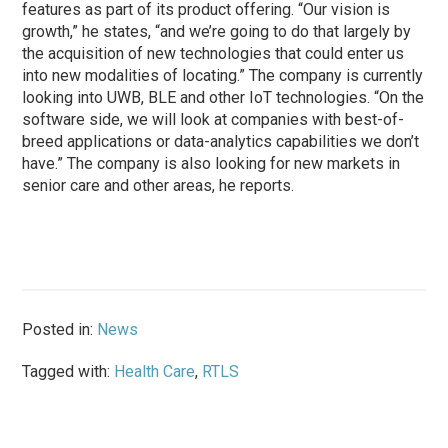
features as part of its product offering. “Our vision is
growth,” he states, “and we’re going to do that largely by
the acquisition of new technologies that could enter us
into new modalities of locating.” The company is currently
looking into UWB, BLE and other IoT technologies. “On the
software side, we will look at companies with best-of-
breed applications or data-analytics capabilities we don’t
have.” The company is also looking for new markets in
senior care and other areas, he reports.
Posted in:
News
Tagged with:
Health Care
,
RTLS