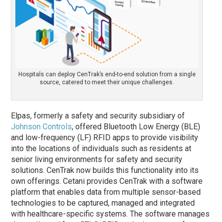
Hospitals can deploy CenTrak’s end-to-end solution from a single
source, catered to meet their unique challenges.
Elpas, formerly a safety and security subsidiary of
Johnson Controls
, offered Bluetooth Low Energy (BLE)
and low-frequency (LF) RFID apps to provide visibility
into the locations of individuals such as residents at
senior living environments for safety and security
solutions. CenTrak now builds this functionality into its
own offerings. Cetani provides CenTrak with a software
platform that enables data from multiple sensor-based
technologies to be captured, managed and integrated
with healthcare-specific systems. The software manages