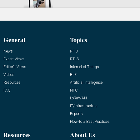
General
Topics
News
RFID
Expert Views
RTLS
Editor’s Views
Internet of Things
Videos
BLE
Resources
Artificial Intelligence
FAQ
NFC
LoRaWAN
IT/Infrastructure
Reports
How-To & Best Practices
Resources
About Us