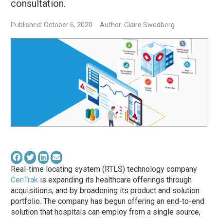
consultation.
Published: October 6, 2020
Author: Claire Swedberg
Real-time locating system (RTLS) technology company
CenTrak
is expanding its healthcare offerings through
acquisitions, and by broadening its product and solution
portfolio. The company has begun offering an end-to-end
solution that hospitals can employ from a single source,