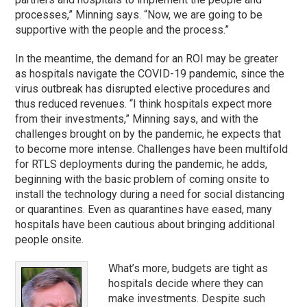
processes,” Minning says. “Now, we are going to be
supportive with the people and the process.”
In the meantime, the demand for an ROI may be greater
as hospitals navigate the COVID-19 pandemic, since the
virus outbreak has disrupted elective procedures and
thus reduced revenues. “I think hospitals expect more
from their investments,” Minning says, and with the
challenges brought on by the pandemic, he expects that
to become more intense. Challenges have been multifold
for RTLS deployments during the pandemic, he adds,
beginning with the basic problem of coming onsite to
install the technology during a need for social distancing
or quarantines. Even as quarantines have eased, many
hospitals have been cautious about bringing additional
people onsite.
What’s more, budgets are tight as
hospitals decide where they can
make investments. Despite such