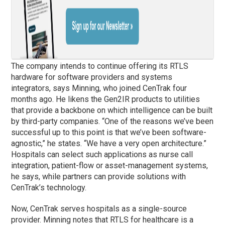
The company intends to continue offering its RTLS
hardware for software providers and systems
integrators, says Minning, who joined CenTrak four
months ago. He likens the Gen2IR products to utilities
that provide a backbone on which intelligence can be built
by third-party companies. “One of the reasons we’ve been
successful up to this point is that we’ve been software-
agnostic,” he states. “We have a very open architecture.”
Hospitals can select such applications as nurse call
integration, patient-flow or asset-management systems,
he says, while partners can provide solutions with
CenTrak’s technology.
Now, CenTrak serves hospitals as a single-source
provider. Minning notes that RTLS for healthcare is a