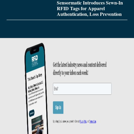
Sensormatic Introduces Sewn-In
RFID Tags for Apparel
Authentication, Loss Prevention