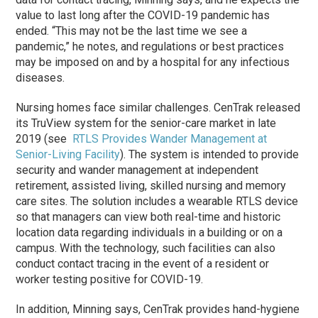
value to last long after the COVID-19 pandemic has
ended. “This may not be the last time we see a
pandemic,” he notes, and regulations or best practices
may be imposed on and by a hospital for any infectious
diseases.
Nursing homes face similar challenges. CenTrak released
its TruView system for the senior-care market in late
2019 (see
RTLS Provides Wander Management at
Senior-Living Facility
). The system is intended to provide
security and wander management at independent
retirement, assisted living, skilled nursing and memory
care sites. The solution includes a wearable RTLS device
so that managers can view both real-time and historic
location data regarding individuals in a building or on a
campus. With the technology, such facilities can also
conduct contact tracing in the event of a resident or
worker testing positive for COVID-19.
In addition, Minning says, CenTrak provides hand-hygiene