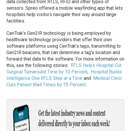
data collected from RTLS, RFID and other types of
sensors. Spreo offered a mobile wayfinding app that lets
hospitals help visitors navigate their way around large
facilities.
CenTrak’s Gen2IR technology is being employed by
healthcare technology providers that offer their own
software platforms using CenTrak’s tags, transmitting to
Gen2IR beacons, that can determine a tag’s location and
forward that data to the software. For more information on
this, see the following stories:
RTLS Helps Hospital Cut
Surgical Turnaround Time by 10 Percent
,
Hospital Builds
Intelligence One RTLS Step at a Time
and
Medical Clinic
Cuts Patient Wait Times by 75 Percent
.