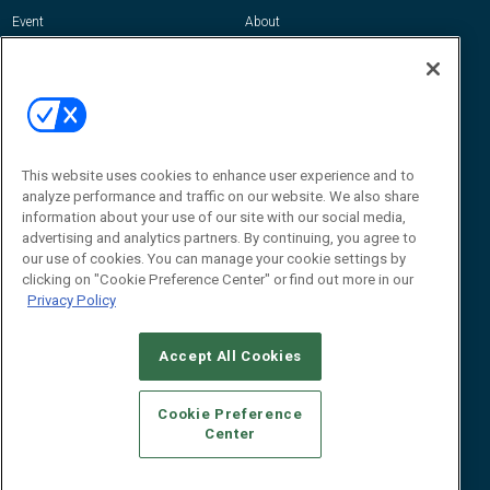
Event
About
Awards
Advertise
Contact RFID Journal
Contact Us
James Hickey, Managing Editor, RFID
Journal
This website uses cookies to enhance user experience and to
Editor@RFIDJournal.com
analyze performance and traffic on our website. We also share
information about your use of our site with our social media,
advertising and analytics partners. By continuing, you agree to
our use of cookies. You can manage your cookie settings by
clicking on "Cookie Preference Center" or find out more in our
Privacy Policy
Accept All Cookies
© 2026
Emerald X, LLC.
All Rights Reserved
Cookie Preference
ABOUT
CAREERS
AUTHORIZED SERVICE PROVIDERS
EVENT
Center
STANDARDS OF CONDUCT
YOUR PRIVACY CHOICES
TERMS OF USE
PRIVACY POLICY