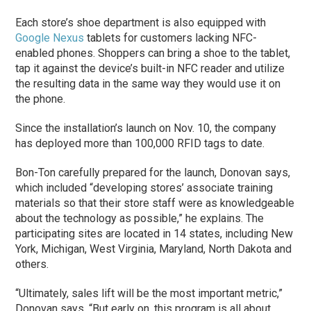
Each store’s shoe department is also equipped with
Google Nexus
tablets for customers lacking NFC-
enabled phones. Shoppers can bring a shoe to the tablet,
tap it against the device’s built-in NFC reader and utilize
the resulting data in the same way they would use it on
the phone.
Since the installation’s launch on Nov. 10, the company
has deployed more than 100,000 RFID tags to date.
Bon-Ton carefully prepared for the launch, Donovan says,
which included “developing stores’ associate training
materials so that their store staff were as knowledgeable
about the technology as possible,” he explains. The
participating sites are located in 14 states, including New
York, Michigan, West Virginia, Maryland, North Dakota and
others.
“Ultimately, sales lift will be the most important metric,”
Donovan says. “But early on, this program is all about