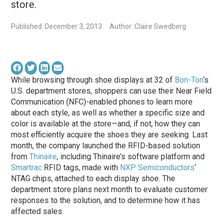
store.
Published: December 3, 2013
Author: Claire Swedberg
While browsing through shoe displays at 32 of
Bon-Ton
‘s
U.S. department stores, shoppers can use their Near Field
Communication (NFC)-enabled phones to learn more
about each style, as well as whether a specific size and
color is available at the store—and, if not, how they can
most efficiently acquire the shoes they are seeking. Last
month, the company launched the RFID-based solution
from
Thinaire
, including Thinaire’s software platform and
Smartrac
RFID tags, made with
NXP Semiconductors
‘
NTAG chips, attached to each display shoe. The
department store plans next month to evaluate customer
responses to the solution, and to determine how it has
affected sales.