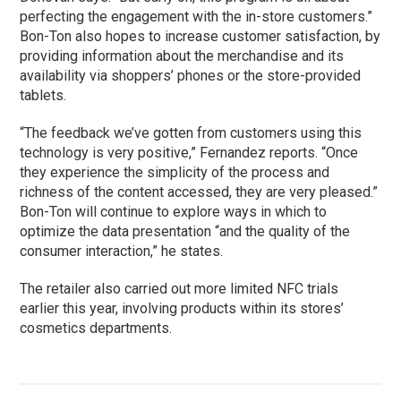
perfecting the engagement with the in-store customers.”
Bon-Ton also hopes to increase customer satisfaction, by
providing information about the merchandise and its
availability via shoppers’ phones or the store-provided
tablets.
“The feedback we’ve gotten from customers using this
technology is very positive,” Fernandez reports. “Once
they experience the simplicity of the process and
richness of the content accessed, they are very pleased.”
Bon-Ton will continue to explore ways in which to
optimize the data presentation “and the quality of the
consumer interaction,” he states.
The retailer also carried out more limited NFC trials
earlier this year, involving products within its stores’
cosmetics departments.