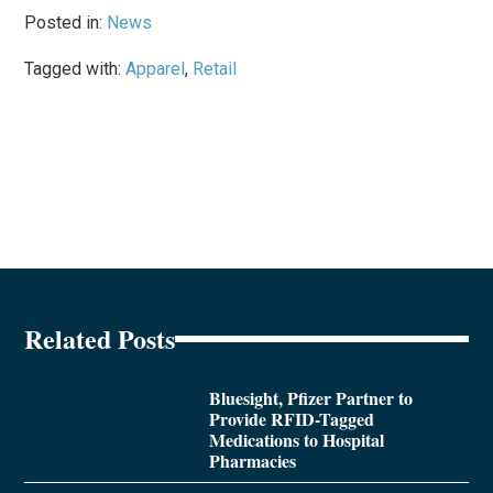
Posted in:
News
Tagged with:
Apparel
,
Retail
Related Posts
Bluesight, Pfizer Partner to
Provide RFID-Tagged
Medications to Hospital
Pharmacies