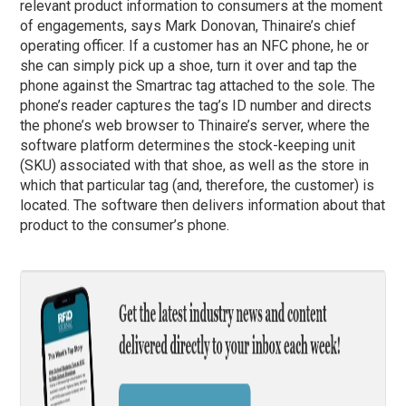
relevant product information to consumers at the moment
of engagements, says Mark Donovan, Thinaire’s chief
operating officer. If a customer has an NFC phone, he or
she can simply pick up a shoe, turn it over and tap the
phone against the Smartrac tag attached to the sole. The
phone’s reader captures the tag’s ID number and directs
the phone’s web browser to Thinaire’s server, where the
software platform determines the stock-keeping unit
(SKU) associated with that shoe, as well as the store in
which that particular tag (and, therefore, the customer) is
located. The software then delivers information about that
product to the consumer’s phone.