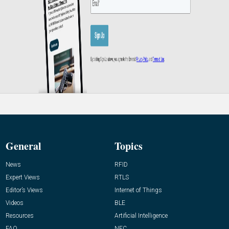
General
Topics
News
RFID
Expert Views
RTLS
Editor’s Views
Internet of Things
Videos
BLE
Resources
Artificial Intelligence
FAQ
NFC