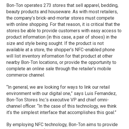
Bon-Ton operates 273 stores that sell apparel, bedding,
beauty products and houseware. As with most retailers,
the company’s brick-and-mortar stores must compete
with online shopping. For that reason, it is critical that the
stores be able to provide customers with easy access to
product information (in this case, a pair of shoes) in the
size and style being sought. If the product is not
available at a store, the shopper’s NFC-enabled phone
will list inventory information for that product at other
nearby Bon-Ton locations, or provide the opportunity to
complete an online sale through the retailer’s mobile
commerce channel.
“In general, we are looking for ways to link our retail
environment with our digital one,” says Luis Fernandez,
Bon-Ton Stores Inc.’s executive VP and chief omni-
channel officer. “In the case of this technology, we think
it’s the simplest interface that accomplishes this goal.”
By employing NFC technology, Bon-Ton aims to provide