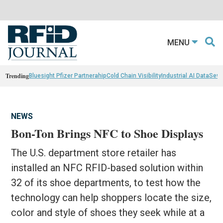
MENU
Trending
Bluesight Pfizer Partnerahip
Cold Chain Visibility
Industrial AI Data
Sewn
NEWS
Bon-Ton Brings NFC to Shoe Displays
The U.S. department store retailer has
installed an NFC RFID-based solution within
32 of its shoe departments, to test how the
technology can help shoppers locate the size,
color and style of shoes they seek while at a