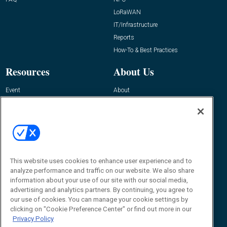
LoRaWAN
IT/Infrastructure
Reports
How-To & Best Practices
Resources
About Us
Event
About
Awards
Advertise
Contact RFID Journal
Contact Us
James Hickey, Managing Editor, RFID
Journal
This website uses cookies to enhance user experience and to
Editor@RFIDJournal.com
analyze performance and traffic on our website. We also share
information about your use of our site with our social media,
advertising and analytics partners. By continuing, you agree to
our use of cookies. You can manage your cookie settings by
clicking on "Cookie Preference Center" or find out more in our
Privacy Policy