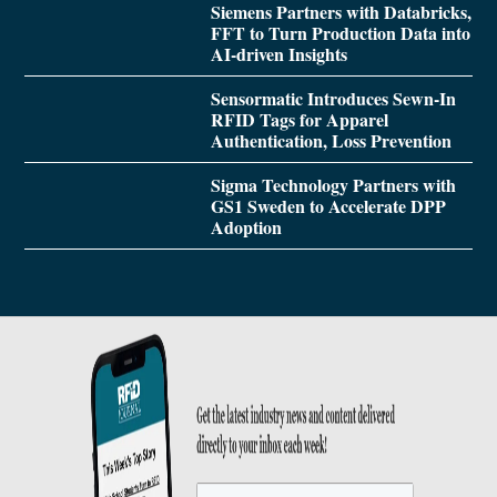
Siemens Partners with Databricks,
FFT to Turn Production Data into
AI-driven Insights
Sensormatic Introduces Sewn-In
RFID Tags for Apparel
Authentication, Loss Prevention
Sigma Technology Partners with
GS1 Sweden to Accelerate DPP
Adoption