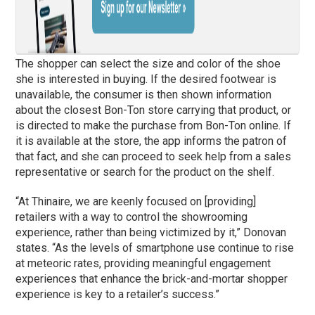
The shopper can select the size and color of the shoe
she is interested in buying. If the desired footwear is
unavailable, the consumer is then shown information
about the closest Bon-Ton store carrying that product, or
is directed to make the purchase from Bon-Ton online. If
it is available at the store, the app informs the patron of
that fact, and she can proceed to seek help from a sales
representative or search for the product on the shelf.
“At Thinaire, we are keenly focused on [providing]
retailers with a way to control the showrooming
experience, rather than being victimized by it,” Donovan
states. “As the levels of smartphone use continue to rise
at meteoric rates, providing meaningful engagement
experiences that enhance the brick-and-mortar shopper
experience is key to a retailer’s success.”