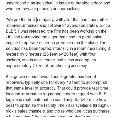
understand if an individual is inside or outside a door, and
whether they are passing or approaching.
“We are the first [company] with a kit that has transmitter,
receiver, antennas and software,” Svensson states. Since
BLE 5.1 was released, the firm has been working on the
kits and optimizing the algorithms and its positioning
engine to operate either on premise or in the cloud. The
solution has been tested internally in a room measuring 8
meters by 6 meters (26 feet by 20 feet) with four
anchors, one in each corner, and it can accomplish
approximately 2 feet of positioning accuracy.
A large warehouse would use a greater number of
receivers, typically one for every 40 feet, to accomplish
that same level of accuracy. That could provide real-time
location information regardong assets tagged with BLE
tags, and route automation could help to determine how
best to optimize the facility. The kit is available through u-
blox’s sales channels, and those who use it can purchase
a full solution. “We are developing products we can