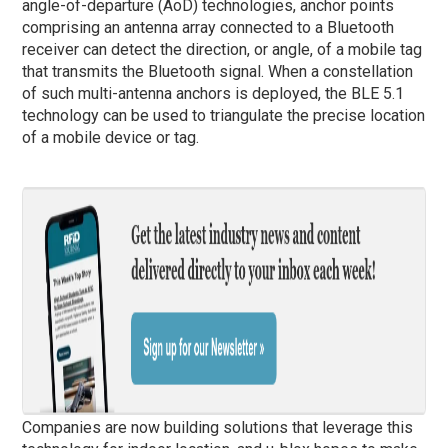
angle-of-departure (AoD) technologies, anchor points
comprising an antenna array connected to a Bluetooth
receiver can detect the direction, or angle, of a mobile tag
that transmits the Bluetooth signal. When a constellation
of such multi-antenna anchors is deployed, the BLE 5.1
technology can be used to triangulate the precise location
of a mobile device or tag.
Companies are now building solutions that leverage this