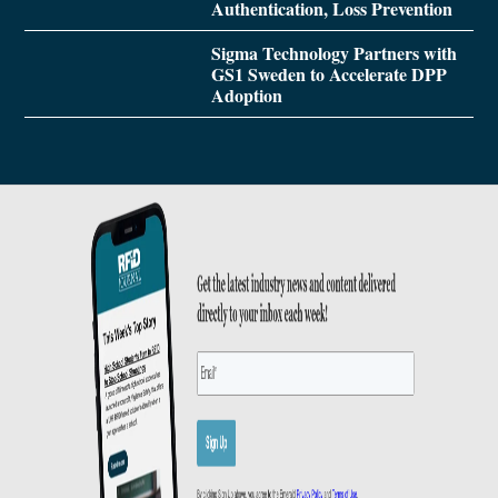
Authentication, Loss Prevention
Sigma Technology Partners with
GS1 Sweden to Accelerate DPP
Adoption