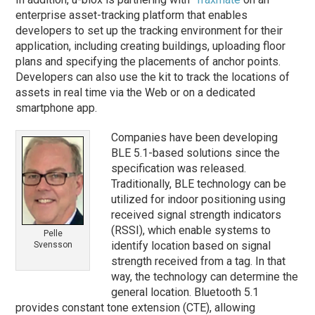
enterprise asset-tracking platform that enables
developers to set up the tracking environment for their
application, including creating buildings, uploading floor
plans and specifying the placements of anchor points.
Developers can also use the kit to track the locations of
assets in real time via the Web or on a dedicated
smartphone app.
Companies have been developing
BLE 5.1-based solutions since the
specification was released.
Traditionally, BLE technology can be
utilized for indoor positioning using
received signal strength indicators
(RSSI), which enable systems to
Pelle
identify location based on signal
Svensson
strength received from a tag. In that
way, the technology can determine the
general location. Bluetooth 5.1
provides constant tone extension (CTE), allowing