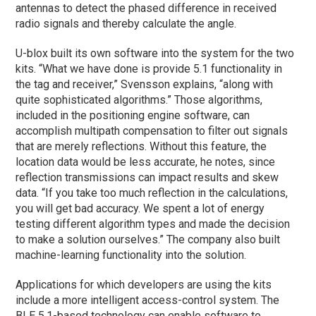
antennas to detect the phased difference in received
radio signals and thereby calculate the angle.
U-blox built its own software into the system for the two
kits. “What we have done is provide 5.1 functionality in
the tag and receiver,” Svensson explains, “along with
quite sophisticated algorithms.” Those algorithms,
included in the positioning engine software, can
accomplish multipath compensation to filter out signals
that are merely reflections. Without this feature, the
location data would be less accurate, he notes, since
reflection transmissions can impact results and skew
data. “If you take too much reflection in the calculations,
you will get bad accuracy. We spent a lot of energy
testing different algorithm types and made the decision
to make a solution ourselves.” The company also built
machine-learning functionality into the solution.
Applications for which developers are using the kits
include a more intelligent access-control system. The
BLE 5.1-based technology can enable software to