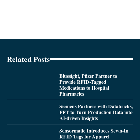
Related Posts
Bluesight, Pfizer Partner to
Provide RFID-Tagged
Medications to Hospital
Pharmacies
Siemens Partners with Databricks,
FFT to Turn Production Data into
AI-driven Insights
Sensormatic Introduces Sewn-In
RFID Tags for Apparel