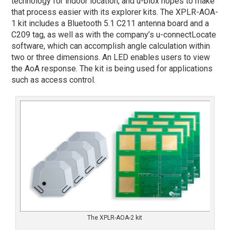
technology for indoor location, and u-blox hopes to make
that process easier with its explorer kits. The XPLR-AOA-
1 kit includes a Bluetooth 5.1 C211 antenna board and a
C209 tag, as well as with the company’s u-connectLocate
software, which can accomplish angle calculation within
two or three dimensions. An LED enables users to view
the AoA response. The kit is being used for applications
such as access control.
The XPLR-AOA-2 kit