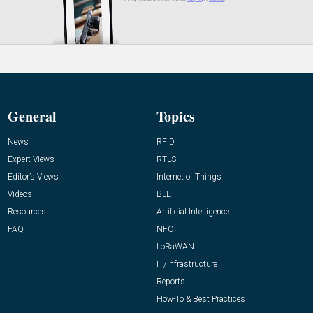
General
Topics
News
RFID
Expert Views
RTLS
Editor’s Views
Internet of Things
Videos
BLE
Resources
Artificial Intelligence
FAQ
NFC
LoRaWAN
IT/Infrastructure
Reports
How-To & Best Practices