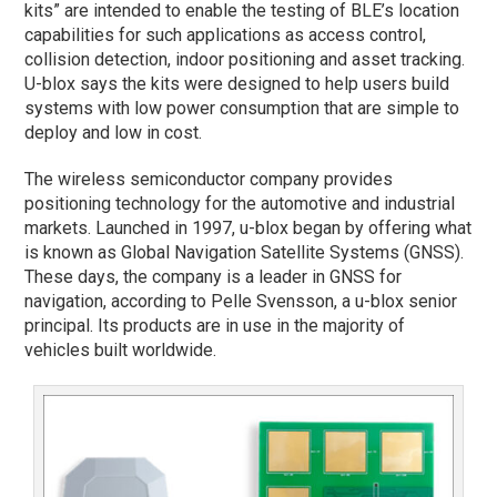
kits” are intended to enable the testing of BLE’s location
capabilities for such applications as access control,
collision detection, indoor positioning and asset tracking.
U-blox says the kits were designed to help users build
systems with low power consumption that are simple to
deploy and low in cost.
The wireless semiconductor company provides
positioning technology for the automotive and industrial
markets. Launched in 1997, u-blox began by offering what
is known as Global Navigation Satellite Systems (GNSS).
These days, the company is a leader in GNSS for
navigation, according to Pelle Svensson, a u-blox senior
principal. Its products are in use in the majority of
vehicles built worldwide.