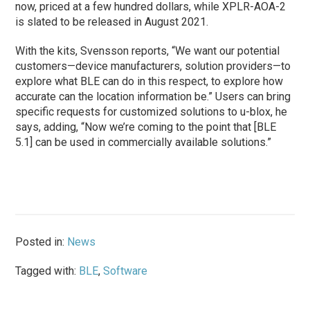
now, priced at a few hundred dollars, while XPLR-AOA-2
is slated to be released in August 2021.
With the kits, Svensson reports, “We want our potential
customers—device manufacturers, solution providers—to
explore what BLE can do in this respect, to explore how
accurate can the location information be.” Users can bring
specific requests for customized solutions to u-blox, he
says, adding, “Now we’re coming to the point that [BLE
5.1] can be used in commercially available solutions.”
Posted in:
News
Tagged with:
BLE
,
Software