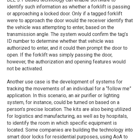
identify such information as whether a forklift is passing
or approaching a locked door. Only if a tagged forklift
were to approach the door would the receiver identify that
the vehicle was attempting to enter, based on the
transmission angle. The system would confirm the tag’s
ID number to determine whether that vehicle was
authorized to enter, and it could then prompt the door to
open. If the forklift was simply passing the door,
however, the authorization and opening features would
not be activated.
Another use case is the development of systems for
tracking the movements of an individual for a “follow me”
application. In this scenario, an air purifier or lighting
system, for instance, could be turned on based on a
person’s precise location. The kits are also being utilized
for logistics and manufacturing, as well as by hospitals,
to identify the room in which specific equipment is
located. Some companies are building the technology into
smart door locks for residential purposes, using AoA to