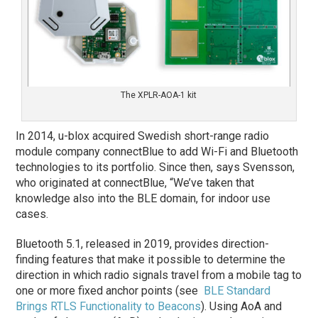
The XPLR-AOA-1 kit
In 2014, u-blox acquired Swedish short-range radio
module company connectBlue to add Wi-Fi and Bluetooth
technologies to its portfolio. Since then, says Svensson,
who originated at connectBlue, “We’ve taken that
knowledge also into the BLE domain, for indoor use
cases.
Bluetooth 5.1, released in 2019, provides direction-
finding features that make it possible to determine the
direction in which radio signals travel from a mobile tag to
one or more fixed anchor points (see
BLE Standard
Brings RTLS Functionality to Beacons
). Using AoA and