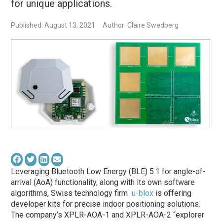
for unique applications.
Published: August 13, 2021
Author: Claire Swedberg
Leveraging Bluetooth Low Energy (BLE) 5.1 for angle-of-
arrival (AoA) functionality, along with its own software
algorithms, Swiss technology firm
u-blox
is offering
developer kits for precise indoor positioning solutions.
The company’s XPLR-AOA-1 and XPLR-AOA-2 “explorer