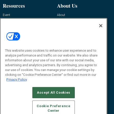
Resources
About Us
Event
About
Awards
Advertise
Contact RFID Journal
Contact Us
James Hickey, Managing Editor, RFID
Journal
This website uses cookies to enhance user experience and to
Editor@RFIDJournal.com
analyze performance and traffic on our website. We also share
information about your use of our site with our social media,
advertising and analytics partners. By continuing, you agree to
our use of cookies. You can manage your cookie settings by
clicking on "Cookie Preference Center" or find out more in our
Privacy Policy
Accept All Cookies
© 2026
Emerald X, LLC.
All Rights Reserved
Cookie Preference
ABOUT
CAREERS
AUTHORIZED SERVICE PROVIDERS
EVENT
Center
STANDARDS OF CONDUCT
YOUR PRIVACY CHOICES