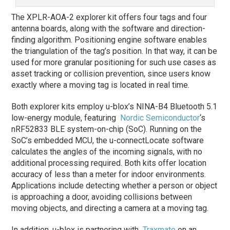
The XPLR-AOA-2 explorer kit offers four tags and four
antenna boards, along with the software and direction-
finding algorithm. Positioning engine software enables
the triangulation of the tag’s position. In that way, it can be
used for more granular positioning for such use cases as
asset tracking or collision prevention, since users know
exactly where a moving tag is located in real time.
Both explorer kits employ u-blox’s NINA-B4 Bluetooth 5.1
low-energy module, featuring
Nordic Semiconductor
‘s
nRF52833 BLE system-on-chip (SoC). Running on the
SoC’s embedded MCU, the u-connectLocate software
calculates the angles of the incoming signals, with no
additional processing required. Both kits offer location
accuracy of less than a meter for indoor environments.
Applications include detecting whether a person or object
is approaching a door, avoiding collisions between
moving objects, and directing a camera at a moving tag.
In addition, u-blox is partnering with
Traxmate
on an