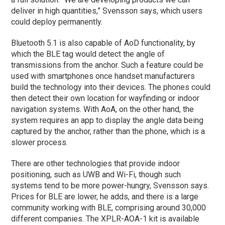
deliver in high quantities,” Svensson says, which users
could deploy permanently.
Bluetooth 5.1 is also capable of AoD functionality, by
which the BLE tag would detect the angle of
transmissions from the anchor. Such a feature could be
used with smartphones once handset manufacturers
build the technology into their devices. The phones could
then detect their own location for wayfinding or indoor
navigation systems. With AoA, on the other hand, the
system requires an app to display the angle data being
captured by the anchor, rather than the phone, which is a
slower process.
There are other technologies that provide indoor
positioning, such as UWB and Wi-Fi, though such
systems tend to be more power-hungry, Svensson says.
Prices for BLE are lower, he adds, and there is a large
community working with BLE, comprising around 30,000
different companies. The XPLR-AOA-1 kit is available