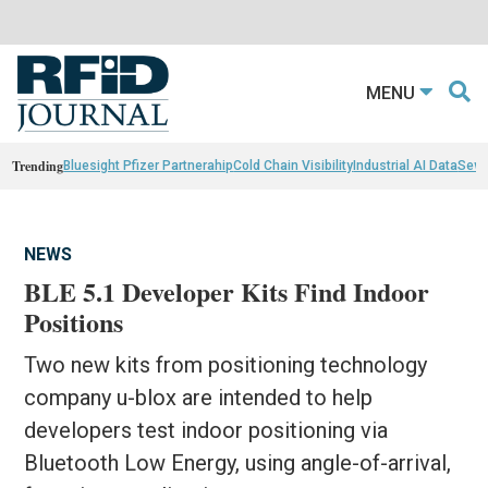
MENU
Trending
Bluesight Pfizer Partnerahip
Cold Chain Visibility
Industrial AI Data
Sewn
NEWS
BLE 5.1 Developer Kits Find Indoor
Positions
Two new kits from positioning technology
company u-blox are intended to help
developers test indoor positioning via
Bluetooth Low Energy, using angle-of-arrival,