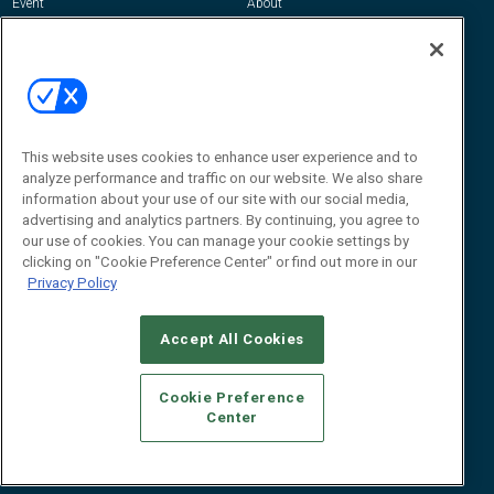
Event
About
Awards
Advertise
Contact RFID Journal
Contact Us
James Hickey, Managing Editor, RFID
Journal
This website uses cookies to enhance user experience and to
Editor@RFIDJournal.com
analyze performance and traffic on our website. We also share
information about your use of our site with our social media,
advertising and analytics partners. By continuing, you agree to
our use of cookies. You can manage your cookie settings by
clicking on "Cookie Preference Center" or find out more in our
Privacy Policy
Accept All Cookies
© 2026
Emerald X, LLC.
All Rights Reserved
Cookie Preference
ABOUT
CAREERS
AUTHORIZED SERVICE PROVIDERS
EVENT
Center
STANDARDS OF CONDUCT
YOUR PRIVACY CHOICES
TERMS OF USE
PRIVACY POLICY