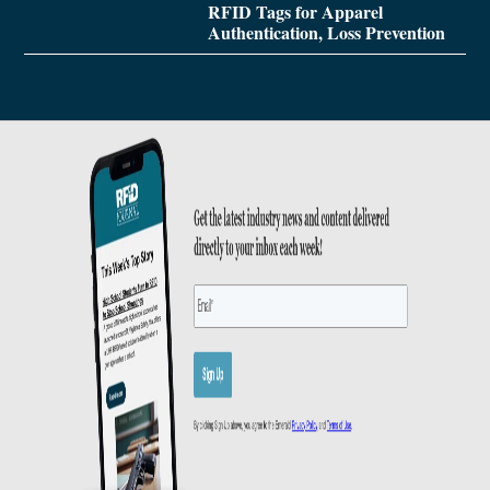
RFID Tags for Apparel
Authentication, Loss Prevention