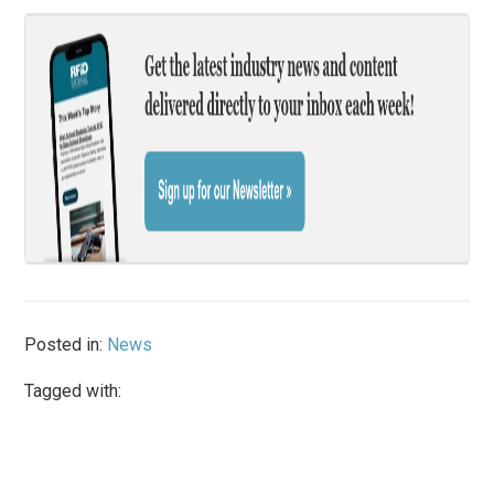
Posted in:
News
Tagged with: