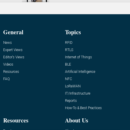
General
Topics
News
RFID
Expert Views
RTLS
Editor’s Views
Internet of Things
Videos
BLE
Resources
Artificial Intelligence
FAQ
NFC
LoRaWAN
IT/Infrastructure
Reports
How-To & Best Practices
Resources
About Us