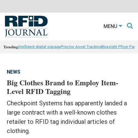
MENU
Trending
intelligent digital signage
Precise Asset Tracking
Bluesight Pfizer Part
NEWS
Big Clothes Brand to Employ Item-
Level RFID Tagging
Checkpoint Systems has apparently landed a
large contract with a well-known clothes
retailer to RFID tag individual articles of
clothing.