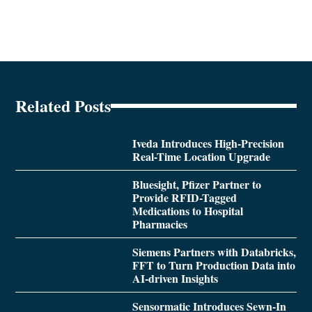
Related Posts
Iveda Introduces High-Precision
Real-Time Location Upgrade
Bluesight, Pfizer Partner to
Provide RFID-Tagged
Medications to Hospital
Pharmacies
Siemens Partners with Databricks,
FFT to Turn Production Data into
AI-driven Insights
Sensormatic Introduces Sewn-In