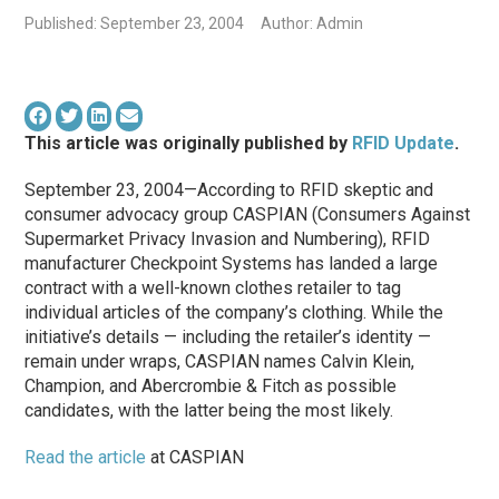
Published: September 23, 2004
Author: Admin
This article was originally published by
RFID Update
.
September 23, 2004—According to RFID skeptic and
consumer advocacy group CASPIAN (Consumers Against
Supermarket Privacy Invasion and Numbering), RFID
manufacturer Checkpoint Systems has landed a large
contract with a well-known clothes retailer to tag
individual articles of the company’s clothing. While the
initiative’s details — including the retailer’s identity —
remain under wraps, CASPIAN names Calvin Klein,
Champion, and Abercrombie & Fitch as possible
candidates, with the latter being the most likely.
Read the article
at CASPIAN