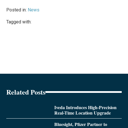
Posted in:
News
Tagged with:
Related Posts
Iveda Introduces High-Precision
Real-Time Location Upgrade
Bluesight, Pfizer Partner to