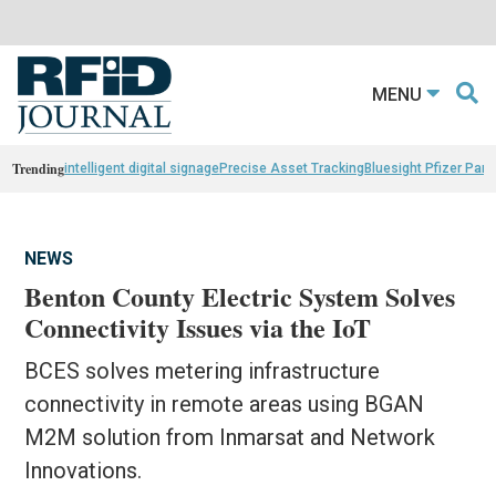
MENU
Trending
intelligent digital signage
Precise Asset Tracking
Bluesight Pfizer Part
NEWS
Benton County Electric System Solves
Connectivity Issues via the IoT
BCES solves metering infrastructure
connectivity in remote areas using BGAN
M2M solution from Inmarsat and Network
Innovations.