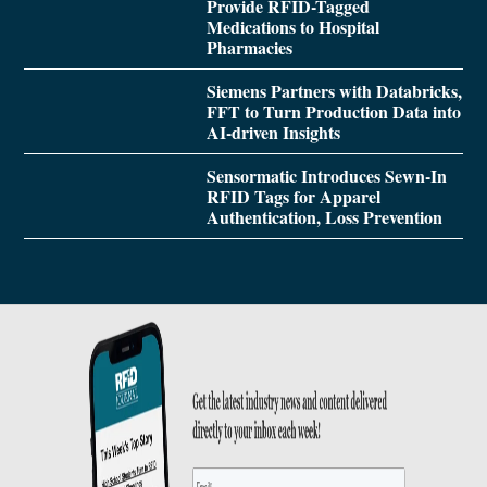
Provide RFID-Tagged
Medications to Hospital
Pharmacies
Siemens Partners with Databricks,
FFT to Turn Production Data into
AI-driven Insights
Sensormatic Introduces Sewn-In
RFID Tags for Apparel
Authentication, Loss Prevention