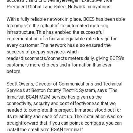
success”, said Eric Verheylewegen, Executive Vice
President Global Land Sales, Network Innovations.
With a fully reliable network in place, BCES has been able
to complete the rollout of its automated metering
infrastructure. This has enabled the successful
implementation of a fair and equitable rate design for
every customer. The network has also ensured the
success of prepay services, which
reads/disconnects/connects meters daily, giving BCES’s
customers more choices and information than ever
before.
Scott Owens, Director of Communications and Technical
Services at Benton County Electric System, says “The
Inmarsat BGAN M2M service has given us the
connectivity, security and cost effectiveness that we
needed to complete this project. Inmarsat stood out for
its reliability and ease of set up. The installation was so
straightforward that if you can point a compass, you can
install the small size BGAN terminal.”