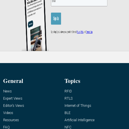
General
Topics
News
RFID
Expert Views
RTLS
Editor’s Views
Internet of Things
Videos
BLE
Resources
Artificial Intelligence
FAQ
NFC