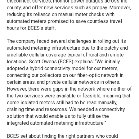
disconnect services, monitor power outages across the
county, and offer new services such as prepay. Moreover,
reducing its reliance on manual meter checks with
automated meters promised to save countless travel
hours for BCES’s staff.
The company faced several challenges in rolling out its
automated metering infrastructure due to the patchy and
unreliable cellular coverage typical of rural and remote
locations. Scott Owens (BCES) explains: “We initially
adopted a hybrid connectivity model for our meters,
connecting our collectors on our fiber-optic network in
certain areas, and private cellular networks in others.
However, there were gaps in the network where neither of
the two services were available or feasible, meaning that
some isolated meters still had to be read manually,
draining time and resources. We needed a connectivity
solution that would enable us to fully utilise the
integrated automated metering infrastructure.”
BCES set about finding the right partners who could