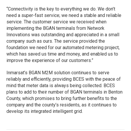
“Connectivity is the key to everything we do. We don’t
need a super-fast service; we need a stable and reliable
service. The customer service we received when
implementing the BGAN terminals from Network
Innovations was outstanding and appreciated in a small
company such as ours. The service provided the
foundation we need for our automated metering project,
which has saved us time and money, and enabled us to
improve the experience of our customers.”
Inmarsat’s BGAN M2M solution continues to serve
reliably and efficiently, providing BCES with the peace of
mind that meter data is always being collected. BCES
plans to add to their number of BGAN terminals in Benton
County, which promises to bring further benefits to the
company and the county’s residents, as it continues to
develop its integrated intelligent grid.