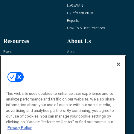
LoRaWAN
IT/Infrastructure
Reports
How-To & Best Practices
Resources
About Us
Event
About
Awards
Advertise
Contact RFID Journal
Contact Us
James Hickey, Managing Editor, RFID
Journal
This website uses cookies to enhance user experience and to
Editor@RFIDJournal.com
analyze performance and traffic on our website. We also share
information about your use of our site with our social media,
advertising and analytics partners. By continuing, you agree to
our use of cookies. You can manage your cookie settings by
clicking on "Cookie Preference Center" or find out more in our
Privacy Policy