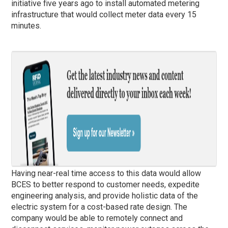
initiative five years ago to install automated metering
infrastructure that would collect meter data every 15
minutes.
Having near-real time access to this data would allow
BCES to better respond to customer needs, expedite
engineering analysis, and provide holistic data of the
electric system for a cost-based rate design. The
company would be able to remotely connect and