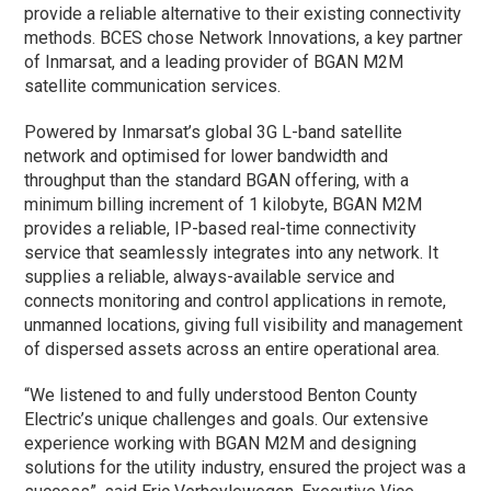
provide a reliable alternative to their existing connectivity
methods. BCES chose Network Innovations, a key partner
of Inmarsat, and a leading provider of BGAN M2M
satellite communication services.
Powered by Inmarsat’s global 3G L-band satellite
network and optimised for lower bandwidth and
throughput than the standard BGAN offering, with a
minimum billing increment of 1 kilobyte, BGAN M2M
provides a reliable, IP-based real-time connectivity
service that seamlessly integrates into any network. It
supplies a reliable, always-available service and
connects monitoring and control applications in remote,
unmanned locations, giving full visibility and management
of dispersed assets across an entire operational area.
“We listened to and fully understood Benton County
Electric’s unique challenges and goals. Our extensive
experience working with BGAN M2M and designing
solutions for the utility industry, ensured the project was a