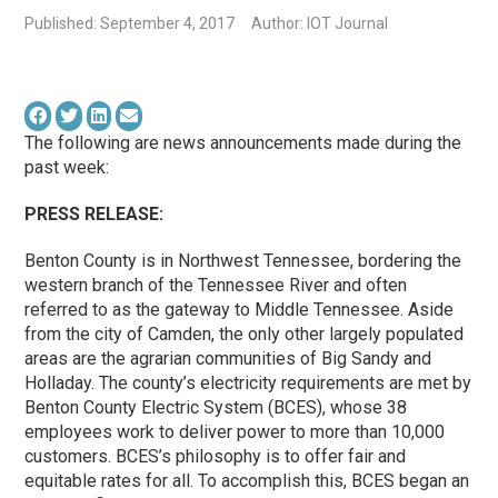
Published: September 4, 2017
Author: IOT Journal
The following are news announcements made during the
past week:
PRESS RELEASE:
Benton County is in Northwest Tennessee, bordering the
western branch of the Tennessee River and often
referred to as the gateway to Middle Tennessee. Aside
from the city of Camden, the only other largely populated
areas are the agrarian communities of Big Sandy and
Holladay. The county’s electricity requirements are met by
Benton County Electric System (BCES), whose 38
employees work to deliver power to more than 10,000
customers. BCES’s philosophy is to offer fair and
equitable rates for all. To accomplish this, BCES began an