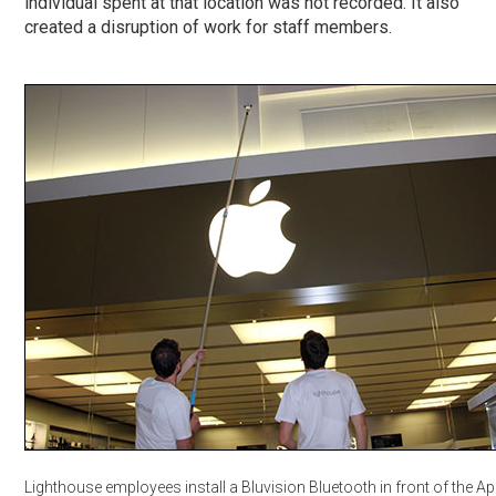
individual spent at that location was not recorded. It also
created a disruption of work for staff members.
Lighthouse employees install a Bluvision Bluetooth in front of the Ap