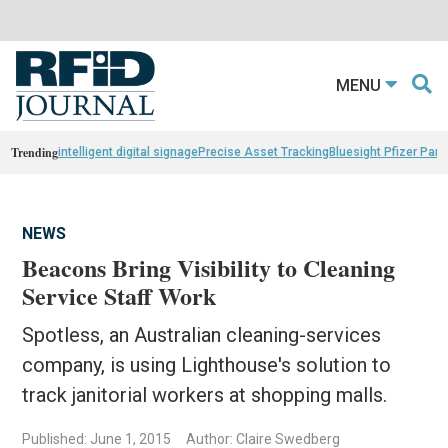
MENU
Trending
intelligent digital signage
Precise Asset Tracking
Bluesight Pfizer Part
NEWS
Beacons Bring Visibility to Cleaning
Service Staff Work
Spotless, an Australian cleaning-services
company, is using Lighthouse's solution to
track janitorial workers at shopping malls.
Published: June 1, 2015
Author: Claire Swedberg