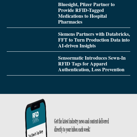
Bluesight, Pfizer Partner to
Provide RFID-Tagged
Medications to Hospital
Pharmacies
Siemens Partners with Databricks,
FFT to Turn Production Data into
AI-driven Insights
Sensormatic Introduces Sewn-In
RFID Tags for Apparel
Authentication, Loss Prevention