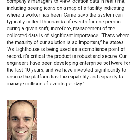
company’s managers to view location data in real time,
including seeing icons on a map of a facility indicating
where a worker has been. Carne says the system can
typically collect thousands of events for one person
during a given shift; therefore, management of the
collected data is of significant importance. “That’s where
the maturity of our solution is so important,” he states.
“As Lighthouse is being used as a compliance point of
record, it’s critical the product is robust and secure. Our
engineers have been developing enterprise software for
the last 10 years, and we have invested significantly to
ensure the platform has the capability and capacity to
manage millions of events per day.”