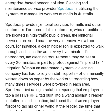
enterprise-based beacon solution. Cleaning and
maintenance service provider
Spotless
is utilizing the
system to manage its workers at malls in Australia.
Spotless provides janitorial services to malls and other
customers. For some of its customers, whose facilities
are located in high-traffic public areas, the janitorial
services provided must be very intensive—in a food
court, for instance, a cleaning person is expected to walk
through and clean the area every five minutes. For
bathrooms, the cleaning requirements may be set at
every 20 minutes, in part to protect against “slip and fall”
litigation. Without an automated system, a cleaning
company has had to rely on staff reports—often manually
written down on paper by the workers—regarding how
many times services were provided in each area.
Spotless tried using a solution requiring that employees
tap a passive RFID tag built into a wand against a reader
installed in each location, but found that if an employee
forgot to tap his or her wand at the reader, the time that