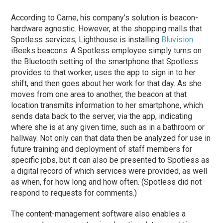
According to Carne, his company’s solution is beacon-
hardware agnostic. However, at the shopping malls that
Spotless services, Lighthouse is installing
Bluvision
iBeeks beacons. A Spotless employee simply turns on
the Bluetooth setting of the smartphone that Spotless
provides to that worker, uses the app to sign in to her
shift, and then goes about her work for that day. As she
moves from one area to another, the beacon at that
location transmits information to her smartphone, which
sends data back to the server, via the app, indicating
where she is at any given time, such as in a bathroom or
hallway. Not only can that data then be analyzed for use in
future training and deployment of staff members for
specific jobs, but it can also be presented to Spotless as
a digital record of which services were provided, as well
as when, for how long and how often. (Spotless did not
respond to requests for comments.)
The content-management software also enables a