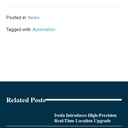
Posted in:
News
Tagged with:
Automation
Related Posts
Iveda Introduces High-Precision
Real-Time Location Upgrade