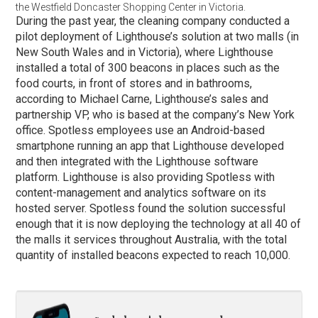
the Westfield Doncaster Shopping Center in Victoria.
During the past year, the cleaning company conducted a
pilot deployment of Lighthouse’s solution at two malls (in
New South Wales and in Victoria), where Lighthouse
installed a total of 300 beacons in places such as the
food courts, in front of stores and in bathrooms,
according to Michael Carne, Lighthouse’s sales and
partnership VP, who is based at the company’s New York
office. Spotless employees use an Android-based
smartphone running an app that Lighthouse developed
and then integrated with the Lighthouse software
platform. Lighthouse is also providing Spotless with
content-management and analytics software on its
hosted server. Spotless found the solution successful
enough that it is now deploying the technology at all 40 of
the malls it services throughout Australia, with the total
quantity of installed beacons expected to reach 10,000.