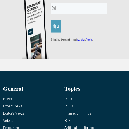
General
Topics
News
RFID
Expert Views
RTLS
Editor’s Views
Internet of Things
Videos
BLE
Resources
Artificial Intelligence