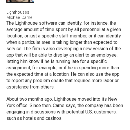
Lighthouse’s
Michael Carne
The Lighthouse software can identify, for instance, the
average amount of time spent by all personnel at a given
location, or just a specific staff member, or it can identify
when a particular area is taking longer than expected to
service. The firm is also developing a new version of the
app that will be able to display an alert to an employee,
letting him know if he is running late for a specific
assignment, for example, or if he is spending more than
the expected time at a location. He can also use the app
to report any problem onsite that requires more labor or
assistance from others.
About two months ago, Lighthouse moved into its New
York office. Since then, Carne says, the company has been
engaging in discussions with potential U.S. customers,
such as hotels and casinos.