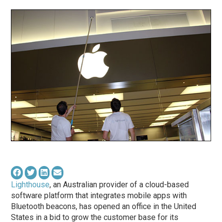
Lighthouse
, an Australian provider of a cloud-based
software platform that integrates mobile apps with
Bluetooth beacons, has opened an office in the United
States in a bid to grow the customer base for its