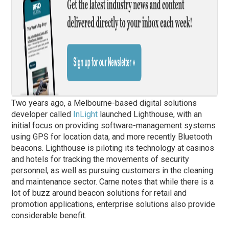
Two years ago, a Melbourne-based digital solutions
developer called
InLight
launched Lighthouse, with an
initial focus on providing software-management systems
using GPS for location data, and more recently Bluetooth
beacons. Lighthouse is piloting its technology at casinos
and hotels for tracking the movements of security
personnel, as well as pursuing customers in the cleaning
and maintenance sector. Carne notes that while there is a
lot of buzz around beacon solutions for retail and
promotion applications, enterprise solutions also provide
considerable benefit.