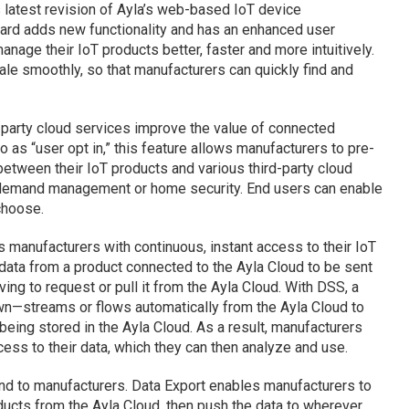
 latest revision of Ayla’s web-based IoT device
rd adds new functionality and has an enhanced user
anage their IoT products better, faster and more intuitively.
le smoothly, so that manufacturers can quickly find and
d-party cloud services improve the value of connected
o as “user opt in,” this feature allows manufacturers to pre-
etween their IoT products and various third-party cloud
demand management or home security. End users can enable
choose.
 manufacturers with continuous, instant access to their IoT
data from a product connected to the Ayla Cloud to be sent
ving to request or pull it from the Ayla Cloud. With DSS, a
n—streams or flows automatically from the Ayla Cloud to
being stored in the Ayla Cloud. As a result, manufacturers
cess to their data, which they can then analyze and use.
nd to manufacturers. Data Export enables manufacturers to
ducts from the Ayla Cloud, then push the data to wherever