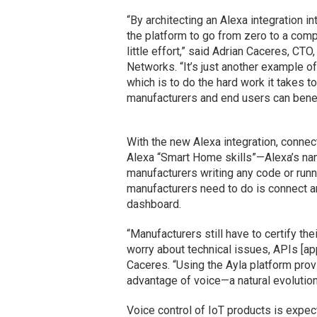
“By architecting an Alexa integration i
the platform to go from zero to a compl
little effort,” said Adrian Caceres, CT
Networks. “It’s just another example of
which is to do the hard work it takes t
manufacturers and end users can benef
With the new Alexa integration, conne
Alexa “Smart Home skills”—Alexa’s nam
manufacturers writing any code or runn
manufacturers need to do is connect a
dashboard.
“Manufacturers still have to certify the
worry about technical issues, APIs [ap
Caceres. “Using the Ayla platform pro
advantage of voice—a natural evolution 
Voice control of IoT products is expec