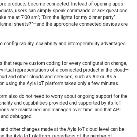
ore products become connected. Instead of opening apps
products, users can simply speak commands or ask questions
ake me at 7:00 am”; “Dim the lights for my dinner party”;
 flannel sheets?”—and the appropriate connected devices are
 configurability, scalability and interoperability advantages
 that require custom coding for every configuration change,
virtual representations of a connected product in the cloud—
oud and other clouds and services, such as Alexa. As a
ion using the Ayla IoT platform takes only a few minutes.
orm also do not need to worry about ongoing support for the
ionality and capabilities provided and supported by its IoT
tions are maintained and managed over time, and that API
d and debugged.
y and other changes made at the Ayla IoT cloud level can be
 on the Ayla IoT platform, regardless of the number of