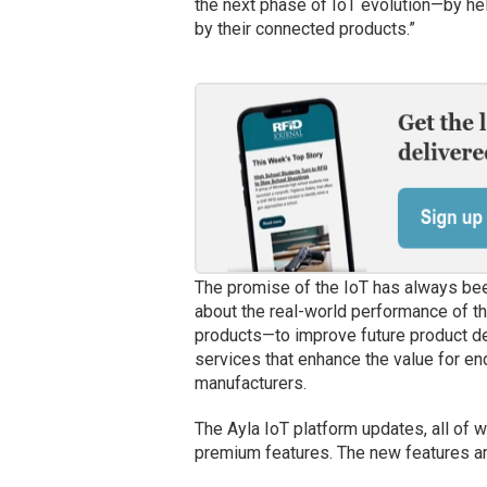
the next phase of IoT evolution—by he
by their connected products.”
The promise of the IoT has always be
about the real-world performance of th
products—to improve future product de
services that enhance the value for en
manufacturers.
The Ayla IoT platform updates, all of w
premium features. The new features ar