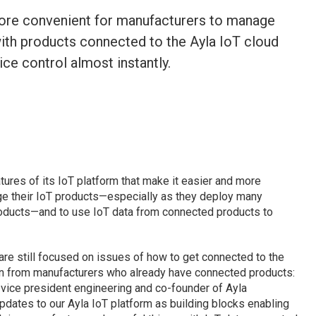
more convenient for manufacturers to manage
with products connected to the Ayla IoT cloud
ce control almost instantly.
res of its IoT platform that make it easier and more
ge their IoT products—especially as they deploy many
roducts—and to use IoT data from connected products to
re still focused on issues of how to get connected to the
ion from manufacturers who already have connected products:
vice president engineering and co-founder of Ayla
updates to our Ayla IoT platform as building blocks enabling