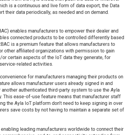
hich is a continuous and live form of data export, the Data
rt their data periodically, as needed and on demand.
AC) enables manufacturers to empower their dealer and
ables connected products to be controlled differently based
 RBAC is a premium feature that allows manufacturers to
or other affiliated organizations with permission to gain
or certain aspects of the IoT data they generate, for
ervice-related activities.
 convenience for manufacturers managing their products on
ature allows manufacturer users already signed in and
r another authenticated third-party system to use the Ayla
y. This ease-of-use feature means that manufacturer staff
g the Ayla IoT platform don’t need to keep signing in over
urers save costs by not having to maintain a separate set of
 enabling leading manufacturers worldwide to connect their