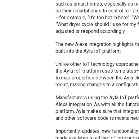
such as smart homes, especially as m
on their smartphones to control IoT 
—for example, “It’s too hot in here”; “W
“What dryer cycle should I use for my
adjusted or respond accordingly.
The new Alexa integration highlights the
built into the Ayla IoT platform.
Unlike other IoT technology approaches
the Ayla IoT platform uses templates—
to map properties between the Ayla cl
result, making changes to a configurat
Manufacturers using the Ayla IoT platf
Alexa integration. As with all the funct
platform, Ayla makes sure that integra
and other software code is maintaine
Importantly, updates, new functionalit
made available to all the IoT products