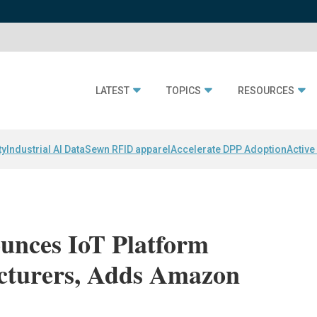
LATEST
TOPICS
RESOURCES
ty
Industrial AI Data
Sewn RFID apparel
Accelerate DPP Adoption
Active
unces IoT Platform
cturers, Adds Amazon