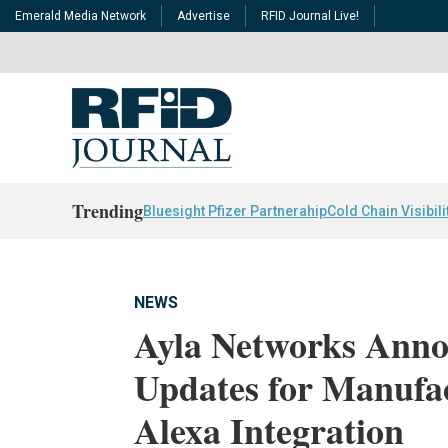
Emerald Media Network
Advertise
RFID Journal Live!
Trending
Bluesight Pfizer Partnerahip
Cold Chain Visibili
NEWS
Ayla Networks Anno
Updates for Manufa
Alexa Integration