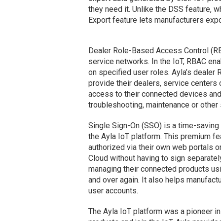
they need it. Unlike the DSS feature, w
Export feature lets manufacturers expo
Dealer Role-Based Access Control (RB
service networks. In the IoT, RBAC en
on specified user roles. Ayla’s dealer
provide their dealers, service centers 
access to their connected devices and/
troubleshooting, maintenance or other s
Single Sign-On (SSO) is a time-saving
the Ayla IoT platform. This premium fe
authorized via their own web portals o
Cloud without having to sign separatel
managing their connected products usin
and over again. It also helps manufact
user accounts.
The Ayla IoT platform was a pioneer in