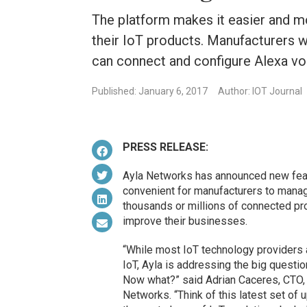
The platform makes it easier and 
their IoT products. Manufacturers 
can connect and configure Alexa voi
Published: January 6, 2017
Author: IOT Journal
PRESS RELEASE:
Ayla Networks has announced new featu
convenient for manufacturers to mana
thousands or millions of connected p
improve their businesses.
“While most IoT technology providers a
IoT, Ayla is addressing the big quest
Now what?” said Adrian Caceres, CTO, 
Networks. “Think of this latest set of 