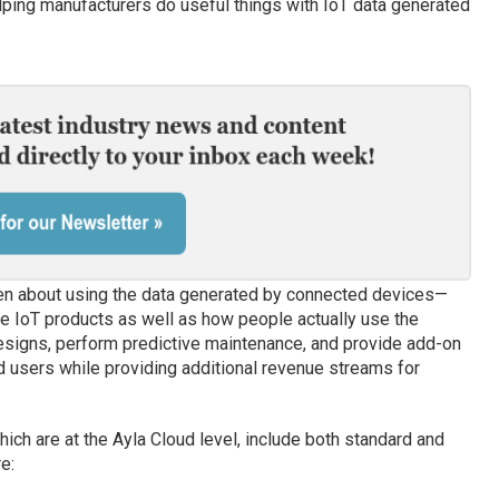
lping manufacturers do useful things with IoT data generated
en about using the data generated by connected devices—
e IoT products as well as how people actually use the
signs, perform predictive maintenance, and provide add-on
d users while providing additional revenue streams for
hich are at the Ayla Cloud level, include both standard and
e: