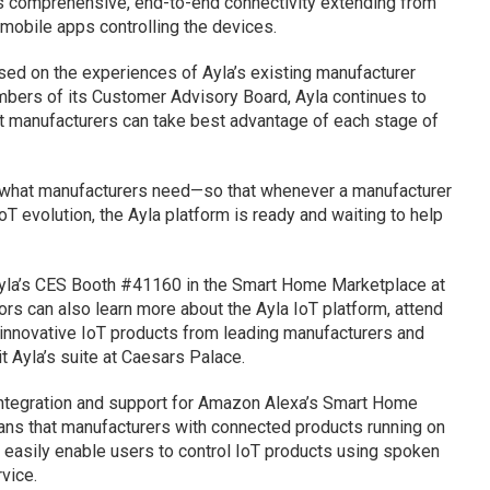
des comprehensive, end-to-end connectivity extending from
 mobile apps controlling the devices.
sed on the experiences of Ayla’s existing manufacturer
ers of its Customer Advisory Board, Ayla continues to
at manufacturers can take best advantage of each stage of
f what manufacturers need—so that whenever a manufacturer
oT evolution, the Ayla platform is ready and waiting to help
 Ayla’s CES Booth #41160 in the Smart Home Marketplace at
ors can also learn more about the Ayla IoT platform, attend
nnovative IoT products from leading manufacturers and
it Ayla’s suite at Caesars Palace.
integration and support for Amazon Alexa’s Smart Home
means that manufacturers with connected products running on
d easily enable users to control IoT products using spoken
vice.