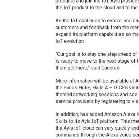
products and join the IoT. Ayla provi
the IoT product to the cloud and to the
As the IoT continues to evolve, and ba
customers and feedback from the memb
expand its platform capabilities so th
IoT evolution.
“Our goal is to stay one step ahead o
is ready to move to the next stage of I
them get there,” said Caceres.
More information will be available at
the Sands Hotel, Halls A – D. CES visit
themed networking sessions and see i
service providers by registering to vis
In addition, has added Amazon Alexa 
Skills to its Ayla IoT platform. This 
the Ayla IoT cloud can very quickly an
commands through the Alexa voice ser