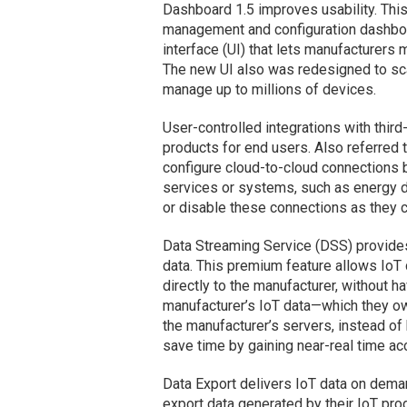
Dashboard 1.5 improves usability. This
management and configuration dashboa
interface (UI) that lets manufacturers m
The new UI also was redesigned to sca
manage up to millions of devices.
User-controlled integrations with thir
products for end users. Also referred t
configure cloud-to-cloud connections b
services or systems, such as energy 
or disable these connections as they 
Data Streaming Service (DSS) provides
data. This premium feature allows IoT 
directly to the manufacturer, without ha
manufacturer’s IoT data—which they ow
the manufacturer’s servers, instead of 
save time by gaining near-real time ac
Data Export delivers IoT data on dema
export data generated by their IoT pro