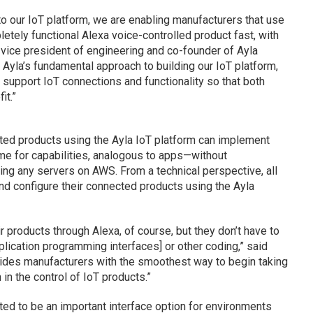
nto our IoT platform, we are enabling manufacturers that use
etely functional Alexa voice-controlled product fast, with
O, vice president of engineering and co-founder of Ayla
 Ayla’s fundamental approach to building our IoT platform,
o support IoT connections and functionality so that both
it.”
cted products using the Ayla IoT platform can implement
e for capabilities, analogous to apps—without
ing any servers on AWS. From a technical perspective, all
nd configure their connected products using the Ayla
ir products through Alexa, of course, but they don’t have to
plication programming interfaces] or other coding,” said
vides manufacturers with the smoothest way to begin taking
in the control of IoT products.”
ted to be an important interface option for environments