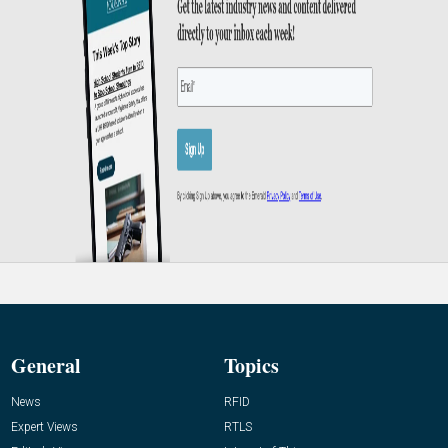
General
Topics
News
RFID
Expert Views
RTLS