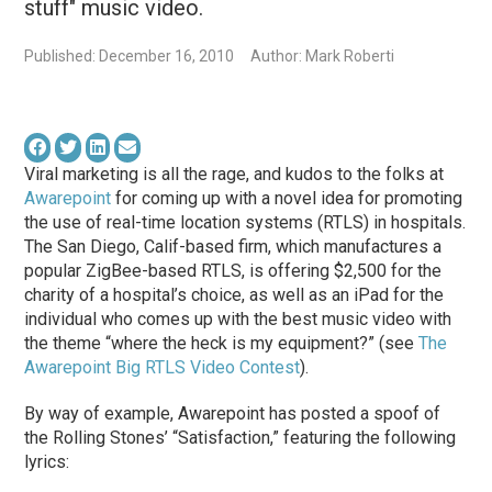
stuff" music video.
Published: December 16, 2010
Author: Mark Roberti
Viral marketing is all the rage, and kudos to the folks at
Awarepoint
for coming up with a novel idea for promoting
the use of real-time location systems (RTLS) in hospitals.
The San Diego, Calif-based firm, which manufactures a
popular ZigBee-based RTLS, is offering $2,500 for the
charity of a hospital’s choice, as well as an iPad for the
individual who comes up with the best music video with
the theme “where the heck is my equipment?” (see
The
Awarepoint Big RTLS Video Contest
).
By way of example, Awarepoint has posted a spoof of
the Rolling Stones’ “Satisfaction,” featuring the following
lyrics: