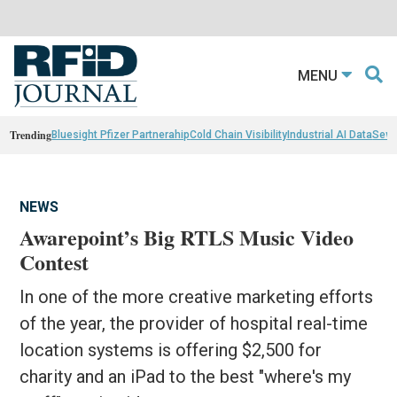
MENU
Trending
Bluesight Pfizer Partnerahip
Cold Chain Visibility
Industrial AI Data
Sewn
NEWS
Awarepoint’s Big RTLS Music Video
Contest
In one of the more creative marketing efforts
of the year, the provider of hospital real-time
location systems is offering $2,500 for
charity and an iPad to the best "where's my