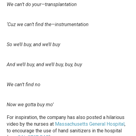
We can’t do your—transplantation
‘Cuz we can’t find the—instrumentation
So we’ll buy, and we’ll buy
And we’ll buy, and we’ll buy, buy, buy
We can’t find no
Now we gotta buy mo’
For inspiration, the company has also posted a hilarious
video by the nurses at
Massachusetts General Hospital
,
to encourage the use of hand sanitizers in the hospital