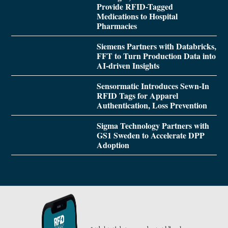
Provide RFID-Tagged
Medications to Hospital
Pharmacies
Siemens Partners with Databricks,
FFT to Turn Production Data into
AI-driven Insights
Sensormatic Introduces Sewn-In
RFID Tags for Apparel
Authentication, Loss Prevention
Sigma Technology Partners with
GS1 Sweden to Accelerate DPP
Adoption