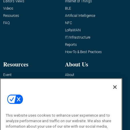
Editor’s Views
Internet of Things
Videos
BLE
Resources
Artificial Intelligence
FAQ
NFC
LoRaWAN
IT/Infrastructure
Reports
How-To & Best Practices
Resources
About Us
Event
About
Awards
Advertise
Contact RFID Journal
Contact Us
James Hickey, Managing Editor, RFID
Journal
This website uses cookies to enhance user experience and to
Editor@RFIDJournal.com
analyze performance and traffic on our website. We also share
information about your use of our site with our social media,