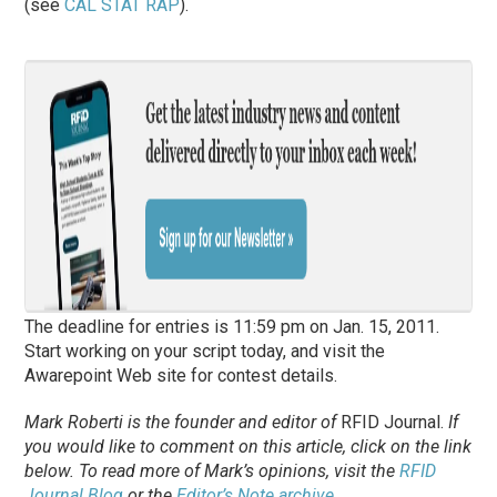
(see
CAL STAT RAP
).
The deadline for entries is 11:59 pm on Jan. 15, 2011.
Start working on your script today, and visit the
Awarepoint Web site for contest details.
Mark Roberti is the founder and editor of
RFID Journal
.
If
you would like to comment on this article, click on the link
below. To
read
more of Mark’s opinions, visit the
RFID
Journal Blog
or the
Editor’s Note archive
.