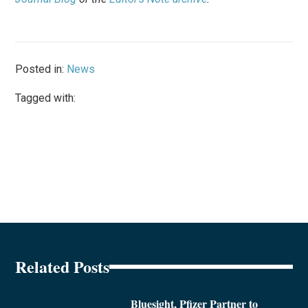
Posted in:
News
Tagged with:
Related Posts
Bluesight, Pfizer Partner to