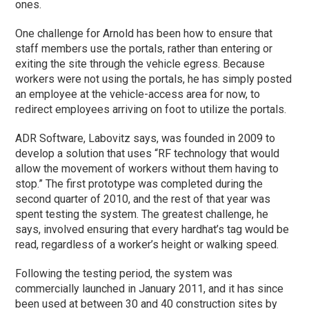
ones.
One challenge for Arnold has been how to ensure that
staff members use the portals, rather than entering or
exiting the site through the vehicle egress. Because
workers were not using the portals, he has simply posted
an employee at the vehicle-access area for now, to
redirect employees arriving on foot to utilize the portals.
ADR Software, Labovitz says, was founded in 2009 to
develop a solution that uses “RF technology that would
allow the movement of workers without them having to
stop.” The first prototype was completed during the
second quarter of 2010, and the rest of that year was
spent testing the system. The greatest challenge, he
says, involved ensuring that every hardhat’s tag would be
read, regardless of a worker’s height or walking speed.
Following the testing period, the system was
commercially launched in January 2011, and it has since
been used at between 30 and 40 construction sites by