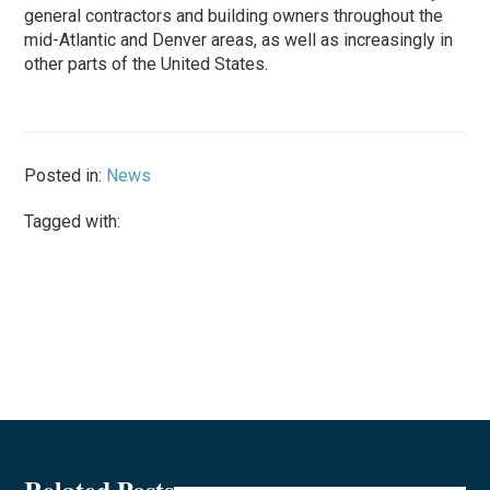
general contractors and building owners throughout the
mid-Atlantic and Denver areas, as well as increasingly in
other parts of the United States.
Posted in:
News
Tagged with:
Related Posts