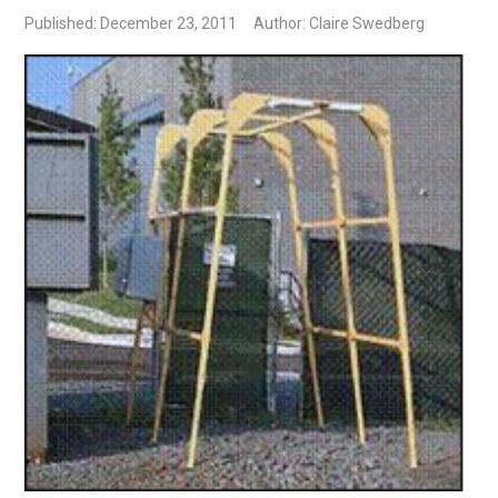
Published: December 23, 2011
Author: Claire Swedberg