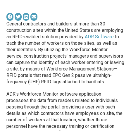
General contractors and builders at more than 30
construction sites within the United States are employing
an RFID-enabled solution provided by
ADR Software
to
track the number of workers on those sites, as well as
their identities. By utilizing the Workforce Monitor
service, construction projects’ managers and supervisors
can capture the identity of each worker entering or leaving
a site, by means of Workforce Management Stations—
RFID portals that read EPC Gen 2 passive ultrahigh-
frequency (UHF) RFID tags attached to hardhats.
ADR’s Workforce Monitor software application
processes the data from readers related to individuals
passing through the portal, providing a user with such
details as which contractors have employees on site, the
number of workers at that location, whether those
personnel have the necessary training or certification