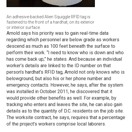
An adhesive-backed Alien Squiggle RFID tag is
fastened to the front of a hardhat, on its exterior
or interior surface.
Arnold says his priority was to gain real-time data
regarding which personnel are below grade as workers
descend as much as 100 feet beneath the surface to
perform their work. “I need to know who is down and who
has come back up,” he states. And because an individual
worker’s details are linked to the ID number on that
person’s hardhat’s RFID tag, Arnold not only knows who is
belowground, but also his or her phone number and
emergency contacts. However, he says, after the system
was installed in October 2011, he discovered that it
would provide other benefits as well. For example, by
tracking who enters and leaves the site, he can also gain
details as to the quantity of D.C. residents on the job site.
The worksite contract, he says, requires that a percentage
of the project’s workers comprise local laborers.