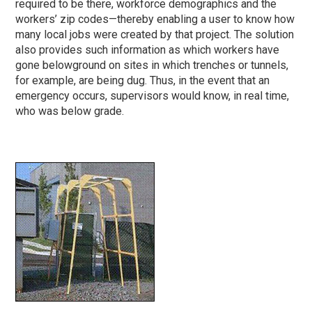
required to be there, workforce demographics and the
workers’ zip codes—thereby enabling a user to know how
many local jobs were created by that project. The solution
also provides such information as which workers have
gone belowground on sites in which trenches or tunnels,
for example, are being dug. Thus, in the event that an
emergency occurs, supervisors would know, in real time,
who was below grade.