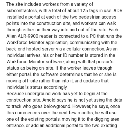
The site includes workers from a variety of
subcontractors, with a total of about 125 tags in use. ADR
installed a portal at each of the two pedestrian access
points into the construction site, and workers can walk
through either on their way into and out of the site. Each
Alien ALR-9900 reader is connected to a PC that runs the
Workforce Monitor application, communicating with the
back-end hosted server via a cellular connection. As an
individual arrives, his or her ID number is stored in the
Workforce Monitor software, along with that person’s
status as being on-site. If the worker leaves through
either portal, the software determines that he or she is
moving off-site rather than into it, and updates that
individual’s status accordingly.
Because underground work has yet to begin at the
construction site, Arnold says he is not yet using the data
to track who goes belowground. However, he says, once
this commences over the next few months, he will use
one of the existing portals, moving it to the digging area
entrance, or add an additional portal to the two existing