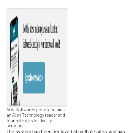
ADR Software’s portal contains
an Alien Technology reader and
four antennas to identify
personnel.
The system has been deployed at multiple sites, and has