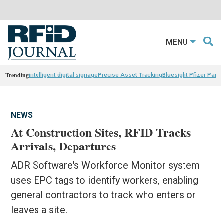
MENU
Trending
intelligent digital signage
Precise Asset Tracking
Bluesight Pfizer Part
NEWS
At Construction Sites, RFID Tracks
Arrivals, Departures
ADR Software's Workforce Monitor system
uses EPC tags to identify workers, enabling
general contractors to track who enters or
leaves a site.