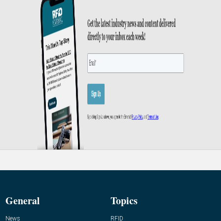
General
Topics
News
RFID