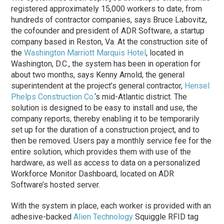
registered approximately 15,000 workers to date, from
hundreds of contractor companies, says Bruce Labovitz,
the cofounder and president of ADR Software, a startup
company based in Reston, Va. At the construction site of
the
Washington Marriott Marquis Hotel
, located in
Washington, D.C., the system has been in operation for
about two months, says Kenny Arnold, the general
superintendent at the project’s general contractor,
Hensel
Phelps Construction Co.
‘s mid-Atlantic district. The
solution is designed to be easy to install and use, the
company reports, thereby enabling it to be temporarily
set up for the duration of a construction project, and to
then be removed. Users pay a monthly service fee for the
entire solution, which provides them with use of the
hardware, as well as access to data on a personalized
Workforce Monitor Dashboard, located on ADR
Software’s hosted server.
With the system in place, each worker is provided with an
adhesive-backed
Alien Technology
Squiggle RFID tag