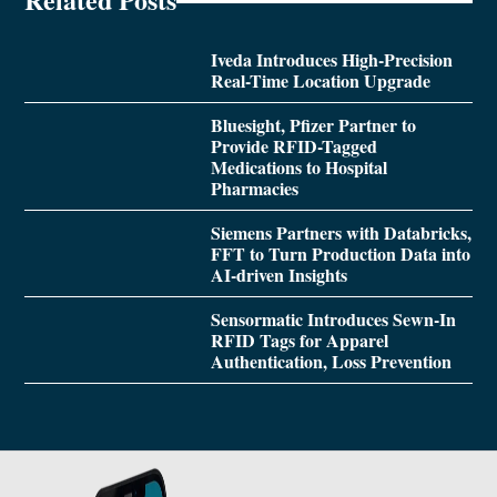
Iveda Introduces High-Precision
Real-Time Location Upgrade
Bluesight, Pfizer Partner to
Provide RFID-Tagged
Medications to Hospital
Pharmacies
Siemens Partners with Databricks,
FFT to Turn Production Data into
AI-driven Insights
Sensormatic Introduces Sewn-In
RFID Tags for Apparel
Authentication, Loss Prevention