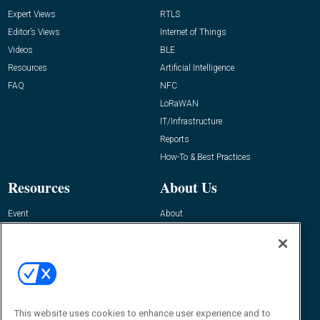
Expert Views
RTLS
Editor’s Views
Internet of Things
Videos
BLE
Resources
Artificial Intelligence
FAQ
NFC
LoRaWAN
IT/Infrastructure
Reports
How-To & Best Practices
Resources
About Us
Event
About
Awards
Advertise
Contact RFID Journal
Contact Us
James Hickey, Managing Editor, RFID
This website uses cookies to enhance user experience and to
Journal