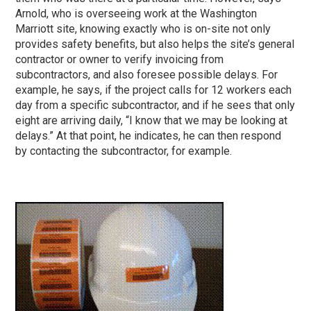
Arnold, who is overseeing work at the Washington
Marriott site, knowing exactly who is on-site not only
provides safety benefits, but also helps the site’s general
contractor or owner to verify invoicing from
subcontractors, and also foresee possible delays. For
example, he says, if the project calls for 12 workers each
day from a specific subcontractor, and if he sees that only
eight are arriving daily, “I know that we may be looking at
delays.” At that point, he indicates, he can then respond
by contacting the subcontractor, for example.