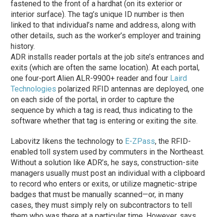
fastened to the front of a hardhat (on its exterior or
interior surface). The tag’s unique ID number is then
linked to that individual’s name and address, along with
other details, such as the worker’s employer and training
history.
ADR installs reader portals at the job site’s entrances and
exits (which are often the same location). At each portal,
one four-port Alien ALR-9900+ reader and four
Laird
Technologies
polarized RFID antennas are deployed, one
on each side of the portal, in order to capture the
sequence by which a tag is read, thus indicating to the
software whether that tag is entering or exiting the site.
Labovitz likens the technology to
E-ZPass
, the RFID-
enabled toll system used by commuters in the Northeast.
Without a solution like ADR’s, he says, construction-site
managers usually must post an individual with a clipboard
to record who enters or exits, or utilize magnetic-stripe
badges that must be manually scanned—or, in many
cases, they must simply rely on subcontractors to tell
them who was there at a particular time. However, says