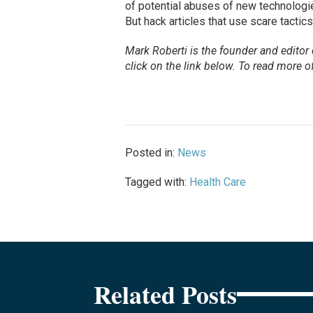
of potential abuses of new technologies
But hack articles that use scare tactic
Mark Roberti is the founder and editor
click on the link below. To
read
more of 
Posted in:
News
Tagged with:
Health Care
Related Posts