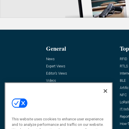
General
Top
News
RFID
Expert Views
RTLS
Editor’s Views
Intern
Videos
BLE
Resources
Artific
FAQ
NFC
LoRa
IT/Inf
Repor
This website uses cookies to enhance user experience
How-T
and to analyze performance and traffic on our website.