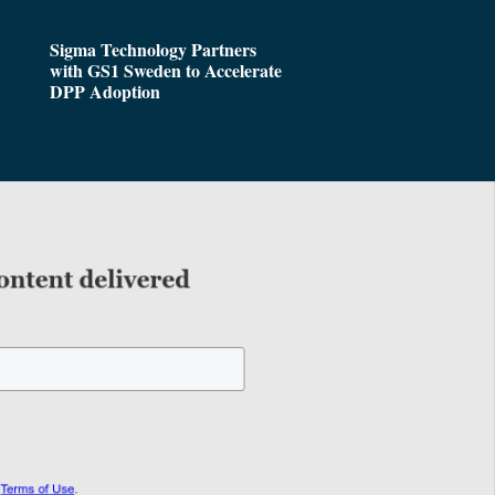
Sigma Technology Partners
with GS1 Sweden to Accelerate
DPP Adoption