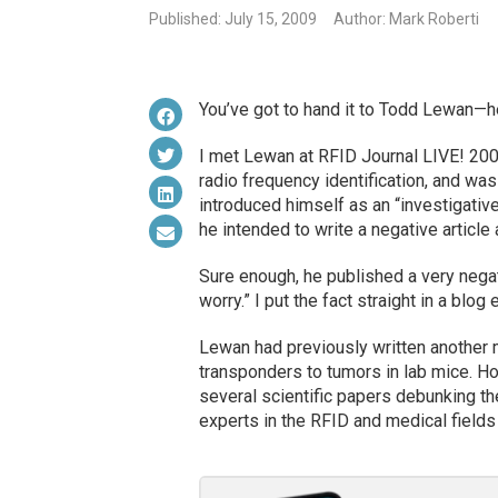
Published: July 15, 2009
Author: Mark Roberti
You’ve got to hand it to Todd Lewan—he
I met Lewan at RFID Journal LIVE! 2007
radio frequency identification, and wa
introduced himself as an “investigative 
he intended to write a negative article 
Sure enough, he published a very negat
worry.” I put the fact straight in a blog
Lewan had previously written another 
transponders to tumors in lab mice. Ho
several scientific papers debunking th
experts in the RFID and medical field