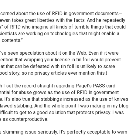
oncerned about the use of RFID in government documents—
 Lewan takes great liberties with the facts. And he repeatedly
 of RFID who imagine all kinds of terrible things that could
cientists are working on technologies that might enable a
s contents.”
I’ve seen speculation about it on the Web. Even if it were
ntion that wrapping your license in tin foil would prevent
t that can be defeated with tin foil is unlikely to scare
od story, so no privacy articles ever mention this.)
 I set the record straight regarding Paget’s PASS card
otential for abuse grows as the use of RFID in government
. It’s also true that stabbings increased as the use of knives
lawed stabbing. And the whole point I was making in my blog
ficult to get to a good solution that protects privacy. I was
s as counterproductive.
 skimming issue seriously. It’s perfectly acceptable to warn