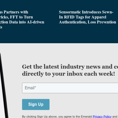
s Partners with
Sensormatic Introduces Sewn-
icks, FFT to Turn
In RFID Tags for Apparel
tion Data into AI-driven
Authentication, Loss Prevention
ts