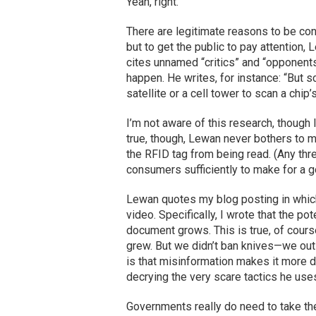
Yeah, right.
There are legitimate reasons to be c
but to get the public to pay attention,
cites unnamed “critics” and “opponents”
happen. He writes, for instance: “But s
satellite or a cell tower to scan a chip’
I’m not aware of this research, though 
true, though, Lewan never bothers to me
the RFID tag from being read. (Any threa
consumers sufficiently to make for a go
Lewan quotes my blog posting in which
video. Specifically, I wrote that the p
document grows. This is true, of course
grew. But we didn’t ban knives—we out
is that misinformation makes it more dif
decrying the very scare tactics he use
Governments really do need to take the