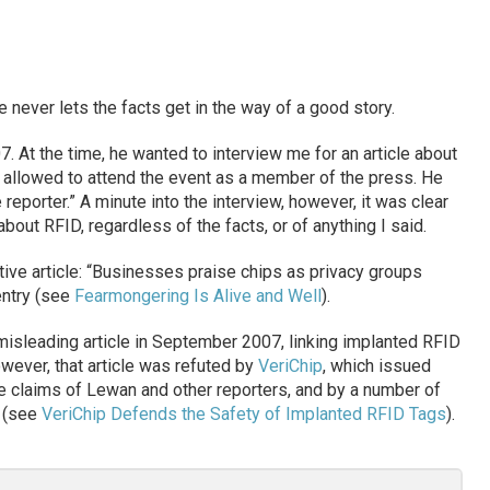
 never lets the facts get in the way of a good story.
. At the time, he wanted to interview me for an article about
s allowed to attend the event as a member of the press. He
reporter.” A minute into the interview, however, it was clear
about RFID, regardless of the facts, or of anything I said.
ive article: “Businesses praise chips as privacy groups
 entry (see
Fearmongering Is Alive and Well
).
misleading article in September 2007, linking implanted RFID
wever, that article was refuted by
VeriChip
, which issued
e claims of Lewan and other reporters, and by a number of
s (see
VeriChip Defends the Safety of Implanted RFID Tags
).