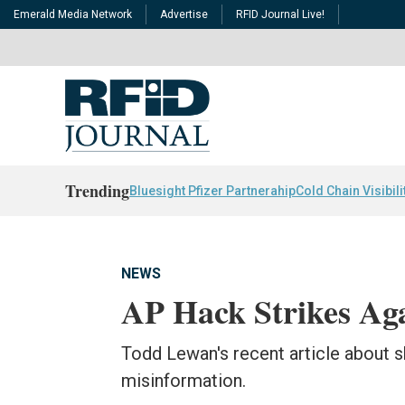
Emerald Media Network
Advertise
RFID Journal Live!
Trending
Bluesight Pfizer Partnerahip
Cold Chain Visibili
NEWS
AP Hack Strikes Ag
Todd Lewan's recent article about 
misinformation.