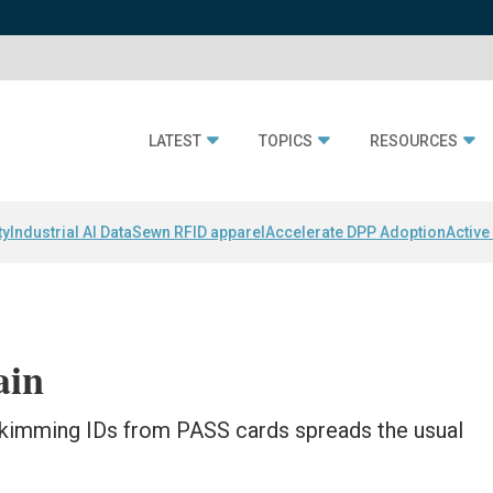
LATEST
TOPICS
RESOURCES
ty
Industrial AI Data
Sewn RFID apparel
Accelerate DPP Adoption
Active
ain
skimming IDs from PASS cards spreads the usual