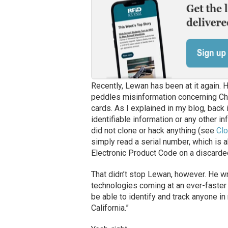
Recently, Lewan has been at it again. His
peddles misinformation concerning Chr
cards. As I explained in my blog, back
identifiable information or any other 
did not clone or hack anything (see
Clo
simply read a serial number, which is ak
Electronic Product Code on a discarde
That didn’t stop Lewan, however. He wri
technologies coming at an ever-faster r
be able to identify and track anyone in 
California.”