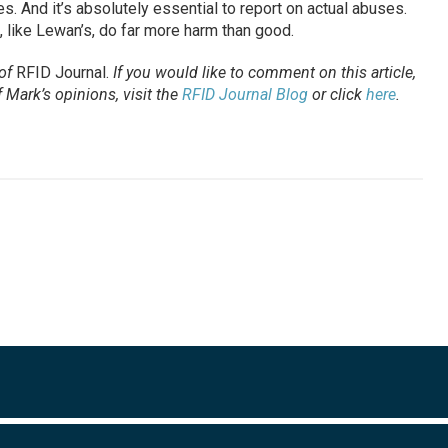
. And it’s absolutely essential to report on actual abuses.
s, like Lewan’s, do far more harm than good.
 of
RFID Journal.
If you would like to comment on this article,
Mark’s opinions, visit the
RFID Journal Blog
or click
here
.