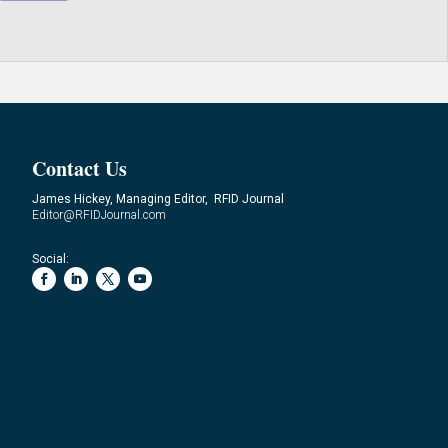
Contact Us
James Hickey, Managing Editor, RFID Journal
Editor@RFIDJournal.com
Social: