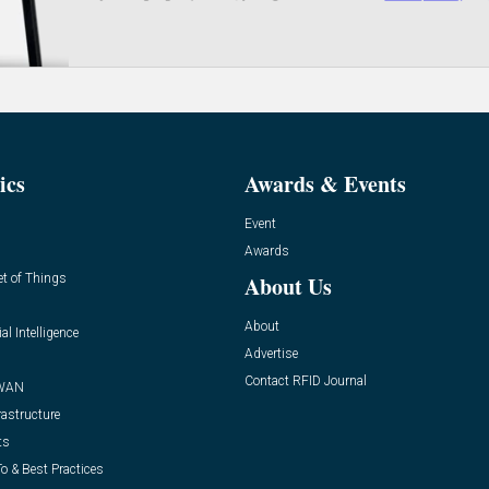
ics
Awards & Events
Event
Awards
et of Things
About Us
About
ial Intelligence
Advertise
Contact RFID Journal
WAN
rastructure
ts
o & Best Practices