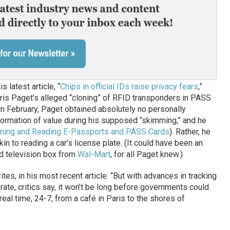
 latest article, “
Chips in official IDs raise privacy fears
,”
is Paget’s alleged “cloning” of RFID transponders in PASS
 in February, Paget obtained absolutely no personally
information of value during his supposed “skimming,” and he
ning and Reading E-Passports and PASS Cards
). Rather, he
in to reading a car’s license plate. (It could have been an
d television box from
Wal-Mart
, for all Paget knew.)
tes, in his most recent article: “But with advances in tracking
ate, critics say, it won’t be long before governments could
real time, 24-7, from a café in Paris to the shores of