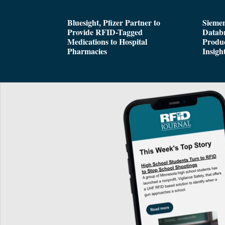
Bluesight, Pfizer Partner to
Siemen
Provide RFID-Tagged
Databr
Medications to Hospital
Produc
Pharmacies
Insigh