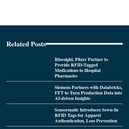
Related Posts
Bluesight, Pfizer Partner to
Provide RFID-Tagged
Medications to Hospital
Pharmacies
Siemens Partners with Databricks,
FFT to Turn Production Data into
AI-driven Insights
Sensormatic Introduces Sewn-In
RFID Tags for Apparel
Authentication, Loss Prevention