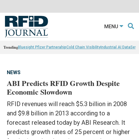
MENU
Trending
Bluesight Pfizer Partnerahip
Cold Chain Visibility
Industrial AI Data
Sewn
NEWS
ABI Predicts RFID Growth Despite
Economic Slowdown
RFID revenues will reach $5.3 billion in 2008
and $9.8 billion in 2013 according to a
forecast released today by ABI Research. It
predicts growth rates of 25 percent or higher