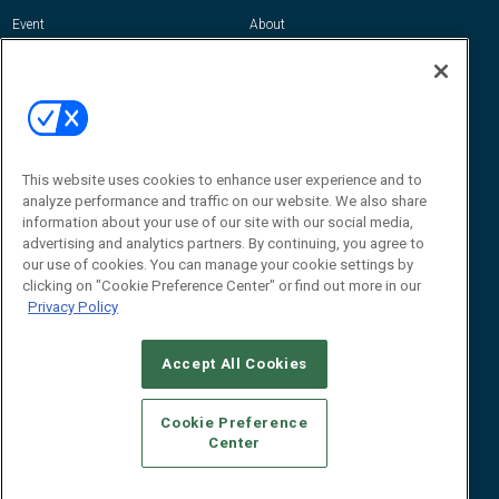
Event
About
Awards
Advertise
Contact RFID Journal
Contact Us
James Hickey, Managing Editor, RFID
Journal
This website uses cookies to enhance user experience and to
Editor@RFIDJournal.com
analyze performance and traffic on our website. We also share
information about your use of our site with our social media,
advertising and analytics partners. By continuing, you agree to
our use of cookies. You can manage your cookie settings by
clicking on "Cookie Preference Center" or find out more in our
Privacy Policy
Accept All Cookies
© 2026
Emerald X, LLC.
All Rights Reserved
Cookie Preference
ABOUT
CAREERS
AUTHORIZED SERVICE PROVIDERS
EVENT
Center
STANDARDS OF CONDUCT
YOUR PRIVACY CHOICES
TERMS OF USE
PRIVACY POLICY