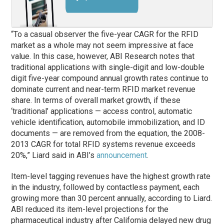
“To a casual observer the five-year CAGR for the RFID
market as a whole may not seem impressive at face
value. In this case, however, ABI Research notes that
traditional applications with single-digit and low-double
digit five-year compound annual growth rates continue to
dominate current and near-term RFID market revenue
share. In terms of overall market growth, if these
‘traditional’ applications — access control, automatic
vehicle identification, automobile immobilization, and ID
documents — are removed from the equation, the 2008-
2013 CAGR for total RFID systems revenue exceeds
20%,” Liard said in ABI’s
announcement
.
Item-level tagging revenues have the highest growth rate
in the industry, followed by contactless payment, each
growing more than 30 percent annually, according to Liard.
ABI reduced its item-level projections for the
pharmaceutical industry after California delayed new drug