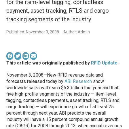
for the item-level tagging, contactless
payment, asset tracking, RTLS and cargo
tracking segments of the industry.
Published: November 3, 2008
Author: Admin
This article was originally published by
RFID Update
.
November 3, 2008—New RFID revenue data and
forecasts released today by
ABI Research
show
worldwide sales will reach $5.3 billion this year and that
five high-profile segments of the industry — item-level
tagging, contactless payments, asset tracking, RTLS and
cargo tracking — will experience growth of at least 25
percent through next year. ABI predicts the overall
industry will have a 15 percent compound annual growth
rate (CAGR) for 2008 through 2013, when annual revenues