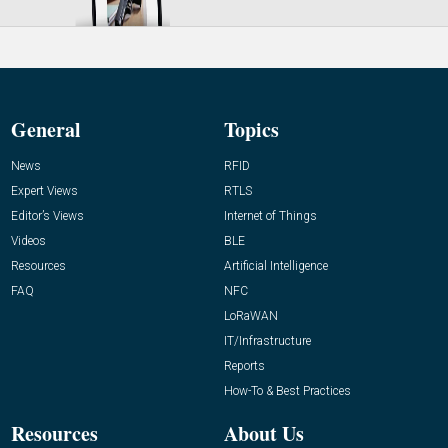
General
Topics
News
RFID
Expert Views
RTLS
Editor’s Views
Internet of Things
Videos
BLE
Resources
Artificial Intelligence
FAQ
NFC
LoRaWAN
IT/Infrastructure
Reports
How-To & Best Practices
Resources
About Us