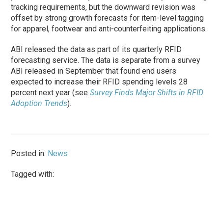
tracking requirements, but the downward revision was
offset by strong growth forecasts for item-level tagging
for apparel, footwear and anti-counterfeiting applications.
ABI released the data as part of its quarterly RFID
forecasting service. The data is separate from a survey
ABI released in September that found end users
expected to increase their RFID spending levels 28
percent next year (see
Survey Finds Major Shifts in RFID
Adoption Trends
).
Posted in:
News
Tagged with: