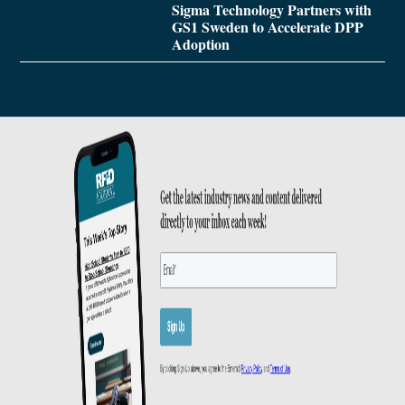
Sigma Technology Partners with
GS1 Sweden to Accelerate DPP
Adoption