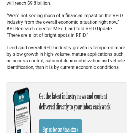
will reach $9.8 billion.
“We’re not seeing much of a financial impact on the RFID
industry from the overall economic situation right now,”
ABI Research director Mike Liard told RFID Update.
“There are a lot of bright spots in RFID.”
Liard said overall RFID industry growth is tempered more
by slow growth in high-volume, mature applications such
as access control, automobile immobilization and vehicle
identification, than it is by current economic conditions.