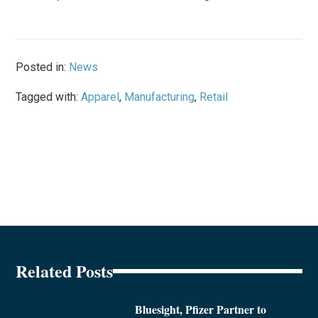
Posted in:
News
Tagged with:
Apparel
,
Manufacturing
,
Retail
Related Posts
Bluesight, Pfizer Partner to