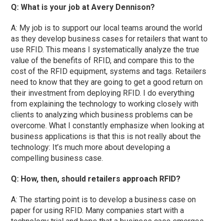
Q: What is your job at Avery Dennison?
A: My job is to support our local teams around the world
as they develop business cases for retailers that want to
use RFID. This means I systematically analyze the true
value of the benefits of RFID, and compare this to the
cost of the RFID equipment, systems and tags. Retailers
need to know that they are going to get a good return on
their investment from deploying RFID. I do everything
from explaining the technology to working closely with
clients to analyzing which business problems can be
overcome. What I constantly emphasize when looking at
business applications is that this is not really about the
technology: It’s much more about developing a
compelling business case.
Q: How, then, should retailers approach RFID?
A: The starting point is to develop a business case on
paper for using RFID. Many companies start with a