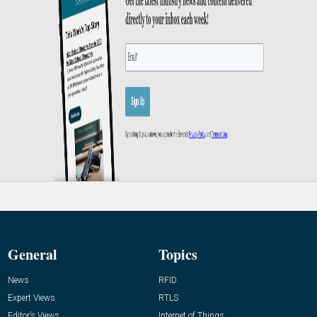
General
Topics
News
RFID
Expert Views
RTLS
Editor’s Views
Internet of Things