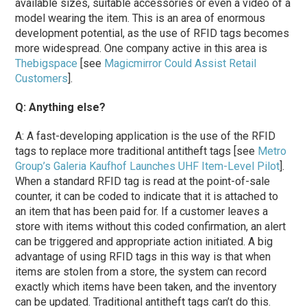
available sizes, suitable accessories or even a video of a
model wearing the item. This is an area of enormous
development potential, as the use of RFID tags becomes
more widespread. One company active in this area is
Thebigspace
[see
Magicmirror Could Assist Retail
Customers
].
Q: Anything else?
A: A fast-developing application is the use of the RFID
tags to replace more traditional antitheft tags [see
Metro
Group’s Galeria Kaufhof Launches UHF Item-Level Pilot
].
When a standard RFID tag is read at the point-of-sale
counter, it can be coded to indicate that it is attached to
an item that has been paid for. If a customer leaves a
store with items without this coded confirmation, an alert
can be triggered and appropriate action initiated. A big
advantage of using RFID tags in this way is that when
items are stolen from a store, the system can record
exactly which items have been taken, and the inventory
can be updated. Traditional antitheft tags can’t do this.