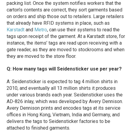
packing list. Once the system notifies workers that the
carton’s contents are correct, they sort garments based
on orders and ship those out to retailers. Large retailers
that already have RFID systems in place, such as
Karstadt
and
Metro
, can use their systems to read the
tags upon receipt of the garment. At a Karstadt store, for
instance, the items’ tags are read upon receiving with a
gate reader, as they are moved to stockrooms and when
they are moved to the store floor.
Q: How many tags will Seidensticker use per year?
A: Seidensticker is expected to tag 4 million shirts in
2010, and eventually all 13 million shirts it produces
under various brands each year. Seidensticker uses the
AD-826 inlay, which was developed by Avery Dennison.
Avery Dennison prints and encodes tags at its service
offices in Hong Kong, Vietnam, India and Germany, and
delivers the tags to Seidensticker factories to be
attached to finished garments.