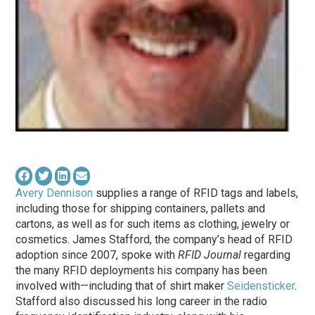
Avery Dennison
supplies a range of RFID tags and labels,
including those for shipping containers, pallets and
cartons, as well as for such items as clothing, jewelry or
cosmetics. James Stafford, the company’s head of RFID
adoption since 2007, spoke with
RFID Journal
regarding
the many RFID deployments his company has been
involved with—including that of shirt maker
Seidensticker
.
Stafford also discussed his long career in the radio