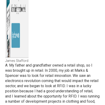
James Stafford
A: My father and grandfather owned a retail shop, so I
was brought up in retail. In 2000, my job at Marks &
Spencer was to look for retail innovation. We saw an
electronics revolution coming that would impact the retail
sector, and we began to look at RFID. I was in a lucky
position because I had a good understanding of retail,
and I learned about the opportunity for RFID. I was running
a number of development projects in clothing and food,