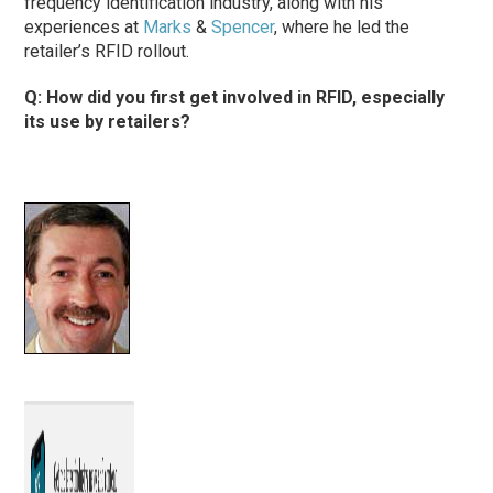
frequency identification industry, along with his
experiences at
Marks
&
Spencer
, where he led the
retailer’s RFID rollout.
Q: How did you first get involved in RFID, especially
its use by retailers?