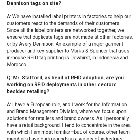
Dennison tags on site?
A: We have installed label printers in factories to help our
customers react to the demands of their customers.
Since all the label printers are networked together, we
ensure that duplicate tags are not made at other factories,
or by Avery Dennison. An example of a major garment
producer and key supplier to Marks & Spencer that uses
in-house RFID tag printing is Dewhirst, in Indonesia and
Morocco.
Q: Mr. Stafford, as head of RFID adoption, are you
working on RFID deployments in other sectors
besides retailing?
A: I have a European role, and I work for the Information
and Brand Management Division, where we focus upon
solutions for retailers and brand owners. As I personally
have a retail background, I tend to concentrate in the area
with which I am most familiar—but, of course, other team
members have backgrounds in a variety of industries.