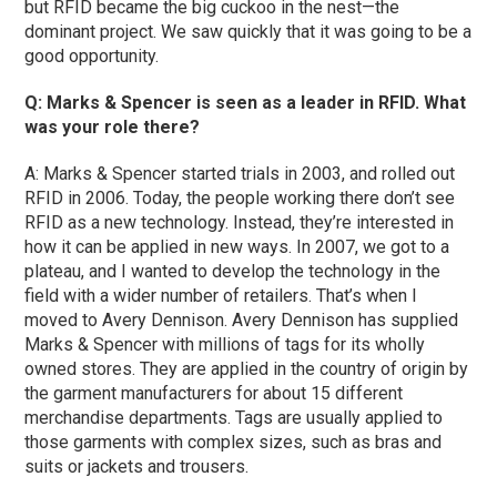
but RFID became the big cuckoo in the nest—the
dominant project. We saw quickly that it was going to be a
good opportunity.
Q: Marks & Spencer is seen as a leader in RFID. What
was your role there?
A: Marks & Spencer started trials in 2003, and rolled out
RFID in 2006. Today, the people working there don’t see
RFID as a new technology. Instead, they’re interested in
how it can be applied in new ways. In 2007, we got to a
plateau, and I wanted to develop the technology in the
field with a wider number of retailers. That’s when I
moved to Avery Dennison. Avery Dennison has supplied
Marks & Spencer with millions of tags for its wholly
owned stores. They are applied in the country of origin by
the garment manufacturers for about 15 different
merchandise departments. Tags are usually applied to
those garments with complex sizes, such as bras and
suits or jackets and trousers.