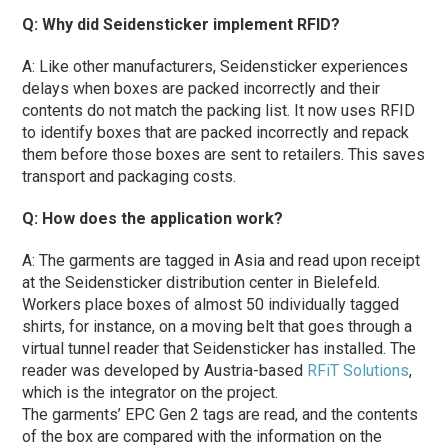
Q: Why did Seidensticker implement RFID?
A: Like other manufacturers, Seidensticker experiences
delays when boxes are packed incorrectly and their
contents do not match the packing list. It now uses RFID
to identify boxes that are packed incorrectly and repack
them before those boxes are sent to retailers. This saves
transport and packaging costs.
Q: How does the application work?
A: The garments are tagged in Asia and read upon receipt
at the Seidensticker distribution center in Bielefeld.
Workers place boxes of almost 50 individually tagged
shirts, for instance, on a moving belt that goes through a
virtual tunnel reader that Seidensticker has installed. The
reader was developed by Austria-based
RFiT Solutions
,
which is the integrator on the project.
The garments’ EPC Gen 2 tags are read, and the contents
of the box are compared with the information on the