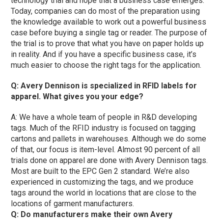
technology trial and hope that a business case emerges.
Today, companies can do most of the preparation using
the knowledge available to work out a powerful business
case before buying a single tag or reader. The purpose of
the trial is to prove that what you have on paper holds up
in reality. And if you have a specific business case, it’s
much easier to choose the right tags for the application.
Q: Avery Dennison is specialized in RFID labels for
apparel. What gives you your edge?
A: We have a whole team of people in R&D developing
tags. Much of the RFID industry is focused on tagging
cartons and pallets in warehouses. Although we do some
of that, our focus is item-level. Almost 90 percent of all
trials done on apparel are done with Avery Dennison tags.
Most are built to the EPC Gen 2 standard. We’re also
experienced in customizing the tags, and we produce
tags around the world in locations that are close to the
locations of garment manufacturers.
Q: Do manufacturers make their own Avery