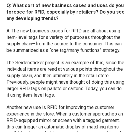
Q: What sort of new business cases and uses do you
foresee for RFID, especially by retailers? Do you see
any developing trends?
A: The new business cases for RFID are all about using
item-level tags for a variety of purposes throughout the
supply chain—from the source to the consumer. This can
be summarized as a “one tag/many functions” strategy.
The Seidensticker project is an example of this, since the
individual items are read at various points throughout the
supply chain, and then ultimately in the retail store.
Previously, people might have thought of doing this using
larger RFID tags on pallets or cartons. Today, you can do
it using item-level tags.
Another new use is RFID for improving the customer
experience in the store. When a customer approaches an
RFID-equipped mirror or screen with a tagged garment,
this can trigger an automatic display of matching items,