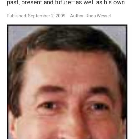
past, present and future—as well as his own.
Published: September 2, 2009
Author: Rhea Wessel