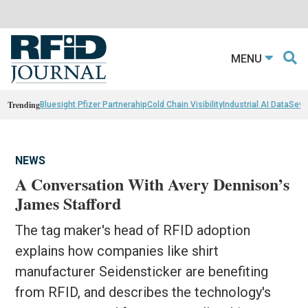
MENU
Trending
Bluesight Pfizer Partnerahip
Cold Chain Visibility
Industrial AI Data
Sewn
NEWS
A Conversation With Avery Dennison’s
James Stafford
The tag maker's head of RFID adoption
explains how companies like shirt
manufacturer Seidensticker are benefiting
from RFID, and describes the technology's