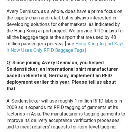
Avery Dennison, as a whole, does have a prime focus on
the supply chain and retail, but is always interested in
developing solutions for other markets, as indicated by
the Hong Kong airport project. We provide RFID inlays for
all the baggage tags at the airport that are used by 48
million passengers per year [see
Hong Kong Airport Says
It Now Uses Only RFID Baggage Tags
].
Q: Since joining Avery Dennison, you helped
Seidensticker, an international shirt manufacturer
based in Bielefeld, Germany, implement an RFID
deployment earlier this year. Please tell us about
that.
A: Seidensticker will use roughly 1 million RFID labels in
2009 as it expands its RFID tagging of garments at its
factories in Asia. The manufacturer is tagging garments to
improve its delivery acceptance verification processes,
and to meet retailers’ requests for item-level tagging.