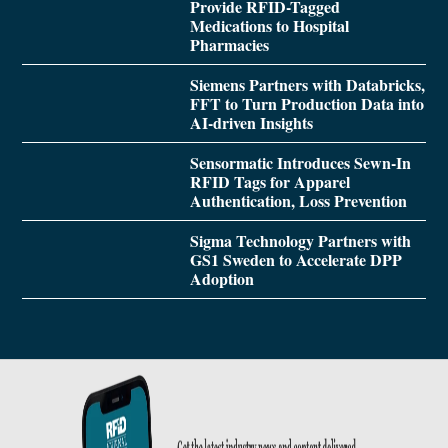
Provide RFID-Tagged
Medications to Hospital
Pharmacies
Siemens Partners with Databricks,
FFT to Turn Production Data into
AI-driven Insights
Sensormatic Introduces Sewn-In
RFID Tags for Apparel
Authentication, Loss Prevention
Sigma Technology Partners with
GS1 Sweden to Accelerate DPP
Adoption