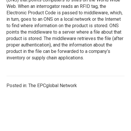
Web. When an interrogator reads an RFID tag, the
Electronic Product Code is passed to middleware, which,
in turn, goes to an ONS on a local network or the Internet
to find where information on the product is stored. ONS
points the middleware to a server where a file about that
product is stored. The middleware retrieves the file (after
proper authentication), and the information about the
product in the file can be forwarded to a company’s
inventory or supply chain applications.
Posted in: The EPCglobal Network