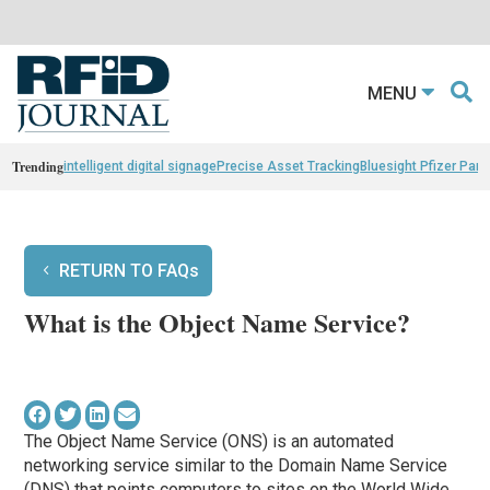
MENU
Trending
intelligent digital signage
Precise Asset Tracking
Bluesight Pfizer Part
RETURN TO FAQs
What is the Object Name Service?
The Object Name Service (ONS) is an automated
networking service similar to the Domain Name Service
(DNS) that points computers to sites on the World Wide