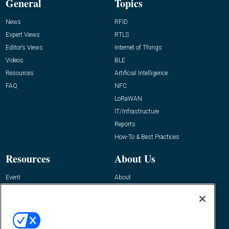
General
Topics
News
RFID
Expert Views
RTLS
Editor’s Views
Internet of Things
Videos
BLE
Resources
Artificial Intelligence
FAQ
NFC
LoRaWAN
IT/Infrastructure
Reports
How-To & Best Practices
Resources
About Us
Event
About
Awards
Advertise
Contact RFID Journal
Contact Us