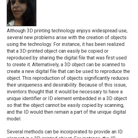
Although 3D printing technology enjoys widespread use,
several new problems arise with the creation of objects
using the technology. For instance, it has been realized
that a 3D-printed object can easily be copied or
reproduced by sharing the digital file that was first used
to create it. Alternatively, a 3D object can be scanned to
create a new digital file that can be used to reproduce the
object. This reproduction of objects significantly reduces
their uniqueness and desirability. Because of this issue,
inventors thought that it would be necessary to have a
unique identifier or ID element embedded in a 3D object
so that the object cannot be easily copied by scanning,
and the ID would then remain a part of the unique digital
model.
Several methods can be incorporated to provide an ID