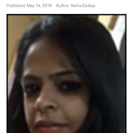
Published: May 16, 2018
Author: Nisha Dodeja