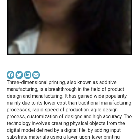
Three-dimensional printing, also known as additive
manufacturing, is a breakthrough in the field of product
design and manufacturing. It has gained wide popularity,
mainly due to its lower cost than traditional manufacturing
processes, rapid speed of production, agile design
process, customization of designs and high accuracy. The
technology involves creating physical objects from the
digital model defined by a digital file, by adding input
substrate materials using a layer-upon-layer printing