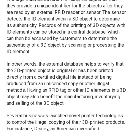
they provide a unique identifier for the objects after they
are read by an external RFID reader or sensor. The sensor
detects the ID element within a 3D object to determine
its authenticity. Records of the printing of 3D objects with
ID elements can be stored in a central database, which
can then be accessed by customers to determine the
authenticity of a 3D object by scanning or processing the
ID element.
In other words, the external database helps to verify that
the 3D-printed object is original or has been printed
directly from a certified digital file instead of being
produced from an unlicensed copy or other illegal
methods. Having an RFID tag or other ID elements in a 3D
object may also benefit the manufacturing, inventorying
and selling of the 3D object.
Several businesses launched novel printer technologies
to control the illegal copying of their 3D-printed products.
For instance, Disney, an American diversified