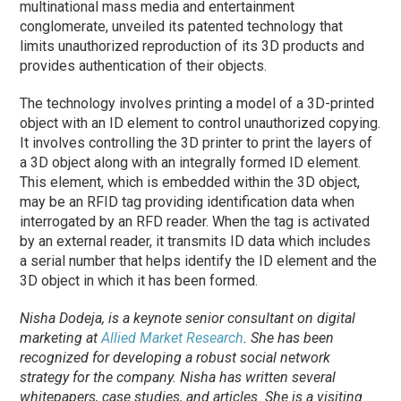
multinational mass media and entertainment
conglomerate, unveiled its patented technology that
limits unauthorized reproduction of its 3D products and
provides authentication of their objects.
The technology involves printing a model of a 3D-printed
object with an ID element to control unauthorized copying.
It involves controlling the 3D printer to print the layers of
a 3D object along with an integrally formed ID element.
This element, which is embedded within the 3D object,
may be an RFID tag providing identification data when
interrogated by an RFD reader. When the tag is activated
by an external reader, it transmits ID data which includes
a serial number that helps identify the ID element and the
3D object in which it has been formed.
Nisha Dodeja, is a keynote senior consultant on digital
marketing at
Allied Market Research
. She has been
recognized for developing a robust social network
strategy for the company. Nisha has written several
whitepapers, case studies, and articles. She is a visiting