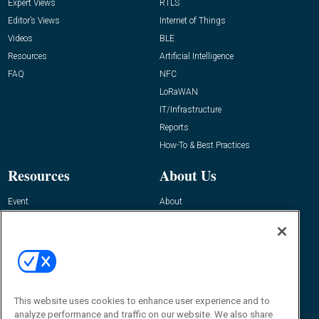
Expert Views
RTLS
Editor’s Views
Internet of Things
Videos
BLE
Resources
Artificial Intelligence
FAQ
NFC
LoRaWAN
IT/Infrastructure
Reports
How-To & Best Practices
Resources
About Us
Event
About
Awards
Advertise
Contact RFID Journal
Contact Us
James Hickey, Managing Editor, RFID
This website uses cookies to enhance user experience and to
Journal
Editor@RFIDJournal.com
analyze performance and traffic on our website. We also share