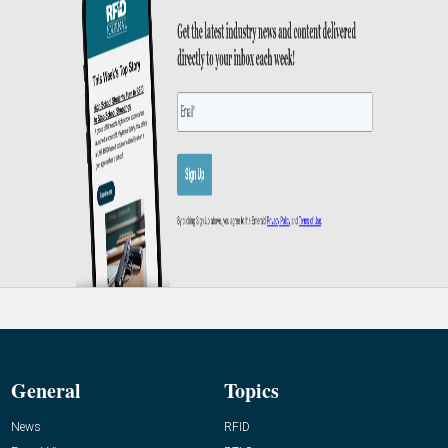
General
Topics
News
RFID