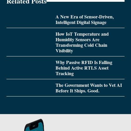
Related Posts
A New Era of Sensor-Driven,
Intelligent Digital Signage
How IoT Temperature and
Humidity Sensors Are
Transforming Cold Chain
Visibility
Why Passive RFID Is Falling
Behind Active RTLS Asset
Tracking
The Government Wants to Vet AI
Before It Ships. Good.