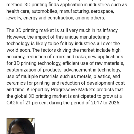
method. 3D printing finds application in industries such as
health care, automobiles, manufacturing, aerospace,
jewelry, energy and construction, among others.
The 3D printing market is still very much in its infancy.
However, the impact of this unique manufacturing
technology is likely to be felt by industries all over the
world soon. The factors driving the market include high
accuracy, reduction of errors and risks, new applications
for 3D printing technology, efficient use of raw materials,
customization of products, advancement in technology,
use of multiple materials such as metals, plastics, and
ceramics for printing, and reduction of development cost
and time. A report by Progressive Markets predicts that
the global 3D printing market is anticipated to grow at a
CAGR of 21 percent during the period of 2017 to 2025.