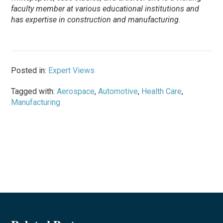
faculty member at various educational institutions and
has expertise in construction and manufacturing.
Posted in:
Expert Views
Tagged with:
Aerospace
,
Automotive
,
Health Care
,
Manufacturing