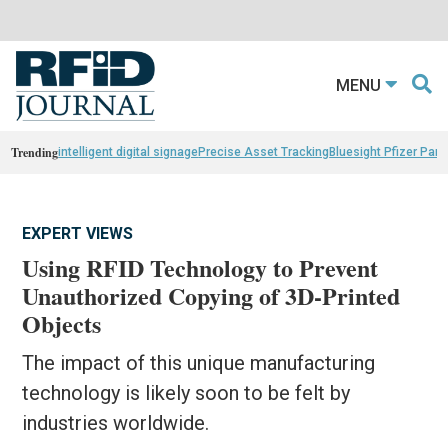
MENU
Trending
intelligent digital signage
Precise Asset Tracking
Bluesight Pfizer Part
EXPERT VIEWS
Using RFID Technology to Prevent
Unauthorized Copying of 3D-Printed
Objects
The impact of this unique manufacturing
technology is likely soon to be felt by
industries worldwide.