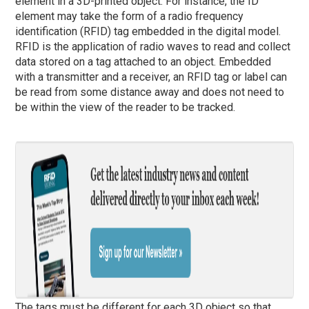
element in a 3D-printed object. For instance, the ID
element may take the form of a radio frequency
identification (RFID) tag embedded in the digital model.
RFID is the application of radio waves to read and collect
data stored on a tag attached to an object. Embedded
with a transmitter and a receiver, an RFID tag or label can
be read from some distance away and does not need to
be within the view of the reader to be tracked.
The tags must be different for each 3D object so that