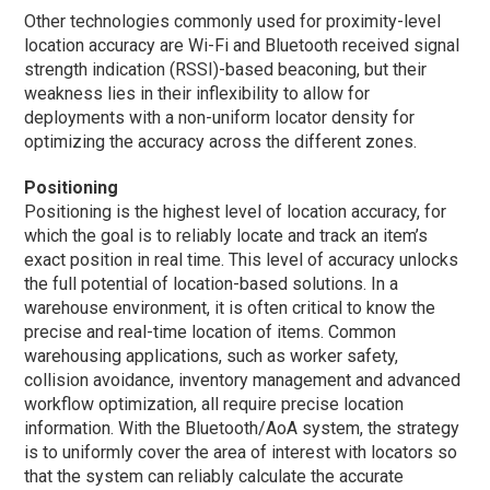
Other technologies commonly used for proximity-level
location accuracy are Wi-Fi and Bluetooth received signal
strength indication (RSSI)-based beaconing, but their
weakness lies in their inflexibility to allow for
deployments with a non-uniform locator density for
optimizing the accuracy across the different zones.
Positioning
Positioning is the highest level of location accuracy, for
which the goal is to reliably locate and track an item’s
exact position in real time. This level of accuracy unlocks
the full potential of location-based solutions. In a
warehouse environment, it is often critical to know the
precise and real-time location of items. Common
warehousing applications, such as worker safety,
collision avoidance, inventory management and advanced
workflow optimization, all require precise location
information. With the Bluetooth/AoA system, the strategy
is to uniformly cover the area of interest with locators so
that the system can reliably calculate the accurate