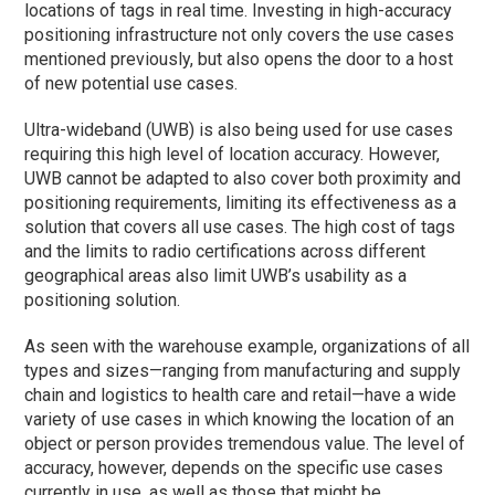
locations of tags in real time. Investing in high-accuracy
positioning infrastructure not only covers the use cases
mentioned previously, but also opens the door to a host
of new potential use cases.
Ultra-wideband (UWB) is also being used for use cases
requiring this high level of location accuracy. However,
UWB cannot be adapted to also cover both proximity and
positioning requirements, limiting its effectiveness as a
solution that covers all use cases. The high cost of tags
and the limits to radio certifications across different
geographical areas also limit UWB’s usability as a
positioning solution.
As seen with the warehouse example, organizations of all
types and sizes—ranging from manufacturing and supply
chain and logistics to health care and retail—have a wide
variety of use cases in which knowing the location of an
object or person provides tremendous value. The level of
accuracy, however, depends on the specific use cases
currently in use, as well as those that might be