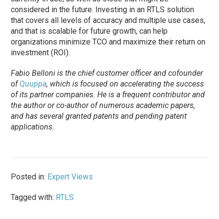
considered in the future. Investing in an RTLS solution
that covers all levels of accuracy and multiple use cases,
and that is scalable for future growth, can help
organizations minimize TCO and maximize their return on
investment (ROI).
Fabio Belloni is the chief customer officer and cofounder
of
Quuppa
, which is focused on accelerating the success
of its partner companies. He is a frequent contributor and
the author or co-author of numerous academic papers,
and has several granted patents and pending patent
applications.
Posted in:
Expert Views
Tagged with:
RTLS