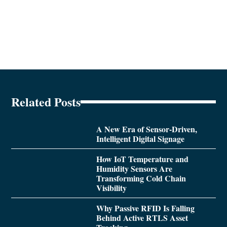
Related Posts
A New Era of Sensor-Driven,
Intelligent Digital Signage
How IoT Temperature and
Humidity Sensors Are
Transforming Cold Chain
Visibility
Why Passive RFID Is Falling
Behind Active RTLS Asset