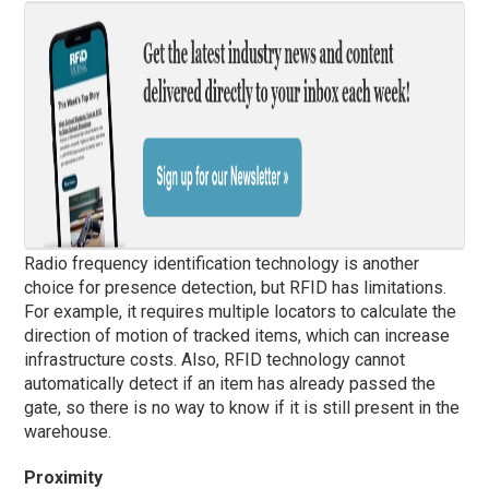
Radio frequency identification technology is another
choice for presence detection, but RFID has limitations.
For example, it requires multiple locators to calculate the
direction of motion of tracked items, which can increase
infrastructure costs. Also, RFID technology cannot
automatically detect if an item has already passed the
gate, so there is no way to know if it is still present in the
warehouse.
Proximity