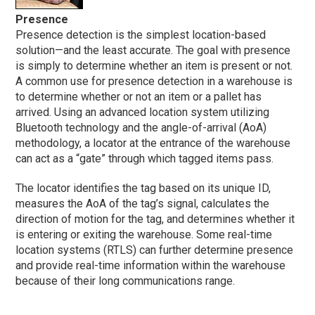
Presence
Presence detection is the simplest location-based
solution—and the least accurate. The goal with presence
is simply to determine whether an item is present or not.
A common use for presence detection in a warehouse is
to determine whether or not an item or a pallet has
arrived. Using an advanced location system utilizing
Bluetooth technology and the angle-of-arrival (AoA)
methodology, a locator at the entrance of the warehouse
can act as a “gate” through which tagged items pass.
The locator identifies the tag based on its unique ID,
measures the AoA of the tag’s signal, calculates the
direction of motion for the tag, and determines whether it
is entering or exiting the warehouse. Some real-time
location systems (RTLS) can further determine presence
and provide real-time information within the warehouse
because of their long communications range.