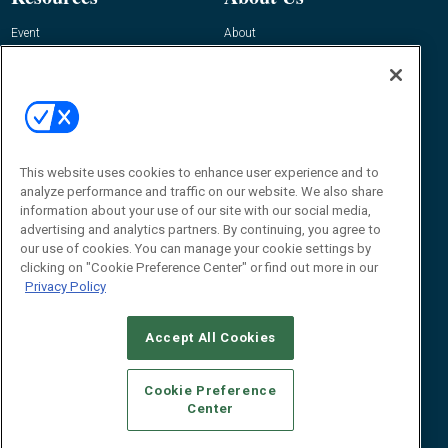
Event
About
Awards
Advertise
Contact RFID Journal
Contact Us
James Hickey, Managing Editor, RFID
This website uses cookies to enhance user experience and to
Journal
Editor@RFIDJournal.com
analyze performance and traffic on our website. We also share
information about your use of our site with our social media,
advertising and analytics partners. By continuing, you agree to
our use of cookies. You can manage your cookie settings by
clicking on "Cookie Preference Center" or find out more in our
Privacy Policy
Accept All Cookies
© 2026
Emerald X, LLC.
All Rights Reserved
Cookie Preference
ABOUT
CAREERS
AUTHORIZED SERVICE PROVIDERS
EVENT
Center
STANDARDS OF CONDUCT
YOUR PRIVACY CHOICES
TERMS OF USE
PRIVACY POLICY