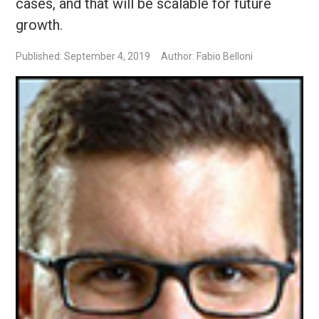
cases, and that will be scalable for future
growth.
Published: September 4, 2019
Author: Fabio Belloni