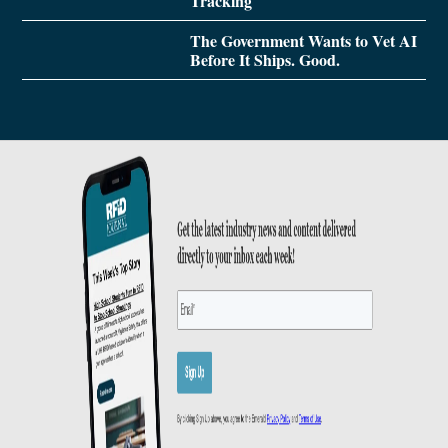
Tracking
The Government Wants to Vet AI
Before It Ships. Good.