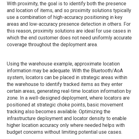
With proximity, the goal is to identify both the presence
and location of items, and so proximity solutions typically
use a combination of high-accuracy positioning in key
areas and low-accuracy presence detection in others. For
this reason, proximity solutions are ideal for use cases in
which the end customer does not need uniformly accurate
coverage throughout the deployment area.
Using the warehouse example, approximate location
information may be adequate. With the Bluetooth/AoA
system, locators can be placed in strategic areas within
the warehouse to identify tracked items as they enter
certain areas, generating real-time location information by
zone. In a well-designed deployment, where locators are
positioned at strategic choke points, basic movement
tracking also becomes available. Optimizing the
infrastructure deployment and locator density to enable
higher location accuracy only where needed helps with
budget concerns without limiting potential use cases.