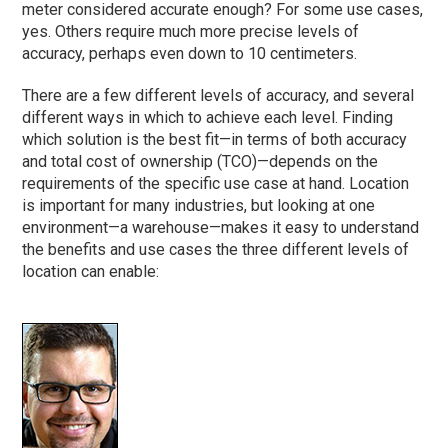
meter considered accurate enough? For some use cases,
yes. Others require much more precise levels of
accuracy, perhaps even down to 10 centimeters.
There are a few different levels of accuracy, and several
different ways in which to achieve each level. Finding
which solution is the best fit—in terms of both accuracy
and total cost of ownership (TCO)—depends on the
requirements of the specific use case at hand. Location
is important for many industries, but looking at one
environment—a warehouse—makes it easy to understand
the benefits and use cases the three different levels of
location can enable: