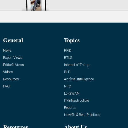
General
Topics
News
RFID
Expert Views
RTLS
Editor’s Views
Internet of Things
Videos
BLE
Resources
Artificial Intelligence
FAQ
NFC
LoRaWAN
IT/Infrastructure
Reports
How-To & Best Practices
Resources
About Us