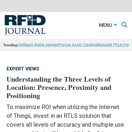
MENU
Trending
intelligent digital signage
Precise Asset Tracking
Bluesight Pfizer Part
EXPERT VIEWS
Understanding the Three Levels of
Location: Presence, Proximity and
Positioning
To maximize ROI when utilizing the Internet
of Things, invest in an RTLS solution that
covers all levels of accuracy and multiple use