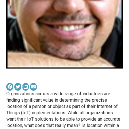
Organizations across a wide range of industries are
finding significant value in determining the precise
location of a person or object as part of their Internet of
Things (IoT) implementations. While all organizations
want their IoT solutions to be able to provide an accurate
location, what does that really mean? Is location within a