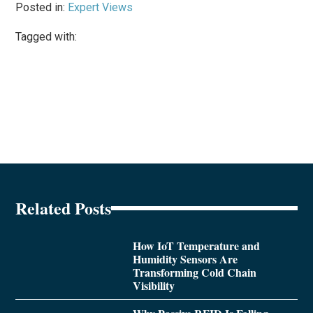
Posted in:
Expert Views
Tagged with:
Related Posts
How IoT Temperature and
Humidity Sensors Are
Transforming Cold Chain
Visibility