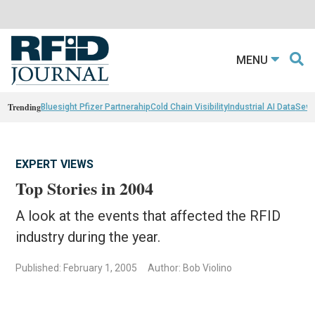
MENU
Trending
Bluesight Pfizer Partnerahip
Cold Chain Visibility
Industrial AI Data
Sewn
EXPERT VIEWS
Top Stories in 2004
A look at the events that affected the RFID
industry during the year.
Published: February 1, 2005
Author: Bob Violino