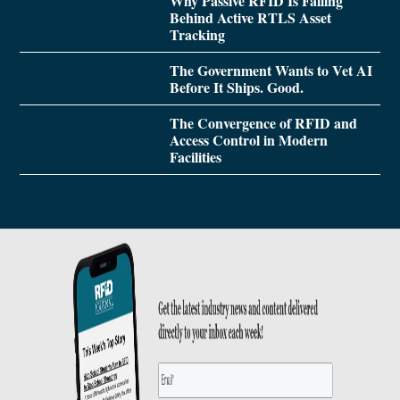
Why Passive RFID Is Falling
Behind Active RTLS Asset
Tracking
The Government Wants to Vet AI
Before It Ships. Good.
The Convergence of RFID and
Access Control in Modern
Facilities