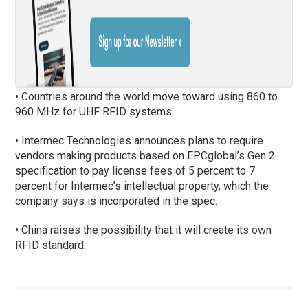
• Countries around the world move toward using 860 to
960 MHz for UHF RFID systems.
• Intermec Technologies announces plans to require
vendors making products based on EPCglobal’s Gen 2
specification to pay license fees of 5 percent to 7
percent for Intermec’s intellectual property, which the
company says is incorporated in the spec.
• China raises the possibility that it will create its own
RFID standard.