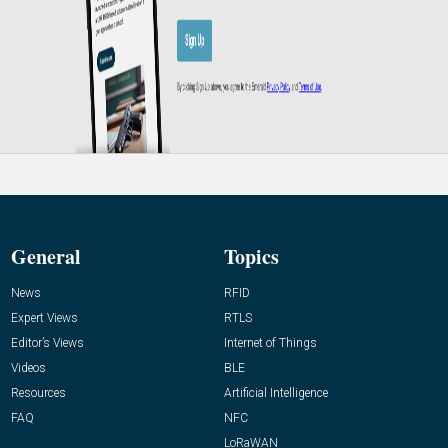
General
Topics
News
RFID
Expert Views
RTLS
Editor’s Views
Internet of Things
Videos
BLE
Resources
Artificial Intelligence
FAQ
NFC
LoRaWAN