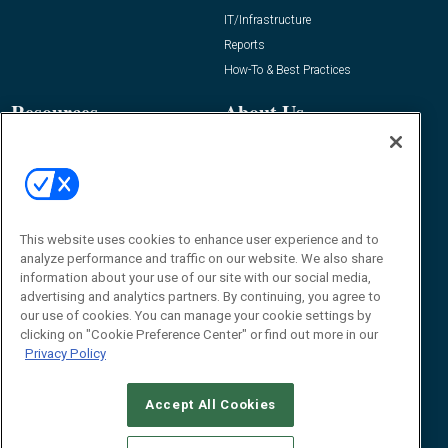
IT/Infrastructure
Reports
How-To & Best Practices
Resources
About Us
Event
About
Awards
Advertise
Contact RFID Journal
Contact Us
This website uses cookies to enhance user experience and to
analyze performance and traffic on our website. We also share
James Hickey, Managing Editor, RFID
information about your use of our site with our social media,
Journal
advertising and analytics partners. By continuing, you agree to
Editor@RFIDJournal.com
our use of cookies. You can manage your cookie settings by
clicking on "Cookie Preference Center" or find out more in our
Privacy Policy
Accept All Cookies