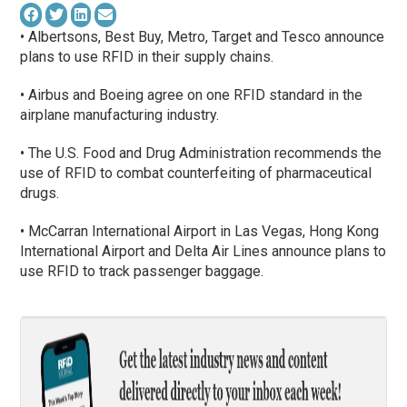
• Albertsons, Best Buy, Metro, Target and Tesco announce
plans to use RFID in their supply chains.
• Airbus and Boeing agree on one RFID standard in the
airplane manufacturing industry.
• The U.S. Food and Drug Administration recommends the
use of RFID to combat counterfeiting of pharmaceutical
drugs.
• McCarran International Airport in Las Vegas, Hong Kong
International Airport and Delta Air Lines announce plans to
use RFID to track passenger baggage.