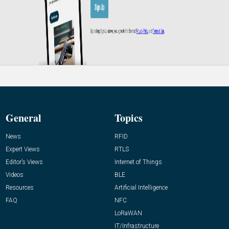
General
Topics
News
RFID
Expert Views
RTLS
Editor’s Views
Internet of Things
Videos
BLE
Resources
Artificial Intelligence
FAQ
NFC
LoRaWAN
IT/Infrastructure