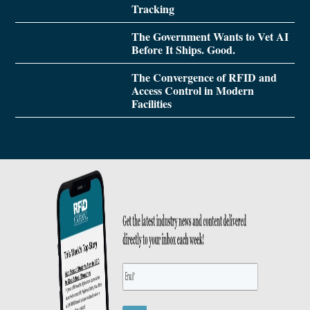
Tracking
The Government Wants to Vet AI
Before It Ships. Good.
The Convergence of RFID and
Access Control in Modern
Facilities