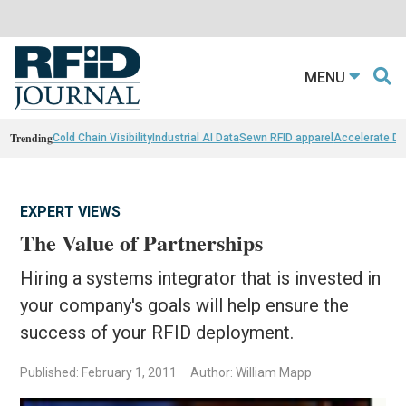
MENU
Trending
Cold Chain Visibility
Industrial AI Data
Sewn RFID apparel
Accelerate D
EXPERT VIEWS
The Value of Partnerships
Hiring a systems integrator that is invested in
your company's goals will help ensure the
success of your RFID deployment.
Published: February 1, 2011
Author: William Mapp