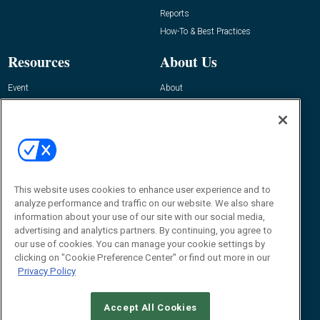
Reports
How-To & Best Practices
Resources
About Us
Event
About
Awards
Advertise
Contact RFID Journal
Contact Us
James Hickey, Managing Editor, RFID
Journal
This website uses cookies to enhance user experience and to
Editor@RFIDJournal.com
analyze performance and traffic on our website. We also share
information about your use of our site with our social media,
advertising and analytics partners. By continuing, you agree to
our use of cookies. You can manage your cookie settings by
clicking on "Cookie Preference Center" or find out more in our
Privacy Policy
Accept All Cookies