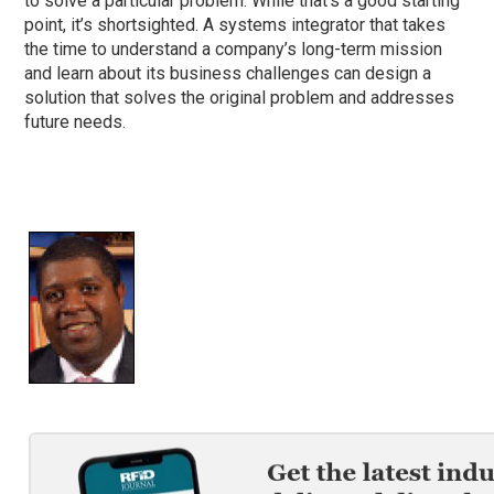
to solve a particular problem. While that’s a good starting
point, it’s shortsighted. A systems integrator that takes
the time to understand a company’s long-term mission
and learn about its business challenges can design a
solution that solves the original problem and addresses
future needs.