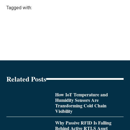
Tagged with:
Related Posts
How IoT Temperature and
Humidity Sensors Are
Transforming Cold Chain
Visibility
Why Passive RFID Is Falling
Behind Active RTLS Asset