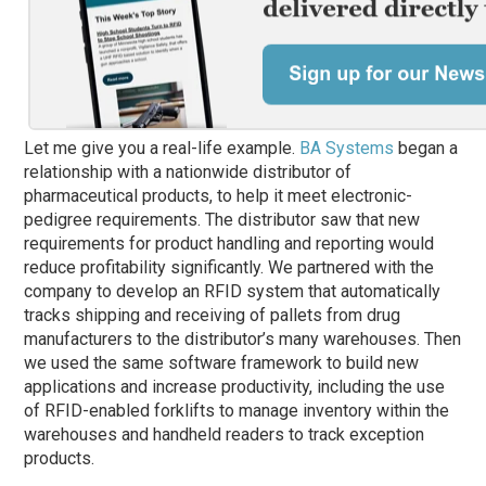
Let me give you a real-life example.
BA Systems
began a
relationship with a nationwide distributor of
pharmaceutical products, to help it meet electronic-
pedigree requirements. The distributor
saw
that new
requirements for product handling and reporting would
reduce profitability significantly. We partnered with the
company to develop an RFID system that automatically
tracks shipping and receiving of pallets from drug
manufacturers to the distributor’s many warehouses. Then
we used the same software framework to build new
applications and increase productivity, including the use
of RFID-enabled forklifts to manage inventory within the
warehouses and handheld readers to track exception
products.