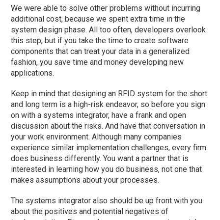
We were able to solve other problems without incurring
additional cost, because we spent extra time in the
system design phase. All too often, developers overlook
this step, but if you take the time to create software
components that can treat your data in a generalized
fashion, you save time and money developing new
applications.
Keep in mind that designing an RFID system for the short
and long term is a high-risk endeavor, so before you sign
on with a systems integrator, have a frank and open
discussion about the risks. And have that conversation in
your work environment. Although many companies
experience similar implementation challenges, every firm
does business differently. You want a partner that is
interested in learning how you do business, not one that
makes assumptions about your processes.
The systems integrator also should be up front with you
about the positives and potential negatives of