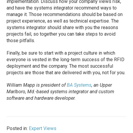
implementation. Discuss how your company views risk,
and have the systems integrator recommend ways to
manage it. Those recommendations should be based on
project experience, as well as technical expertise. The
systems integrator should share with you the reasons
projects fail, so together you can take steps to avoid
those pitfalls.
Finally, be sure to start with a project culture in which
everyone is vested in the long-term success of the RFID
deployment and the company. The most successful
projects are those that are delivered with you, not for you.
William Mapp is president of
BA Systems
, an Upper
Marlboro, Md.-based systems integrator and custom
software and hardware developer.
Posted in:
Expert Views