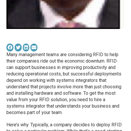
Many management teams are considering RFID to help
their companies ride out the economic downturn. RFID
can support businesses in improving productivity and
reducing operational costs, but successful deployments
depend on working with systems integrators that
understand that projects involve more than just choosing
and installing hardware and software. To get the most
value from your RFID solution, you need to hire a
systems integrator that understands your business and
becomes part of your team.
Here’s why. Typically, a company decides to deploy RFID