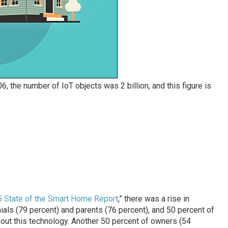
06, the number of IoT objects was 2 billion, and this figure is
15 State of the Smart Home Report
,” there was a rise in
als (79 percent) and parents (76 percent), and 50 percent of
out this technology. Another 50 percent of owners (54