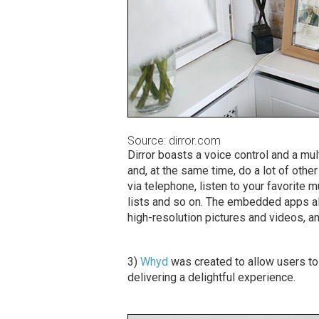
Source: dirror.com
Dirror boasts a voice control and a mul
and, at the same time, do a lot of othe
via telephone, listen to your favorite 
lists and so on. The embedded apps al
high-resolution pictures and videos, a
3)
Whyd
was created to allow users to
delivering a delightful experience.