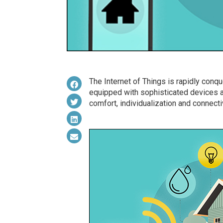
The Internet of Things is rapidly con
equipped with sophisticated devices 
comfort, individualization and connectiv