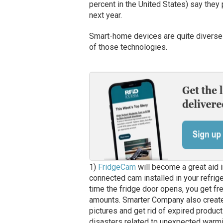
percent in the United States) say they
next year.
Smart-home devices are quite diverse 
of those technologies.
1)
FridgeCam
will become a great aid in
connected cam installed in your refrige
time the fridge door opens, you get fr
amounts. Smarter Company also create
pictures and get rid of expired product
disasters related to unexpected warming