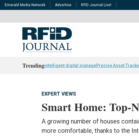
Emerald Media Network
Advertise
RFID Journal Live!
Trending
intelligent digital signage
Precise Asset Track
EXPERT VIEWS
Smart Home: Top-No
A growing number of houses contain
more comfortable, thanks to the Int