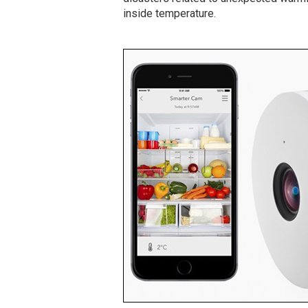
inside temperature.