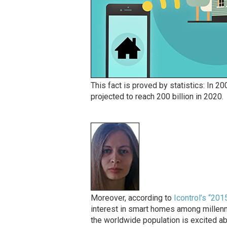
This fact is proved by statistics: In 20
projected to reach 200 billion in 2020.
Moreover, according to
Icontrol’s “20
interest in smart homes among millenni
the worldwide population is excited ab