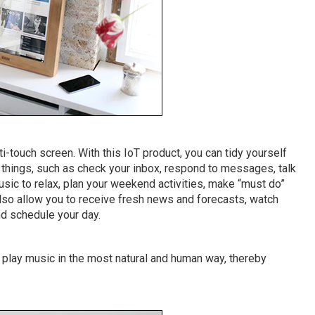
ti-touch screen. With this IoT product, you can tidy yourself
r things, such as check your inbox, respond to messages, talk
music to relax, plan your weekend activities, make “must do”
so allow you to receive fresh news and forecasts, watch
nd schedule your day.
 play music in the most natural and human way, thereby