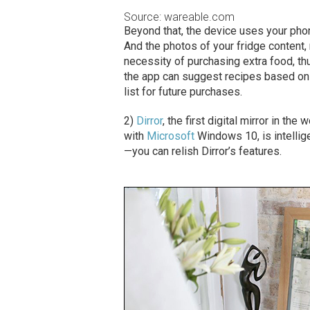
Source: wareable.com
Beyond that, the device uses your pho
And the photos of your fridge content
necessity of purchasing extra food, th
the app can suggest recipes based on 
list for future purchases.
2)
Dirror
, the first digital mirror in th
with
Microsoft
Windows 10, is intellige
—you can relish Dirror’s features.