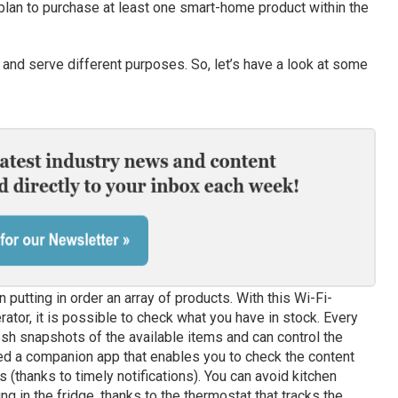
 plan to purchase at least one smart-home product within the
and serve different purposes. So, let’s have a look at some
 putting in order an array of products. With this Wi-Fi-
rator, it is possible to check what you have in stock. Every
esh snapshots of the available items and can control the
d a companion app that enables you to check the content
s (thanks to timely notifications). You can avoid kitchen
 in the fridge, thanks to the thermostat that tracks the