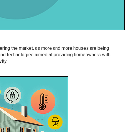
quering the market, as more and more houses are being
and technologies aimed at providing homeowners with
ity.