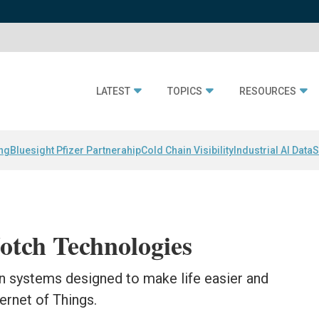
LATEST
TOPICS
RESOURCES
ing
Bluesight Pfizer Partnerahip
Cold Chain Visibility
Industrial AI Data
S
tch Technologies
 systems designed to make life easier and
ernet of Things.