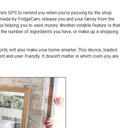
ne’s GPS to remind you when you’re passing by the shop.
, made by FridgeCam, release you and your family from the
us helping you to save money. Another notable feature is that
the number of ingredients you have, or make up a shopping
e world, will also make your home smarter. This device, loaded
nt and user-friendly. It doesn’t matter in which room you are