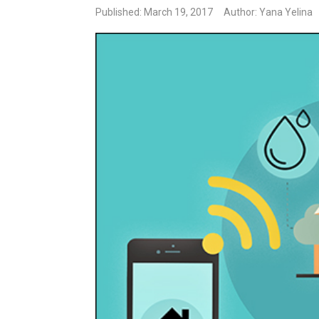
Published: March 19, 2017
Author: Yana Yelina