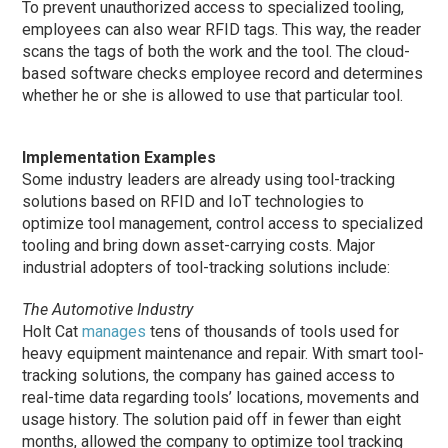
To prevent unauthorized access to specialized tooling,
employees can also wear RFID tags. This way, the reader
scans the tags of both the work and the tool. The cloud-
based software checks employee record and determines
whether he or she is allowed to use that particular tool.
Implementation Examples
Some industry leaders are already using tool-tracking
solutions based on RFID and IoT technologies to
optimize tool management, control access to specialized
tooling and bring down asset-carrying costs. Major
industrial adopters of tool-tracking solutions include:
The Automotive Industry
Holt Cat
manages
tens of thousands of tools used for
heavy equipment maintenance and repair. With smart tool-
tracking solutions, the company has gained access to
real-time data regarding tools’ locations, movements and
usage history. The solution paid off in fewer than eight
months, allowed the company to optimize tool tracking