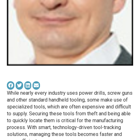
While nearly every industry uses power drills, screw guns
and other standard handheld tooling, some make use of
specialized tools, which are often expensive and difficult
to supply. Securing these tools from theft and being able
to quickly locate them is critical for the manufacturing
process. With smart, technology-driven tool-tracking
solutions, managing these tools becomes faster and