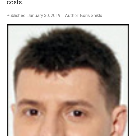
costs.
Published: January 30, 2019
Author: Boris Shiklo