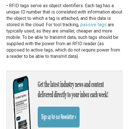
• RFID tags serve as object identifiers. Each tag has a
unique ID number that is correlated with information about
the object to which a tag is attached, and this data is
stored in the cloud. For tool tracking,
passive tags
are
typically used, as they are smaller, cheaper and more
mobile. To be able to transmit data, such tags should be
supplied with the power from an RFID reader (as
opposed to active tags, which do not require power from
a reader to be able to transmit data).