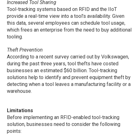
Increased Tool Sharing
Tool-tracking systems based on RFID and the IIoT
provide a real-time view into a tool’s availability. Given
this data, several employees can schedule tool usage,
which frees an enterprise from the need to buy additional
tooling.
Theft Prevention
According to a recent survey carried out by Volkswagen,
during the past three years, tool thefts have costed
businesses an estimated $60 billion. Tool-tracking
solutions help to identify and prevent equipment theft by
detecting when a tool leaves a manufacturing facility or a
warehouse.
Limitations
Before implementing an RFID-enabled tool-tracking
solution, businesses need to consider the following
points: