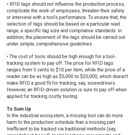
• RFID tags should not influence the production process,
complicate the work of employees, threaten their safety
or intervene with a tool’s performance. To ensure that, the
selection of tags should be based on a particular read
range, a specific tag size and compliance standards. In
addition, the placement of the tags should be carried out
under simple, comprehensive guidelines.
• The cost of tools should be high enough for a tool-
tracking system to pay off. The price for RFID tags
ranges from 5 cents to $10 per item, while the price of a
reader can be as high as $5,000 to $20,000, which doesn’t
make RFID a good fit for tracking, say, screwdrivers.
However, an RFID-driven solution is sure to pay off when
applied for tracking costly tooling.
To Sum Up
In the industrial ecosystem, a missing tool can do more
harm to the production schedule than a missing part.
Inefficient to be tracked via traditional methods (say,