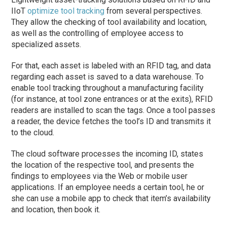
IIoT
optimize tool tracking
from several perspectives.
They allow the checking of tool availability and location,
as well as the controlling of employee access to
specialized assets.
For that, each asset is labeled with an RFID tag, and data
regarding each asset is saved to a data warehouse. To
enable tool tracking throughout a manufacturing facility
(for instance, at tool zone entrances or at the exits), RFID
readers are installed to scan the tags. Once a tool passes
a reader, the device fetches the tool’s ID and transmits it
to the cloud.
The cloud software processes the incoming ID, states
the location of the respective tool, and presents the
findings to employees via the Web or mobile user
applications. If an employee needs a certain tool, he or
she can use a mobile app to check that item’s availability
and location, then book it.