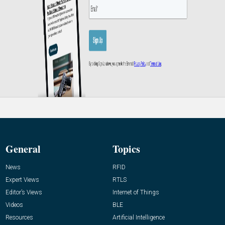
General
Topics
News
RFID
Expert Views
RTLS
Editor’s Views
Internet of Things
Videos
BLE
Resources
Artificial Intelligence