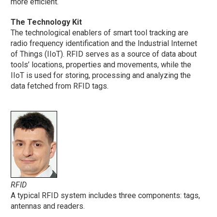
more efficient.
The Technology Kit
The technological enablers of smart tool tracking are
radio frequency identification and the Industrial Internet
of Things (IIoT). RFID serves as a source of data about
tools’ locations, properties and movements, while the
IIoT is used for storing, processing and analyzing the
data fetched from RFID tags.
RFID
A typical RFID system includes three components: tags,
antennas and readers.