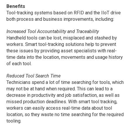
Benefits
Tool-tracking systems based on RFID and the IIoT drive
both process and business improvements, including:
Increased Tool Accountability and Traceability
Handheld tools can be lost, misplaced and stashed by
workers. Smart tool-tracking solutions help to prevent
these issues by providing asset specialists with real-
time data into the location, movements and usage history
of each tool.
Reduced Tool Search Time
Technicians spend a lot of time searching for tools, which
may not be at hand when required. This can lead to a
decrease in productivity and job satisfaction, as well as
missed production deadlines. With smart tool tracking,
workers can easily access real-time data about tool
location, so they waste no time searching for the required
tooling.