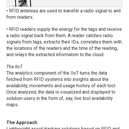
• RFID antennas are used to transfer a radio signal to and
from readers.
• RFID readers supply the energy for the tags and receive
a radio signal back from them. A reader catches radio
signals from tags, extracts their IDs, correlates them with
the locations of the readers and the time of the reading,
and relays the extracted information to the cloud.
The IIoT
The analytics component of the IIoT turns the data
fetched from RFID systems into insights about the
availability, movements and usage history of each tool.
Once analyzed, the data is visualized and displayed to
solution users in the form of, say, live tool availability
maps.
The Approach
Lightweight asset-tracking solutions based on RFID and