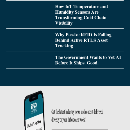
How IoT Temperature and
Humidity Sensors Are
Transforming Cold Chain
Visibility
Why Passive RFID Is Falling
Behind Active RTLS Asset
Tracking
The Government Wants to Vet AI
Before It Ships. Good.