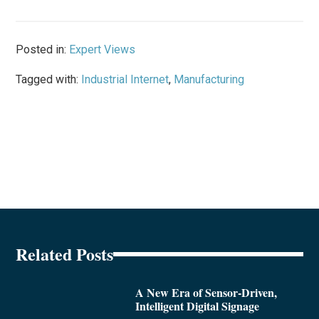
Posted in:
Expert Views
Tagged with:
Industrial Internet
,
Manufacturing
Related Posts
A New Era of Sensor-Driven,
Intelligent Digital Signage