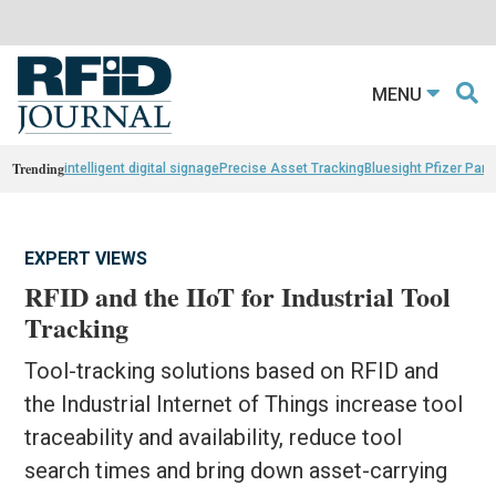
MENU
Trending
intelligent digital signage
Precise Asset Tracking
Bluesight Pfizer Part
EXPERT VIEWS
RFID and the IIoT for Industrial Tool
Tracking
Tool-tracking solutions based on RFID and
the Industrial Internet of Things increase tool
traceability and availability, reduce tool
search times and bring down asset-carrying