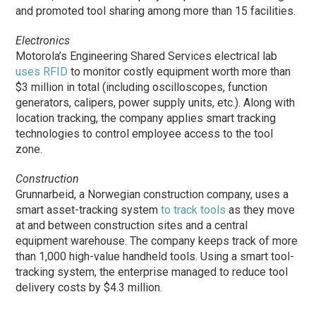
and promoted tool sharing among more than 15 facilities.
Electronics
Motorola’s Engineering Shared Services electrical lab
uses RFID
to monitor costly equipment worth more than
$3 million in total (including oscilloscopes, function
generators, calipers, power supply units, etc.). Along with
location tracking, the company applies smart tracking
technologies to control employee access to the tool
zone.
Construction
Grunnarbeid, a Norwegian construction company, uses a
smart asset-tracking system
to track tools
as they move
at and between construction sites and a central
equipment warehouse. The company keeps track of more
than 1,000 high-value handheld tools. Using a smart tool-
tracking system, the enterprise managed to reduce tool
delivery costs by $4.3 million.