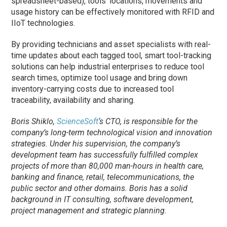
spreadsheet-based), tools’ locations, movements and
usage history can be effectively monitored with RFID and
IIoT technologies.
By providing technicians and asset specialists with real-
time updates about each tagged tool, smart tool-tracking
solutions can help industrial enterprises to reduce tool
search times, optimize tool usage and bring down
inventory-carrying costs due to increased tool
traceability, availability and sharing.
Boris Shiklo,
ScienceSoft
‘s CTO, is responsible for the
company’s long-term technological vision and innovation
strategies. Under his supervision, the company’s
development team has successfully fulfilled complex
projects of more than 80,000 man-hours in health care,
banking and finance, retail, telecommunications, the
public sector and other domains. Boris has a solid
background in IT consulting, software development,
project management and strategic planning.