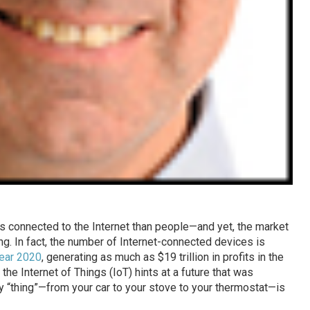
s connected to the Internet than people—and yet, the market
g. In fact, the number of Internet-connected devices is
year 2020
, generating as much as $19 trillion in profits in the
the Internet of Things (IoT) hints at a future that was
y “thing”—from your car to your stove to your thermostat—is