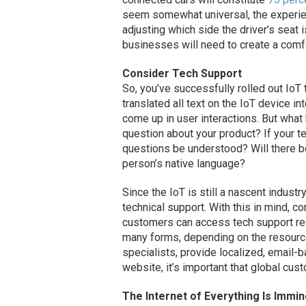
seem somewhat universal, the experien
adjusting which side the driver’s seat i
businesses will need to create a comfo
Consider Tech Support
So, you’ve successfully rolled out IoT 
translated all text on the IoT device i
come up in user interactions. But wha
question about your product? If your t
questions be understood? Will there b
person’s native language?
Since the IoT is still a nascent industr
technical support. With this in mind, 
customers can access tech support rega
many forms, depending on the resource
specialists, provide localized, email
website, it’s important that global cus
The Internet of Everything Is Immin