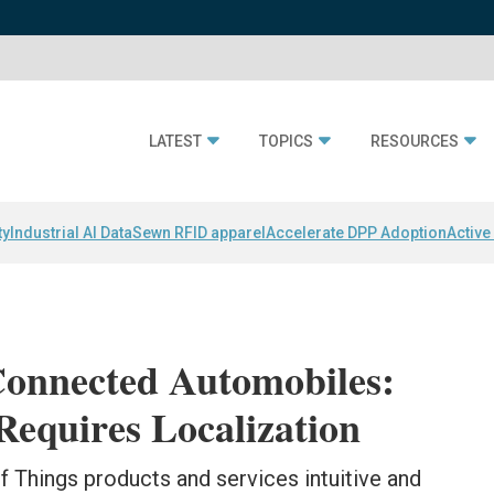
LATEST
TOPICS
RESOURCES
ty
Industrial AI Data
Sewn RFID apparel
Accelerate DPP Adoption
Active
Connected Automobiles:
Requires Localization
 Things products and services intuitive and