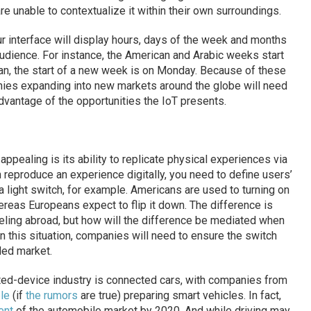
re unable to contextualize it within their own surroundings.
r interface will display hours, days of the week and months
udience. For instance, the American and Arabic weeks start
n, the start of a new week is on Monday. Because of these
ies expanding into new markets around the globe will need
vantage of the opportunities the IoT presents.
pealing is its ability to replicate physical experiences via
reproduce an experience digitally, you need to define users’
a light switch, for example. Americans are used to turning on
hereas Europeans expect to flip it down. The difference is
aveling abroad, but how will the difference be mediated when
n this situation, companies will need to ensure the switch
nded market.
cted-device industry is connected cars, with companies from
le
(if
the rumors
are true) preparing smart vehicles. In fact,
ent
of the automobile market by 2020. And while driving may