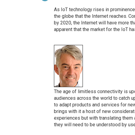
As IoT technology rises in prominence,
the globe that the Internet reaches. C
by 2020, the Internet will have more than
apparent that the market for the IoT h
The age of limitless connectivity is upo
audiences across the world to catch 
to adapt products and services for new
brings with it a host of new considerat
experiences but with translating them 
they will need to be understood by us