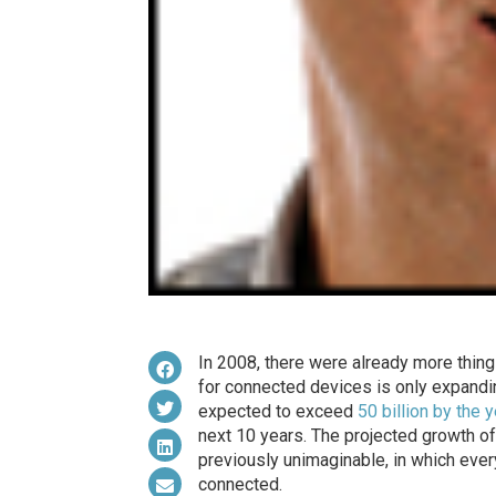
In 2008, there were already more thing
for connected devices is only expandin
expected to exceed
50 billion by the 
next 10 years. The projected growth of 
previously unimaginable, in which ever
connected.