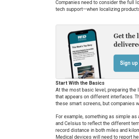
Companies need to consider the full Io
tech support—when localizing products
Start With the Basics
At the most basic level, preparing the I
that appears on different interfaces. T
these smart screens, but companies wil
For example, something as simple as a
and Celsius to reflect the different tem
record distance in both miles and kil
Medical devices will need to report hea