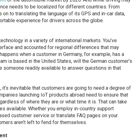
ce needs to be localized for different countries. From
s on to translating the language of its GPS and in-car data,
rtable experience for drivers across the globe.
technology in a variety of international markets. You’ve
nterface and accounted for regional differences that may
t happens when a customer in Germany, for example, has a
eam is based in the United States, will the German customer’s
e someone readily available to answer questions in that
y, it’s inevitable that customers are going to need a degree of
companies launching IoT products abroad need to ensure that
rdless of where they are or what time it is. That can take
s available. Whether you employ in-country support
-based customer service or translate FAQ pages on your
tomers aren’t left to fend for themselves.
ent