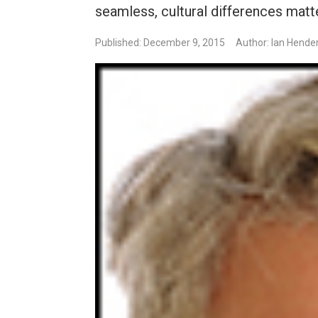
seamless, cultural differences matte
Published: December 9, 2015
Author: Ian Hende