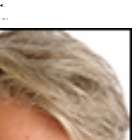
r.
rson