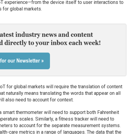
T experience—from the device itself to user interactions to
 for global markets.
oT for global markets will require the translation of content
hat naturally means translating the words that appear on all
l also need to account for context.
 smart thermometer will need to support both Fahrenheit
perature scales. Similarly, a fitness tracker will need to
ometers to account for the separate measurement systems.
lth-care metrics in a range of languages. The data that the