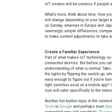
IoT creates will be useless if people a
What’s more, think about time. How you
will change depending on your target a
on Sunday, whereas in Europe and Japa
seemingly simple differences, compan
to make content adjustments to take ad
Create a Familiar Experience
Part of what makes IoT technology so ap
connected devices. But before you can 
understanding of what is normal. Take 
the lights by flipping the switch up, w
easy enough to figure out if you’re tr
light switches exist on a mobile app? I
icon will cater specifically to the inte
Another hot-button topic in the conne
Tesla
to
Google
and perhaps even
App
connected cars will constitute
75 perc