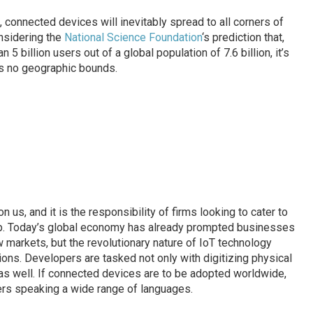
 connected devices will inevitably spread to all corners of
onsidering the
National Science Foundation
‘s prediction that,
 5 billion users out of a global population of 7.6 billion, it’s
as no geographic bounds.
n us, and it is the responsibility of firms looking to cater to
up. Today’s global economy has already prompted businesses
 markets, but the revolutionary nature of IoT technology
ions. Developers are tasked not only with digitizing physical
as well. If connected devices are to be adopted worldwide,
ers speaking a wide range of languages.