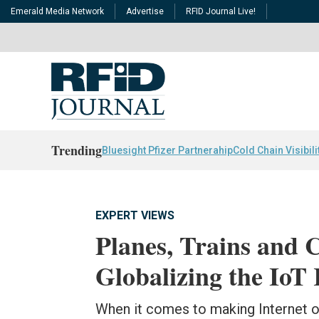
Emerald Media Network
Advertise
RFID Journal Live!
Trending
Bluesight Pfizer Partnerahip
Cold Chain Visibili
EXPERT VIEWS
Planes, Trains and 
Globalizing the IoT 
When it comes to making Internet of