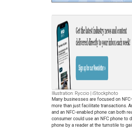
Illustration: Ryccio | iStockphoto
Many businesses are focused on NFC—
more than just facilitate transactions.
and an NFC-enabled phone can both rea
consumer could use an NFC phone to do
phone by a reader at the turnstile to gai