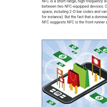
NFC is a short-range, high-frequency 
between two NFC-equipped devices. Ot
space, including 2-D bar codes and vari
for instance). But the fact that a domi
NFC suggests NFC is the front-runner