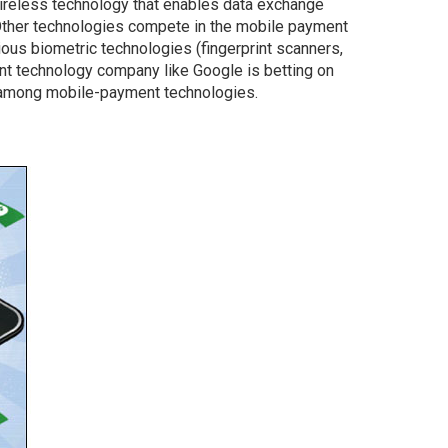
wireless technology that enables data exchange
her technologies compete in the mobile payment
ous biometric technologies (fingerprint scanners,
nant technology company like Google is betting on
 among mobile-payment technologies.