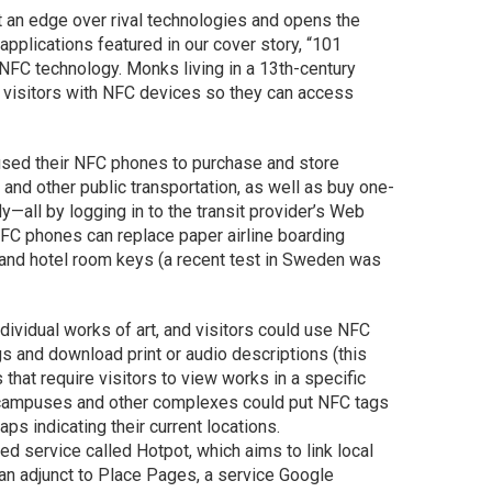
s it an edge over rival technologies and opens the
applications featured in our cover story, “101
NFC technology. Monks living in a 13th-century
 visitors with NFC devices so they can access
 used their NFC phones to purchase and store
s and other public transportation, as well as buy one-
y—all by logging in to the transit provider’s Web
NFC phones can replace paper airline boarding
 and hotel room keys (a recent test in Sweden was
vidual works of art, and visitors could use NFC
s and download print or audio descriptions (this
hat require visitors to view works in a specific
ge campuses and other complexes could put NFC tags
ps indicating their current locations.
d service called Hotpot, which aims to link local
an adjunct to Place Pages, a service Google