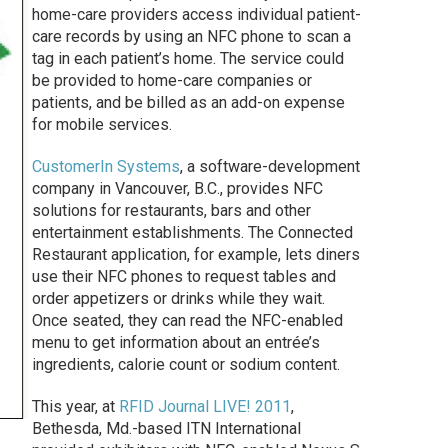
home-care providers access individual patient-
care records by using an NFC phone to scan a
tag in each patient’s home. The service could
be provided to home-care companies or
patients, and be billed as an add-on expense
for mobile services.
CustomerIn Systems
, a software-development
company in Vancouver, B.C., provides NFC
solutions for restaurants, bars and other
entertainment establishments. The Connected
Restaurant application, for example, lets diners
use their NFC phones to request tables and
order appetizers or drinks while they wait.
Once seated, they can read the NFC-enabled
menu to get information about an entrée’s
ingredients, calorie count or sodium content.
This year, at
RFID Journal LIVE! 2011
,
Bethesda, Md.-based ITN International