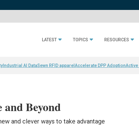
LATEST
TOPICS
RESOURCES
ty
Industrial AI Data
Sewn RFID apparel
Accelerate DPP Adoption
Active
 and Beyond
new and clever ways to take advantage