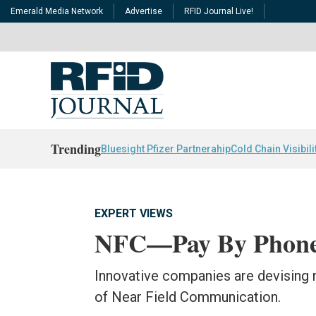
Emerald Media Network
Advertise
RFID Journal Live!
Trending
Bluesight Pfizer Partnerahip
Cold Chain Visibili
EXPERT VIEWS
NFC—Pay By Phone
Innovative companies are devising 
of Near Field Communication.