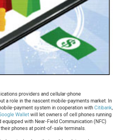
ications providers and cellular-phone
 out a role in the nascent mobile-payments market. In
 mobile-payment system in cooperation with
Citibank
,
Google Wallet
will let owners of cell phones running
d equipped with Near-Field Communication (NFC)
 their phones at point-of-sale terminals.