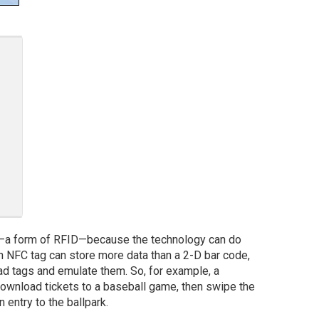
a form of RFID—because the technology can do
 An NFC tag can store more data than a 2-D bar code,
d tags and emulate them. So, for example, a
wnload tickets to a baseball game, then swipe the
n entry to the ballpark.