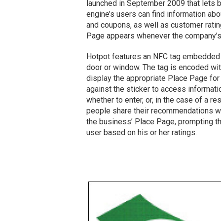
launched in September 2009 that lets
engine’s users can find information abo
and coupons, as well as customer rati
Page appears whenever the company’s n
Hotpot features an NFC tag embedded in 
door or window. The tag is encoded wit
display the appropriate Place Page fo
against the sticker to access informat
whether to enter, or, in the case of a r
people share their recommendations wit
the business’ Place Page, prompting the 
user based on his or her ratings.