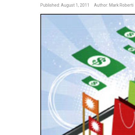
Published: August 1, 2011
Author: Mark Roberti