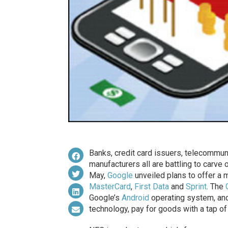
Banks, credit card issuers, telecommun
manufacturers all are battling to carve
May,
Google
unveiled plans to offer a
MasterCard
,
First Data
and
Sprint
. The
Google’s
Android
operating system, an
technology, pay for goods with a tap of