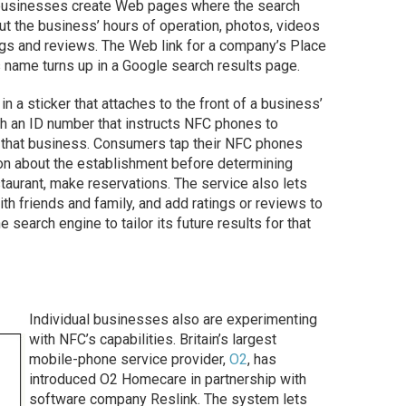
 businesses create Web pages where the search
ut the business’ hours of operation, photos, videos
ngs and reviews. The Web link for a company’s Place
ame turns up in a Google search results page.
a sticker that attaches to the front of a business’
h an ID number that instructs NFC phones to
r that business. Consumers tap their NFC phones
ion about the establishment before determining
estaurant, make reservations. The service also lets
h friends and family, and add ratings or reviews to
search engine to tailor its future results for that
Individual businesses also are experimenting
with NFC’s capabilities. Britain’s largest
mobile-phone service provider,
O2
, has
introduced O2 Homecare in partnership with
software company Reslink. The system lets