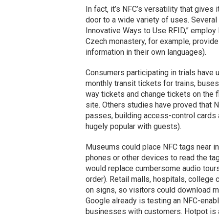
In fact, it’s NFC’s versatility that give
door to a wide variety of uses. Several 
Innovative Ways to Use RFID,” employ 
Czech monastery, for example, provide
information in their own languages).
Consumers participating in trials have
monthly transit tickets for trains, buse
way tickets and change tickets on the fl
site. Others studies have proved that 
passes, building access-control cards
hugely popular with guests).
Museums could place NFC tags near indi
phones or other devices to read the tag
would replace cumbersome audio tours t
order). Retail malls, hospitals, colle
on signs, so visitors could download ma
Google already is testing an NFC-enable
businesses with customers. Hotpot is 