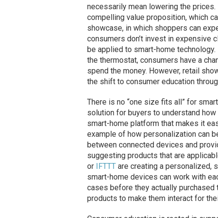
necessarily mean lowering the prices. 
compelling value proposition, which c
showcase, in which shoppers can expe
consumers don’t invest in expensive cl
be applied to smart-home technology. 
the thermostat, consumers have a chanc
spend the money. However, retail show
the shift to consumer education through
There is no “one size fits all” for s
solution for buyers to understand how
smart-home platform that makes it easy
example of how personalization can be
between connected devices and provid
suggesting products that are applicab
or
IFTTT
are creating a personalized, 
smart-home devices can work with eac
cases before they actually purchased 
products to make them interact for the