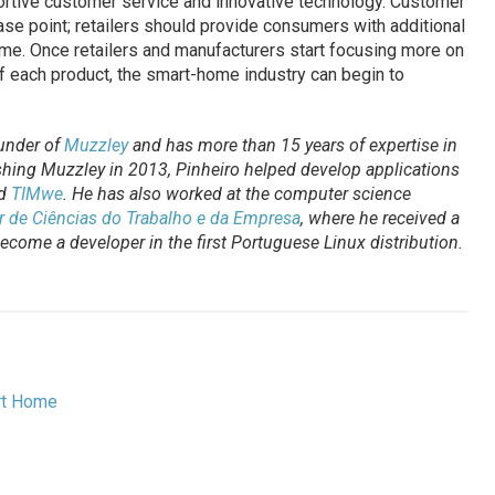
rtive customer service and innovative technology. Customer
se point; retailers should provide consumers with additional
ome. Once retailers and manufacturers start focusing more on
f each product, the smart-home industry can begin to
under of
Muzzley
and has more than 15 years of expertise in
shing Muzzley in 2013, Pinheiro helped develop applications
d
TIMwe
. He has also worked at the computer science
or de Ciências do Trabalho e da Empresa
, where he received a
come a developer in the first Portuguese Linux distribution.
t Home