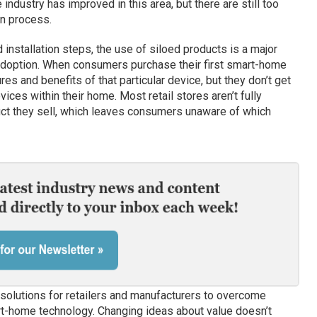
dustry has improved in this area, but there are still too
on process.
installation steps, the use of siloed products is a major
adoption. When consumers purchase their first smart-home
es and benefits of that particular device, but they don’t get
vices within their home. Most retail stores aren’t fully
uct they sell, which leaves consumers unaware of which
 solutions for retailers and manufacturers to overcome
t-home technology. Changing ideas about value doesn’t