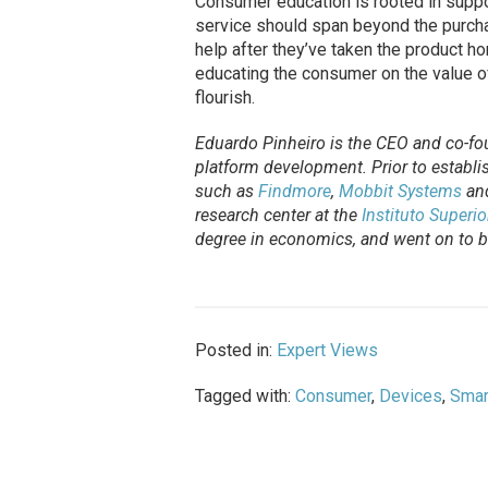
Consumer education is rooted in suppo
service should span beyond the purcha
help after they’ve taken the product h
educating the consumer on the value o
flourish.
Eduardo Pinheiro is the CEO and co-fo
platform development. Prior to establi
such as
Findmore
,
Mobbit Systems
an
research center at the
Instituto Superi
degree in economics, and went on to be
Posted in:
Expert Views
Tagged with:
Consumer
,
Devices
,
Smar