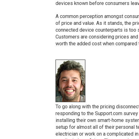
devices known before consumers leave 
A common perception amongst consumers
of price and value. As it stands, the p
connected device counterparts is too s
Customers are considering prices and w
worth the added cost when compared to
To go along with the pricing disconne
responding to the Support.com survey 
installing their own smart-home syste
setup for almost all of their personal
electrician or work on a complicated ins