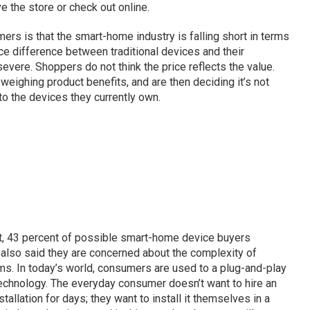
the store or check out online.
 is that the smart-home industry is falling short in terms
rice difference between traditional devices and their
evere. Shoppers do not think the price reflects the value.
eighing product benefits, and are then deciding it’s not
 the devices they currently own.
ct, 43 percent of possible smart-home device buyers
also said they are concerned about the complexity of
ms. In today’s world, consumers are used to a plug-and-play
 technology. The everyday consumer doesn’t want to hire an
tallation for days; they want to install it themselves in a