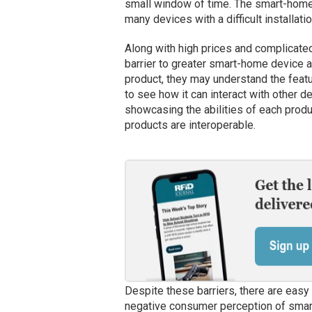
small window of time. The smart-home in
many devices with a difficult installati
Along with high prices and complicated 
barrier to greater smart-home device 
product, they may understand the featur
to see how it can interact with other de
showcasing the abilities of each prod
products are interoperable.
Despite these barriers, there are easy
negative consumer perception of smar