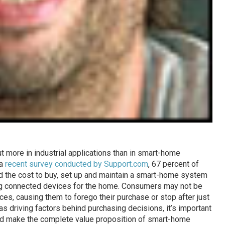
but more in industrial applications than in smart-home
 a
recent survey conducted by Support.com
, 67 percent of
d the cost to buy, set up and maintain a smart-home system
ing connected devices for the home. Consumers may not be
ces, causing them to forego their purchase or stop after just
 as driving factors behind purchasing decisions, it’s important
and make the complete value proposition of smart-home