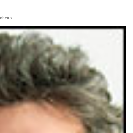
inheiro