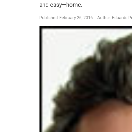
and easy—home.
Published: February 26, 2016
Author: Eduardo P