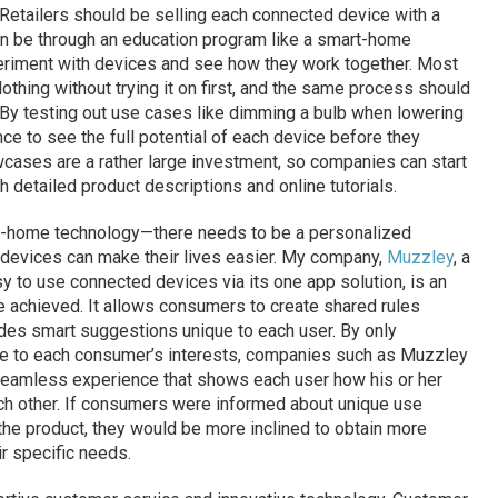
Retailers should be selling each connected device with a
an be through an education program like a smart-home
riment with devices and see how they work together. Most
othing without trying it on first, and the same process should
By testing out use cases like dimming a bulb when lowering
e to see the full potential of each device before they
cases are a rather large investment, so companies can start
 detailed product descriptions and online tutorials.
mart-home technology—there needs to be a personalized
 devices can make their lives easier. My company,
Muzzley
, a
 to use connected devices via its one app solution, is an
 achieved. It allows consumers to create shared rules
es smart suggestions unique to each user. By only
le to each consumer’s interests, companies such as Muzzley
seamless experience that shows each user how his or her
h other. If consumers were informed about unique use
the product, they would be more inclined to obtain more
ir specific needs.