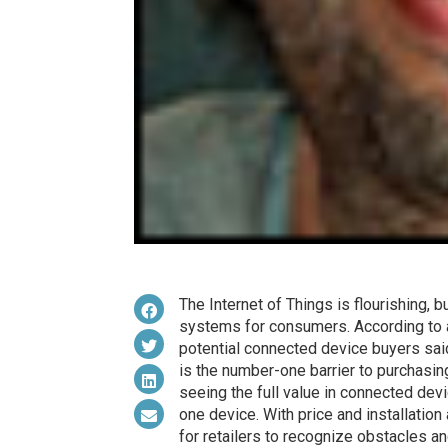
The Internet of Things is flourishing, 
systems for consumers. According to
potential connected device buyers sai
is the number-one barrier to purchas
seeing the full value in connected devi
one device. With price and installation
for retailers to recognize obstacles 