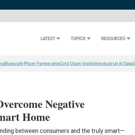
LATEST
TOPICS
RESOURCES
ing
Bluesight Pfizer Partnerahip
Cold Chain Visibility
Industrial AI Data
S
Overcome Negative
 Smart Home
standing between consumers and the truly smart—