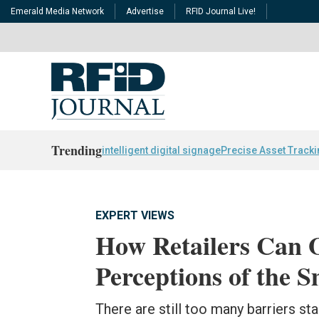
Emerald Media Network
Advertise
RFID Journal Live!
Trending
intelligent digital signage
Precise Asset Track
EXPERT VIEWS
How Retailers Can 
Perceptions of the
There are still too many barriers 