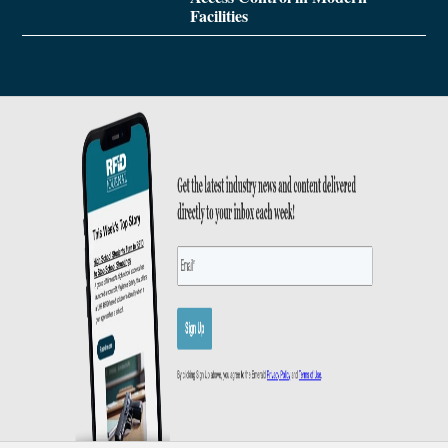
Facilities