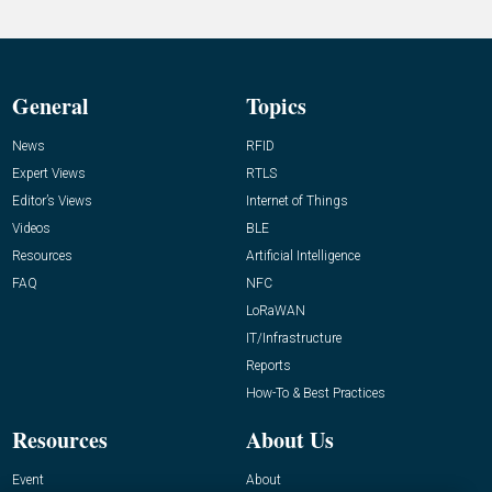
General
Topics
News
RFID
Expert Views
RTLS
Editor’s Views
Internet of Things
Videos
BLE
Resources
Artificial Intelligence
FAQ
NFC
LoRaWAN
IT/Infrastructure
Reports
How-To & Best Practices
Resources
About Us
Event
About