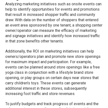
Analyzing marketing initiatives such as onsite events can
help to identify opportunities for events and promotions
that result in increased shopper traffic and community
draw. With data on the number of shoppers that entered
an event area sponsored by one tenant, a shopping center
owner/operator can measure the efficacy of marketing
and signage initiatives and identify how increased traffic
in that zone benefits other tenants.
Additionally, the ROI on marketing initiatives can help
owners/operators plan and promote new store openings
for maximum impact and participation. For example,
events can be planned around store openings like a free
yoga class in conjunction with a lifestyle brand store
opening, or play groups on certain days near stores that
carry children’s toys. These events can generate
additional interest in these stores, subsequently
increasing foot traffic and store revenues.
To justify budgets and track progress of events and the