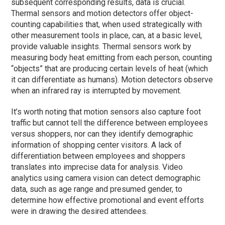
subsequent corresponding results, data is crucial.
Thermal sensors and motion detectors offer object-
counting capabilities that, when used strategically with
other measurement tools in place, can, at a basic level,
provide valuable insights. Thermal sensors work by
measuring body heat emitting from each person, counting
“objects” that are producing certain levels of heat (which
it can differentiate as humans). Motion detectors observe
when an infrared ray is interrupted by movement.
It’s worth noting that motion sensors also capture foot
traffic but cannot tell the difference between employees
versus shoppers, nor can they identify demographic
information of shopping center visitors. A lack of
differentiation between employees and shoppers
translates into imprecise data for analysis. Video
analytics using camera vision can detect demographic
data, such as age range and presumed gender, to
determine how effective promotional and event efforts
were in drawing the desired attendees.