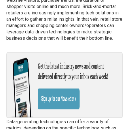
website visitors, purchase trends, the duration of
shopper visits online and much more. Brick-and-mortar
retailers are increasingly implementing tech solutions in
an effort to gather similar insights. In that vein, retail store
managers and shopping center owners/operators can
leverage data-driven technologies to make strategic
business decisions that will benefit their bottom line.
Data-generating technologies can offer a variety of
metrics, depending on the specific technology, such as