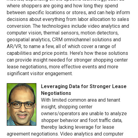
where shoppers are going and how long they spend
between specific locations or stores, and can help inform
decisions about everything from labor allocation to sales
conversion. The technologies include video analytics and
computer vision, thermal sensors, motion detectors,
geospatial analytics, CRM omnichannel solutions and
AR/VR, to name a few, all of which cover a range of
capabilities and price points. Here’s how these solutions
can provide insight needed for stronger shopping center
lease negotiations, more effective events and more
significant visitor engagement.
Leveraging Data for Stronger Lease
Negotiations
With limited common area and tenant
insight, shopping center
owners/operators are unable to analyze
shopper behavior and foot traffic data,
thereby lacking leverage for lease
agreement negotiations. Video analytics and computer