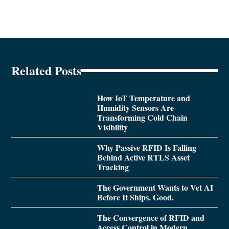
Related Posts
How IoT Temperature and
Humidity Sensors Are
Transforming Cold Chain
Visibility
Why Passive RFID Is Falling
Behind Active RTLS Asset
Tracking
The Government Wants to Vet AI
Before It Ships. Good.
The Convergence of RFID and
Access Control in Modern