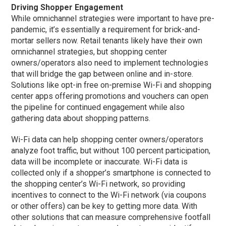
Driving Shopper Engagement
While omnichannel strategies were important to have pre-
pandemic, it’s essentially a requirement for brick-and-
mortar sellers now. Retail tenants likely have their own
omnichannel strategies, but shopping center
owners/operators also need to implement technologies
that will bridge the gap between online and in-store.
Solutions like opt-in free on-premise Wi-Fi and shopping
center apps offering promotions and vouchers can open
the pipeline for continued engagement while also
gathering data about shopping patterns.
Wi-Fi data can help shopping center owners/operators
analyze foot traffic, but without 100 percent participation,
data will be incomplete or inaccurate. Wi-Fi data is
collected only if a shopper’s smartphone is connected to
the shopping center’s Wi-Fi network, so providing
incentives to connect to the Wi-Fi network (via coupons
or other offers) can be key to getting more data. With
other solutions that can measure comprehensive footfall