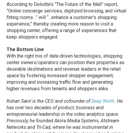
According to Deloitte’s “The Future of the Mall” report,
“Online concierge services, digitized browsing, and virtual
fitting rooms…” will “…enhance a customer’s shopping
experience,” thereby creating more reason to visit a
shopping center, offering a range of experiences that
keep shoppers engaged.
The Bottom Line
With the right mix of data-driven technologies, shopping
center owners/operators can position their properties as
desirable destinations and revenue leaders in the retail
space by fostering increased shopper engagement,
improving and increasing traffic flow and generating
higher revenues from tenants and shoppers alike.
Rohan Sanil is the CEO and cofounder of
Deep North
. He
has over two decades of product, business and
entrepreneurial leadership in the video analytics space.
Previously, he founded Akiira Media Systems, Atstream
Networks and Tri-Cad, where he was instrumental in