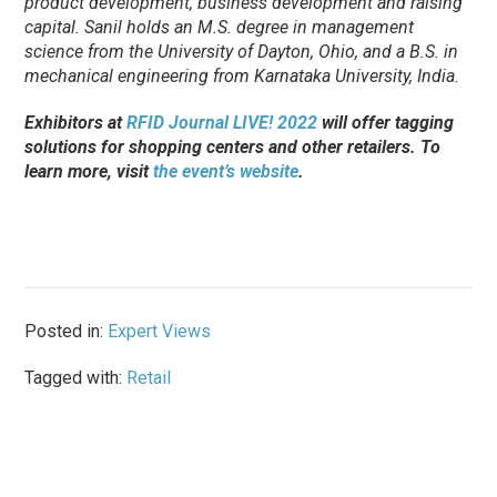
product development, business development and raising
capital. Sanil holds an M.S. degree in management
science from the University of Dayton, Ohio, and a B.S. in
mechanical engineering from Karnataka University, India.
Exhibitors at
RFID Journal LIVE! 2022
will offer tagging
solutions for shopping centers and other retailers. To
learn more, visit
the event’s website
.
Posted in:
Expert Views
Tagged with:
Retail