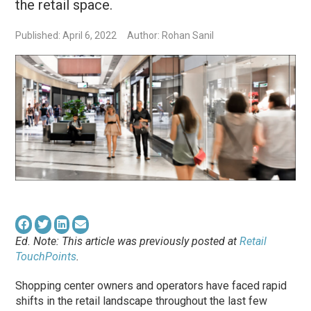
the retail space.
Published: April 6, 2022
Author: Rohan Sanil
Ed. Note: This article was previously posted at
Retail
TouchPoints
.
Shopping center owners and operators have faced rapid
shifts in the retail landscape throughout the last few