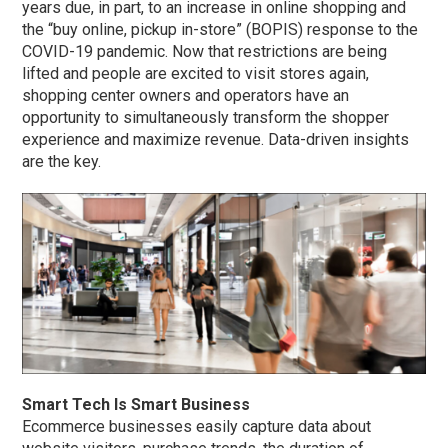
years due, in part, to an increase in online shopping and
the “buy online, pickup in-store” (BOPIS) response to the
COVID-19 pandemic. Now that restrictions are being
lifted and people are excited to visit stores again,
shopping center owners and operators have an
opportunity to simultaneously transform the shopper
experience and maximize revenue. Data-driven insights
are the key.
Smart Tech Is Smart Business
Ecommerce businesses easily capture data about