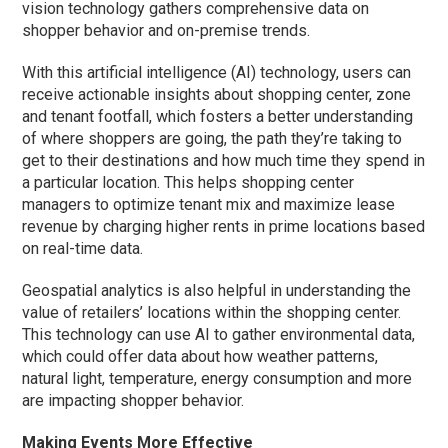
vision technology gathers comprehensive data on
shopper behavior and on-premise trends.
With this artificial intelligence (AI) technology, users can
receive actionable insights about shopping center, zone
and tenant footfall, which fosters a better understanding
of where shoppers are going, the path they’re taking to
get to their destinations and how much time they spend in
a particular location. This helps shopping center
managers to optimize tenant mix and maximize lease
revenue by charging higher rents in prime locations based
on real-time data.
Geospatial analytics is also helpful in understanding the
value of retailers’ locations within the shopping center.
This technology can use AI to gather environmental data,
which could offer data about how weather patterns,
natural light, temperature, energy consumption and more
are impacting shopper behavior.
Making Events More Effective