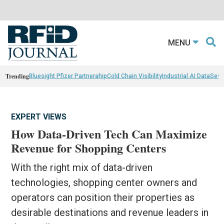
MENU
Trending
Bluesight Pfizer Partnerahip
Cold Chain Visibility
Industrial AI Data
Sewn
EXPERT VIEWS
How Data-Driven Tech Can Maximize
Revenue for Shopping Centers
With the right mix of data-driven
technologies, shopping center owners and
operators can position their properties as
desirable destinations and revenue leaders in