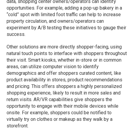
data, shopping center owners/operators can identify
opportunities. For example, adding a pop-up bakery in a
“cold” spot with limited foot traffic can help to increase
property circulation, and owners/operators can
experiment by A/B testing these initiatives to gauge their
success.
Other solutions are more directly shopper-facing, using
natural touch points to interface with shoppers throughout
their visit. Smart kiosks, whether in-store or in common
areas, can utilize computer vision to identify
demographics and offer shoppers curated content, like
product availability in stores, product recommendations
and pricing. This offers shoppers a highly personalized
shopping experience, likely to result in more sales and
return visits. AR/VR capabilities give shoppers the
opportunity to engage with their mobile devices while
onsite. For example, shoppers could be notified to
virtually try on clothes or makeup as they walk by a
storefront.