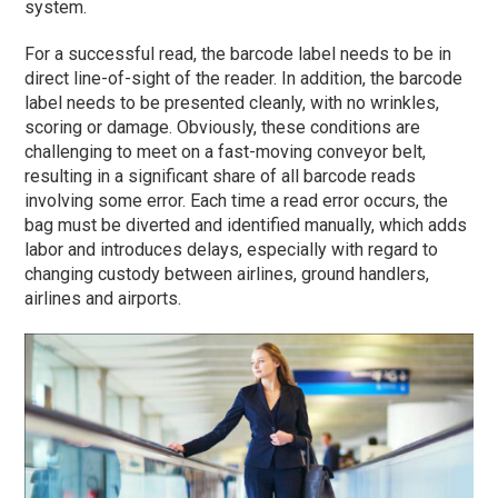
system.
For a successful read, the barcode label needs to be in
direct line-of-sight of the reader. In addition, the barcode
label needs to be presented cleanly, with no wrinkles,
scoring or damage. Obviously, these conditions are
challenging to meet on a fast-moving conveyor belt,
resulting in a significant share of all barcode reads
involving some error. Each time a read error occurs, the
bag must be diverted and identified manually, which adds
labor and introduces delays, especially with regard to
changing custody between airlines, ground handlers,
airlines and airports.