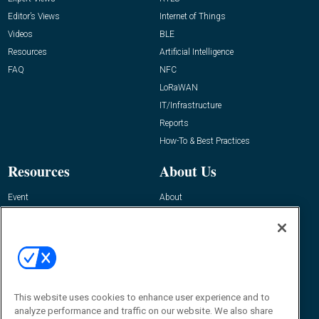
Editor’s Views
Internet of Things
Videos
BLE
Resources
Artificial Intelligence
FAQ
NFC
LoRaWAN
IT/Infrastructure
Reports
How-To & Best Practices
Resources
About Us
Event
About
Awards
Advertise
Contact RFID Journal
Contact Us
James Hickey, Managing Editor, RFID
Journal
This website uses cookies to enhance user experience and to
Editor@RFIDJournal.com
analyze performance and traffic on our website. We also share