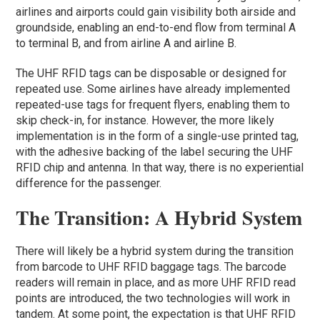
airlines and airports could gain visibility both airside and
groundside, enabling an end-to-end flow from terminal A
to terminal B, and from airline A and airline B.
The UHF RFID tags can be disposable or designed for
repeated use. Some airlines have already implemented
repeated-use tags for frequent flyers, enabling them to
skip check-in, for instance. However, the more likely
implementation is in the form of a single-use printed tag,
with the adhesive backing of the label securing the UHF
RFID chip and antenna. In that way, there is no experiential
difference for the passenger.
The Transition: A Hybrid System
There will likely be a hybrid system during the transition
from barcode to UHF RFID baggage tags. The barcode
readers will remain in place, and as more UHF RFID read
points are introduced, the two technologies will work in
tandem. At some point, the expectation is that UHF RFID