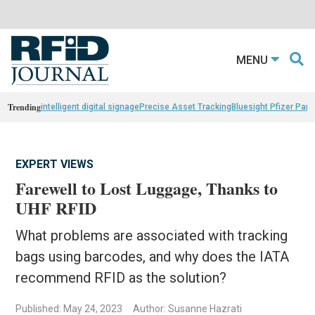
MENU
Trending
intelligent digital signage
Precise Asset Tracking
Bluesight Pfizer Part
EXPERT VIEWS
Farewell to Lost Luggage, Thanks to
UHF RFID
What problems are associated with tracking
bags using barcodes, and why does the IATA
recommend RFID as the solution?
Published: May 24, 2023
Author: Susanne Hazrati