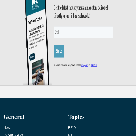
General
Topics
News
RFID
Expert Views
RTLS