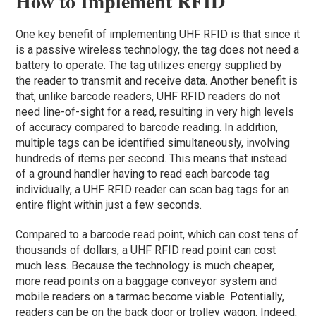
How to Implement RFID
One key benefit of implementing UHF RFID is that since it
is a passive wireless technology, the tag does not need a
battery to operate. The tag utilizes energy supplied by
the reader to transmit and receive data. Another benefit is
that, unlike barcode readers, UHF RFID readers do not
need line-of-sight for a read, resulting in very high levels
of accuracy compared to barcode reading. In addition,
multiple tags can be identified simultaneously, involving
hundreds of items per second. This means that instead
of a ground handler having to read each barcode tag
individually, a UHF RFID reader can scan bag tags for an
entire flight within just a few seconds.
Compared to a barcode read point, which can cost tens of
thousands of dollars, a UHF RFID read point can cost
much less. Because the technology is much cheaper,
more read points on a baggage conveyor system and
mobile readers on a tarmac become viable. Potentially,
readers can be on the back door or trolley wagon. Indeed,