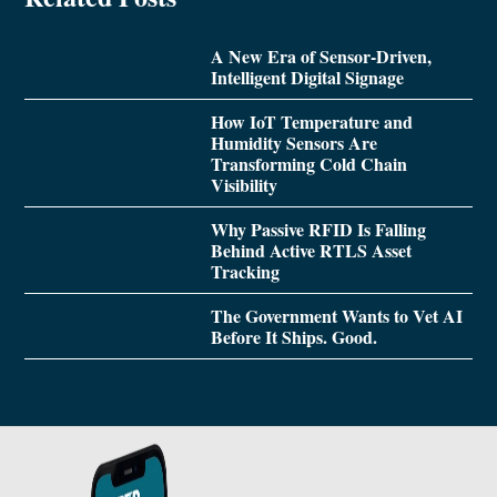
A New Era of Sensor-Driven,
Intelligent Digital Signage
How IoT Temperature and
Humidity Sensors Are
Transforming Cold Chain
Visibility
Why Passive RFID Is Falling
Behind Active RTLS Asset
Tracking
The Government Wants to Vet AI
Before It Ships. Good.