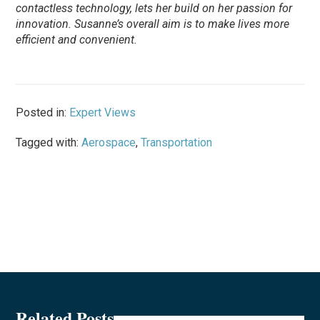
contactless technology, lets her build on her passion for
innovation. Susanne’s overall aim is to make lives more
efficient and convenient.
Posted in:
Expert Views
Tagged with:
Aerospace
,
Transportation
Related Posts