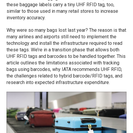
these baggage labels carry a tiny UHF RFID tag, too,
similar to those used in many retail stores to increase
inventory accuracy.
Why were so many bags lost last year? The reason is that
many airlines and airports still need to implement the
technology and install the infrastructure required to read
these tags. We’re in a transition phase that allows both
UHF RFID tags and barcodes to be handled together. This
article outlines the limitations associated with tracking
bags using barcodes, why IATA recommends UHF RFID,
the challenges related to hybrid barcode/RFID tags, and
research into expected infrastructure expenditure.