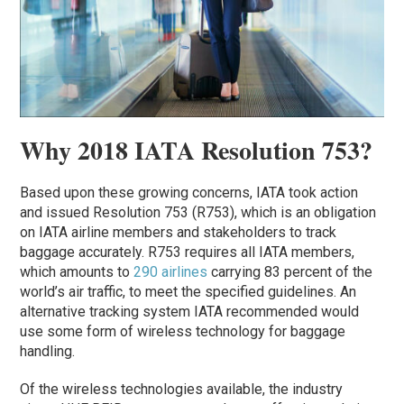
Why 2018 IATA Resolution 753?
Based upon these growing concerns, IATA took action
and issued Resolution 753 (R753), which is an obligation
on IATA airline members and stakeholders to track
baggage accurately. R753 requires all IATA members,
which amounts to
290 airlines
carrying 83 percent of the
world’s air traffic, to meet the specified guidelines. An
alternative tracking system IATA recommended would
use some form of wireless technology for baggage
handling.
Of the wireless technologies available, the industry