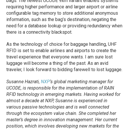
bags. The newest UCODE 9xm variant enables systems
requiring higher performance and larger airport or airline
configurable tag memory to store additional anonymous
information, such as the bag’s destination, negating the
need for a database lookup or providing redundancy when
there is a connectivity blackspot.
As the technology of choice for baggage handling, UHF
RFID is set to enable airlines and airports to create the
travel experience that everyone wants. I am sure lost
luggage will become a thing of the past. As an avid
traveler, I look forward to bidding farewell to lost luggage.
Susanne Hazrati,
NXP
‘s global marketing manager for
UCODE, is responsible for the implementation of RAIN
RFID technology in emerging markets. Having worked for
almost a decade at NXP, Susanne is experienced in
various passive technologies and is well connected
through the ecosystem value chain. She completed her
master’s degree in innovation management. Her current
position, which involves developing new markets for the