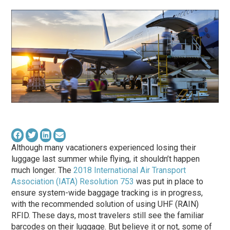
Although many vacationers experienced losing their
luggage last summer while flying, it shouldn’t happen
much longer. The
2018 International Air Transport
Association (IATA) Resolution 753
was put in place to
ensure system-wide baggage tracking is in progress,
with the recommended solution of using UHF (RAIN)
RFID. These days, most travelers still see the familiar
barcodes on their luggage. But believe it or not, some of