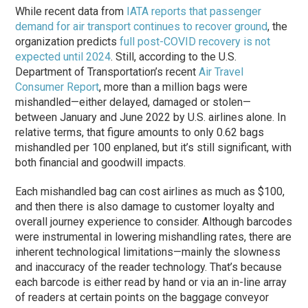
While recent data from
IATA reports that passenger
demand for air transport continues to recover ground
, the
organization predicts
full post-COVID recovery is not
expected until 2024
. Still, according to the U.S.
Department of Transportation’s recent
Air Travel
Consumer Report
, more than a million bags were
mishandled—either delayed, damaged or stolen—
between January and June 2022 by U.S. airlines alone. In
relative terms, that figure amounts to only 0.62 bags
mishandled per 100 enplaned, but it’s still significant, with
both financial and goodwill impacts.
Each mishandled bag can cost airlines as much as $100,
and then there is also damage to customer loyalty and
overall journey experience to consider. Although barcodes
were instrumental in lowering mishandling rates, there are
inherent technological limitations—mainly the slowness
and inaccuracy of the reader technology. That’s because
each barcode is either read by hand or via an in-line array
of readers at certain points on the baggage conveyor