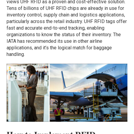
views UHF RFID as a proven and cost-effective solution.
Tens of billions of UHF RFID chips are already in use for
inventory control, supply chain and logistics applications,
particularly across the retail industry. UHF RFID tags offer
fast and accurate end-to-end tracking, enabling
organizations to know the status of their inventory. The
IATA has recommended its use in other airline
applications, and it’s the logical match for baggage
handling.