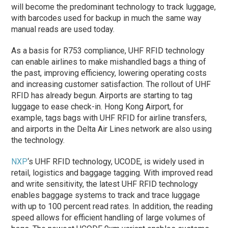
will become the predominant technology to track luggage,
with barcodes used for backup in much the same way
manual reads are used today.
As a basis for R753 compliance, UHF RFID technology
can enable airlines to make mishandled bags a thing of
the past, improving efficiency, lowering operating costs
and increasing customer satisfaction. The rollout of UHF
RFID has already begun. Airports are starting to tag
luggage to ease check-in. Hong Kong Airport, for
example, tags bags with UHF RFID for airline transfers,
and airports in the Delta Air Lines network are also using
the technology.
NXP
‘s UHF RFID technology, UCODE, is widely used in
retail, logistics and baggage tagging. With improved read
and write sensitivity, the latest UHF RFID technology
enables baggage systems to track and trace luggage
with up to 100 percent read rates. In addition, the reading
speed allows for efficient handling of large volumes of