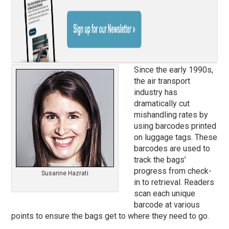
Since the early 1990s,
the air transport
industry has
dramatically cut
mishandling rates by
using barcodes printed
on luggage tags. These
barcodes are used to
track the bags’
progress from check-
Susanne Hazrati
in to retrieval. Readers
scan each unique
barcode at various
points to ensure the bags get to where they need to go.