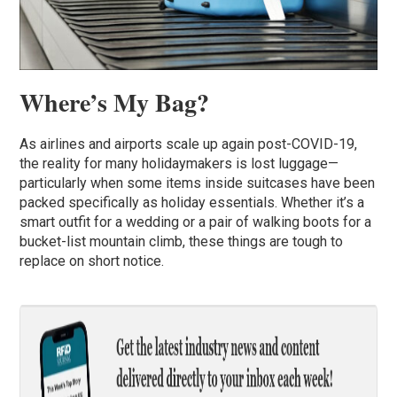
Where’s My Bag?
As airlines and airports scale up again post-COVID-19,
the reality for many holidaymakers is lost luggage—
particularly when some items inside suitcases have been
packed specifically as holiday essentials. Whether it’s a
smart outfit for a wedding or a pair of walking boots for a
bucket-list mountain climb, these things are tough to
replace on short notice.